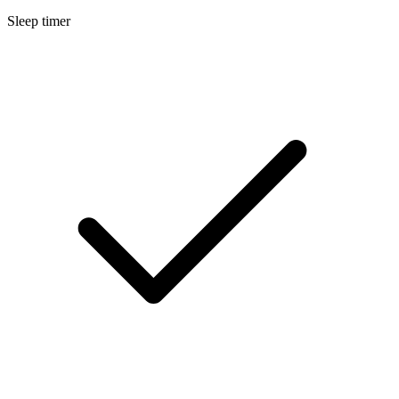
Sleep timer