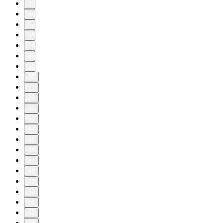
3
4
5
6
7
8
9
10
11
20
30
40
44
45
46
47
48
49
50
51
52