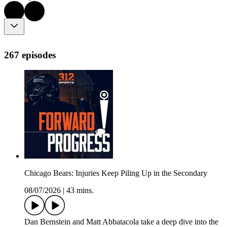
267 episodes
Chicago Bears: Injuries Keep Piling Up in the Secondary
08/07/2026
|
43 mins.
Dan Bernstein and Matt Abbatacola take a deep dive into the