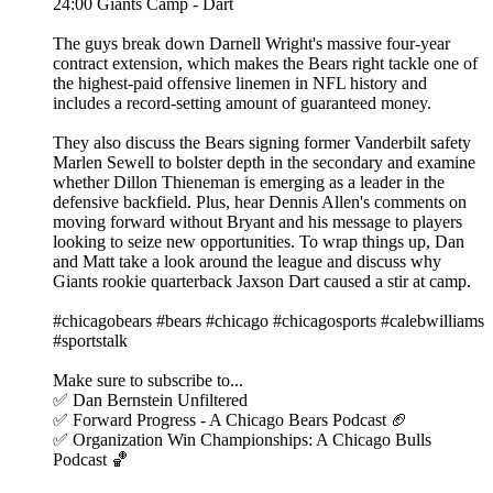
24:00 Giants Camp - Dart
The guys break down Darnell Wright's massive four-year
contract extension, which makes the Bears right tackle one of
the highest-paid offensive linemen in NFL history and
includes a record-setting amount of guaranteed money.
They also discuss the Bears signing former Vanderbilt safety
Marlen Sewell to bolster depth in the secondary and examine
whether Dillon Thieneman is emerging as a leader in the
defensive backfield. Plus, hear Dennis Allen's comments on
moving forward without Bryant and his message to players
looking to seize new opportunities. To wrap things up, Dan
and Matt take a look around the league and discuss why
Giants rookie quarterback Jaxson Dart caused a stir at camp.
#chicagobears #bears #chicago #chicagosports #calebwilliams
#sportstalk
Make sure to subscribe to...
✅ Dan Bernstein Unfiltered
✅ Forward Progress - A Chicago Bears Podcast 🏈
✅ Organization Win Championships: A Chicago Bulls
Podcast 🏀