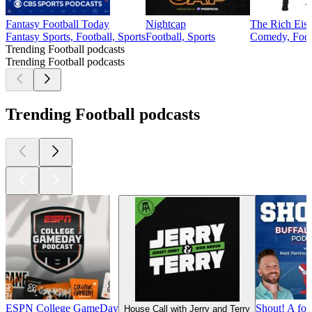
Fantasy Football Today
Nightcap
The Rich Eis
Fantasy Sports, Football, Sports
Football, Sports
Comedy, Footb
Trending Football podcasts
Trending Football podcasts
Trending Football podcasts
ESPN College GameDay
Shout! A foo
House Call with Jerry and Terry