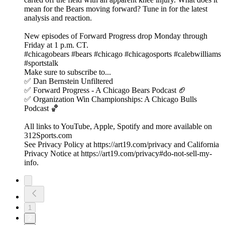
mean for the Bears moving forward? Tune in for the latest
analysis and reaction.
New episodes of Forward Progress drop Monday through
Friday at 1 p.m. CT.
#chicagobears #bears #chicago #chicagosports #calebwilliams
#sportstalk
Make sure to subscribe to...
✅ Dan Bernstein Unfiltered
✅ Forward Progress - A Chicago Bears Podcast 🏈
✅ Organization Win Championships: A Chicago Bulls
Podcast 🏀
All links to YouTube, Apple, Spotify and more available on
312Sports.com
See Privacy Policy at https://art19.com/privacy and California
Privacy Notice at https://art19.com/privacy#do-not-sell-my-
info.
1
2