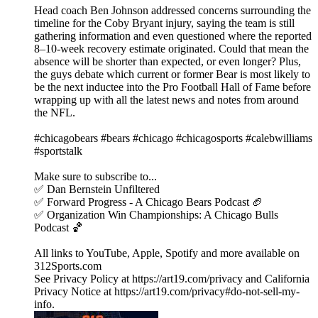
Head coach Ben Johnson addressed concerns surrounding the
timeline for the Coby Bryant injury, saying the team is still
gathering information and even questioned where the reported
8–10-week recovery estimate originated. Could that mean the
absence will be shorter than expected, or even longer? Plus,
the guys debate which current or former Bear is most likely to
be the next inductee into the Pro Football Hall of Fame before
wrapping up with all the latest news and notes from around
the NFL.
#chicagobears #bears #chicago #chicagosports #calebwilliams
#sportstalk
Make sure to subscribe to...
✅ Dan Bernstein Unfiltered
✅ Forward Progress - A Chicago Bears Podcast 🏈
✅ Organization Win Championships: A Chicago Bulls
Podcast 🏀
All links to YouTube, Apple, Spotify and more available on
312Sports.com
See Privacy Policy at https://art19.com/privacy and California
Privacy Notice at https://art19.com/privacy#do-not-sell-my-
info.