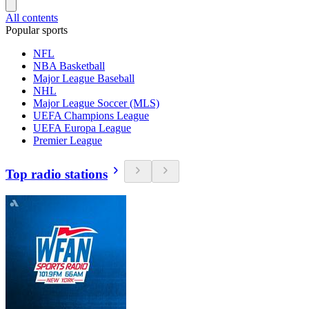
All contents
Popular sports
NFL
NBA Basketball
Major League Baseball
NHL
Major League Soccer (MLS)
UEFA Champions League
UEFA Europa League
Premier League
Top radio stations