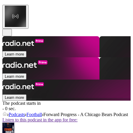
Learn more
Learn more
Learn more
The podcast starts in
- 0 sec.
Podcasts
Football
Forward Progress - A Chicago Bears Podcast
Listen to this podcast in the app for free: