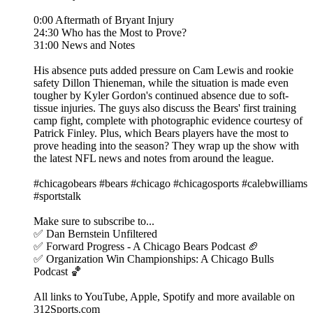
0:00 Aftermath of Bryant Injury
24:30 Who has the Most to Prove?
31:00 News and Notes
His absence puts added pressure on Cam Lewis and rookie
safety Dillon Thieneman, while the situation is made even
tougher by Kyler Gordon's continued absence due to soft-
tissue injuries. The guys also discuss the Bears' first training
camp fight, complete with photographic evidence courtesy of
Patrick Finley. Plus, which Bears players have the most to
prove heading into the season? They wrap up the show with
the latest NFL news and notes from around the league.
#chicagobears #bears #chicago #chicagosports #calebwilliams
#sportstalk
Make sure to subscribe to...
✅ Dan Bernstein Unfiltered
✅ Forward Progress - A Chicago Bears Podcast 🏈
✅ Organization Win Championships: A Chicago Bulls
Podcast 🏀
All links to YouTube, Apple, Spotify and more available on
312Sports.com