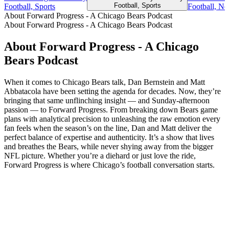
Football, Sports
Football, Sports
Football, Ne
About Forward Progress - A Chicago Bears Podcast
About Forward Progress - A Chicago Bears Podcast
About Forward Progress - A Chicago
Bears Podcast
When it comes to Chicago Bears talk, Dan Bernstein and Matt
Abbatacola have been setting the agenda for decades. Now, they’re
bringing that same unflinching insight — and Sunday-afternoon
passion — to Forward Progress. From breaking down Bears game
plans with analytical precision to unleashing the raw emotion every
fan feels when the season’s on the line, Dan and Matt deliver the
perfect balance of expertise and authenticity. It’s a show that lives
and breathes the Bears, while never shying away from the bigger
NFL picture. Whether you’re a diehard or just love the ride,
Forward Progress is where Chicago’s football conversation starts.
Podcast website