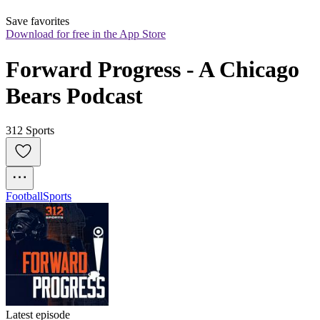
Save favorites
Download for free in the App Store
Forward Progress - A Chicago 
Bears Podcast
312 Sports
Football
Sports
Latest episode