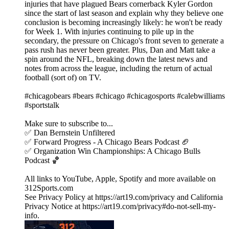
injuries that have plagued Bears cornerback Kyler Gordon
since the start of last season and explain why they believe one
conclusion is becoming increasingly likely: he won't be ready
for Week 1. With injuries continuing to pile up in the
secondary, the pressure on Chicago's front seven to generate a
pass rush has never been greater. Plus, Dan and Matt take a
spin around the NFL, breaking down the latest news and
notes from across the league, including the return of actual
football (sort of) on TV.
#chicagobears #bears #chicago #chicagosports #calebwilliams
#sportstalk
Make sure to subscribe to...
✅ Dan Bernstein Unfiltered
✅ Forward Progress - A Chicago Bears Podcast 🏈
✅ Organization Win Championships: A Chicago Bulls
Podcast 🏀
All links to YouTube, Apple, Spotify and more available on
312Sports.com
See Privacy Policy at https://art19.com/privacy and California
Privacy Notice at https://art19.com/privacy#do-not-sell-my-
info.