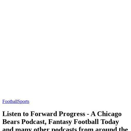
Football
Sports
Listen to Forward Progress - A Chicago
Bears Podcast, Fantasy Football Today
and many other podcasts from around the