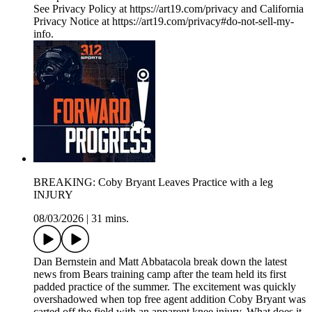
See Privacy Policy at https://art19.com/privacy and California
Privacy Notice at https://art19.com/privacy#do-not-sell-my-
info.
BREAKING: Coby Bryant Leaves Practice with a leg
INJURY
08/03/2026
|
31 mins.
Dan Bernstein and Matt Abbatacola break down the latest
news from Bears training camp after the team held its first
padded practice of the summer. The excitement was quickly
overshadowed when top free agent addition Coby Bryant was
carted off the field with an apparent knee injury. What does it