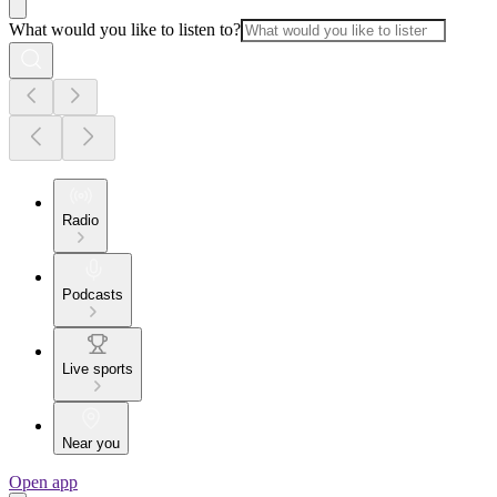
What would you like to listen to?
Radio
Podcasts
Live sports
Near you
Open app