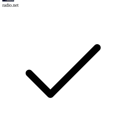
radio.net