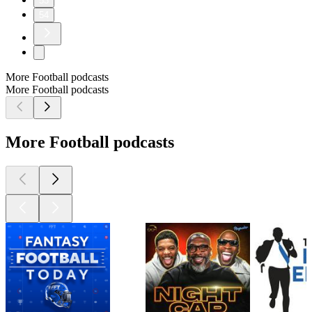
53
54
More Football podcasts
More Football podcasts
More Football podcasts