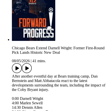
Chicago Bears Extend Darnell Wright: Former First-Round
Pick Lands Historic New Deal
08/05/2026
|
41 mins.
After another eventful day at Bears training camp, Dan
Bernstein and Matt Abbatacola react to the latest
developments surrounding the team, including the impact of
the Coby Bryant injury.
0:00 Darnell Wright
4:00 Marlen Sewell
14:30 Dennis Allen