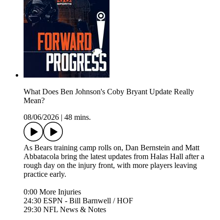
What Does Ben Johnson's Coby Bryant Update Really
Mean?
08/06/2026
|
48 mins.
As Bears training camp rolls on, Dan Bernstein and Matt
Abbatacola bring the latest updates from Halas Hall after a
rough day on the injury front, with more players leaving
practice early.
0:00 More Injuries
24:30 ESPN - Bill Barnwell / HOF
29:30 NFL News & Notes