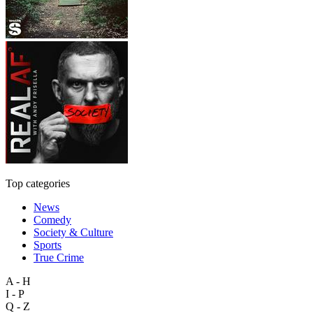
Top categories
News
Comedy
Society & Culture
Sports
True Crime
A - H
I - P
Q - Z