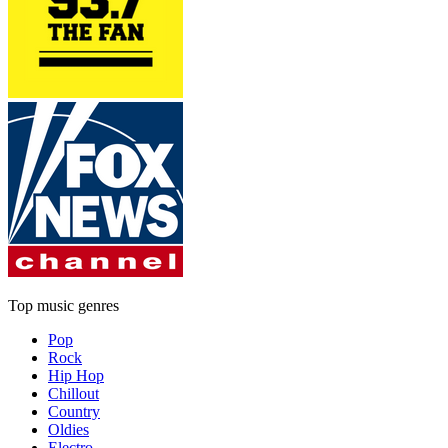
Top music genres
Pop
Rock
Hip Hop
Chillout
Country
Oldies
Electro