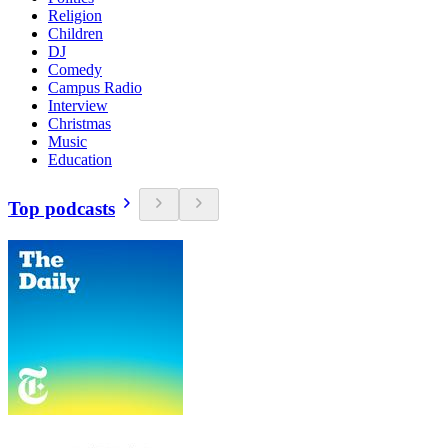
Religion
Children
DJ
Comedy
Campus Radio
Interview
Christmas
Music
Education
Top podcasts