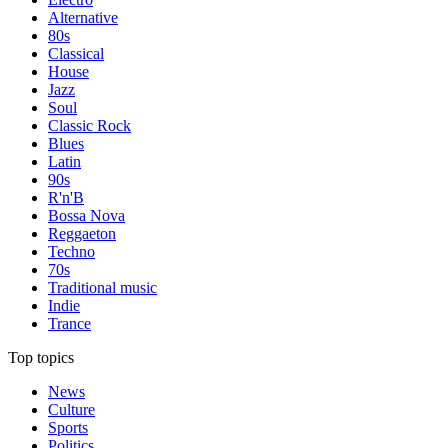
Alternative
80s
Classical
House
Jazz
Soul
Classic Rock
Blues
Latin
90s
R'n'B
Bossa Nova
Reggaeton
Techno
70s
Traditional music
Indie
Trance
Top topics
News
Culture
Sports
Politics