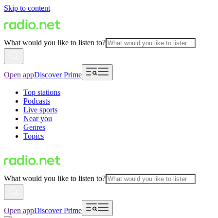
Skip to content
What would you like to listen to?
Open app
Discover Prime
Top stations
Podcasts
Live sports
Near you
Genres
Topics
What would you like to listen to?
Open app
Discover Prime