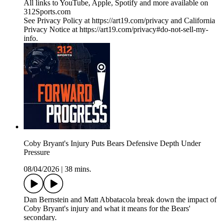
All links to YouTube, Apple, Spotify and more available on
312Sports.com
See Privacy Policy at https://art19.com/privacy and California
Privacy Notice at https://art19.com/privacy#do-not-sell-my-
info.
Coby Bryant's Injury Puts Bears Defensive Depth Under
Pressure
08/04/2026
|
38 mins.
Dan Bernstein and Matt Abbatacola break down the impact of
Coby Bryant's injury and what it means for the Bears'
secondary.