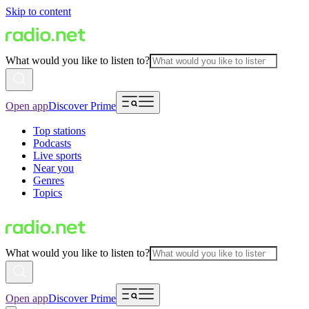
Skip to content
What would you like to listen to?
Open app
Discover Prime
Top stations
Podcasts
Live sports
Near you
Genres
Topics
What would you like to listen to?
Open app
Discover Prime