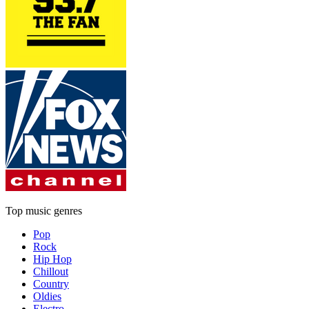
Top music genres
Pop
Rock
Hip Hop
Chillout
Country
Oldies
Electro