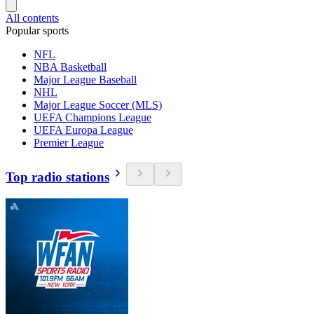
All contents
Popular sports
NFL
NBA Basketball
Major League Baseball
NHL
Major League Soccer (MLS)
UEFA Champions League
UEFA Europa League
Premier League
Top radio stations