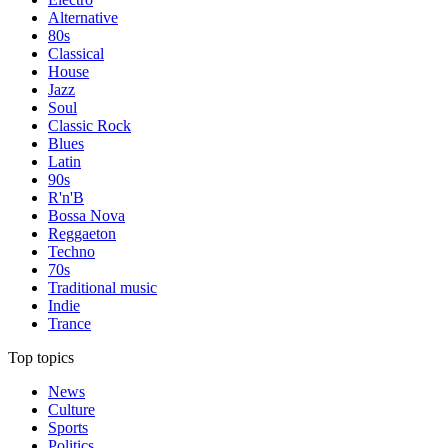
Alternative
80s
Classical
House
Jazz
Soul
Classic Rock
Blues
Latin
90s
R'n'B
Bossa Nova
Reggaeton
Techno
70s
Traditional music
Indie
Trance
Top topics
News
Culture
Sports
Politics