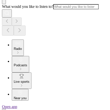
What would you like to listen to?
Radio
Podcasts
Live sports
Near you
Open app