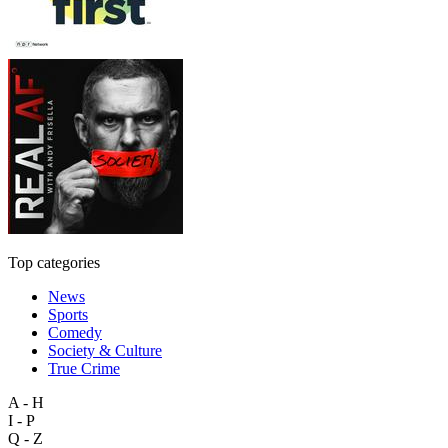
Top categories
News
Sports
Comedy
Society & Culture
True Crime
A - H
I - P
Q - Z