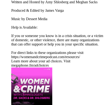
Written and Hosted by Amy Shlosberg and Meghan Sacks
Produced & Edited by James Varga
Music by Dessert Media
Help is Available:
If you or someone you know is in a crisis situation, or a victim
of domestic, or other violence, there are many organizations
that can offer support or help you in your specific situation.
For direct links to these organizations please visit
https://womenandcrimepodcast.com/resources/
Learn more about your ad choices. Visit
megaphone.fm/adchoices