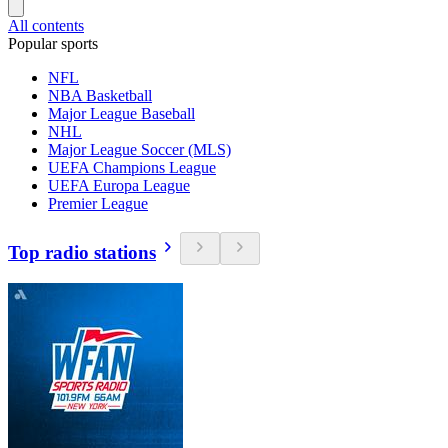
All contents
Popular sports
NFL
NBA Basketball
Major League Baseball
NHL
Major League Soccer (MLS)
UEFA Champions League
UEFA Europa League
Premier League
Top radio stations