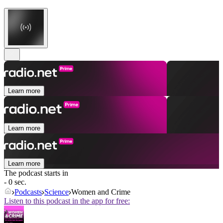
Learn more
Learn more
Learn more
The podcast starts in
- 0 sec.
Podcasts
Science
Women and Crime
Listen to this podcast in the app for free: