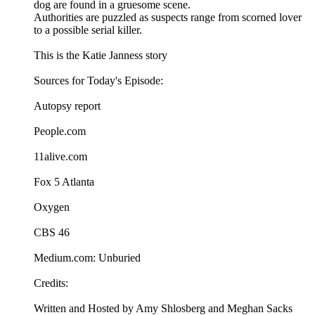
dog are found in a gruesome scene.
Authorities are puzzled as suspects range from scorned lover
to a possible serial killer.
This is the Katie Janness story
Sources for Today's Episode:
Autopsy report
People.com
11alive.com
Fox 5 Atlanta
Oxygen
CBS 46
Medium.com: Unburied
Credits:
Written and Hosted by Amy Shlosberg and Meghan Sacks