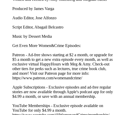
Produced by James Varga
Audio Editor, Jose Alfonzo
Script Editor, Abagail Belcastro
Music by Dessert Media
Get Even More Women&Crime Episodes:
Patreon - Ad-free shows starting at $2 a month, or upgrade for
$5 a month to get a new extra episode every month, as well as
exclusive virtual HappyHours with Meg & Amy. Check-out
other tiers for perks such as lectures, true crime book club,
and more! Visit our Patreon page for more info:
https://www.patreon.com/womenandcrime/
Apple Subscriptions - Exclusive episodes and ad-free regular
stories are now available through Apple's podcast app for only
$4.99 a month, or save with an annual membership.
YouTube Memberships - Exclusive episode available on
YouTube for only $4.99 a month.
https://www.youtube.com/@WomenandCrime/membership/