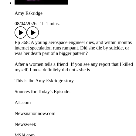
Amy Eskridge
08/04/2026
|
1h 1 mins.
Ep 368: A young aerospace engineer dies, and within months
internet speculation runs rampant. Did she die by suicide, or
was her death part of a bigger pattern?
After a women tells a friend- If you see any report that I killed
myself, I most definitely did not.- she is….
This is the Amy Eskridge story.
Sources for Today's Episode:
AL.com
Newsnationnow.com
Newsweek
MSN.com