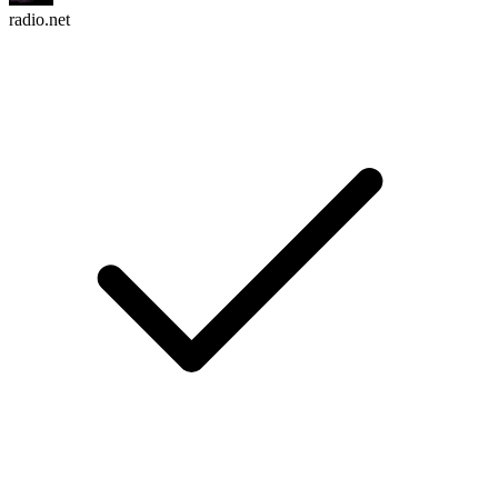
radio.net