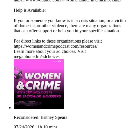
Help is Available:
If you or someone you know is in a crisis situation, or a victim
of domestic, or other violence, there are many organizations
that can offer support or help you in your specific situation.
For direct links to these organizations please visit
https://womenandcrimepodcast.com/resources/
Learn more about your ad choices. Visit
megaphone.fm/adchoices
Reconsidered: Britney Spears
07/24/2026
|
1h 10 mins.