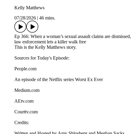
Kelly Matthews
07/28/2026
|
46 mins.
Ep 366: When a woman’s sexual assault claims are dismissed,
law enforcement lets a killer walk free
This is the Kelly Matthews story.
Sources for Today's Episode:
People.com
An episode of the Netflix series Worst Ex Ever
Medium.com
AEtv.com
Courttv.com
Credits:
Written and Hosted by Amy Shlosberg and Meghan Sacks