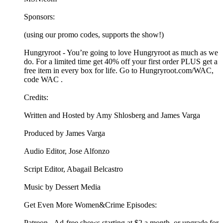
Sponsors:
(using our promo codes, supports the show!)
Hungryroot - You’re going to love Hungryroot as much as we
do. For a limited time get 40% off your first order PLUS get a
free item in every box for life. Go to Hungryroot.com/WAC,
code WAC .
Credits:
Written and Hosted by Amy Shlosberg and James Varga
Produced by James Varga
Audio Editor, Jose Alfonzo
Script Editor, Abagail Belcastro
Music by Dessert Media
Get Even More Women&Crime Episodes:
Patreon - Ad-free shows starting at $2 a month, or upgrade for