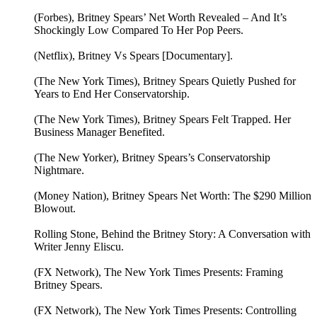
(Forbes), Britney Spears’ Net Worth Revealed – And It’s
Shockingly Low Compared To Her Pop Peers.
(Netflix), Britney Vs Spears [Documentary].
(The New York Times), Britney Spears Quietly Pushed for
Years to End Her Conservatorship.
(The New York Times), Britney Spears Felt Trapped. Her
Business Manager Benefited.
(The New Yorker), Britney Spears’s Conservatorship
Nightmare.
(Money Nation), Britney Spears Net Worth: The $290 Million
Blowout.
Rolling Stone, Behind the Britney Story: A Conversation with
Writer Jenny Eliscu.
(FX Network), The New York Times Presents: Framing
Britney Spears.
(FX Network), The New York Times Presents: Controlling