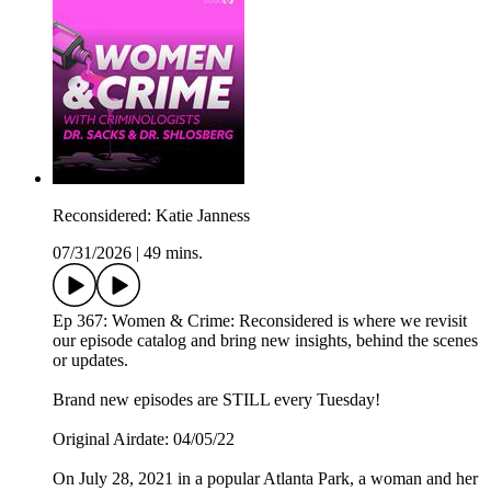
Reconsidered: Katie Janness
07/31/2026
|
49 mins.
Ep 367: Women & Crime: Reconsidered is where we revisit
our episode catalog and bring new insights, behind the scenes
or updates.
Brand new episodes are STILL every Tuesday!
Original Airdate: 04/05/22
On July 28, 2021 in a popular Atlanta Park, a woman and her