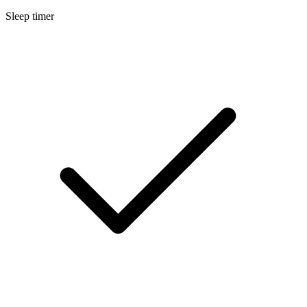
Sleep timer