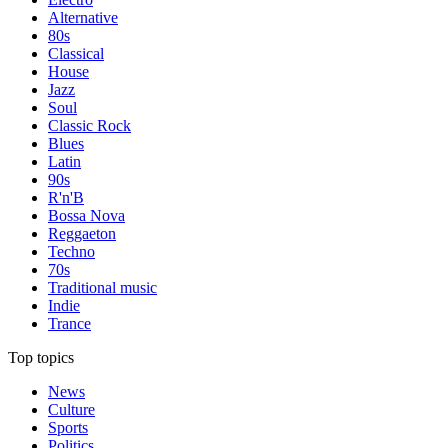
Alternative
80s
Classical
House
Jazz
Soul
Classic Rock
Blues
Latin
90s
R'n'B
Bossa Nova
Reggaeton
Techno
70s
Traditional music
Indie
Trance
Top topics
News
Culture
Sports
Politics