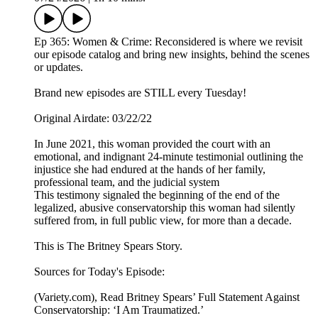
Ep 365: Women & Crime: Reconsidered is where we revisit
our episode catalog and bring new insights, behind the scenes
or updates.
Brand new episodes are STILL every Tuesday!
Original Airdate: 03/22/22
In June 2021, this woman provided the court with an
emotional, and indignant 24-minute testimonial outlining the
injustice she had endured at the hands of her family,
professional team, and the judicial system
This testimony signaled the beginning of the end of the
legalized, abusive conservatorship this woman had silently
suffered from, in full public view, for more than a decade.
This is The Britney Spears Story.
Sources for Today's Episode:
(Variety.com), Read Britney Spears’ Full Statement Against
Conservatorship: ‘I Am Traumatized.’