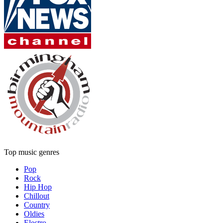
Top music genres
Pop
Rock
Hip Hop
Chillout
Country
Oldies
Electro