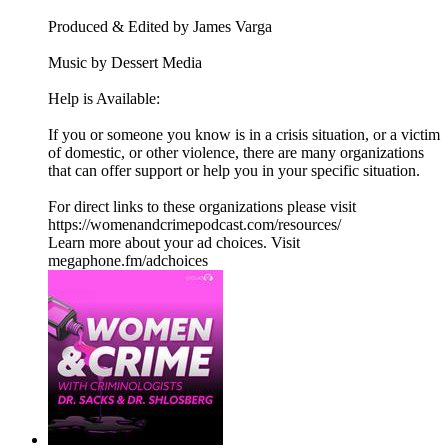
Produced & Edited by James Varga
Music by Dessert Media
Help is Available:
If you or someone you know is in a crisis situation, or a victim
of domestic, or other violence, there are many organizations
that can offer support or help you in your specific situation.
For direct links to these organizations please visit
https://womenandcrimepodcast.com/resources/
Learn more about your ad choices. Visit
megaphone.fm/adchoices