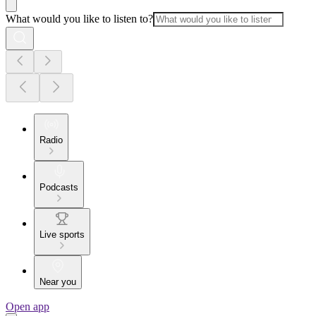
What would you like to listen to?
Radio
Podcasts
Live sports
Near you
Open app