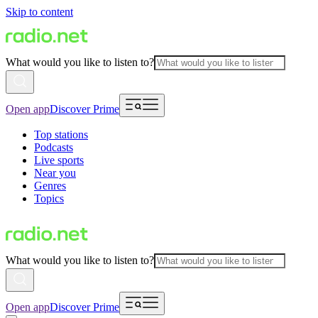
Skip to content
What would you like to listen to?
Open app
Discover Prime
Top stations
Podcasts
Live sports
Near you
Genres
Topics
What would you like to listen to?
Open app
Discover Prime