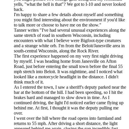
yells, "what the hell is that"? We got to I-10 and never looked
back.
I'm happy to share a few details about myself and something
you might find interesting about the environment if you'd like
to talk more or choose to have me on the show."
Tanner writes "I've had several unusual experiences along the
same stretch of road in southern Wisconsin, including
encounters with what I believe were Bigfoot-type creatures
and a strange white orb. I'm from the Beloit/Janesville area in
south-central Wisconsin, along the Rock River.
The first experience happened on my very first night driving
by myself. I was heading home from Janesville on Afton
Road, just before entering the small town before the final 55
mph stretch into Beloit. It was nighttime, and I noticed what
looked like a motorcycle headlight in the distance. I didn't
think much of it.
As I entered the town, I saw a sheriff's deputy parked near the
bar at the bottom of the hill. I had been speeding, so I hit the
brakes hard and managed to slow down in time. As I
continued driving, the light I'd noticed earlier came flying up
behind me. At first, I thought it was the deputy pulling me
over.
I went over the hill where the road opens into farmland and
returns to 55 mph. After driving a short distance, the light
appeared behind me again, closing the gap incredibly fast