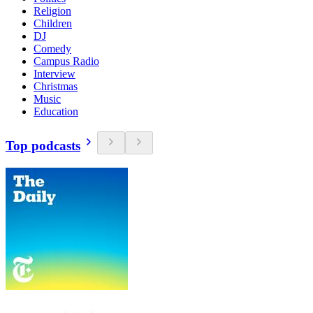
Religion
Children
DJ
Comedy
Campus Radio
Interview
Christmas
Music
Education
Top podcasts