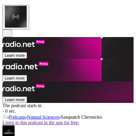
Learn more
Learn more
Learn more
The podcast starts in
- 0 sec.
Podcasts
Natural Sciences
Sasquatch Chronicles
Listen to this podcast in the app for free: