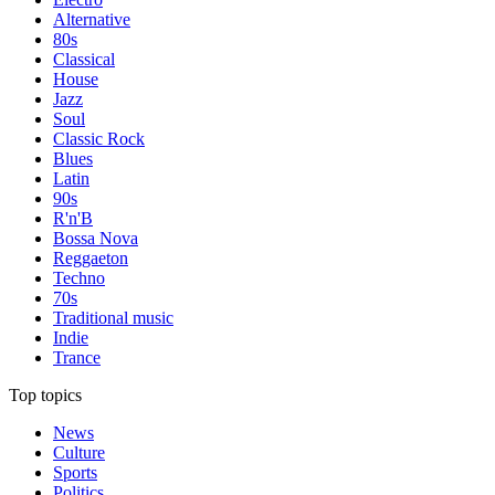
Alternative
80s
Classical
House
Jazz
Soul
Classic Rock
Blues
Latin
90s
R'n'B
Bossa Nova
Reggaeton
Techno
70s
Traditional music
Indie
Trance
Top topics
News
Culture
Sports
Politics