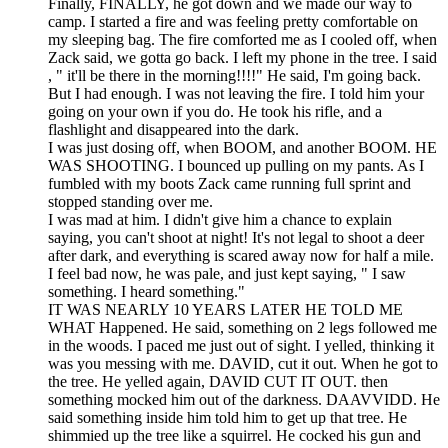
Finally, FINALLY, he got down and we made our way to
camp. I started a fire and was feeling pretty comfortable on
my sleeping bag. The fire comforted me as I cooled off, when
Zack said, we gotta go back. I left my phone in the tree. I said
, " it'll be there in the morning!!!!" He said, I'm going back.
But I had enough. I was not leaving the fire. I told him your
going on your own if you do. He took his rifle, and a
flashlight and disappeared into the dark.
I was just dosing off, when BOOM, and another BOOM. HE
WAS SHOOTING. I bounced up pulling on my pants. As I
fumbled with my boots Zack came running full sprint and
stopped standing over me.
I was mad at him. I didn't give him a chance to explain
saying, you can't shoot at night! It's not legal to shoot a deer
after dark, and everything is scared away now for half a mile.
I feel bad now, he was pale, and just kept saying, " I saw
something. I heard something."
IT WAS NEARLY 10 YEARS LATER HE TOLD ME
WHAT Happened. He said, something on 2 legs followed me
in the woods. I paced me just out of sight. I yelled, thinking it
was you messing with me. DAVID, cut it out. When he got to
the tree. He yelled again, DAVID CUT IT OUT. then
something mocked him out of the darkness. DAAVVIDD. He
said something inside him told him to get up that tree. He
shimmied up the tree like a squirrel. He cocked his gun and