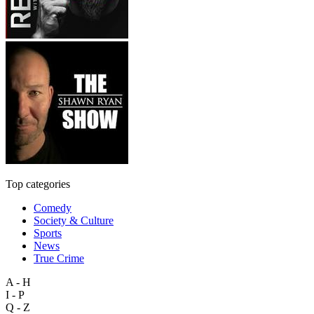
Top categories
Comedy
Society & Culture
Sports
News
True Crime
A - H
I - P
Q - Z