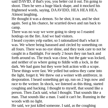
said DAVID, if that's you, you better cut it out. I'm going to
shoot. Then he sees a huge black shape, and it mocked his
frightened words, saying, DAAVIDD, HEA HEA HEA.
Almost laughing.
He thought it was a demon. So he shot, it ran, and he shot
again. Seei g his chance, he scurried down and ran back to
camp.
There was no way we were going to sleep so I roasted
hotdogs on the fire. And we had visitors.
I heard coyotes yelp earlier, so I rationalized that's what it
was. We where being harassed and circled by something on
all fours. There was no eye shine, and they took care to not be
caught in a flashlight. For nearly 2 hours they ran back and
forth around us. The truck was close, but the gate was locked,
and neither of us where going to fiddle with a lock, in the
dark. We had guns but they were bolt action with a scope.
These things were fast. We yelled but unless they came into
the light, forget it. We threw out a weiner with antifreeze, in
desporation. I heard something get up, run on 2 legs now and
race to the weiner. In shock, we listened as this thing, started
coughing and hacking. I thought to myself, that sound like a
person. Then Zack said, what I thought. That sounds like a
man. That sounds like a man. I said it can't be. Running in the
woods with no light.
He said, we just killed someone. I said, as the coughing