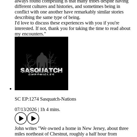
always found compelling is that many tribes despite having
different cultures and histories, and sometimes being in
conflict with one another have remarkably similar stories
describing the same type of being.
I'd love to discuss these experiences with you if you're
interested. If not, thank you for taking the time to read about
my encounters."
SC EP:1274 Sasquatch-Nations
07/13/2026
|
1h 4 mins.
John writes "We owned a home in New Jersey, about three
miles northeast of Chestnut, roughly a half hour from