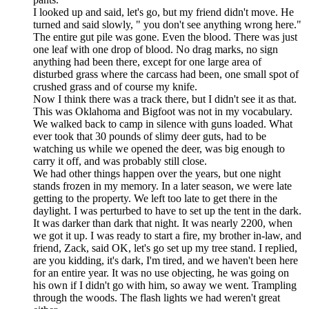
I looked up and said, let's go, but my friend didn't move. He
turned and said slowly, " you don't see anything wrong here."
The entire gut pile was gone. Even the blood. There was just
one leaf with one drop of blood. No drag marks, no sign
anything had been there, except for one large area of
disturbed grass where the carcass had been, one small spot of
crushed grass and of course my knife.
Now I think there was a track there, but I didn't see it as that.
This was Oklahoma and Bigfoot was not in my vocabulary.
We walked back to camp in silence with guns loaded. What
ever took that 30 pounds of slimy deer guts, had to be
watching us while we opened the deer, was big enough to
carry it off, and was probably still close.
We had other things happen over the years, but one night
stands frozen in my memory. In a later season, we were late
getting to the property. We left too late to get there in the
daylight. I was perturbed to have to set up the tent in the dark.
It was darker than dark that night. It was nearly 2200, when
we got it up. I was ready to start a fire, my brother in-law, and
friend, Zack, said OK, let's go set up my tree stand. I replied,
are you kidding, it's dark, I'm tired, and we haven't been here
for an entire year. It was no use objecting, he was going on
his own if I didn't go with him, so away we went. Trampling
through the woods. The flash lights we had weren't great