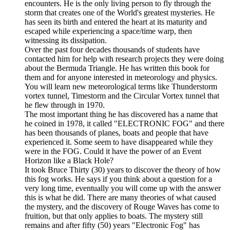
encounters. He is the only living person to fly through the
storm that creates one of the World's greatest mysteries. He
has seen its birth and entered the heart at its maturity and
escaped while experiencing a space/time warp, then
witnessing its dissipation.
Over the past four decades thousands of students have
contacted him for help with research projects they were doing
about the Bermuda Triangle. He has written this book for
them and for anyone interested in meteorology and physics.
You will learn new meteorological terms like Thunderstorm
vortex tunnel, Timestorm and the Circular Vortex tunnel that
he flew through in 1970.
The most important thing he has discovered has a name that
he coined in 1978, it called "ELECTRONIC FOG" and there
has been thousands of planes, boats and people that have
experienced it. Some seem to have disappeared while they
were in the FOG. Could it have the power of an Event
Horizon like a Black Hole?
It took Bruce Thirty (30) years to discover the theory of how
this fog works. He says if you think about a question for a
very long time, eventually you will come up with the answer
this is what he did. There are many theories of what caused
the mystery, and the discovery of Rouge Waves has come to
fruition, but that only applies to boats. The mystery still
remains and after fifty (50) years "Electronic Fog" has