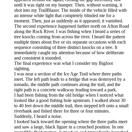
until it was right on my bumper. Then, without warning, it
shot into my TrailBlazer. The inside of the vehicle filled with
an intense white light that completely blinded me for a
moment. Then, just as suddenly as it appeared, it vanished.
The second experience happened farther north on Afton Road
along the Rock River. I was fishing when I heard a series of
tree knocks coming from across the river. I heard the pattern
multiple times about five or six separate occasions with each
sequence consisting of three distinct knocks on a tree. It
immediately caught my attention because of how deliberate
and consistent it sounded.
The final experience was what I consider my Bigfoot
sighting.
I was near a section of the Ice Age Trail where three paths
meet. The left path leads to a bridge that was destroyed by a
tornado, the middle path continues along the trail, and the
right path is a concrete walkway leading toward a park.
I had been fishing from the old bridge when I noticed what
looked like a good fishing hole upstream. I walked about 30
to 40 feet down the middle trail, then stepped left onto a small
riverbank and fished there for three or four minutes.
Suddenly, I heard a noise.
I looked back toward the opening where the three paths meet
and saw a large, black figure in a crouched position. In one