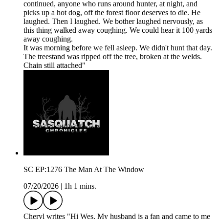
continued, anyone who runs around hunter, at night, and
picks up a hot dog, off the forest floor deserves to die. He
laughed. Then I laughed. We bother laughed nervously, as
this thing walked away coughing. We could hear it 100 yards
away coughing.
It was morning before we fell asleep. We didn't hunt that day.
The treestand was ripped off the tree, broken at the welds.
Chain still attached"
SC EP:1276 The Man At The Window
07/20/2026
|
1h 1 mins.
Cheryl writes "Hi Wes, My husband is a fan and came to me