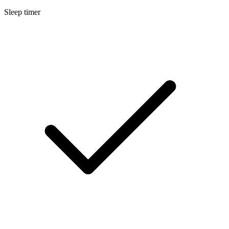
Sleep timer