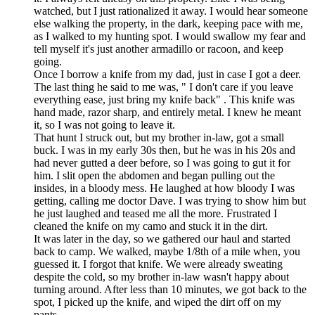
watched, but I just rationalized it away. I would hear someone
else walking the property, in the dark, keeping pace with me,
as I walked to my hunting spot. I would swallow my fear and
tell myself it's just another armadillo or racoon, and keep
going.
Once I borrow a knife from my dad, just in case I got a deer.
The last thing he said to me was, " I don't care if you leave
everything ease, just bring my knife back" . This knife was
hand made, razor sharp, and entirely metal. I knew he meant
it, so I was not going to leave it.
That hunt I struck out, but my brother in-law, got a small
buck. I was in my early 30s then, but he was in his 20s and
had never gutted a deer before, so I was going to gut it for
him. I slit open the abdomen and began pulling out the
insides, in a bloody mess. He laughed at how bloody I was
getting, calling me doctor Dave. I was trying to show him but
he just laughed and teased me all the more. Frustrated I
cleaned the knife on my camo and stuck it in the dirt.
It was later in the day, so we gathered our haul and started
back to camp. We walked, maybe 1/8th of a mile when, you
guessed it. I forgot that knife. We were already sweating
despite the cold, so my brother in-law wasn't happy about
turning around. After less than 10 minutes, we got back to the
spot, I picked up the knife, and wiped the dirt off on my
pants.