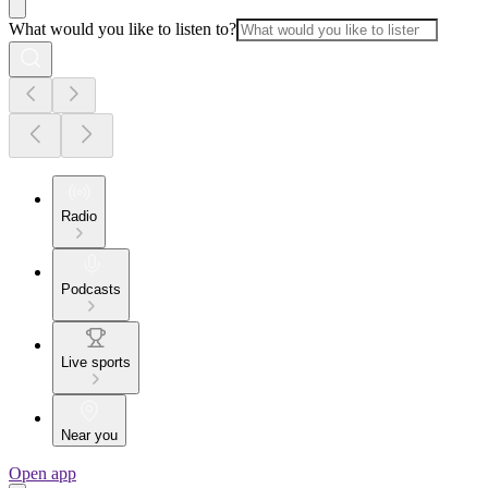
What would you like to listen to?
Radio
Podcasts
Live sports
Near you
Open app