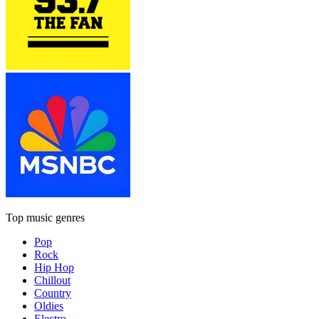
Top music genres
Pop
Rock
Hip Hop
Chillout
Country
Oldies
Electro