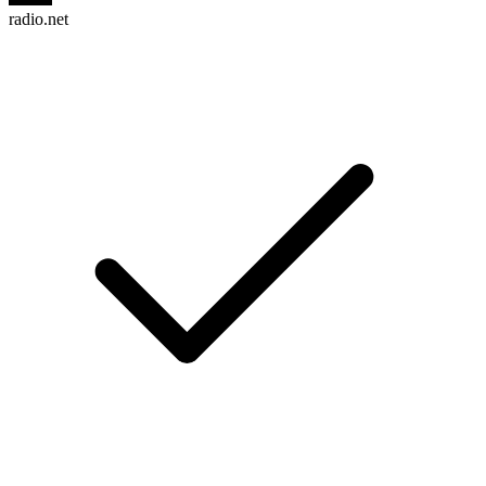
radio.net