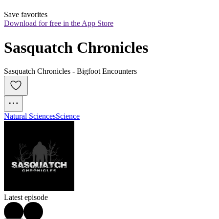
Save favorites
Download for free in the App Store
Sasquatch Chronicles
Sasquatch Chronicles - Bigfoot Encounters
Natural Sciences
Science
Latest episode