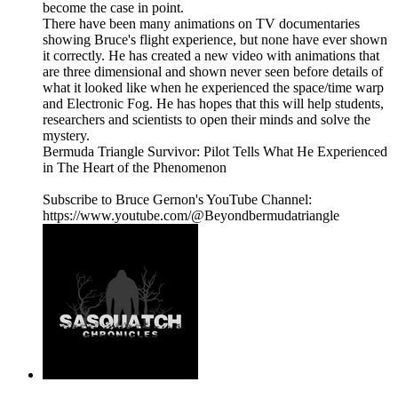
become the case in point.
There have been many animations on TV documentaries
showing Bruce's flight experience, but none have ever shown
it correctly. He has created a new video with animations that
are three dimensional and shown never seen before details of
what it looked like when he experienced the space/time warp
and Electronic Fog. He has hopes that this will help students,
researchers and scientists to open their minds and solve the
mystery.
Bermuda Triangle Survivor: Pilot Tells What He Experienced
in The Heart of the Phenomenon
Subscribe to Bruce Gernon's YouTube Channel:
https://www.youtube.com/@Beyondbermudatriangle