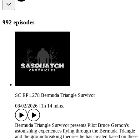
992 episodes
SC EP:1278 Bermuda Triangle Survivor
08/02/2026
|
1h 14 mins.
Bermuda Triangle Survivor presents Pilot Bruce Gernon's
astonishing experiences flying through the Bermuda Triangle
and the groundbreaking theories he has created based on these