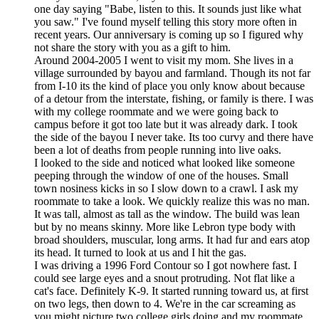
one day saying "Babe, listen to this. It sounds just like what
you saw." I've found myself telling this story more often in
recent years. Our anniversary is coming up so I figured why
not share the story with you as a gift to him.
Around 2004-2005 I went to visit my mom. She lives in a
village surrounded by bayou and farmland. Though its not far
from I-10 its the kind of place you only know about because
of a detour from the interstate, fishing, or family is there. I was
with my college roommate and we were going back to
campus before it got too late but it was already dark. I took
the side of the bayou I never take. Its too curvy and there have
been a lot of deaths from people running into live oaks.
I looked to the side and noticed what looked like someone
peeping through the window of one of the houses. Small
town nosiness kicks in so I slow down to a crawl. I ask my
roommate to take a look. We quickly realize this was no man.
It was tall, almost as tall as the window. The build was lean
but by no means skinny. More like Lebron type body with
broad shoulders, muscular, long arms. It had fur and ears atop
its head. It turned to look at us and I hit the gas.
I was driving a 1996 Ford Contour so I got nowhere fast. I
could see large eyes and a snout protruding. Not flat like a
cat's face. Definitely K-9. It started running toward us, at first
on two legs, then down to 4. We're in the car screaming as
you might picture two college girls doing and my roommate