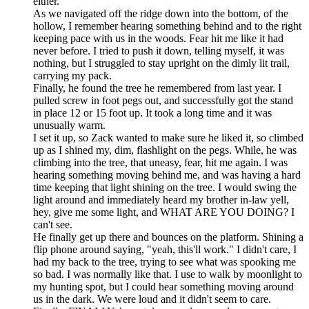
either.
As we navigated off the ridge down into the bottom, of the
hollow, I remember hearing something behind and to the right
keeping pace with us in the woods. Fear hit me like it had
never before. I tried to push it down, telling myself, it was
nothing, but I struggled to stay upright on the dimly lit trail,
carrying my pack.
Finally, he found the tree he remembered from last year. I
pulled screw in foot pegs out, and successfully got the stand
in place 12 or 15 foot up. It took a long time and it was
unusually warm.
I set it up, so Zack wanted to make sure he liked it, so climbed
up as I shined my, dim, flashlight on the pegs. While, he was
climbing into the tree, that uneasy, fear, hit me again. I was
hearing something moving behind me, and was having a hard
time keeping that light shining on the tree. I would swing the
light around and immediately heard my brother in-law yell,
hey, give me some light, and WHAT ARE YOU DOING? I
can't see.
He finally get up there and bounces on the platform. Shining a
flip phone around saying, "yeah, this'll work." I didn't care, I
had my back to the tree, trying to see what was spooking me
so bad. I was normally like that. I use to walk by moonlight to
my hunting spot, but I could hear something moving around
us in the dark. We were loud and it didn't seem to care.