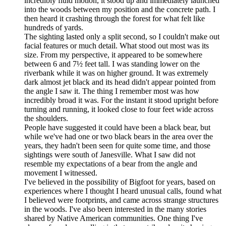
incredibly fluid motion, it stood up and immediately launched
into the woods between my position and the concrete path. I
then heard it crashing through the forest for what felt like
hundreds of yards.
The sighting lasted only a split second, so I couldn't make out
facial features or much detail. What stood out most was its
size. From my perspective, it appeared to be somewhere
between 6 and 7½ feet tall. I was standing lower on the
riverbank while it was on higher ground. It was extremely
dark almost jet black and its head didn't appear pointed from
the angle I saw it. The thing I remember most was how
incredibly broad it was. For the instant it stood upright before
turning and running, it looked close to four feet wide across
the shoulders.
People have suggested it could have been a black bear, but
while we've had one or two black bears in the area over the
years, they hadn't been seen for quite some time, and those
sightings were south of Janesville. What I saw did not
resemble my expectations of a bear from the angle and
movement I witnessed.
I've believed in the possibility of Bigfoot for years, based on
experiences where I thought I heard unusual calls, found what
I believed were footprints, and came across strange structures
in the woods. I've also been interested in the many stories
shared by Native American communities. One thing I've