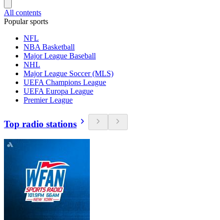
All contents
Popular sports
NFL
NBA Basketball
Major League Baseball
NHL
Major League Soccer (MLS)
UEFA Champions League
UEFA Europa League
Premier League
Top radio stations