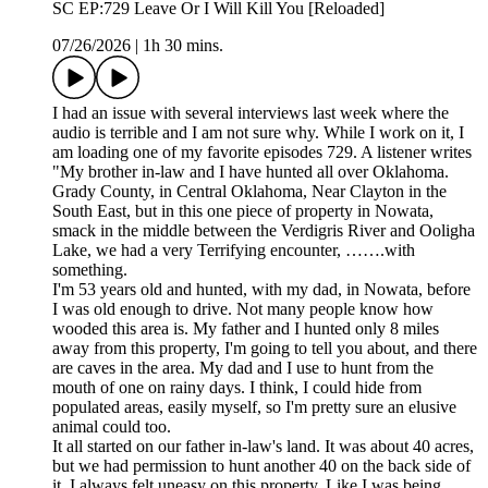
SC EP:729 Leave Or I Will Kill You [Reloaded]
07/26/2026
|
1h 30 mins.
I had an issue with several interviews last week where the
audio is terrible and I am not sure why. While I work on it, I
am loading one of my favorite episodes 729. A listener writes
"My brother in-law and I have hunted all over Oklahoma.
Grady County, in Central Oklahoma, Near Clayton in the
South East, but in this one piece of property in Nowata,
smack in the middle between the Verdigris River and Ooligha
Lake, we had a very Terrifying encounter, …….with
something.
I'm 53 years old and hunted, with my dad, in Nowata, before
I was old enough to drive. Not many people know how
wooded this area is. My father and I hunted only 8 miles
away from this property, I'm going to tell you about, and there
are caves in the area. My dad and I use to hunt from the
mouth of one on rainy days. I think, I could hide from
populated areas, easily myself, so I'm pretty sure an elusive
animal could too.
It all started on our father in-law's land. It was about 40 acres,
but we had permission to hunt another 40 on the back side of
it. I always felt uneasy on this property. Like I was being