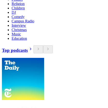
Religion
Children
DJ
Comedy
Campus Radio
Interview
Christmas
Music
Education
Top podcasts