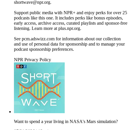
shortwave@npr.org.
Support public media with NPR+ and enjoy perks for over 25
podcasts like this one. It includes perks like bonus episodes,
early access, archive access, curated playlists and sponsor-free
listening. Learn more at plus.npr.org.
See pcm.adswizz.com for information about our collection
and use of personal data for sponsorship and to manage your
podcast sponsorship preferences.
NPR Privacy Policy
Want to spend a year living in NASA's Mars simulation?