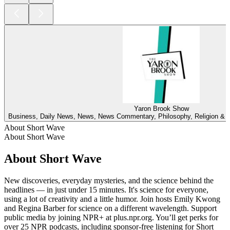
Yaron Brook Show
Business, Daily News, News, News Commentary, Philosophy, Religion & Spi
About Short Wave
About Short Wave
About Short Wave
New discoveries, everyday mysteries, and the science behind the
headlines — in just under 15 minutes. It's science for everyone,
using a lot of creativity and a little humor. Join hosts Emily Kwong
and Regina Barber for science on a different wavelength. Support
public media by joining NPR+ at plus.npr.org. You’ll get perks for
over 25 NPR podcasts, including sponsor-free listening for Short