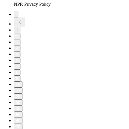
NPR Privacy Policy
1
2
3
4
5
6
7
8
9
10
11
20
30
40
50
60
70