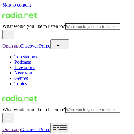
Skip to content
What would you like to listen to?
Open app
Discover Prime
Top stations
Podcasts
Live sports
Near you
Genres
Topics
What would you like to listen to?
Open app
Discover Prime