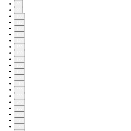
80
90
100
110
120
130
140
150
160
170
180
190
200
210
220
230
240
250
260
270
280