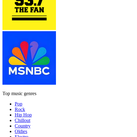
Top music genres
Pop
Rock
Hip Hop
Chillout
Country
Oldies
Electro