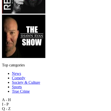
Top categories
News
Comedy
Society & Culture
Sports
True Crime
A - H
I - P
Q - Z