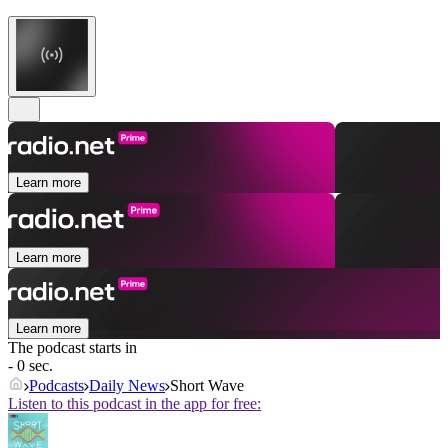
Learn more
Learn more
Learn more
The podcast starts in
- 0 sec.
Podcasts
Daily News
Short Wave
Listen to this podcast in the app for free: