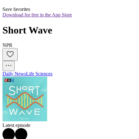
Save favorites
Download for free in the App Store
Short Wave
NPR
Daily News
Life Sciences
Latest episode