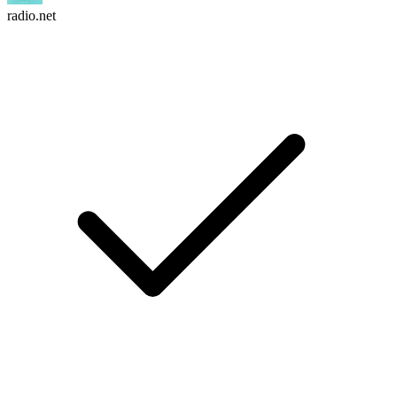
radio.net