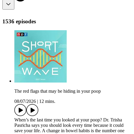
1536 episodes
The red flags that may be hiding in your poop
08/07/2026
|
12 mins.
When’s the last time you looked at your poop? Dr. Trisha
Pasricha says you should look every time because it could
save your life. A change in bowel habits is the number one