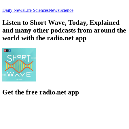
Daily News
Life Sciences
News
Science
Listen to Short Wave, Today, Explained
and many other podcasts from around the
world with the radio.net app
Get the free radio.net app