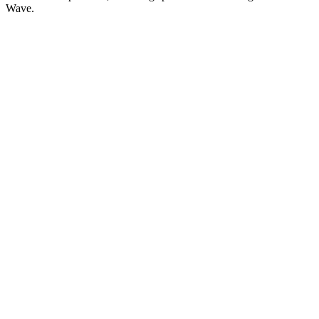
Wave.
Podcast website