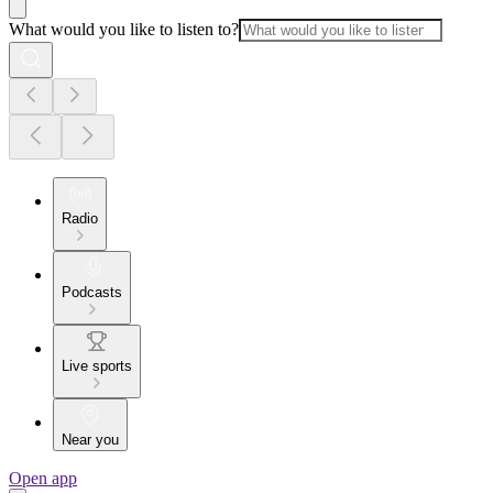
What would you like to listen to?
Radio
Podcasts
Live sports
Near you
Open app