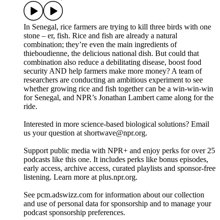
In Senegal, rice farmers are trying to kill three birds with one
stone – er, fish. Rice and fish are already a natural
combination; they’re even the main ingredients of
thieboudienne, the delicious national dish. But could that
combination also reduce a debilitating disease, boost food
security AND help farmers make more money? A team of
researchers are conducting an ambitious experiment to see
whether growing rice and fish together can be a win-win-win
for Senegal, and NPR’s Jonathan Lambert came along for the
ride.
Interested in more science-based biological solutions? Email
us your question at shortwave@npr.org.
Support public media with NPR+ and enjoy perks for over 25
podcasts like this one. It includes perks like bonus episodes,
early access, archive access, curated playlists and sponsor-free
listening. Learn more at plus.npr.org.
See pcm.adswizz.com for information about our collection
and use of personal data for sponsorship and to manage your
podcast sponsorship preferences.