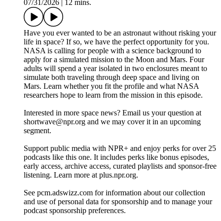
07/31/2026
|
12 mins.
Have you ever wanted to be an astronaut without risking your
life in space? If so, we have the perfect opportunity for you.
NASA is calling for people with a science background to
apply for a simulated mission to the Moon and Mars. Four
adults will spend a year isolated in two enclosures meant to
simulate both traveling through deep space and living on
Mars. Learn whether you fit the profile and what NASA
researchers hope to learn from the mission in this episode.
Interested in more space news? Email us your question at
shortwave@npr.org and we may cover it in an upcoming
segment.
Support public media with NPR+ and enjoy perks for over 25
podcasts like this one. It includes perks like bonus episodes,
early access, archive access, curated playlists and sponsor-free
listening. Learn more at plus.npr.org.
See pcm.adswizz.com for information about our collection
and use of personal data for sponsorship and to manage your
podcast sponsorship preferences.