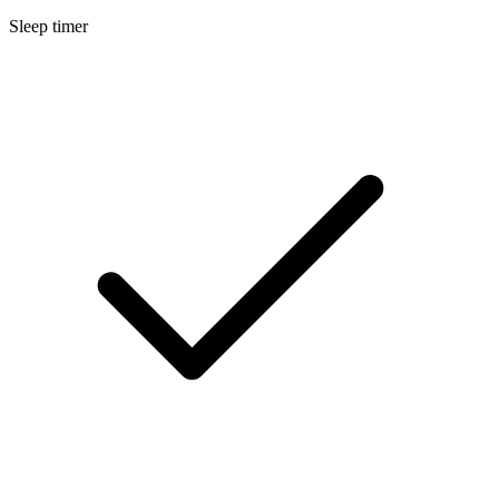
Sleep timer