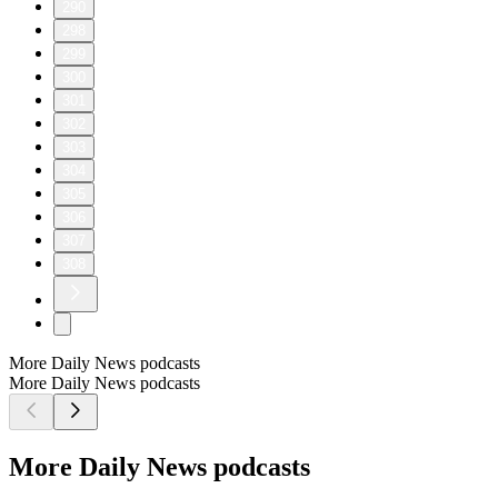
290
298
299
300
301
302
303
304
305
306
307
308
More Daily News podcasts
More Daily News podcasts
More Daily News podcasts