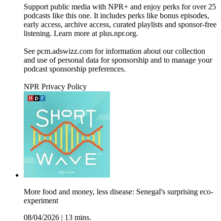
Support public media with NPR+ and enjoy perks for over 25
podcasts like this one. It includes perks like bonus episodes,
early access, archive access, curated playlists and sponsor-free
listening. Learn more at plus.npr.org.
See pcm.adswizz.com for information about our collection
and use of personal data for sponsorship and to manage your
podcast sponsorship preferences.
NPR Privacy Policy
More food and money, less disease: Senegal's surprising eco-
experiment
08/04/2026
|
13 mins.