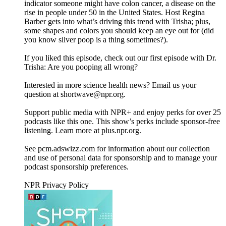
indicator someone might have colon cancer, a disease on the
rise in people under 50 in the United States. Host Regina
Barber gets into what’s driving this trend with Trisha; plus,
some shapes and colors you should keep an eye out for (did
you know silver poop is a thing sometimes?).
If you liked this episode, check out our first episode with Dr.
Trisha: Are you pooping all wrong?
Interested in more science health news? Email us your
question at shortwave@npr.org.
Support public media with NPR+ and enjoy perks for over 25
podcasts like this one. This show’s perks include sponsor-free
listening. Learn more at plus.npr.org.
See pcm.adswizz.com for information about our collection
and use of personal data for sponsorship and to manage your
podcast sponsorship preferences.
NPR Privacy Policy