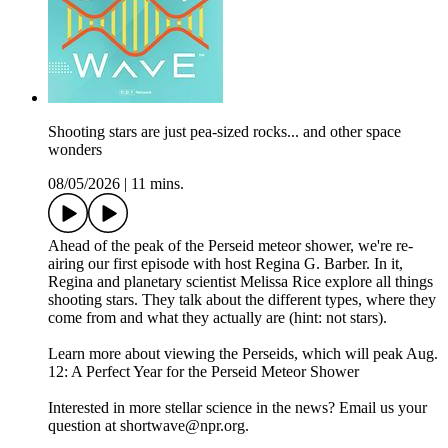
Shooting stars are just pea-sized rocks... and other space
wonders
08/05/2026
|
11 mins.
Ahead of the peak of the Perseid meteor shower, we're re-
airing our first episode with host Regina G. Barber. In it,
Regina and planetary scientist Melissa Rice explore all things
shooting stars. They talk about the different types, where they
come from and what they actually are (hint: not stars).
Learn more about viewing the Perseids, which will peak Aug.
12: A Perfect Year for the Perseid Meteor Shower
Interested in more stellar science in the news? Email us your
question at shortwave@npr.org.