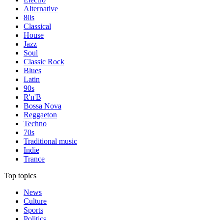
Alternative
80s
Classical
House
Jazz
Soul
Classic Rock
Blues
Latin
90s
R'n'B
Bossa Nova
Reggaeton
Techno
70s
Traditional music
Indie
Trance
Top topics
News
Culture
Sports
Politics