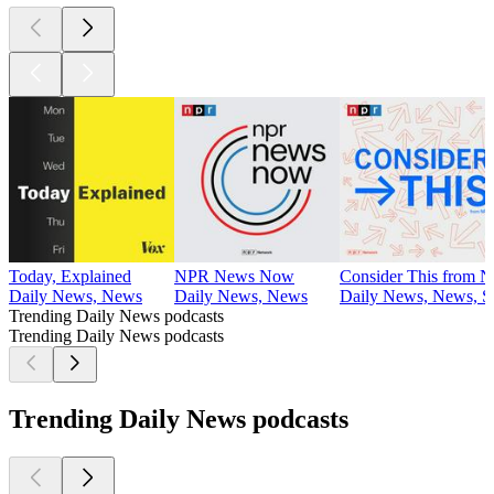
Today, Explained
NPR News Now
Consider This from 
Daily News, News
Daily News, News
Daily News, News, So
Trending Daily News podcasts
Trending Daily News podcasts
Trending Daily News podcasts