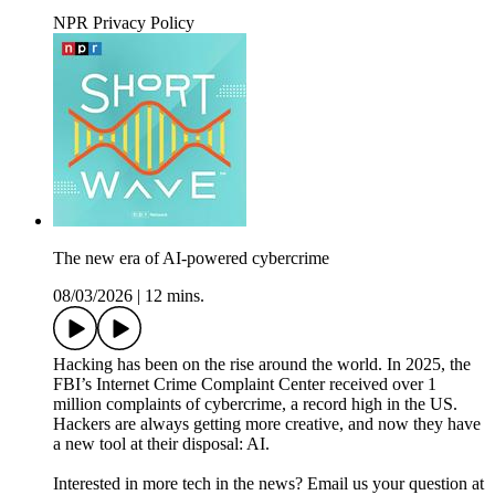
NPR Privacy Policy
The new era of AI-powered cybercrime
08/03/2026
|
12 mins.
Hacking has been on the rise around the world. In 2025, the
FBI’s Internet Crime Complaint Center received over 1
million complaints of cybercrime, a record high in the US.
Hackers are always getting more creative, and now they have
a new tool at their disposal: AI.
Interested in more tech in the news? Email us your question at