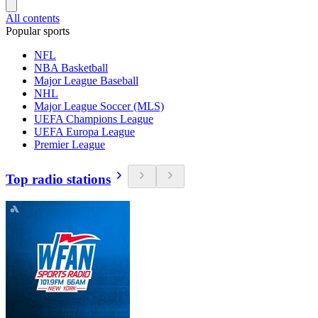
All contents
Popular sports
NFL
NBA Basketball
Major League Baseball
NHL
Major League Soccer (MLS)
UEFA Champions League
UEFA Europa League
Premier League
Top radio stations