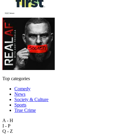
Top categories
Comedy
News
Society & Culture
Sports
True Crime
A - H
I - P
Q - Z