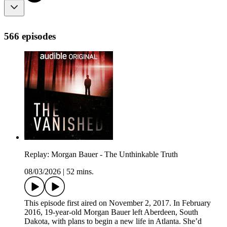
566 episodes
Replay: Morgan Bauer - The Unthinkable Truth
08/03/2026
|
52 mins.
This episode first aired on November 2, 2017. In February
2016, 19-year-old Morgan Bauer left Aberdeen, South
Dakota, with plans to begin a new life in Atlanta. She’d