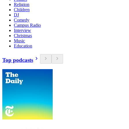
Religion
Children
DJ
Comedy
Campus Radio
Interview
Christmas
Music
Education
Top podcasts