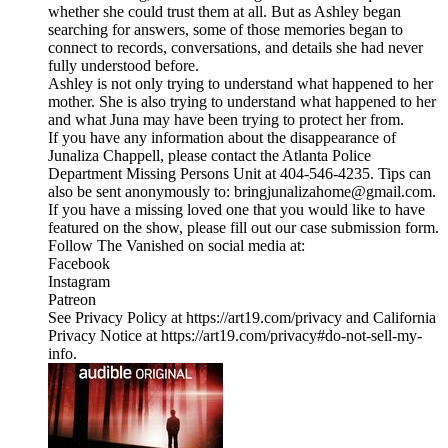
whether she could trust them at all. But as Ashley began
searching for answers, some of those memories began to
connect to records, conversations, and details she had never
fully understood before.
Ashley is not only trying to understand what happened to her
mother. She is also trying to understand what happened to her
and what Juna may have been trying to protect her from.
If you have any information about the disappearance of
Junaliza Chappell, please contact the Atlanta Police
Department Missing Persons Unit at 404-546-4235. Tips can
also be sent anonymously to: bringjunalizahome@gmail.com.
If you have a missing loved one that you would like to have
featured on the show, please fill out our case submission form.
Follow The Vanished on social media at:
Facebook
Instagram
Patreon
See Privacy Policy at https://art19.com/privacy and California
Privacy Notice at https://art19.com/privacy#do-not-sell-my-
info.