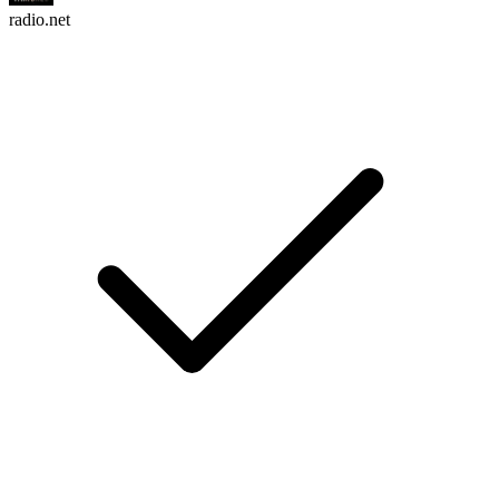
radio.net