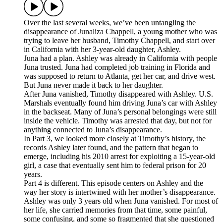
Over the last several weeks, we’ve been untangling the
disappearance of Junaliza Chappell, a young mother who was
trying to leave her husband, Timothy Chappell, and start over
in California with her 3-year-old daughter, Ashley.
Juna had a plan. Ashley was already in California with people
Juna trusted. Juna had completed job training in Florida and
was supposed to return to Atlanta, get her car, and drive west.
But Juna never made it back to her daughter.
After Juna vanished, Timothy disappeared with Ashley. U.S.
Marshals eventually found him driving Juna’s car with Ashley
in the backseat. Many of Juna’s personal belongings were still
inside the vehicle. Timothy was arrested that day, but not for
anything connected to Juna’s disappearance.
In Part 3, we looked more closely at Timothy’s history, the
records Ashley later found, and the pattern that began to
emerge, including his 2010 arrest for exploiting a 15-year-old
girl, a case that eventually sent him to federal prison for 20
years.
Part 4 is different. This episode centers on Ashley and the
way her story is intertwined with her mother’s disappearance.
Ashley was only 3 years old when Juna vanished. For most of
her life, she carried memories from that time, some painful,
some confusing, and some so fragmented that she questioned