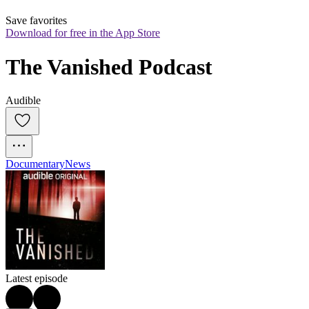
Save favorites
Download for free in the App Store
The Vanished Podcast
Audible
Documentary
News
Latest episode