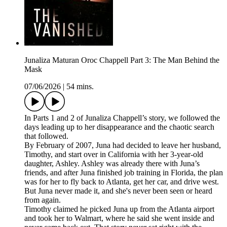
Junaliza Maturan Oroc Chappell Part 3: The Man Behind the
Mask
07/06/2026
|
54 mins.
In Parts 1 and 2 of Junaliza Chappell’s story, we followed the
days leading up to her disappearance and the chaotic search
that followed.
By February of 2007, Juna had decided to leave her husband,
Timothy, and start over in California with her 3-year-old
daughter, Ashley. Ashley was already there with Juna’s
friends, and after Juna finished job training in Florida, the plan
was for her to fly back to Atlanta, get her car, and drive west.
But Juna never made it, and she's never been seen or heard
from again.
Timothy claimed he picked Juna up from the Atlanta airport
and took her to Walmart, where he said she went inside and