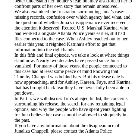
better understand her mother’s fear, but they also forced her to
confront parts of her own story that remain unresolved.
We also examined the frustration surrounding Juna’s case:
missing records, confusion over which agency had what, and
the question of whether Juna’s disappearance ever received
the attention it deserved. Retired U.S. Marshal Katrina, who
had worked alongside Atlanta Police years earlier, still had
files connected to the case. When Ashley reached out to her
earlier this year, it reignited Katrina’s effort to get that
information into the right hands.
In this fifth and final episode, we take a look at where things
stand now. Nearly two decades have passed since Juna
vanished. For many of those years, the people connected to
this case had at least some peace of mind knowing that
Timothy Chappell was behind bars. But his release date is
now approaching, and for Ashley, Kareen, Faye, and Katrina,
that has brought back fear they have never fully been able to
put down.
In Part 5, we will discuss Tim’s alleged hit list, the concerns
surrounding his release, the search for any remaining legal
options, and why the people who have spent years fighting
for Juna believe her case cannot be allowed to sit quietly in
the past.
If you have any information about the disappearance of
Junaliza Chappell, please contact the Atlanta Police