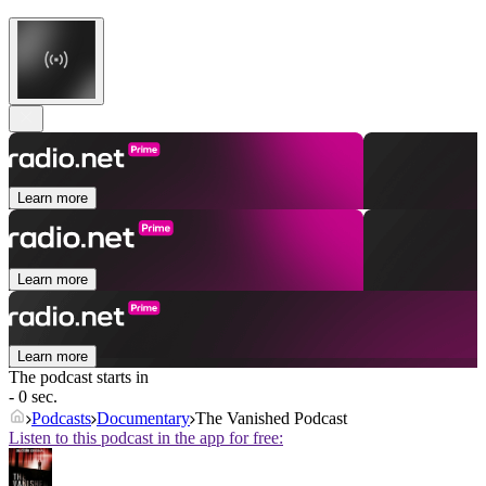
Learn more
Learn more
Learn more
The podcast starts in
- 0 sec.
Podcasts
Documentary
The Vanished Podcast
Listen to this podcast in the app for free: