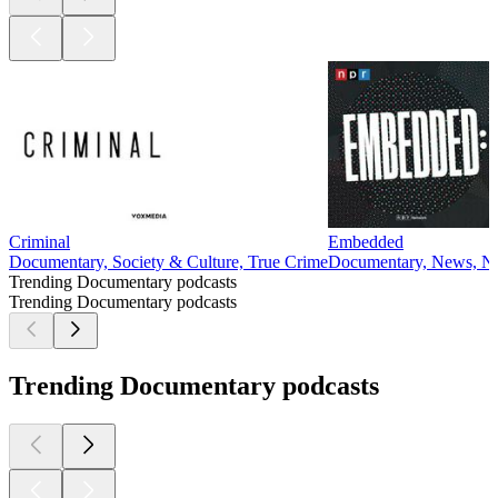
Criminal
Embedded
Documentary, Society & Culture, True Crime
Documentary, News, Ne
Trending Documentary podcasts
Trending Documentary podcasts
Trending Documentary podcasts