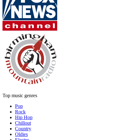
Top music genres
Pop
Rock
Hip Hop
Chillout
Country
Oldies
Electro