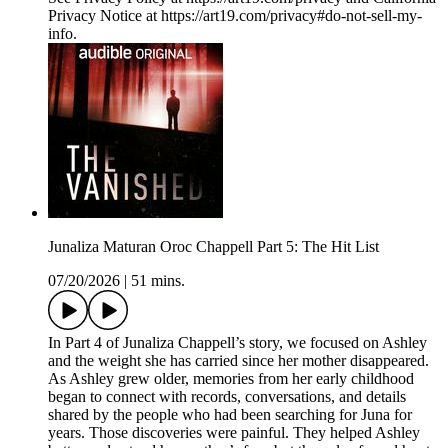
Privacy Notice at https://art19.com/privacy#do-not-sell-my-
info.
Junaliza Maturan Oroc Chappell Part 5: The Hit List
07/20/2026
|
51 mins.
In Part 4 of Junaliza Chappell’s story, we focused on Ashley
and the weight she has carried since her mother disappeared.
As Ashley grew older, memories from her early childhood
began to connect with records, conversations, and details
shared by the people who had been searching for Juna for
years. Those discoveries were painful. They helped Ashley