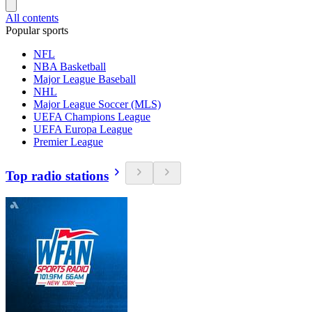
All contents
Popular sports
NFL
NBA Basketball
Major League Baseball
NHL
Major League Soccer (MLS)
UEFA Champions League
UEFA Europa League
Premier League
Top radio stations