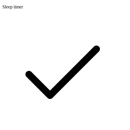
Sleep timer