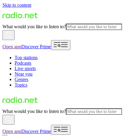
Skip to content
What would you like to listen to?
Open app
Discover Prime
Top stations
Podcasts
Live sports
Near you
Genres
Topics
What would you like to listen to?
Open app
Discover Prime