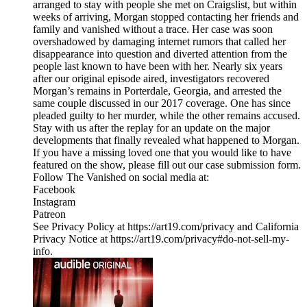
arranged to stay with people she met on Craigslist, but within
weeks of arriving, Morgan stopped contacting her friends and
family and vanished without a trace. Her case was soon
overshadowed by damaging internet rumors that called her
disappearance into question and diverted attention from the
people last known to have been with her. Nearly six years
after our original episode aired, investigators recovered
Morgan’s remains in Porterdale, Georgia, and arrested the
same couple discussed in our 2017 coverage. One has since
pleaded guilty to her murder, while the other remains accused.
Stay with us after the replay for an update on the major
developments that finally revealed what happened to Morgan.
If you have a missing loved one that you would like to have
featured on the show, please fill out our case submission form.
Follow The Vanished on social media at:
Facebook
Instagram
Patreon
See Privacy Policy at https://art19.com/privacy and California
Privacy Notice at https://art19.com/privacy#do-not-sell-my-
info.