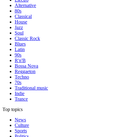
Alternative
80s
Classical
House
Jazz
Soul
Classic Rock
Blues
Latin
90s
R'n'B
Bossa Nova
Reggaeton
Techno
70s
Traditional music
Indie
Trance
Top topics
News
Culture
Sports
Politics