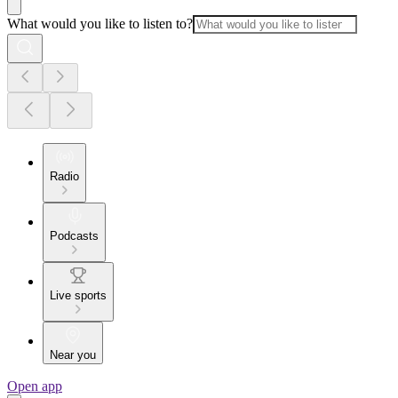
What would you like to listen to?
Radio
Podcasts
Live sports
Near you
Open app