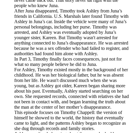
never came back out. That story never sat right with the
people who knew Juna.
After Juna disappeared, Timothy took Ashley from Juna’s
friends in California. U.S. Marshals later found Timothy with
Ashley in Juna’s car. Inside the vehicle were many of Juna’s
personal belongings, including her purse. Timothy was
arrested, and Ashley was eventually adopted by Juna’s
younger sister, Kareen. But Timothy wasn't arrested for
anything connected to Juna’s disappearance. He was arrested
because he was a sex offender who had failed to register, and
authorities had found him alone with Ashley.
In Part 3, Timothy finally faces consequences, just not for
what so many people believe he did to Juna.
For Ashley, Timothy existed mostly in the background of her
childhood. He was her biological father, but he was absent
from her life. He wasn't discussed much when she was
young, but as Ashley got older, Kareen began sharing more
about his past. Eventually, Ashley started searching on her
own. She requested records, connected with relatives she had
not been in contact with, and began learning the truth about
the man at the center of her mother’s disappearance.
This episode focuses on Timothy Chappell: the version of
himself he showed to the world, the history that eventually
came to light, and the patterns Ashley began to recognize as
she dug through records and family stories.