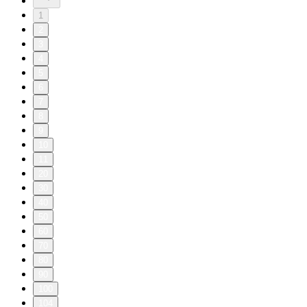
1
2
3
4
5
6
7
8
9
10
11
20
30
40
50
60
70
80
90
100
104