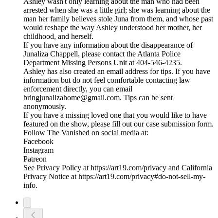
Ashley wasn't only learning about the man who had been
arrested when she was a little girl; she was learning about the
man her family believes stole Juna from them, and whose past
would reshape the way Ashley understood her mother, her
childhood, and herself.
If you have any information about the disappearance of
Junaliza Chappell, please contact the Atlanta Police
Department Missing Persons Unit at 404-546-4235.
Ashley has also created an email address for tips. If you have
information but do not feel comfortable contacting law
enforcement directly, you can email
bringjunalizahome@gmail.com. Tips can be sent
anonymously.
If you have a missing loved one that you would like to have
featured on the show, please fill out our case submission form.
Follow The Vanished on social media at:
Facebook
Instagram
Patreon
See Privacy Policy at https://art19.com/privacy and California
Privacy Notice at https://art19.com/privacy#do-not-sell-my-
info.