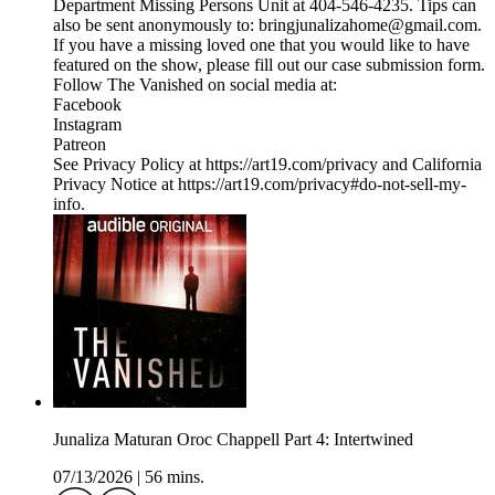
Department Missing Persons Unit at 404-546-4235. Tips can
also be sent anonymously to: bringjunalizahome@gmail.com.
If you have a missing loved one that you would like to have
featured on the show, please fill out our case submission form.
Follow The Vanished on social media at:
Facebook
Instagram
Patreon
See Privacy Policy at https://art19.com/privacy and California
Privacy Notice at https://art19.com/privacy#do-not-sell-my-
info.
Junaliza Maturan Oroc Chappell Part 4: Intertwined
07/13/2026
|
56 mins.