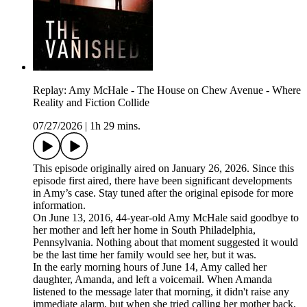
Replay: Amy McHale - The House on Chew Avenue - Where
Reality and Fiction Collide
07/27/2026
|
1h 29 mins.
This episode originally aired on January 26, 2026. Since this
episode first aired, there have been significant developments
in Amy’s case. Stay tuned after the original episode for more
information.
On June 13, 2016, 44-year-old Amy McHale said goodbye to
her mother and left her home in South Philadelphia,
Pennsylvania. Nothing about that moment suggested it would
be the last time her family would see her, but it was.
In the early morning hours of June 14, Amy called her
daughter, Amanda, and left a voicemail. When Amanda
listened to the message later that morning, it didn't raise any
immediate alarm, but when she tried calling her mother back,