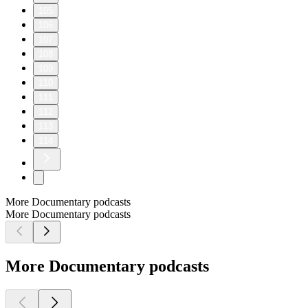
105
106
107
108
109
110
111
112
113
114
More Documentary podcasts
More Documentary podcasts
More Documentary podcasts