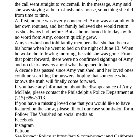
the call went straight to voicemail. In the message, Amy said
she was staying at her ex-husband's house, something she did
from time to time.
At first, no one was overly concerned. Amy was an adult with
her own routines, and her family believed she would return,
as she always had before. But as hours turned into days with
no word from Amy, concern quickly grew.
Amy's ex-husband told family members that she had been at
his home when he went to bed on the night of June 13. When
he woke the following morning, he said she was gone. From
that point forward, there were no confirmed sightings of Amy
and no clear answers about what happened to her.
A decade has passed since Amy vanished, and her loved ones
continue searching for answers, hoping that someone who
knows the truth will finally come forward.
If you have any information about the disappearance of Amy
McHale, please contact the Philadelphia Police Department at
(215) 686-3013.
If you have a missing loved one that you would like to have
featured on the show, please fill out our case submission form.
Follow The Vanished on social media at:
Facebook
Instagram
Patreon
See Privacy Policy at https://art19.com/privacy and California