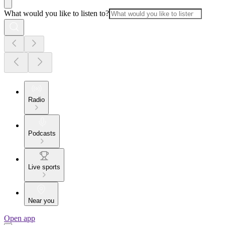
What would you like to listen to?
Radio
Podcasts
Live sports
Near you
Open app