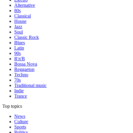
Alternative
80s
Classical
House
Jazz
Soul
Classic Rock
Blues
Latin
90s
R'n'B
Bossa Nova
Reggaeton
Techno
70s
Traditional music
Indie
Trance
Top topics
News
Culture
Sports
Politics