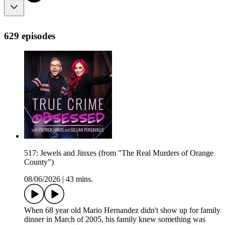
629 episodes
517: Jewels and Jinxes (from "The Real Murders of Orange
County")
08/06/2026
|
43 mins.
When 68 year old Mario Hernandez didn't show up for family
dinner in March of 2005, his family knew something was