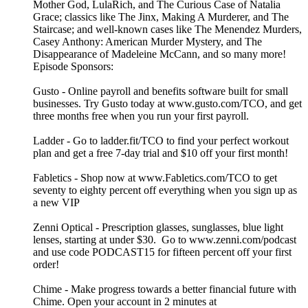
Mother God, LulaRich, and The Curious Case of Natalia
Grace; classics like The Jinx, Making A Murderer, and The
Staircase; and well-known cases like The Menendez Murders,
Casey Anthony: American Murder Mystery, and The
Disappearance of Madeleine McCann, and so many more!
Episode Sponsors:
Gusto - Online payroll and benefits software built for small
businesses. Try Gusto today at www.gusto.com/TCO, and get
three months free when you run your first payroll.
Ladder - Go to ladder.fit/TCO to find your perfect workout
plan and get a free 7-day trial and $10 off your first month!
Fabletics - Shop now at www.Fabletics.com/TCO to get
seventy to eighty percent off everything when you sign up as
a new VIP
Zenni Optical - Prescription glasses, sunglasses, blue light
lenses, starting at under $30. Go to www.zenni.com/podcast
and use code PODCAST15 for fifteen percent off your first
order!
Chime - Make progress towards a better financial future with
Chime. Open your account in 2 minutes at