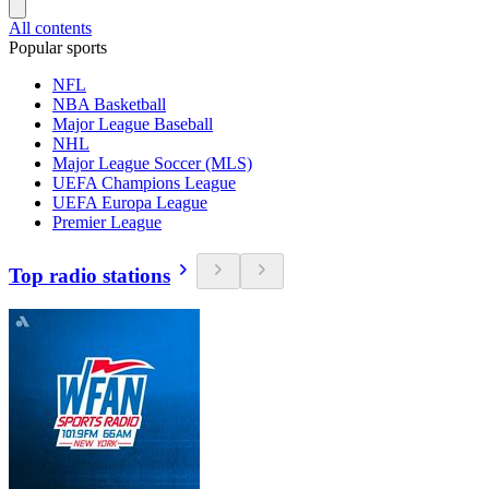
All contents
Popular sports
NFL
NBA Basketball
Major League Baseball
NHL
Major League Soccer (MLS)
UEFA Champions League
UEFA Europa League
Premier League
Top radio stations