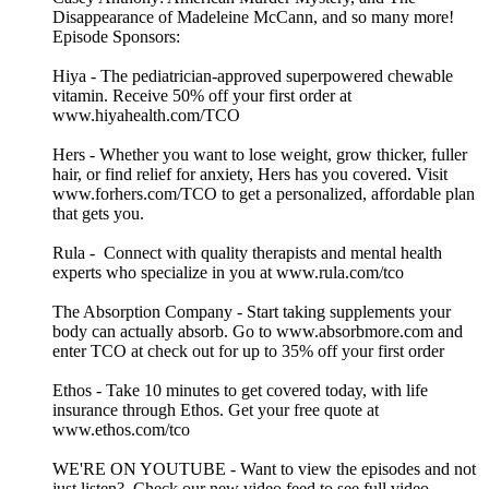
Disappearance of Madeleine McCann, and so many more!
Episode Sponsors:
Hiya - The pediatrician-approved superpowered chewable
vitamin. Receive 50% off your first order at
www.hiyahealth.com/TCO
Hers - Whether you want to lose weight, grow thicker, fuller
hair, or find relief for anxiety, Hers has you covered. Visit
www.forhers.com/TCO to get a personalized, affordable plan
that gets you.
Rula - Connect with quality therapists and mental health
experts who specialize in you at www.rula.com/tco
The Absorption Company - Start taking supplements your
body can actually absorb. Go to www.absorbmore.com and
enter TCO at check out for up to 35% off your first order
Ethos - Take 10 minutes to get covered today, with life
insurance through Ethos. Get your free quote at
www.ethos.com/tco
WE'RE ON YOUTUBE - Want to view the episodes and not
just listen? Check our new video feed to see full video