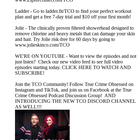
Ladder - Go to ladder.fit/TCO to find your perfect workout
plan and get a free 7-day trial and $10 off your first month!
Jolie - The clinically proven filtered showerhead designed to
remove chlorine and heavy metals that can damage your skin
and hair. Try Jolie risk-free for 60 days by going to
www.jolieskinco.com/TCO
WE'RE ON YOUTUBE - Want to view the episodes and not
just listen? Check our new video feed to see full video
episodes starting today. CLICK HERE TO WATCH AND
SUBSCRIBE!
Join the TCO Community! Follow True Crime Obsessed on
Instagram and TikTok, and join us on Facebook at the True
Crime Obsessed Podcast Discussion Group! AND
INTRODUCING THE NEW TCO DISCORD CHANNEL
AS WELL!!!