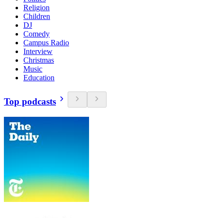
Religion
Children
DJ
Comedy
Campus Radio
Interview
Christmas
Music
Education
Top podcasts