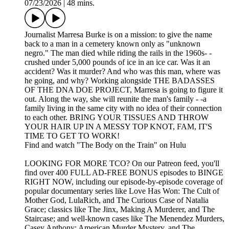
07/23/2026
|
48 mins.
Journalist Marresa Burke is on a mission: to give the name
back to a man in a cemetery known only as "unknown
negro." The man died while riding the rails in the 1960s- -
crushed under 5,000 pounds of ice in an ice car. Was it an
accident? Was it murder? And who was this man, where was
he going, and why? Working alongside THE BADASSES
OF THE DNA DOE PROJECT, Marresa is going to figure it
out. Along the way, she will reunite the man's family - -a
family living in the same city with no idea of their connection
to each other. BRING YOUR TISSUES AND THROW
YOUR HAIR UP IN A MESSY TOP KNOT, FAM, IT'S
TIME TO GET TO WORK!
Find and watch "The Body on the Train" on Hulu
LOOKING FOR MORE TCO? On our Patreon feed, you'll
find over 400 FULL AD-FREE BONUS episodes to BINGE
RIGHT NOW, including our episode-by-episode coverage of
popular documentary series like Love Has Won: The Cult of
Mother God, LulaRich, and The Curious Case of Natalia
Grace; classics like The Jinx, Making A Murderer, and The
Staircase; and well-known cases like The Menendez Murders,
Casey Anthony: American Murder Mystery, and The