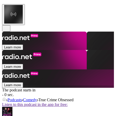
Learn more
Learn more
Learn more
The podcast starts in
- 0 sec.
Podcasts
Comedy
True Crime Obsessed
Listen to this podcast in the app for free: