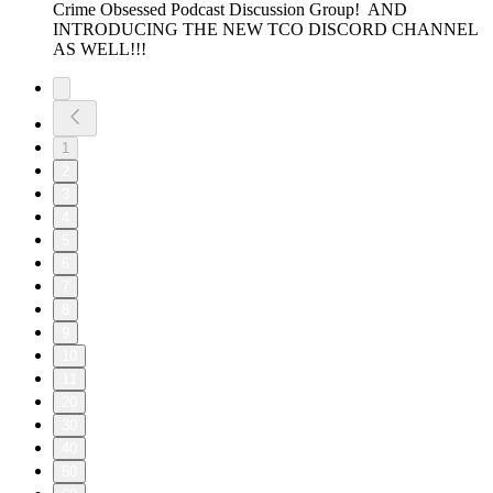
Crime Obsessed Podcast Discussion Group! AND
INTRODUCING THE NEW TCO DISCORD CHANNEL
AS WELL!!!
1
2
3
4
5
6
7
8
9
10
11
20
30
40
50