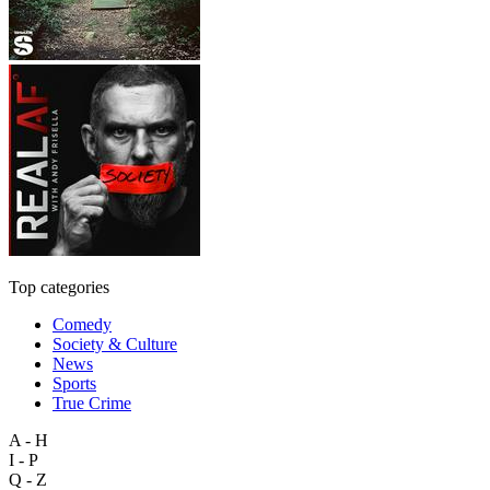
Top categories
Comedy
Society & Culture
News
Sports
True Crime
A - H
I - P
Q - Z