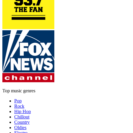
Top music genres
Pop
Rock
Hip Hop
Chillout
Country
Oldies
Electro