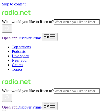
Skip to content
What would you like to listen to?
Open app
Discover Prime
Top stations
Podcasts
Live sports
Near you
Genres
Topics
What would you like to listen to?
Open app
Discover Prime