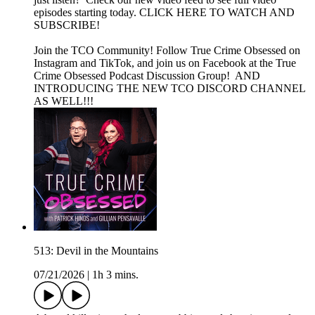
episodes starting today. CLICK HERE TO WATCH AND
SUBSCRIBE!
Join the TCO Community! Follow True Crime Obsessed on
Instagram and TikTok, and join us on Facebook at the True
Crime Obsessed Podcast Discussion Group! AND
INTRODUCING THE NEW TCO DISCORD CHANNEL
AS WELL!!!
513: Devil in the Mountains
07/21/2026
|
1h 3 mins.