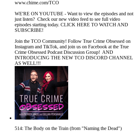
www.chime.com/TCO
WE'RE ON YOUTUBE - Want to view the episodes and not
just listen? Check our new video feed to see full video
episodes starting today. CLICK HERE TO WATCH AND
SUBSCRIBE!
Join the TCO Community! Follow True Crime Obsessed on
Instagram and TikTok, and join us on Facebook at the True
Crime Obsessed Podcast Discussion Group! AND
INTRODUCING THE NEW TCO DISCORD CHANNEL
AS WELL!!!
514: The Body on the Train (from "Naming the Dead")