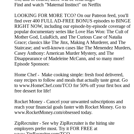
Find and watch "Maternal Instinct" on Netflix
LOOKING FOR MORE TCO? On our Patreon feed, you'll
find over 400 FULL AD-FREE BONUS episodes to BINGE
RIGHT NOW, including our episode-by-episode coverage of
popular documentary series like Love Has Won: The Cult of
Mother God, LulaRich, and The Curious Case of Natalia
Grace; classics like The Jinx, Making A Murderer, and The
Staircase; and well-known cases like The Menendez Murders,
Casey Anthony: American Murder Mystery, and The
Disappearance of Madeleine McCann, and so many more!
Episode Sponsors:
Home Chef - Make cooking simple: fresh food delivered,
easy recipes to follow and meals that actually taste great. Go
to www.HomeChef.com/TCO for 50% off your first box and
free dessert for life!
Rocket Money - Cancel your unwanted subscriptions and
reach your financial goals faster with Rocket Money. Go to
www.RocketMoney.com/obsessed today.
ZipRecruiter - See why ZipRecruiter is the hiring site
employers prefer most. Try it FOR FREE at
www.ZipRecruiter.com/TCO