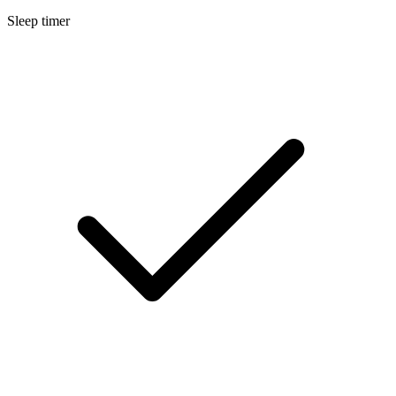
Sleep timer