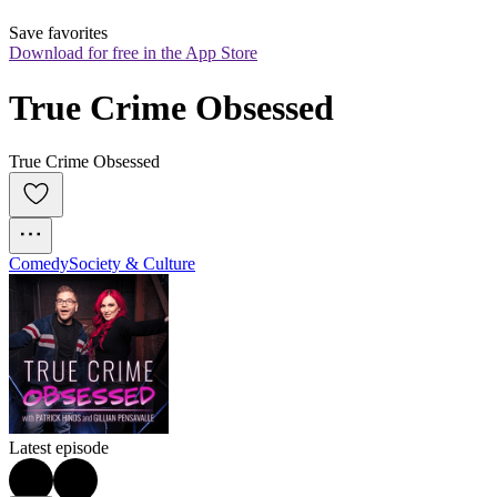
Save favorites
Download for free in the App Store
True Crime Obsessed
True Crime Obsessed
Comedy
Society & Culture
Latest episode