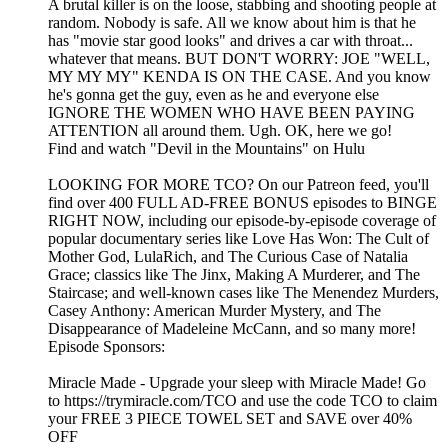
A brutal killer is on the loose, stabbing and shooting people at
random. Nobody is safe. All we know about him is that he
has "movie star good looks" and drives a car with throat...
whatever that means. BUT DON'T WORRY: JOE "WELL,
MY MY MY" KENDA IS ON THE CASE. And you know
he's gonna get the guy, even as he and everyone else
IGNORE THE WOMEN WHO HAVE BEEN PAYING
ATTENTION all around them. Ugh. OK, here we go!
Find and watch "Devil in the Mountains" on Hulu
LOOKING FOR MORE TCO? On our Patreon feed, you'll
find over 400 FULL AD-FREE BONUS episodes to BINGE
RIGHT NOW, including our episode-by-episode coverage of
popular documentary series like Love Has Won: The Cult of
Mother God, LulaRich, and The Curious Case of Natalia
Grace; classics like The Jinx, Making A Murderer, and The
Staircase; and well-known cases like The Menendez Murders,
Casey Anthony: American Murder Mystery, and The
Disappearance of Madeleine McCann, and so many more!
Episode Sponsors:
Miracle Made - Upgrade your sleep with Miracle Made! Go
to https://trymiracle.com/TCO and use the code TCO to claim
your FREE 3 PIECE TOWEL SET and SAVE over 40%
OFF