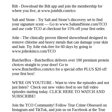
Bilt - Download the Bilt app and join the membership for
where you live, at www.joinbilt.com/tco
Salt and Stone - Try Salt and Stone’s discovery set to find
your signature scent — Go to www.SaltandStone.com/TCO
and use code TCO at checkout for 15% off your first order.
Jolie - The clinically proven filtered showerhead designed to
remove chlorine and heavy metals that can damage your skin
and hair. Try Jolie risk-free for 60 days by going to
www.jolieskinco.com/TCO
ButcherBox - ButcherBox delivers over 100 premium protein
choices straight to your door! Go to
www.ButcherBox.com/tco for a special offer PLUS $20 off
your first box!
WE'RE ON YOUTUBE - Want to view the episodes and not
just listen? Check our new video feed to see full video
episodes starting today. CLICK HERE TO WATCH AND
SUBSCRIBE!
Join the TCO Community! Follow True Crime Obsessed on
Instagram and TikTok, and join us on Facebook at the True