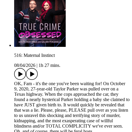
516: Maternal Instinct
08/04/2026
|
1h 27 mins.
OK, Fam - it's the one you've been waiting for! On October
9, 2020, 27-year-old Taylor Parker was pulled over on a
Texas highway. When the cops approached the car, they
found a nearly hysterical Parker holding a baby she claimed to
have JUST given birth to. It would quickly be revealed that
that was a lie. Please, please, PLEASE pull over as you listen
to us unravel this shocking and terrifying story of murder,
kidnapping, and the most exasperating case of willful
blindness and/or TOTAL COMPLICITY we've ever seen.
Oh, and of course, there will be feral hogs.