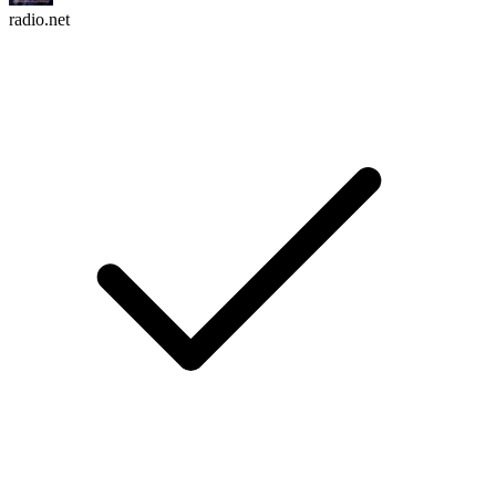
radio.net