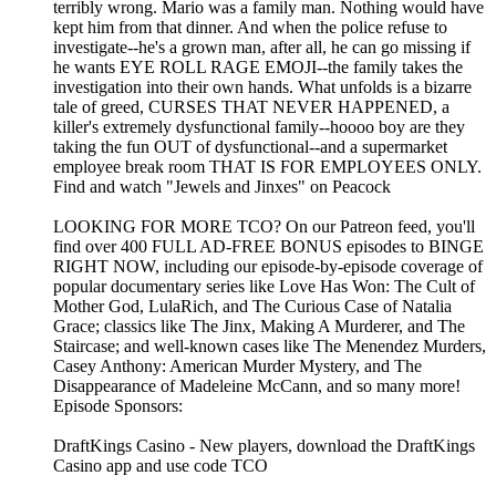
terribly wrong. Mario was a family man. Nothing would have
kept him from that dinner. And when the police refuse to
investigate--he's a grown man, after all, he can go missing if
he wants EYE ROLL RAGE EMOJI--the family takes the
investigation into their own hands. What unfolds is a bizarre
tale of greed, CURSES THAT NEVER HAPPENED, a
killer's extremely dysfunctional family--hoooo boy are they
taking the fun OUT of dysfunctional--and a supermarket
employee break room THAT IS FOR EMPLOYEES ONLY.
Find and watch "Jewels and Jinxes" on Peacock
LOOKING FOR MORE TCO? On our Patreon feed, you'll
find over 400 FULL AD-FREE BONUS episodes to BINGE
RIGHT NOW, including our episode-by-episode coverage of
popular documentary series like Love Has Won: The Cult of
Mother God, LulaRich, and The Curious Case of Natalia
Grace; classics like The Jinx, Making A Murderer, and The
Staircase; and well-known cases like The Menendez Murders,
Casey Anthony: American Murder Mystery, and The
Disappearance of Madeleine McCann, and so many more!
Episode Sponsors:
DraftKings Casino - New players, download the DraftKings
Casino app and use code TCO