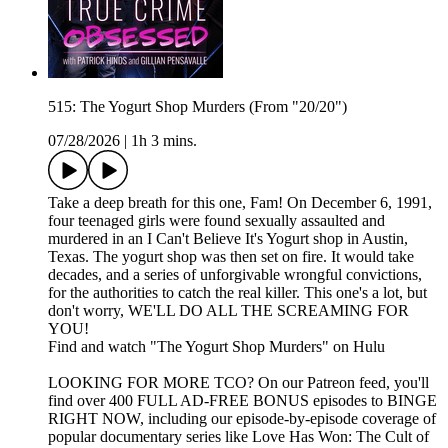
515: The Yogurt Shop Murders (From "20/20")
07/28/2026
|
1h 3 mins.
Take a deep breath for this one, Fam! On December 6, 1991,
four teenaged girls were found sexually assaulted and
murdered in an I Can't Believe It's Yogurt shop in Austin,
Texas. The yogurt shop was then set on fire. It would take
decades, and a series of unforgivable wrongful convictions,
for the authorities to catch the real killer. This one's a lot, but
don't worry, WE'LL DO ALL THE SCREAMING FOR
YOU!
Find and watch "The Yogurt Shop Murders" on Hulu
LOOKING FOR MORE TCO? On our Patreon feed, you'll
find over 400 FULL AD-FREE BONUS episodes to BINGE
RIGHT NOW, including our episode-by-episode coverage of
popular documentary series like Love Has Won: The Cult of