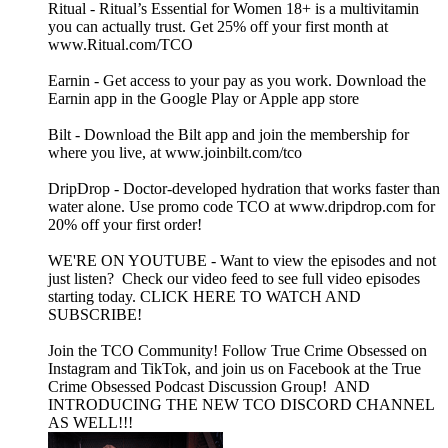
Ritual - Ritual’s Essential for Women 18+ is a multivitamin
you can actually trust. Get 25% off your first month at
www.Ritual.com/TCO
Earnin - Get access to your pay as you work. Download the
Earnin app in the Google Play or Apple app store
Bilt - Download the Bilt app and join the membership for
where you live, at www.joinbilt.com/tco
DripDrop - Doctor-developed hydration that works faster than
water alone. Use promo code TCO at www.dripdrop.com for
20% off your first order!
WE'RE ON YOUTUBE - Want to view the episodes and not
just listen? Check our video feed to see full video episodes
starting today. CLICK HERE TO WATCH AND
SUBSCRIBE!
Join the TCO Community! Follow True Crime Obsessed on
Instagram and TikTok, and join us on Facebook at the True
Crime Obsessed Podcast Discussion Group! AND
INTRODUCING THE NEW TCO DISCORD CHANNEL
AS WELL!!!