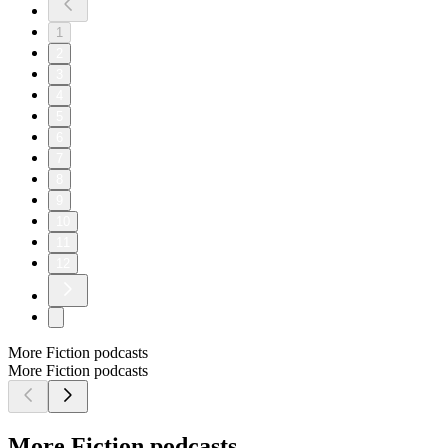
1
2
3
4
5
6
7
8
9
10
11
12
More Fiction podcasts
More Fiction podcasts
More Fiction podcasts