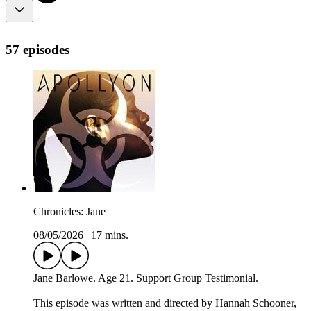
57 episodes
Chronicles: Jane
08/05/2026
|
17 mins.
Jane Barlowe. Age 21. Support Group Testimonial.
This episode was written and directed by Hannah Schooner,