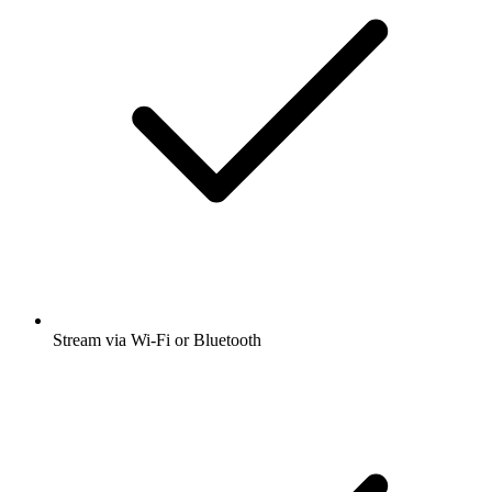
Stream via Wi-Fi or Bluetooth