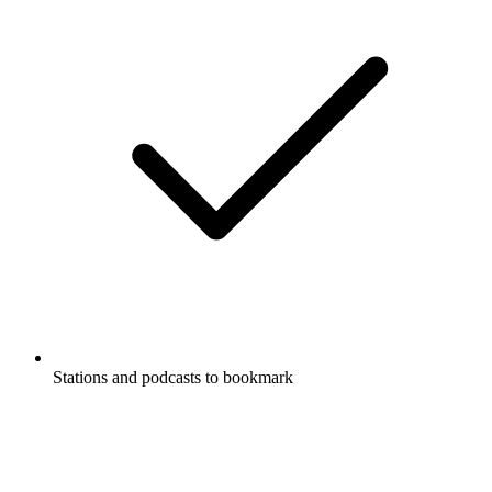
Stations and podcasts to bookmark