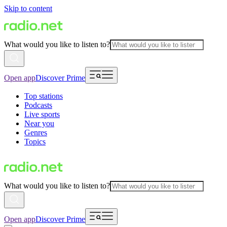
Skip to content
What would you like to listen to?
Open app
Discover Prime
Top stations
Podcasts
Live sports
Near you
Genres
Topics
What would you like to listen to?
Open app
Discover Prime