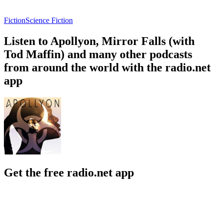
Fiction
Science Fiction
Listen to Apollyon, Mirror Falls (with
Tod Maffin) and many other podcasts
from around the world with the radio.net
app
Get the free radio.net app