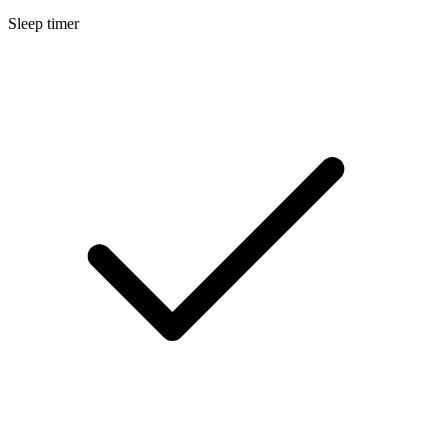
Sleep timer