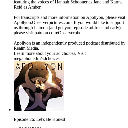
featuring the voices of Hannah Schooner as Jane and Karma
Reid as Amber.
For transcripts and more information on Apollyon, please visit
Apollyon.Observerpictures.com. If you would like to support
us through Patreon (and get your episode ad-free and early),
please visit patreon.com/Observerpix.
Apollyon is an independently produced podcast distributed by
Realm Media.
Learn more about your ad choices. Visit
megaphone.fm/adchoices
Episode 26: Let's Be Honest