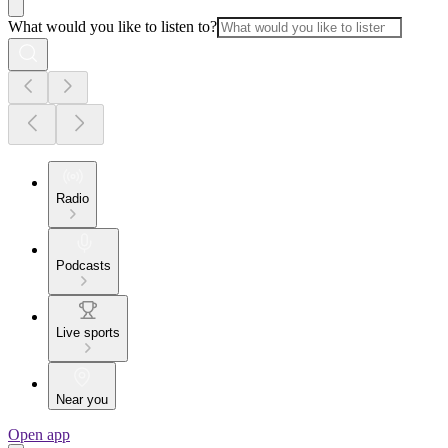
What would you like to listen to?
Radio
Podcasts
Live sports
Near you
Open app