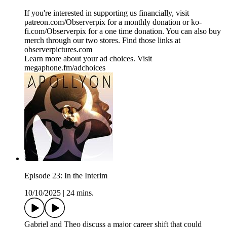
If you're interested in supporting us financially, visit
patreon.com/Observerpix for a monthly donation or ko-
fi.com/Observerpix for a one time donation. You can also buy
merch through our two stores. Find those links at
observerpictures.com
Learn more about your ad choices. Visit
megaphone.fm/adchoices
Episode 23: In the Interim
10/10/2025
|
24 mins.
Gabriel and Theo discuss a major career shift that could