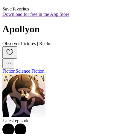
Save favorites
Download for free in the App Store
Apollyon
Observer Pictures | Realm
Fiction
Science Fiction
Latest episode