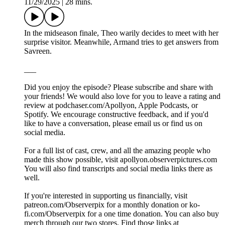
11/29/2025
|
28 mins.
In the midseason finale, Theo warily decides to meet with her
surprise visitor. Meanwhile, Armand tries to get answers from
Savreen.
___
Did you enjoy the episode? Please subscribe and share with
your friends! We would also love for you to leave a rating and
review at podchaser.com/Apollyon, Apple Podcasts, or
Spotify. We encourage constructive feedback, and if you'd
like to have a conversation, please email us or find us on
social media.
For a full list of cast, crew, and all the amazing people who
made this show possible, visit apollyon.observerpictures.com
You will also find transcripts and social media links there as
well.
If you're interested in supporting us financially, visit
patreon.com/Observerpix for a monthly donation or ko-
fi.com/Observerpix for a one time donation. You can also buy
merch through our two stores. Find those links at