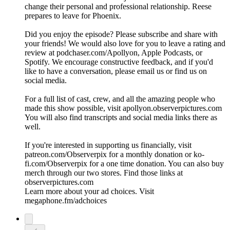
change their personal and professional relationship. Reese
prepares to leave for Phoenix.
Did you enjoy the episode? Please subscribe and share with
your friends! We would also love for you to leave a rating and
review at podchaser.com/Apollyon, Apple Podcasts, or
Spotify. We encourage constructive feedback, and if you'd
like to have a conversation, please email us or find us on
social media.
For a full list of cast, crew, and all the amazing people who
made this show possible, visit apollyon.observerpictures.com
You will also find transcripts and social media links there as
well.
If you're interested in supporting us financially, visit
patreon.com/Observerpix for a monthly donation or ko-
fi.com/Observerpix for a one time donation. You can also buy
merch through our two stores. Find those links at
observerpictures.com
Learn more about your ad choices. Visit
megaphone.fm/adchoices