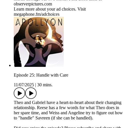
observerpictures.com
Learn more about your ad choices. Visit
megaphone.fm/adchoices
Episode 25: Handle with Care
11/07/2025
|
30 mins.
Theo and Gabriel have a heart-to-heart about their changing
relationship. Reese has a few words for what Theo does in
her spare time, and Weiss and Angeline try to figure out how
to "handle" Savreen (if she can be handled).