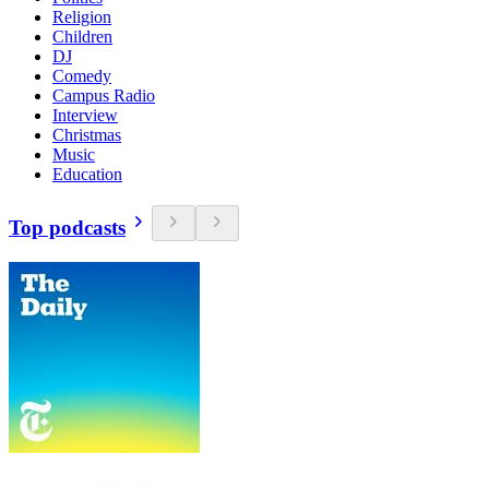
Religion
Children
DJ
Comedy
Campus Radio
Interview
Christmas
Music
Education
Top podcasts