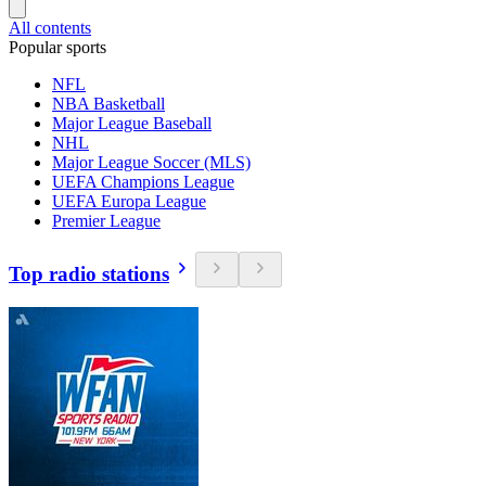
All contents
Popular sports
NFL
NBA Basketball
Major League Baseball
NHL
Major League Soccer (MLS)
UEFA Champions League
UEFA Europa League
Premier League
Top radio stations