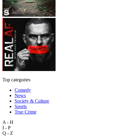
Top categories
Comedy
News
Society & Culture
Sports
True Crime
A - H
I - P
Q - Z