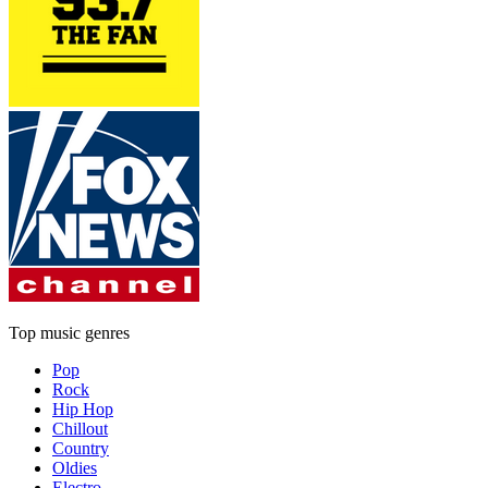
Top music genres
Pop
Rock
Hip Hop
Chillout
Country
Oldies
Electro