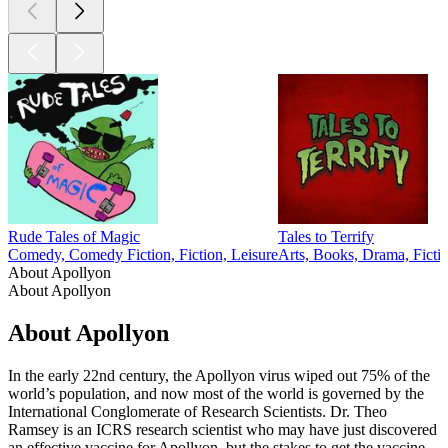
Rude Tales of Magic
Tales to Terrify
Comedy, Comedy Fiction, Fiction, Leisure
Arts, Books, Drama, Ficti
About Apollyon
About Apollyon
About Apollyon
In the early 22nd century, the Apollyon virus wiped out 75% of the
world’s population, and now most of the world is governed by the
International Conglomerate of Research Scientists. Dr. Theo
Ramsey is an ICRS research scientist who may have just discovered
an effective vaccine for Apollyon, but the stakes to get the vaccine