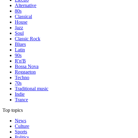
Alternative
80s
Classical
House
Jazz
Soul
Classic Rock
Blues
Latin
90s
R'n'B
Bossa Nova
Reggaeton
Techno
70s
Traditional music
Indie
Trance
Top topics
News
Culture
Sports
Politics