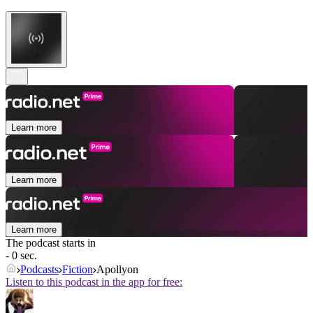
Learn more
Learn more
Learn more
The podcast starts in
- 0 sec.
Podcasts
Fiction
Apollyon
Listen to this podcast in the app for free: