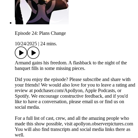
Episode 24: Plans Change
10/24/2025
|
24 mins.
Armand gains his freedom. A flashback to the night of the
banquet fills in some missing pieces.
Did you enjoy the episode? Please subscribe and share with
your friends! We would also love for you to leave a rating and
review at podchaser.com/Apollyon, Apple Podcasts, or
Spotify. We encourage constructive feedback, and if you'd
like to have a conversation, please email us or find us on
social media.
For a full list of cast, crew, and all the amazing people who
made this show possible, visit apollyon.observerpictures.com
You will also find transcripts and social media links there as
well.