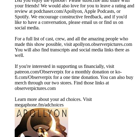
Did you enjoy the episode? Please subscribe and share with
your friends! We would also love for you to leave a rating and
review at podchaser.com/Apollyon, Apple Podcasts, or
Spotify. We encourage constructive feedback, and if you'd
like to have a conversation, please email us or find us on
social media.
For a full list of cast, crew, and all the amazing people who
made this show possible, visit apollyon.observerpictures.com
You will also find transcripts and social media links there as
well.
If you're interested in supporting us financially, visit
patreon.com/Observerpix for a monthly donation or ko-
fi.com/Observerpix for a one time donation. You can also buy
merch through our two stores. Find those links at
observerpictures.com
Learn more about your ad choices. Visit
megaphone.fm/adchoices