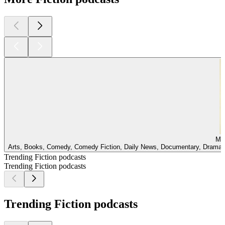
Mir
Arts, Books, Comedy, Comedy Fiction, Daily News, Documentary, Drama, E
Trending Fiction podcasts
Trending Fiction podcasts
Trending Fiction podcasts