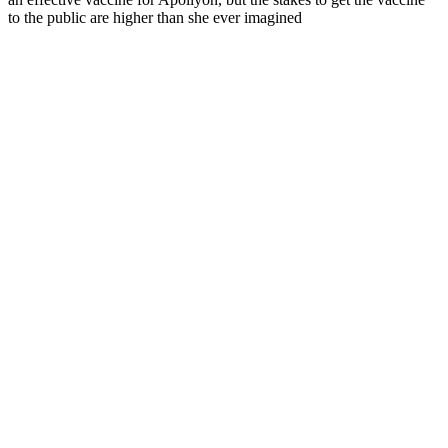
to the public are higher than she ever imagined
Podcast website