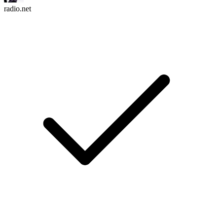
radio.net