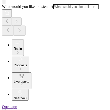
What would you like to listen to?
Radio
Podcasts
Live sports
Near you
Open app