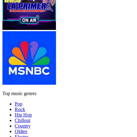
Top music genres
Pop
Rock
Hip Hop
Chillout
Country
Oldies
Electro