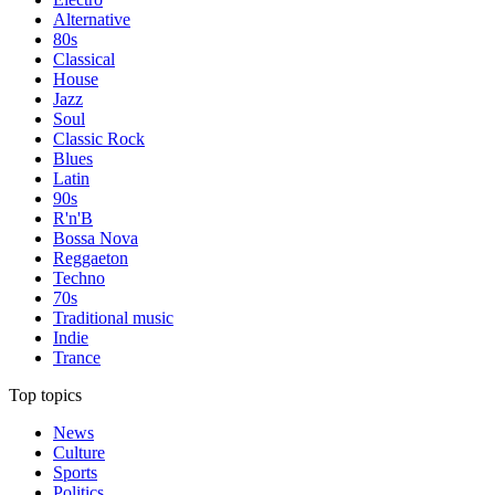
Alternative
80s
Classical
House
Jazz
Soul
Classic Rock
Blues
Latin
90s
R'n'B
Bossa Nova
Reggaeton
Techno
70s
Traditional music
Indie
Trance
Top topics
News
Culture
Sports
Politics