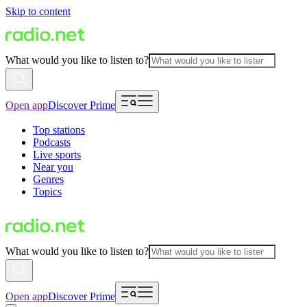
Skip to content
What would you like to listen to?
Open app
Discover Prime
Top stations
Podcasts
Live sports
Near you
Genres
Topics
What would you like to listen to?
Open app
Discover Prime