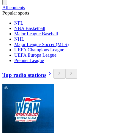
All contents
Popular sports
NFL
NBA Basketball
Major League Baseball
NHL
Major League Soccer (MLS)
UEFA Champions League
UEFA Europa League
Premier League
Top radio stations