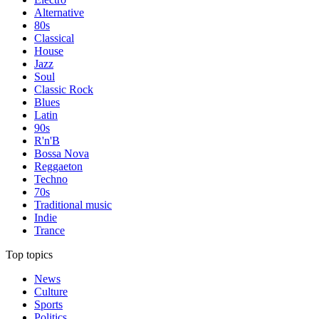
Alternative
80s
Classical
House
Jazz
Soul
Classic Rock
Blues
Latin
90s
R'n'B
Bossa Nova
Reggaeton
Techno
70s
Traditional music
Indie
Trance
Top topics
News
Culture
Sports
Politics