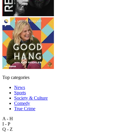
Top categories
News
Sports
Society & Culture
Comedy
True Crime
A - H
I - P
Q - Z