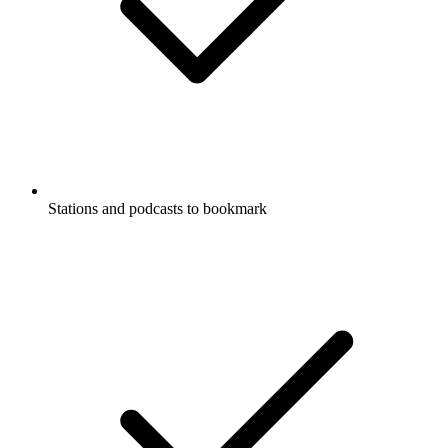
Stations and podcasts to bookmark