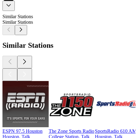
Similar Stations
Similar Stations
Similar Stations
ESPN 97.5 Houston
The Zone Sports Radio
SportsRadio 610 AM
Houston, Talk
College Station, Talk
Houston, Talk