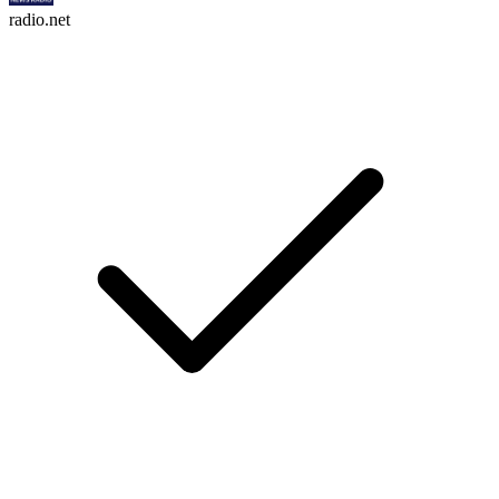
radio.net