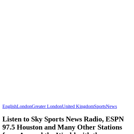
English
London
Greater London
United Kingdom
Sports
News
Listen to Sky Sports News Radio, ESPN
97.5 Houston and Many Other Stations