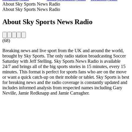
About Sky Sports News Radio
About Sky Sports News Radio
About Sky Sports News Radio
(68)
Breaking news and live sport from the UK and around the world,
brought by Sky Sports. The only radio station broadcasting Soccer
Saturday with Jeff Stelling. Sky Sports News Radio is available
24/7 and brings all of the big sports stories in 15 minutes, every 15
minutes. This format is perfect for sports fans who are on the move
or want a quick catch-up on their mobile or tablet. Sky Sports is best
for breaking news and the radio coverage is constantly updated and
includes informed analysis from respected names including Gary
Neville, Jamie Redknapp and Jamie Carragher.
Station website