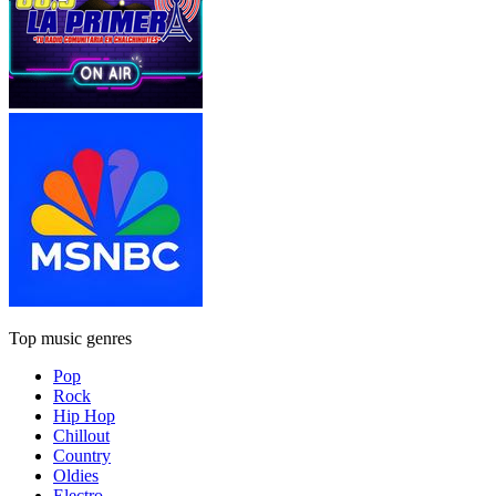
Top music genres
Pop
Rock
Hip Hop
Chillout
Country
Oldies
Electro