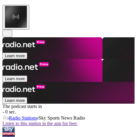
Learn more
Learn more
Learn more
The podcast starts in
- 0 sec.
Radio Stations
Sky Sports News Radio
Listen to this station in the app for free: