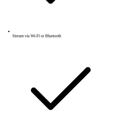
Stream via Wi-Fi or Bluetooth