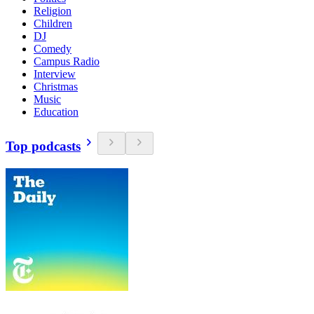
Religion
Children
DJ
Comedy
Campus Radio
Interview
Christmas
Music
Education
Top podcasts