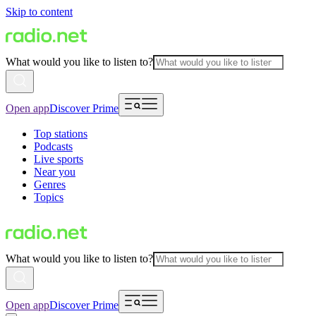
Skip to content
What would you like to listen to?
Open app
Discover Prime
Top stations
Podcasts
Live sports
Near you
Genres
Topics
What would you like to listen to?
Open app
Discover Prime