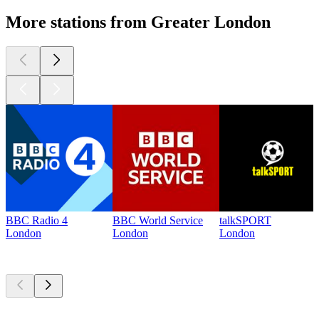
More stations from Greater London
BBC Radio 4
BBC World Service
talkSPORT
London
London
London
Top
podcasts
Top
podcasts