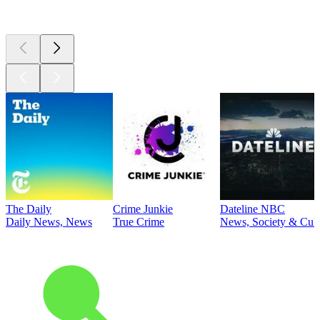
Top
podcasts
The Daily
Crime Junkie
Dateline NBC
Daily News, News
True Crime
News, Society & Cult