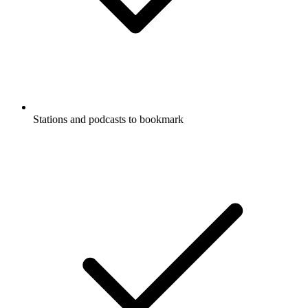
Stations and podcasts to bookmark