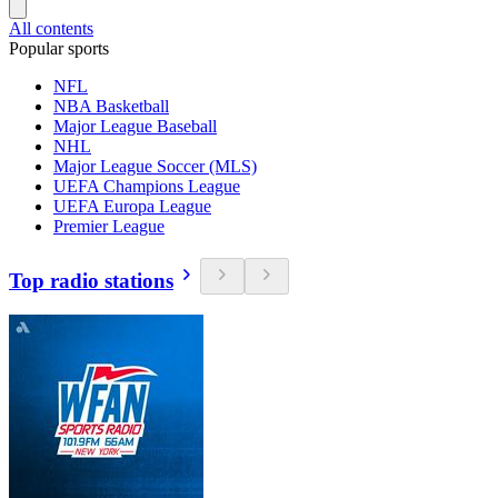
All contents
Popular sports
NFL
NBA Basketball
Major League Baseball
NHL
Major League Soccer (MLS)
UEFA Champions League
UEFA Europa League
Premier League
Top radio stations