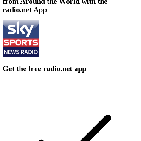
from Around the World with the
radio.net App
Get the free radio.net app