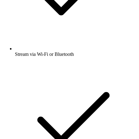
Stream via Wi-Fi or Bluetooth