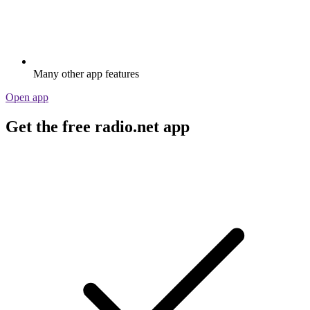
Many other app features
Open app
Get the free radio.net app