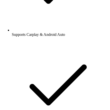
Supports Carplay & Android Auto