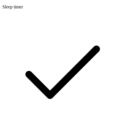
Sleep timer