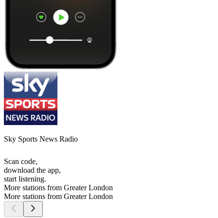
Sky Sports News Radio
Scan code,
download the app,
start listening.
More stations from Greater London
More stations from Greater London