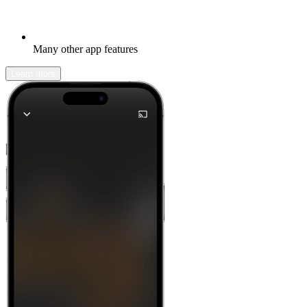
Many other app features
Learn more