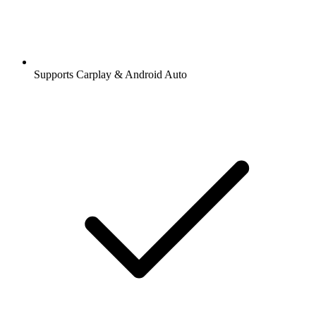
Supports Carplay & Android Auto