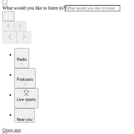
What would you like to listen to?
Radio
Podcasts
Live sports
Near you
Open app