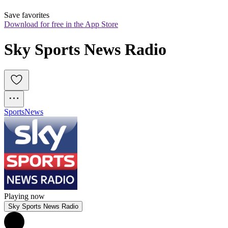
Save favorites
Download for free in the App Store
Sky Sports News Radio
Sports
News
Playing now
Sky Sports News Radio