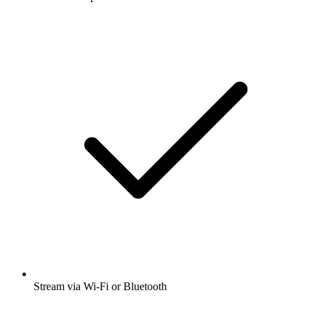
Stream via Wi-Fi or Bluetooth