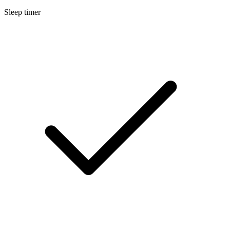
Sleep timer