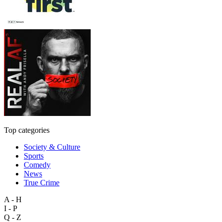
Top categories
Society & Culture
Sports
Comedy
News
True Crime
A - H
I - P
Q - Z