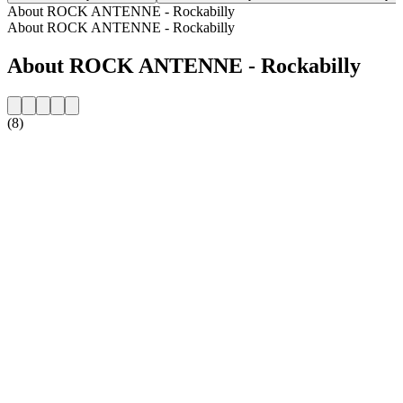
About ROCK ANTENNE - Rockabilly
About ROCK ANTENNE - Rockabilly
About ROCK ANTENNE - Rockabilly
(8)
Station website