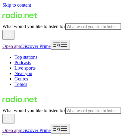
Skip to content
What would you like to listen to?
Open app
Discover Prime
Top stations
Podcasts
Live sports
Near you
Genres
Topics
What would you like to listen to?
Open app
Discover Prime