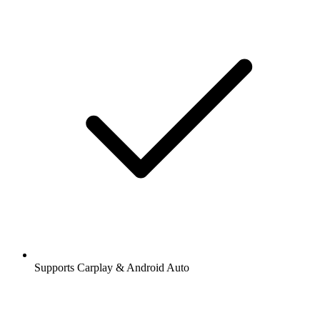
Supports Carplay & Android Auto