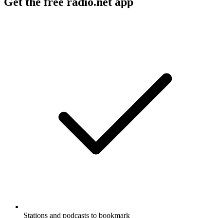
Get the free radio.net app
Stations and podcasts to bookmark