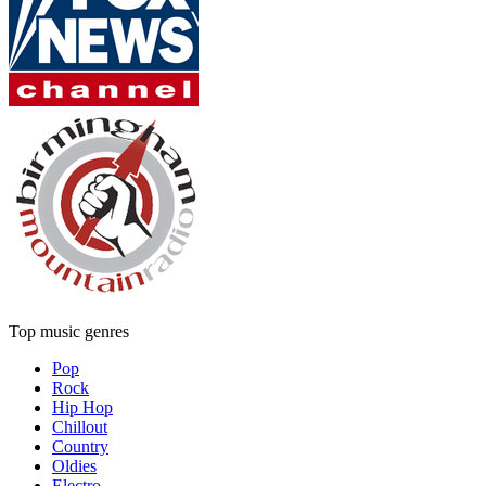
Top music genres
Pop
Rock
Hip Hop
Chillout
Country
Oldies
Electro