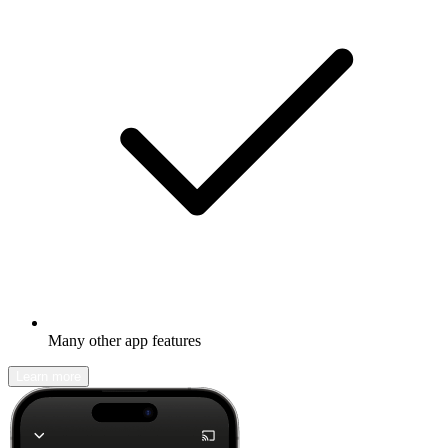
Many other app features
Learn more