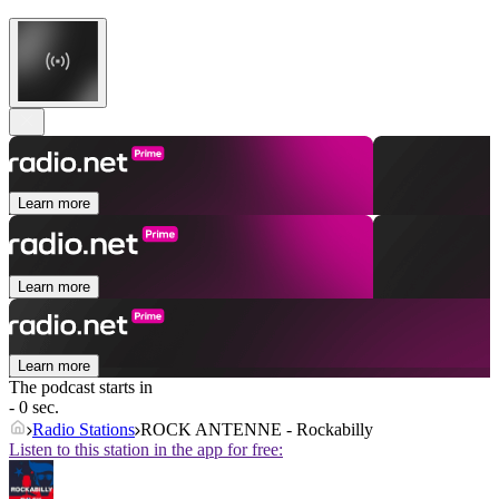
Learn more
Learn more
Learn more
The podcast starts in
- 0 sec.
Radio Stations
ROCK ANTENNE - Rockabilly
Listen to this station in the app for free: