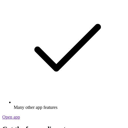
Many other app features
Open app