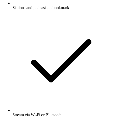
Stations and podcasts to bookmark
Stream via Wi-Fi or Bluetooth