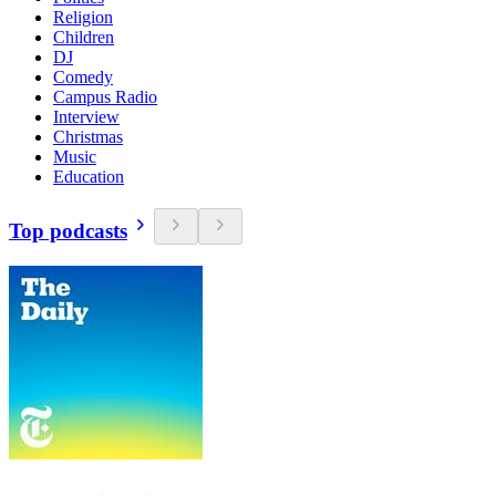
Religion
Children
DJ
Comedy
Campus Radio
Interview
Christmas
Music
Education
Top podcasts