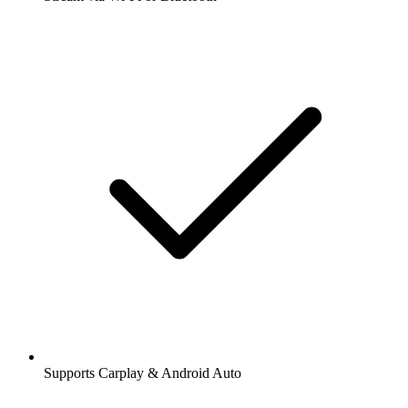
Supports Carplay & Android Auto