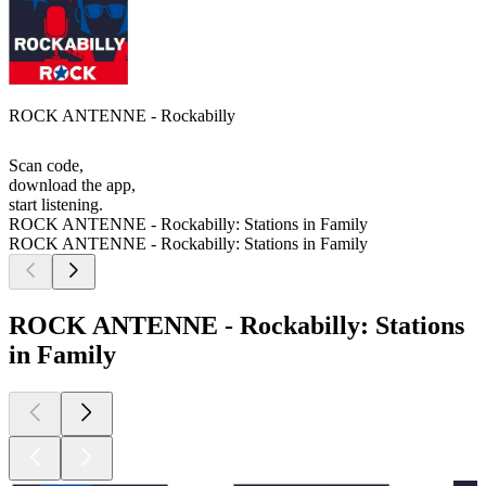
ROCK ANTENNE - Rockabilly
Scan code,
download the app,
start listening.
ROCK ANTENNE - Rockabilly: Stations in Family
ROCK ANTENNE - Rockabilly: Stations in Family
ROCK ANTENNE - Rockabilly: Stations
in Family