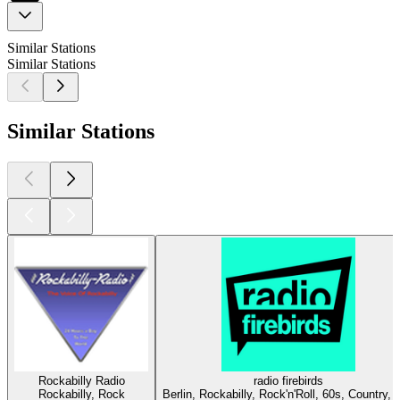
Similar Stations
Similar Stations
Similar Stations
Rockabilly Radio
radio firebirds
Rockabilly, Rock
Berlin, Rockabilly, Rock'n'Roll, 60s, Country, 