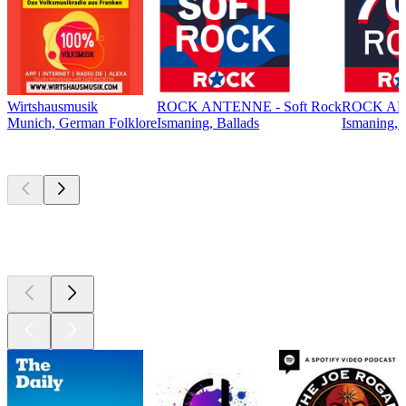
Wirtshausmusik
ROCK ANTENNE - Soft Rock
ROCK ANT
Munich, German Folklore
Ismaning, Ballads
Ismaning, 
Top
podcasts
Top
podcasts
Top
podcasts