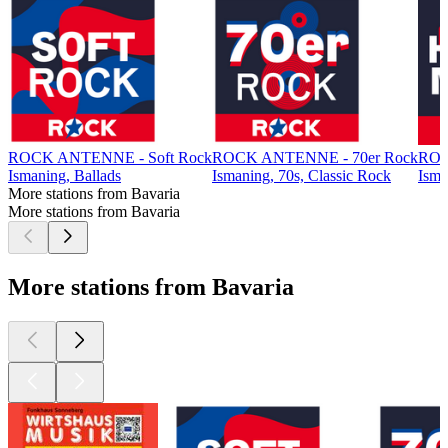
ROCK ANTENNE - Soft Rock
ROCK ANTENNE - 70er Rock
ROC
Ismaning, Ballads
Ismaning, 70s, Classic Rock
Isma
More stations from Bavaria
More stations from Bavaria
More stations from Bavaria