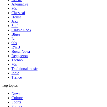
Alternative
80s
Classical
House
Jazz
Soul
Classic Rock
Blues
Latin
90s
R'n'B
Bossa Nova
Reggaeton
Techno
70s
Traditional music
Indie
Trance
Top topics
News
Culture
Sports
Politics