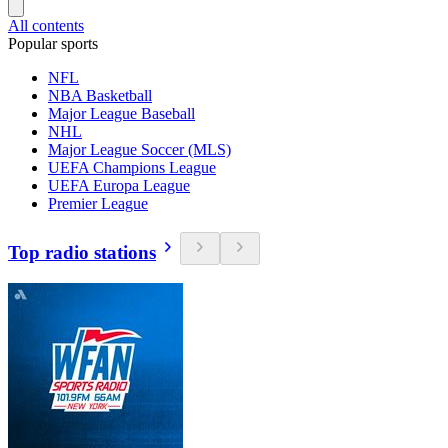
All contents
Popular sports
NFL
NBA Basketball
Major League Baseball
NHL
Major League Soccer (MLS)
UEFA Champions League
UEFA Europa League
Premier League
Top radio stations