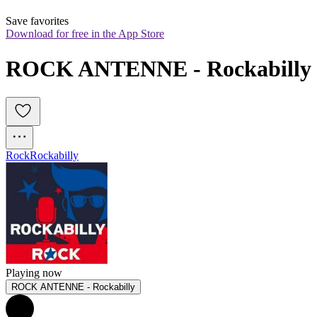
Save favorites
Download for free in the App Store
ROCK ANTENNE - Rockabilly
Rock
Rockabilly
Playing now
ROCK ANTENNE - Rockabilly