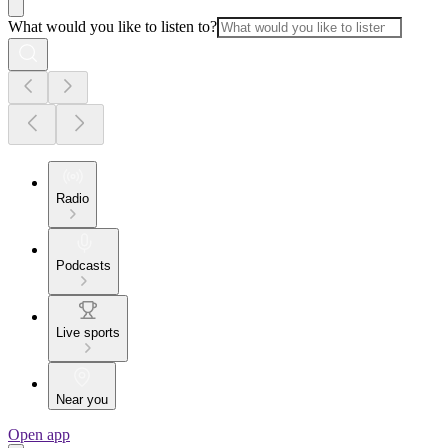
What would you like to listen to?
Radio
Podcasts
Live sports
Near you
Open app