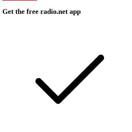
Get the free radio.net app