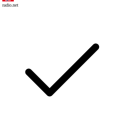
radio.net