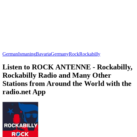
German
Ismaning
Bavaria
Germany
Rock
Rockabilly
Listen to ROCK ANTENNE - Rockabilly,
Rockabilly Radio and Many Other
Stations from Around the World with the
radio.net App