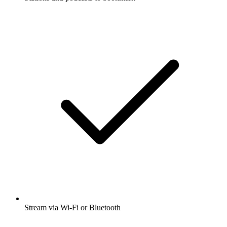
Stream via Wi-Fi or Bluetooth