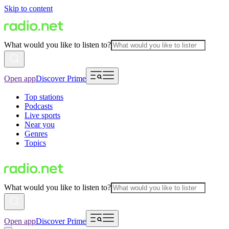
Skip to content
What would you like to listen to?
Open app
Discover Prime
Top stations
Podcasts
Live sports
Near you
Genres
Topics
What would you like to listen to?
Open app
Discover Prime