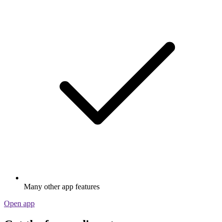
Many other app features
Open app