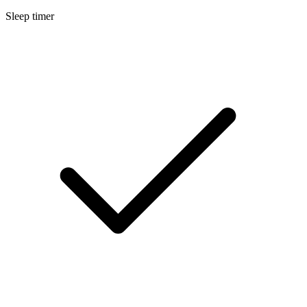
Sleep timer