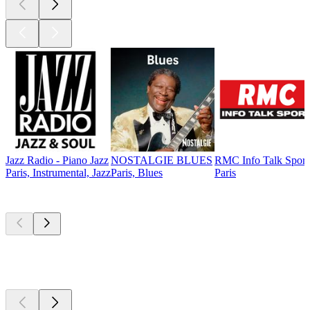
Jazz Radio - Piano Jazz
NOSTALGIE BLUES
RMC Info Talk Sport
Paris, Instrumental, Jazz
Paris, Blues
Paris
Top
podcasts
Top
podcasts
Top
podcasts