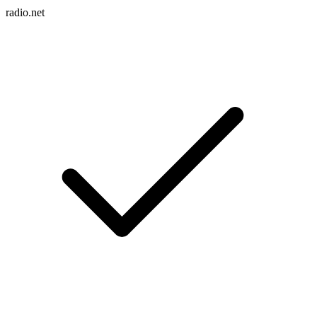
radio.net