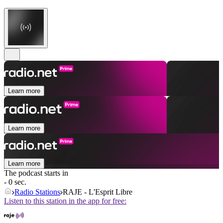
Learn more
Learn more
Learn more
The podcast starts in
- 0 sec.
Radio Stations
RAJE - L'Esprit Libre
Listen to this station in the app for free: