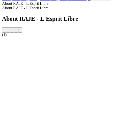
About RAJE - L'Esprit Libre
About RAJE - L'Esprit Libre
About RAJE - L'Esprit Libre
(1)
Station website