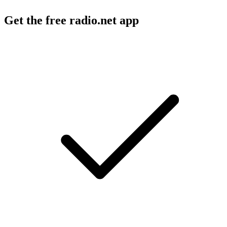
Get the free radio.net app