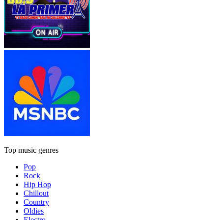
Top music genres
Pop
Rock
Hip Hop
Chillout
Country
Oldies
Electro