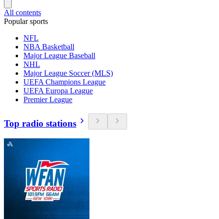
All contents
Popular sports
NFL
NBA Basketball
Major League Baseball
NHL
Major League Soccer (MLS)
UEFA Champions League
UEFA Europa League
Premier League
Top radio stations