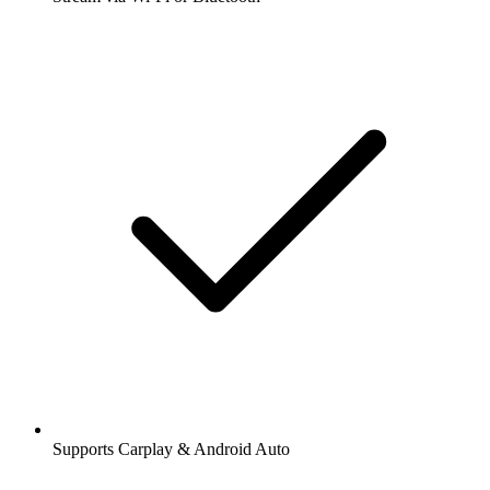
Supports Carplay & Android Auto