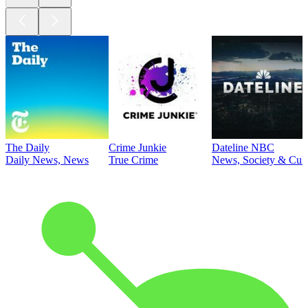
The Daily
Crime Junkie
Dateline NBC
Daily News, News
True Crime
News, Society & Cult