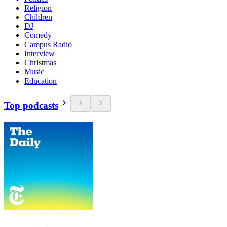
Religion
Children
DJ
Comedy
Campus Radio
Interview
Christmas
Music
Education
Top podcasts