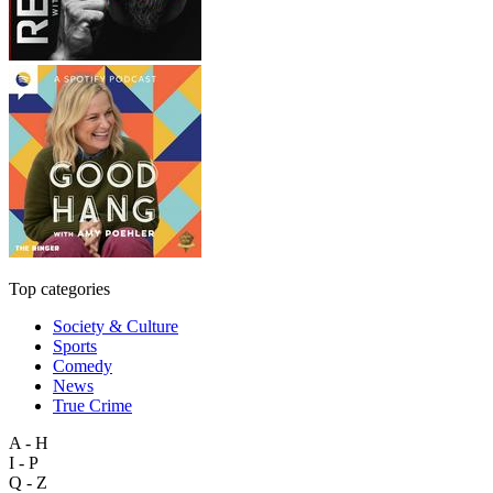
Top categories
Society & Culture
Sports
Comedy
News
True Crime
A - H
I - P
Q - Z