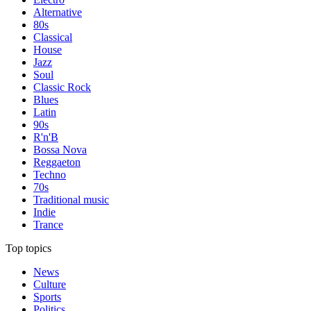
Alternative
80s
Classical
House
Jazz
Soul
Classic Rock
Blues
Latin
90s
R'n'B
Bossa Nova
Reggaeton
Techno
70s
Traditional music
Indie
Trance
Top topics
News
Culture
Sports
Politics