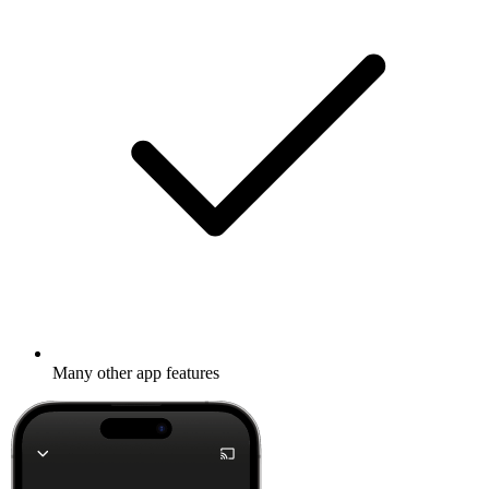
Many other app features