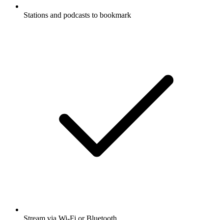
Stations and podcasts to bookmark
Stream via Wi-Fi or Bluetooth