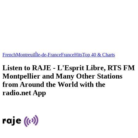
French
Montreuil
Île-de-France
France
Hits
Top 40 & Charts
Listen to RAJE - L'Esprit Libre, RTS FM
Montpellier and Many Other Stations
from Around the World with the
radio.net App