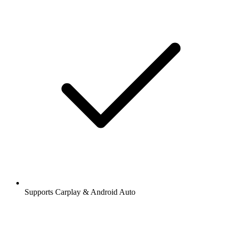
Supports Carplay & Android Auto