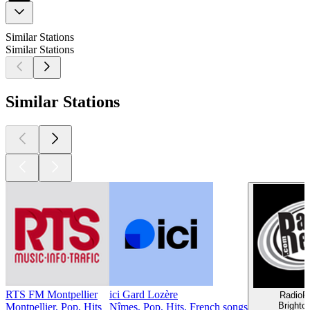
Similar Stations
Similar Stations
Similar Stations
RTS FM Montpellier
ici Gard Lozère
RadioR
Brighto
Montpellier, Pop, Hits
Nîmes, Pop, Hits, French songs