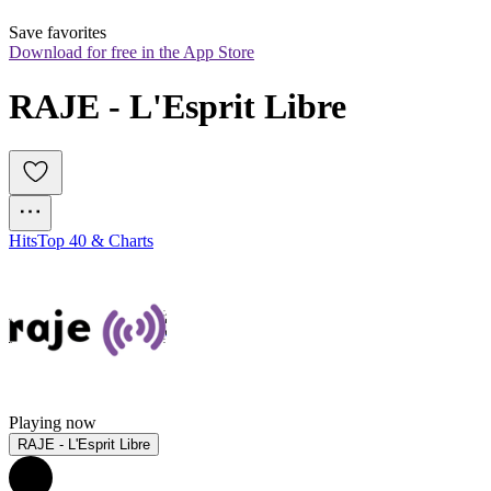
Save favorites
Download for free in the App Store
RAJE - L'Esprit Libre
Hits
Top 40 & Charts
Playing now
RAJE - L'Esprit Libre