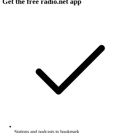
Get the free radio.net app
Stations and podcasts to bookmark