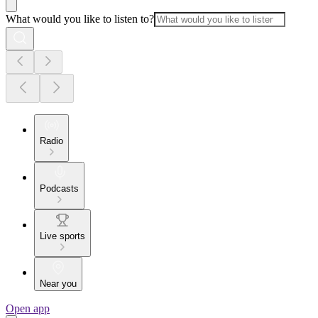
What would you like to listen to?
Radio
Podcasts
Live sports
Near you
Open app