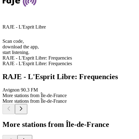
RAJE - L'Esprit Libre
Scan code,
download the app,
start listening.
RAJE - L'Esprit Libre: Frequencies
RAJE - L'Esprit Libre: Frequencies
RAJE - L'Esprit Libre: Frequencies
Avignon
90.3 FM
More stations from Île-de-France
More stations from Île-de-France
More stations from Île-de-France