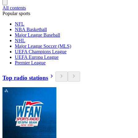
All contents
Popular sports
NFL
NBA Basketball
Major League Baseball
NHL
Major League Soccer (MLS)
UEFA Champions League
UEFA Europa League
Premier League
Top radio stations