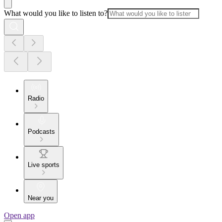
What would you like to listen to?
Radio
Podcasts
Live sports
Near you
Open app