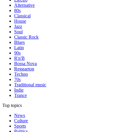
Alternative
80s
Classical
House
Jazz
Soul
Classic Rock
Blues
Latin
90s
R'n'B
Bossa Nova
Reggaeton
Techno
70s
Traditional music
Indie
Trance
Top topics
News
Culture
Sports
Politics