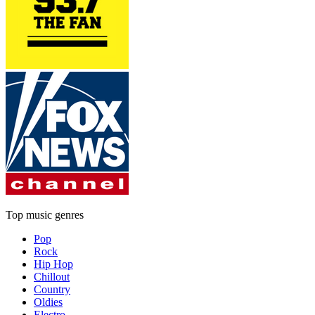
Top music genres
Pop
Rock
Hip Hop
Chillout
Country
Oldies
Electro