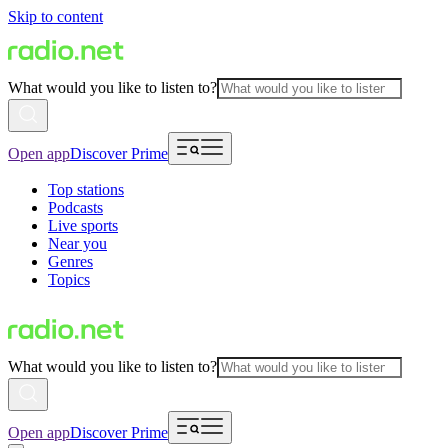
Skip to content
What would you like to listen to?
Open app
Discover Prime
Top stations
Podcasts
Live sports
Near you
Genres
Topics
What would you like to listen to?
Open app
Discover Prime