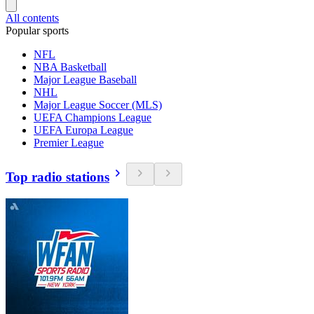
All contents
Popular sports
NFL
NBA Basketball
Major League Baseball
NHL
Major League Soccer (MLS)
UEFA Champions League
UEFA Europa League
Premier League
Top radio stations