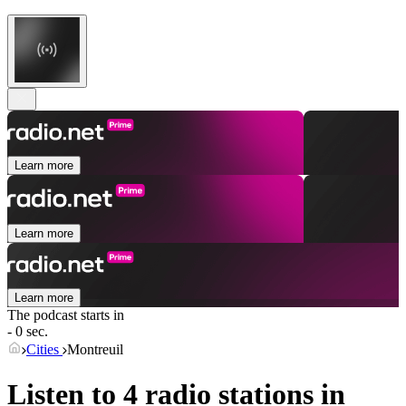
Learn more
Learn more
Learn more
The podcast starts in
- 0 sec.
Cities
Montreuil
Listen to 4 radio stations in