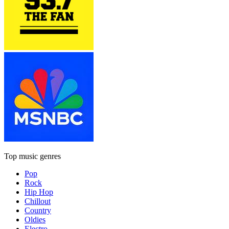
Top music genres
Pop
Rock
Hip Hop
Chillout
Country
Oldies
Electro