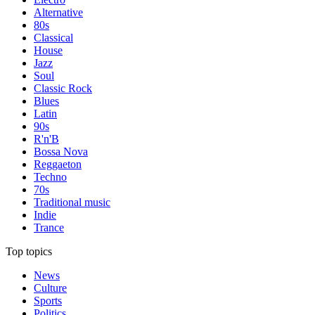
Alternative
80s
Classical
House
Jazz
Soul
Classic Rock
Blues
Latin
90s
R'n'B
Bossa Nova
Reggaeton
Techno
70s
Traditional music
Indie
Trance
Top topics
News
Culture
Sports
Politics