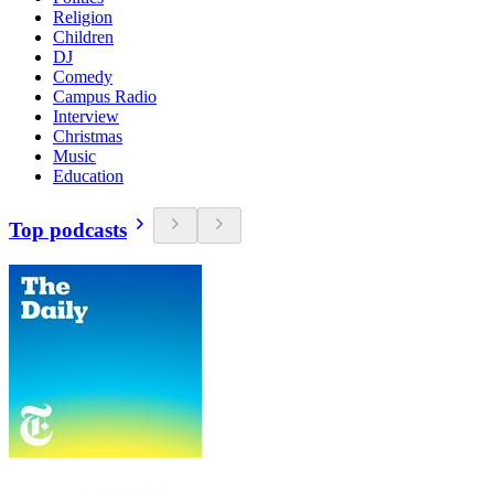
Religion
Children
DJ
Comedy
Campus Radio
Interview
Christmas
Music
Education
Top podcasts