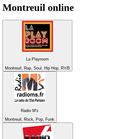
Montreuil
online
La Playroom
Montreuil, Rap, Soul, Hip Hop, R'n'B
Radio M's
Montreuil, Rock, Pop, Funk