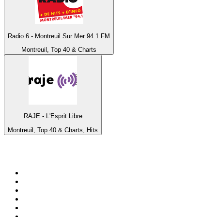
Radio 6 - Montreuil Sur Mer 94.1 FM
Montreuil, Top 40 & Charts
RAJE - L'Esprit Libre
Montreuil, Top 40 & Charts, Hits
Top 100 on
radio.net
1
.
WFAN 66 AM - 101.9 FM
2
.
WZRC - 1480 AM
3
.
94 WIP Sportsradio
4
.
WINS - 1010 WINS CBS New York
5
.
WEEI 93.7 FM - Boston Sports News
6
.
1.FM - Otto's Opera House