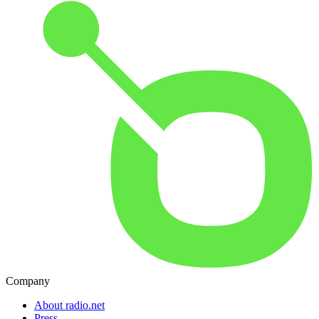
Company
About radio.net
Press