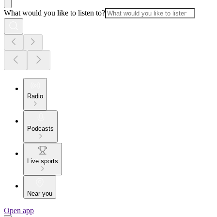
What would you like to listen to?
Radio
Podcasts
Live sports
Near you
Open app