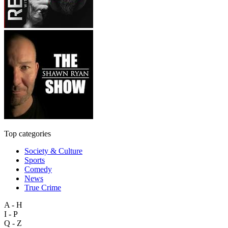
Top categories
Society & Culture
Sports
Comedy
News
True Crime
A - H
I - P
Q - Z