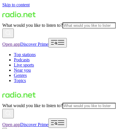
Skip to content
What would you like to listen to?
Open app
Discover Prime
Top stations
Podcasts
Live sports
Near you
Genres
Topics
What would you like to listen to?
Open app
Discover Prime