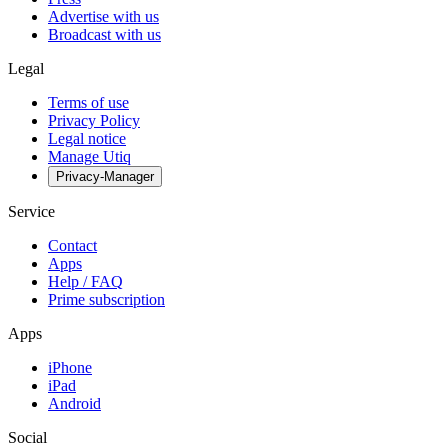
Advertise with us
Broadcast with us
Legal
Terms of use
Privacy Policy
Legal notice
Manage Utiq
Privacy-Manager
Service
Contact
Apps
Help / FAQ
Prime subscription
Apps
iPhone
iPad
Android
Social