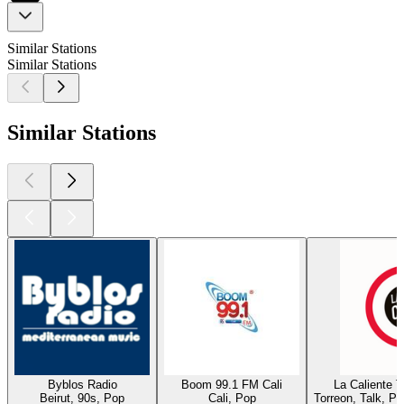
Similar Stations
Similar Stations
Similar Stations
Byblos Radio
Boom 99.1 FM Cali
La Caliente 
Beirut, 90s, Pop
Cali, Pop
Torreon, Talk, P