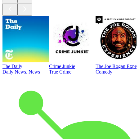
The Daily
Crime Junkie
The Joe Rogan Exper
Daily News, News
True Crime
Comedy