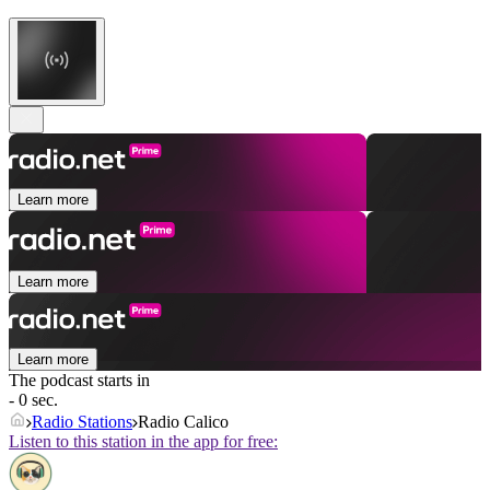
Learn more
Learn more
Learn more
The podcast starts in
- 0 sec.
Radio Stations
Radio Calico
Listen to this station in the app for free: