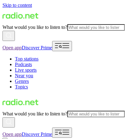
Skip to content
What would you like to listen to?
Open app
Discover Prime
Top stations
Podcasts
Live sports
Near you
Genres
Topics
What would you like to listen to?
Open app
Discover Prime