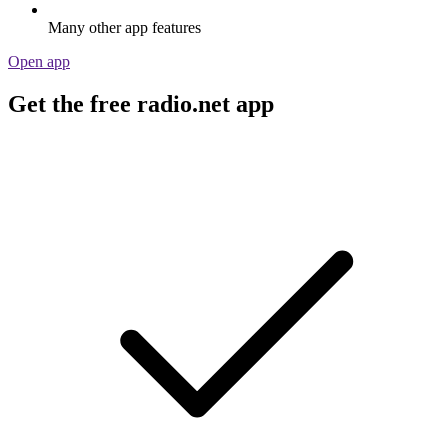
Many other app features
Open app
Get the free radio.net app