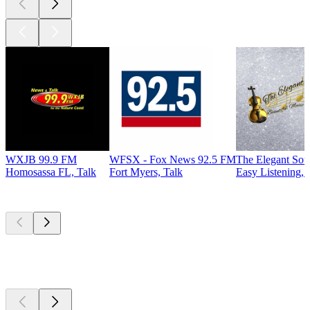
WXJB 99.9 FM
WFSX - Fox News 92.5 FM
The Elegant So
Homosassa FL, Talk
Fort Myers, Talk
Easy Listening, 
Top
podcasts
Top
podcasts
Top
podcasts