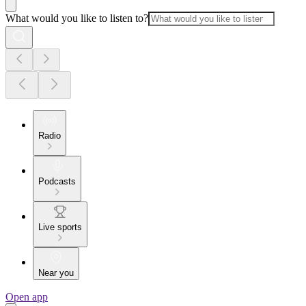
What would you like to listen to?
Radio
Podcasts
Live sports
Near you
Open app