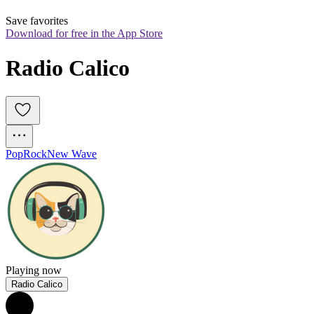
Save favorites
Download for free in the App Store
Radio Calico
Pop
Rock
New Wave
Playing now
Radio Calico