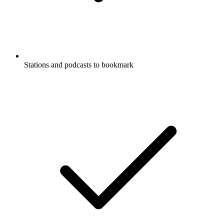
Stations and podcasts to bookmark