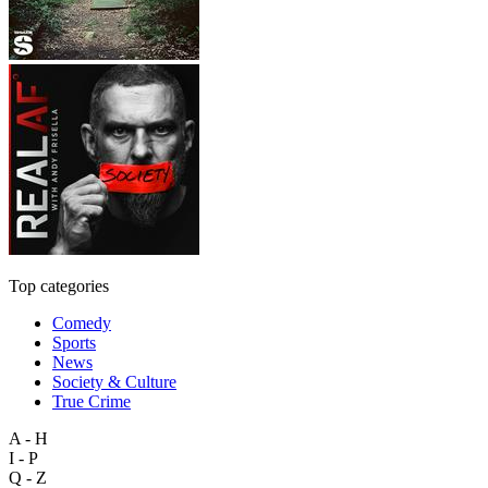
Top categories
Comedy
Sports
News
Society & Culture
True Crime
A - H
I - P
Q - Z