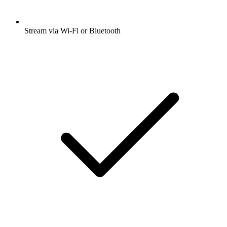
Stream via Wi-Fi or Bluetooth