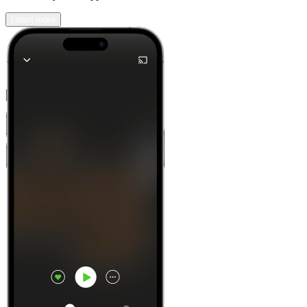
Learn more