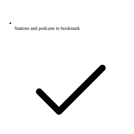
Stations and podcasts to bookmark