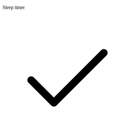
Sleep timer