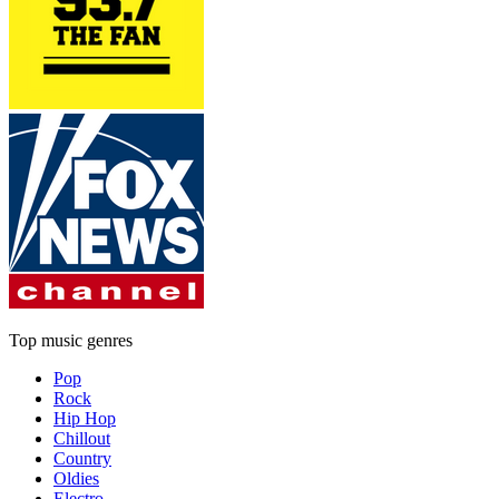
Top music genres
Pop
Rock
Hip Hop
Chillout
Country
Oldies
Electro