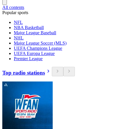
All contents
Popular sports
NFL
NBA Basketball
Major League Baseball
NHL
Major League Soccer (MLS)
UEFA Champions League
UEFA Europa League
Premier League
Top radio stations