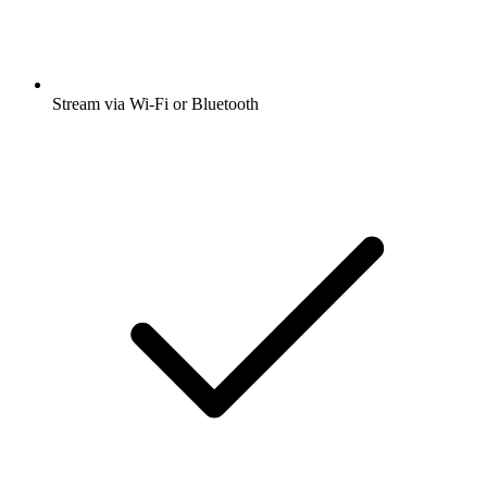
Stream via Wi-Fi or Bluetooth