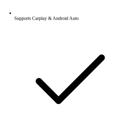
Supports Carplay & Android Auto