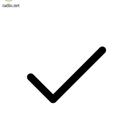
radio.net