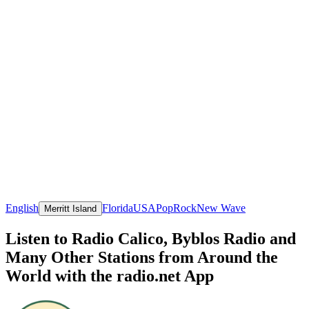
English
Florida
USA
Pop
Rock
New Wave
Merritt Island
Listen to Radio Calico, Byblos Radio and
Many Other Stations from Around the
World with the radio.net App