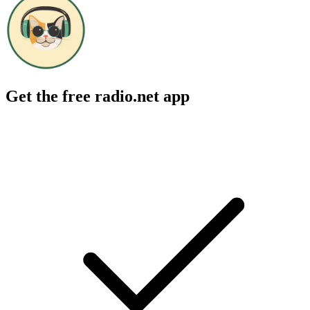
Get the free radio.net app