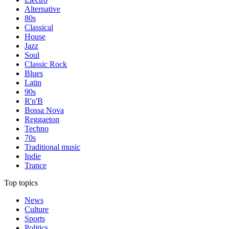
Alternative
80s
Classical
House
Jazz
Soul
Classic Rock
Blues
Latin
90s
R'n'B
Bossa Nova
Reggaeton
Techno
70s
Traditional music
Indie
Trance
Top topics
News
Culture
Sports
Politics