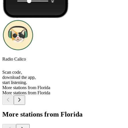
Radio Calico
Scan code,
download the app,
start listening.
More stations from Florida
More stations from Florida
More stations from Florida