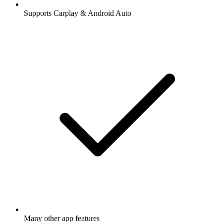
Supports Carplay & Android Auto
Many other app features