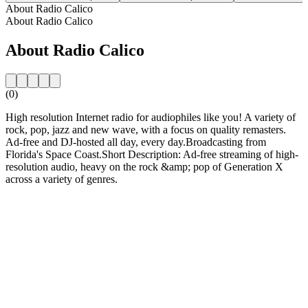
About Radio Calico
About Radio Calico
About Radio Calico
(0)
High resolution Internet radio for audiophiles like you! A variety of
rock, pop, jazz and new wave, with a focus on quality remasters.
Ad-free and DJ-hosted all day, every day.Broadcasting from
Florida's Space Coast.Short Description: Ad-free streaming of high-
resolution audio, heavy on the rock &amp; pop of Generation X
across a variety of genres.
Station website