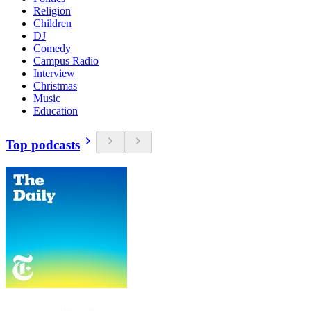
Religion
Children
DJ
Comedy
Campus Radio
Interview
Christmas
Music
Education
Top podcasts