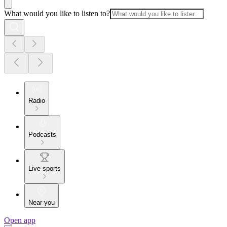
What would you like to listen to?
Radio
Podcasts
Live sports
Near you
Open app