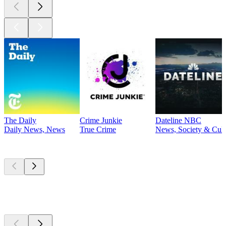
The Daily
Crime Junkie
Dateline NBC
Daily News, News
True Crime
News, Society & Cult
Currently
popular
Currently
popular
Currently
popular