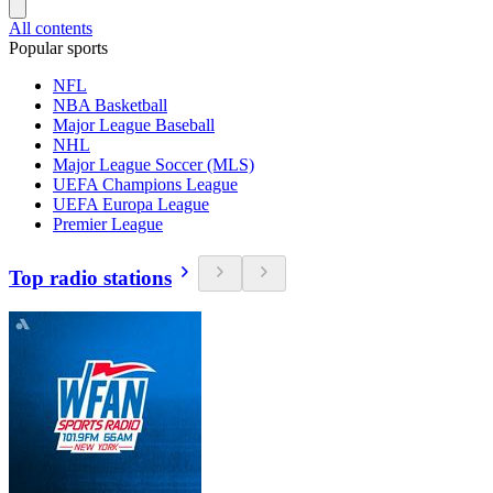
All contents
Popular sports
NFL
NBA Basketball
Major League Baseball
NHL
Major League Soccer (MLS)
UEFA Champions League
UEFA Europa League
Premier League
Top radio stations