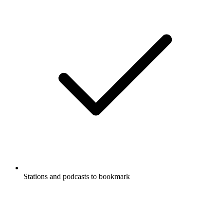
Stations and podcasts to bookmark