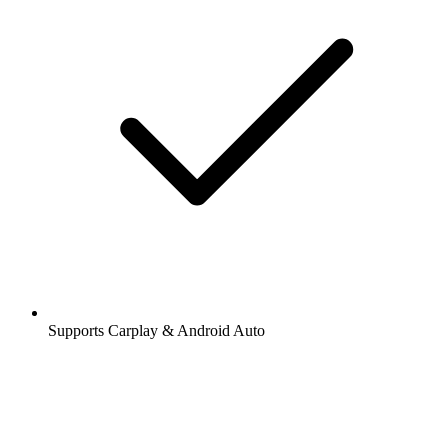
Supports Carplay & Android Auto