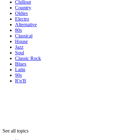
Chillout
Country
Oldies
Electro
Alternative
80s
Classical
House
Jazz
Soul
Classic Rock
Blues
Latin
90s
R'n'B
Topics
Topics
Topics
See all topics