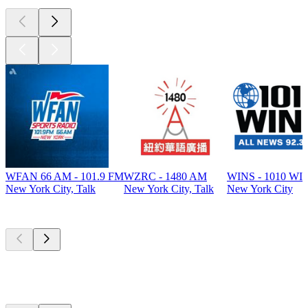
WFAN 66 AM - 101.9 FM
WZRC - 1480 AM
WINS - 1010 WI
New York City, Talk
New York City, Talk
New York City
Top
podcasts
Top
podcasts
Top
podcasts