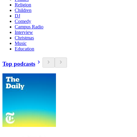
Religion
Children
DJ
Comedy
Campus Radio
Interview
Christmas
Music
Education
Top podcasts