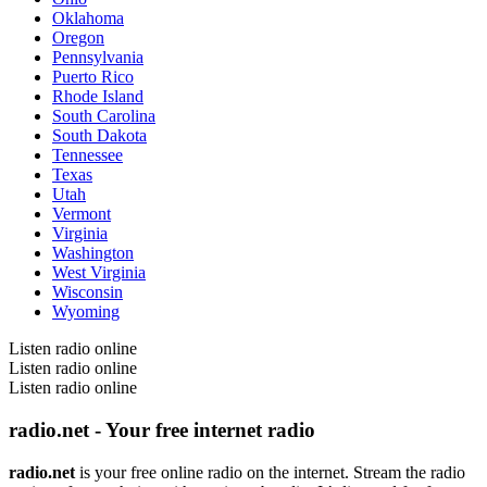
Oklahoma
Oregon
Pennsylvania
Puerto Rico
Rhode Island
South Carolina
South Dakota
Tennessee
Texas
Utah
Vermont
Virginia
Washington
West Virginia
Wisconsin
Wyoming
Listen radio online
Listen radio online
Listen radio online
radio.net - Your free internet radio
radio.net
is your free online radio on the internet. Stream the radio