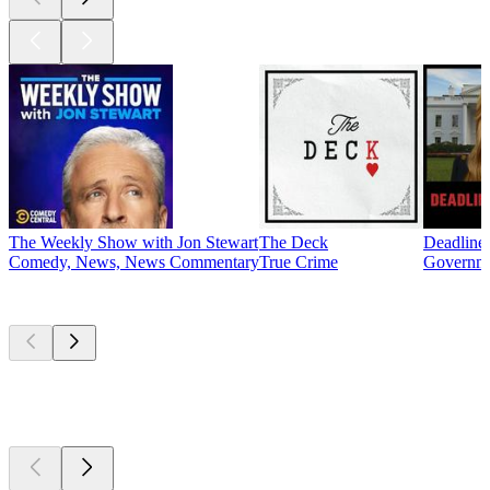
The Weekly Show with Jon Stewart
The Deck
Deadline
Comedy, News, News Commentary
True Crime
Governme
New &
outstanding
New &
outstanding
New &
outstanding