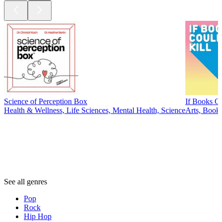
Science of Perception Box
If Books Co
Health & Wellness, Life Sciences, Mental Health, Science
Arts, Books
Genres
Genres
Genres
See all genres
Pop
Rock
Hip Hop