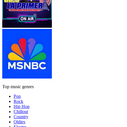
Top music genres
Pop
Rock
Hip Hop
Chillout
Country
Oldies
Electro