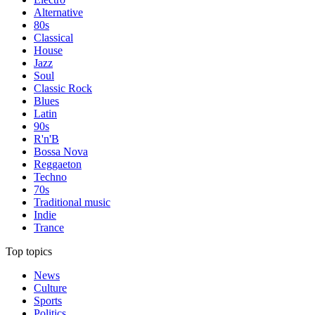
Alternative
80s
Classical
House
Jazz
Soul
Classic Rock
Blues
Latin
90s
R'n'B
Bossa Nova
Reggaeton
Techno
70s
Traditional music
Indie
Trance
Top topics
News
Culture
Sports
Politics