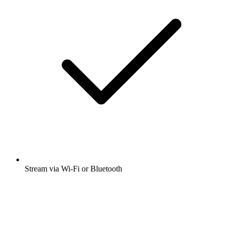
Stream via Wi-Fi or Bluetooth