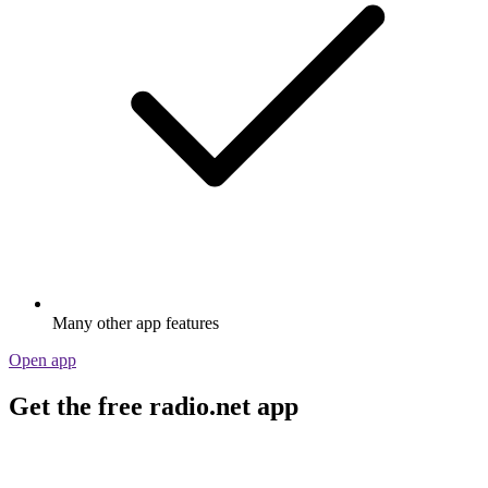
Many other app features
Open app
Get the free radio.net app