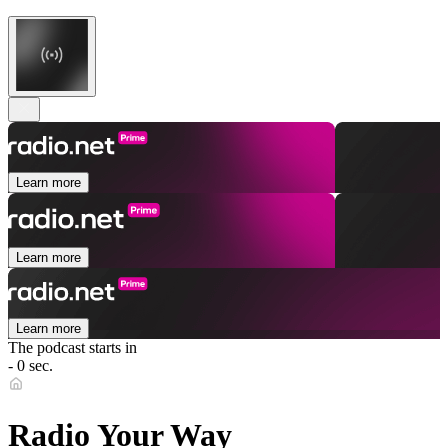
Learn more
Learn more
Learn more
The podcast starts in
- 0 sec.
Radio Your Way