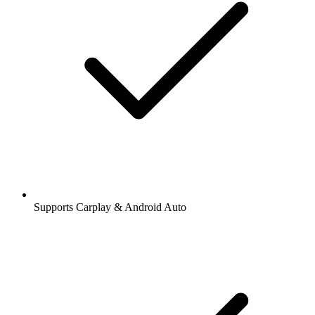
Supports Carplay & Android Auto