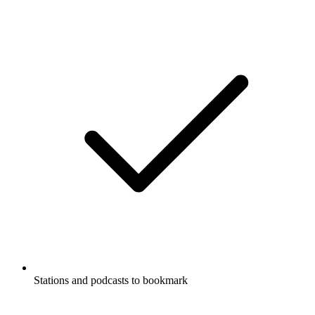
Stations and podcasts to bookmark