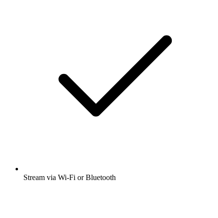
Stream via Wi-Fi or Bluetooth