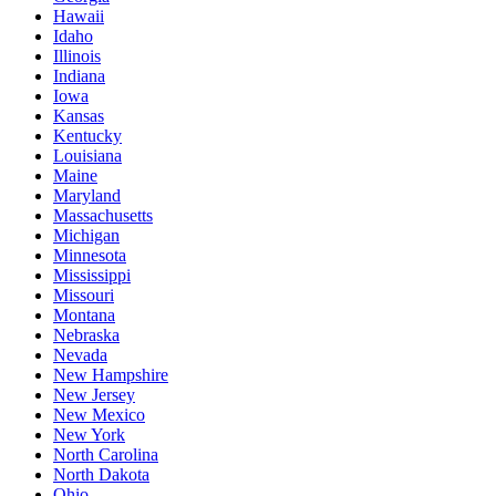
Hawaii
Idaho
Illinois
Indiana
Iowa
Kansas
Kentucky
Louisiana
Maine
Maryland
Massachusetts
Michigan
Minnesota
Mississippi
Missouri
Montana
Nebraska
Nevada
New Hampshire
New Jersey
New Mexico
New York
North Carolina
North Dakota
Ohio