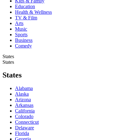
Kids & Family
Education
Health & Wellness
TV & Film
Arts
Music
Sports
Business
Comedy
States
States
States
Alabama
Alaska
Arizona
Arkansas
California
Colorado
Connecticut
Delaware
Florida
Georgia