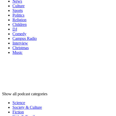
News
Culture
Sports
Politics
Religion
Children
DJ
Comedy
Campus Radio
Interview
Christmas
Music
Podcast
categories
Podcast
categories
Podcast
categories
Show all podcast categories
Science
Society & Culture
Fiction