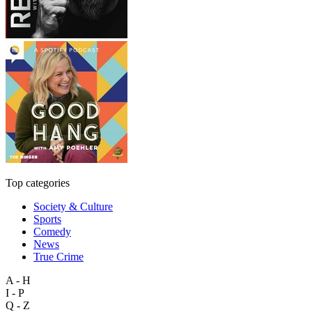
Top categories
Society & Culture
Sports
Comedy
News
True Crime
A - H
I - P
Q - Z