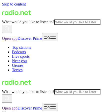
Skip to content
What would you like to listen to?
Open app
Discover Prime
Top stations
Podcasts
Live sports
Near you
Genres
Topics
What would you like to listen to?
Open app
Discover Prime