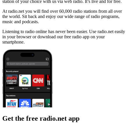
station of your choice with us via web radio. It’s live and for free.
At radio.net you will find over 60,000 radio stations from all over
the world. Sit back and enjoy our wide range of radio programs,
music and podcasts.
Listening to radio online has never been easier. Use radio.net easily
in your browser or download our free radio app on your
smartphone.
Get the free radio.net app