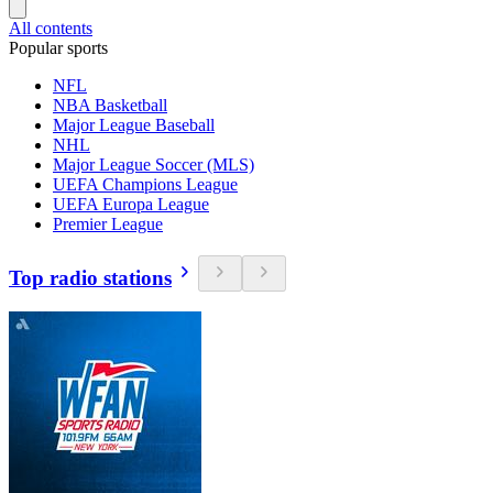
All contents
Popular sports
NFL
NBA Basketball
Major League Baseball
NHL
Major League Soccer (MLS)
UEFA Champions League
UEFA Europa League
Premier League
Top radio stations