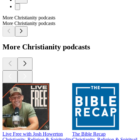
More Christianity podcasts
More Christianity podcasts
More Christianity podcasts
Live Free with Josh Howerton
The Bible Recap
Christianity, Religion & Spirituality
Christianity, Religion & Spiritualit