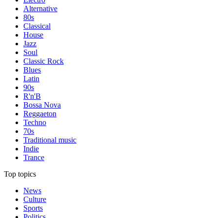
Alternative
80s
Classical
House
Jazz
Soul
Classic Rock
Blues
Latin
90s
R'n'B
Bossa Nova
Reggaeton
Techno
70s
Traditional music
Indie
Trance
Top topics
News
Culture
Sports
Politics