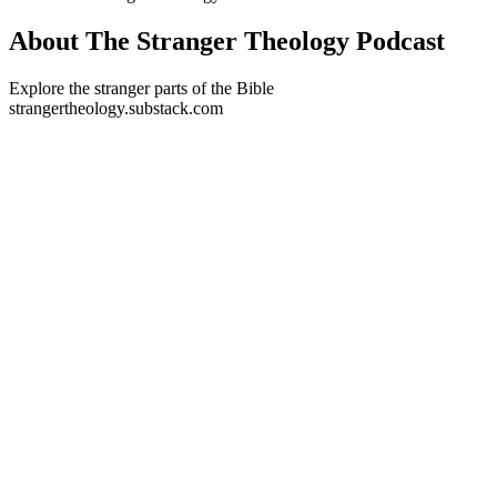
About The Stranger Theology Podcast
Explore the stranger parts of the Bible
strangertheology.substack.com
Podcast website