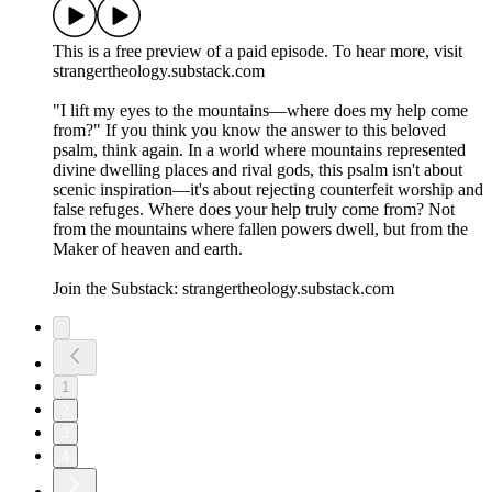
This is a free preview of a paid episode. To hear more, visit
strangertheology.substack.com
"I lift my eyes to the mountains—where does my help come
from?" If you think you know the answer to this beloved
psalm, think again. In a world where mountains represented
divine dwelling places and rival gods, this psalm isn't about
scenic inspiration—it's about rejecting counterfeit worship and
false refuges. Where does your help truly come from? Not
from the mountains where fallen powers dwell, but from the
Maker of heaven and earth.
Join the Substack: strangertheology.substack.com
1
2
3
4