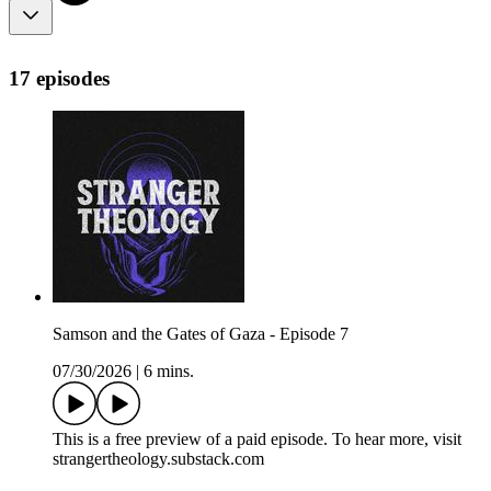
17 episodes
Samson and the Gates of Gaza - Episode 7
07/30/2026
|
6 mins.
This is a free preview of a paid episode. To hear more, visit
strangertheology.substack.com