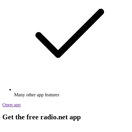
Many other app features
Open app
Get the free radio.net app