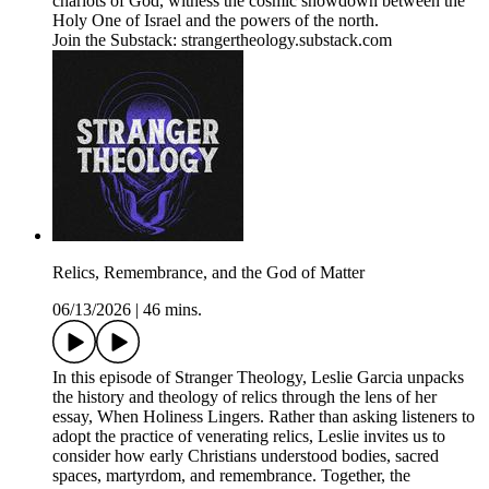
chariots of God, witness the cosmic showdown between the
Holy One of Israel and the powers of the north.
Join the Substack: strangertheology.substack.com
Relics, Remembrance, and the God of Matter
06/13/2026
|
46 mins.
In this episode of Stranger Theology, Leslie Garcia unpacks
the history and theology of relics through the lens of her
essay, When Holiness Lingers. Rather than asking listeners to
adopt the practice of venerating relics, Leslie invites us to
consider how early Christians understood bodies, sacred
spaces, martyrdom, and remembrance. Together, the