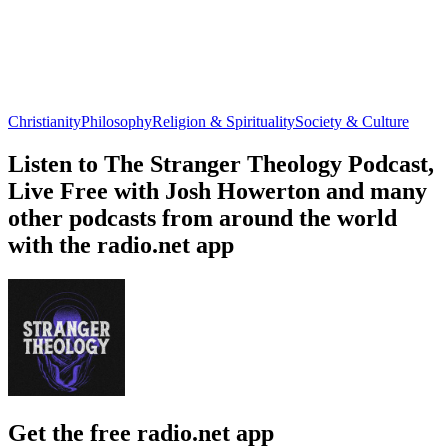
Christianity
Philosophy
Religion & Spirituality
Society & Culture
Listen to The Stranger Theology Podcast,
Live Free with Josh Howerton and many
other podcasts from around the world
with the radio.net app
Get the free radio.net app