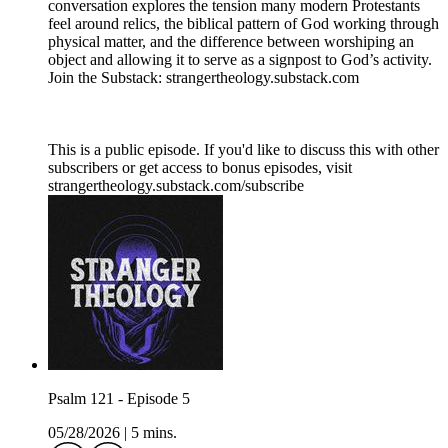
conversation explores the tension many modern Protestants
feel around relics, the biblical pattern of God working through
physical matter, and the difference between worshiping an
object and allowing it to serve as a signpost to God’s activity.
Join the Substack: strangertheology.substack.com
This is a public episode. If you'd like to discuss this with other
subscribers or get access to bonus episodes, visit
strangertheology.substack.com/subscribe
Psalm 121 - Episode 5
05/28/2026
|
5 mins.