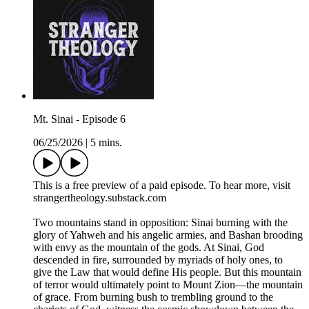
Mt. Sinai - Episode 6
06/25/2026
|
5 mins.
This is a free preview of a paid episode. To hear more, visit
strangertheology.substack.com
Two mountains stand in opposition: Sinai burning with the
glory of Yahweh and his angelic armies, and Bashan brooding
with envy as the mountain of the gods. At Sinai, God
descended in fire, surrounded by myriads of holy ones, to
give the Law that would define His people. But this mountain
of terror would ultimately point to Mount Zion—the mountain
of grace. From burning bush to trembling ground to the