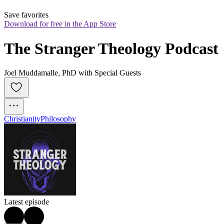
Save favorites
Download for free in the App Store
The Stranger Theology Podcast
Joel Muddamalle, PhD with Special Guests
Christianity
Philosophy
Latest episode