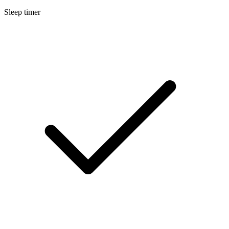
Sleep timer