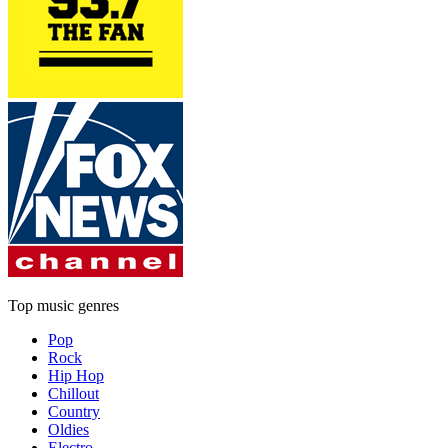
Top music genres
Pop
Rock
Hip Hop
Chillout
Country
Oldies
Electro