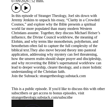
07/09/2026
|
52 mins.
In this episode of Stranger Theology, Joel sits down with
Jeremy Jenkins to unpack his essay, “Clarity in a Crowded
Cosmos,” and explore why the Bible presents a spiritual
world far more populated than many modern Western
Christians assume. Together, they discuss Michael Heiser’s
influence, the Divine Council worldview, the meaning of
Elohim, and why terms like monotheism, polytheism, and
henotheism often fail to capture the full complexity of the
biblical text.They also move beyond theory into pastoral
application, addressing why mystery can feel threatening,
how the unseen realm should shape prayer and discipleship,
and why recovering the Bible’s supernatural worldview can
lead to deeper worship, clearer theology, and a more holistic
understanding of the Christian faith.
Join the Substack: strangertheology.substack.com
This is a public episode. If you'd like to discuss this with other
subscribers or get access to bonus episodes, visit
strangertheology.substack.com/subscribe