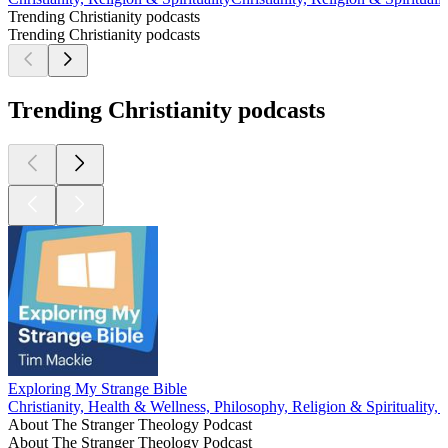
Trending Christianity podcasts
Trending Christianity podcasts
Trending Christianity podcasts
Exploring My Strange Bible
Christianity, Health & Wellness, Philosophy, Religion & Spirituality,
About The Stranger Theology Podcast
About The Stranger Theology Podcast