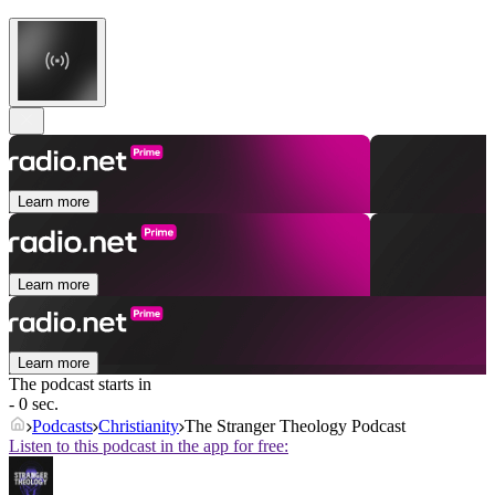
Learn more
Learn more
Learn more
The podcast starts in
- 0 sec.
Podcasts
Christianity
The Stranger Theology Podcast
Listen to this podcast in the app for free: