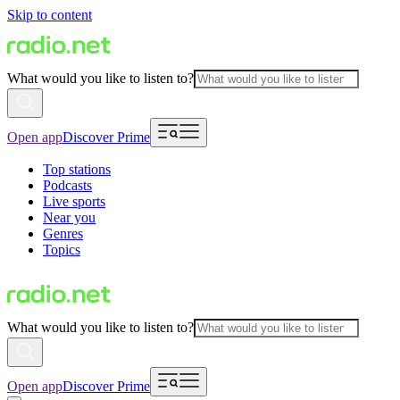
Skip to content
What would you like to listen to?
Open app
Discover Prime
Top stations
Podcasts
Live sports
Near you
Genres
Topics
What would you like to listen to?
Open app
Discover Prime