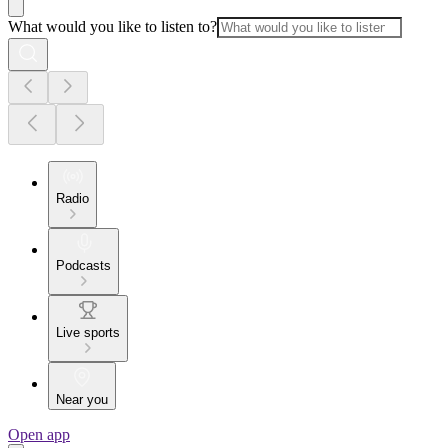
What would you like to listen to?
Radio
Podcasts
Live sports
Near you
Open app