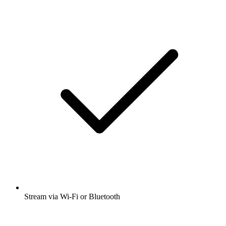
Stream via Wi-Fi or Bluetooth