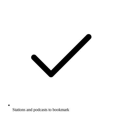
Stations and podcasts to bookmark