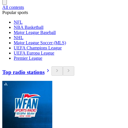
All contents
Popular sports
NFL
NBA Basketball
Major League Baseball
NHL
Major League Soccer (MLS)
UEFA Champions League
UEFA Europa League
Premier League
Top radio stations