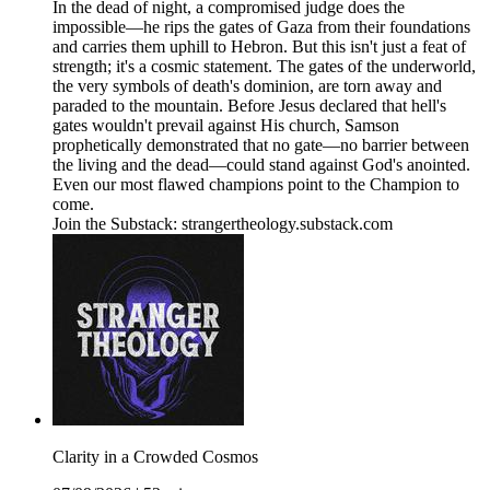
In the dead of night, a compromised judge does the
impossible—he rips the gates of Gaza from their foundations
and carries them uphill to Hebron. But this isn't just a feat of
strength; it's a cosmic statement. The gates of the underworld,
the very symbols of death's dominion, are torn away and
paraded to the mountain. Before Jesus declared that hell's
gates wouldn't prevail against His church, Samson
prophetically demonstrated that no gate—no barrier between
the living and the dead—could stand against God's anointed.
Even our most flawed champions point to the Champion to
come.
Join the Substack: strangertheology.substack.com
Clarity in a Crowded Cosmos