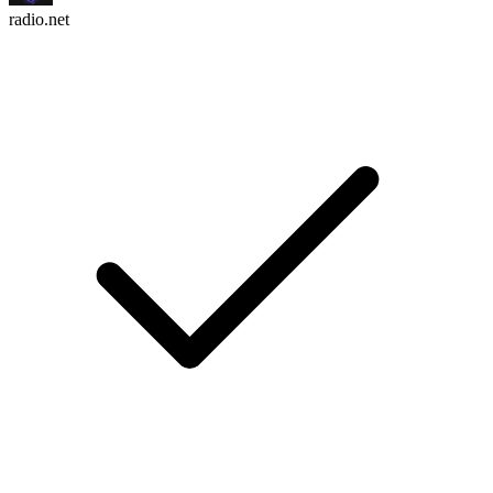
radio.net