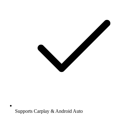
Supports Carplay & Android Auto