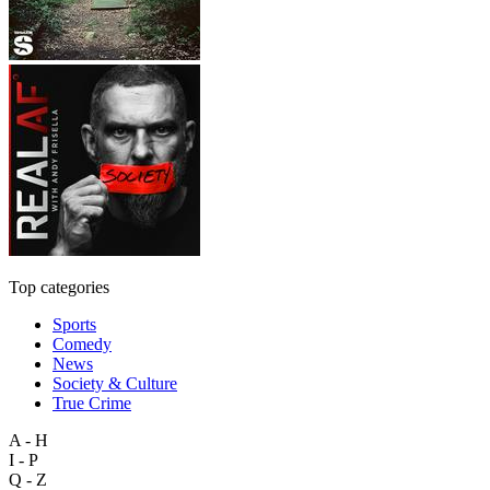
Top categories
Sports
Comedy
News
Society & Culture
True Crime
A - H
I - P
Q - Z