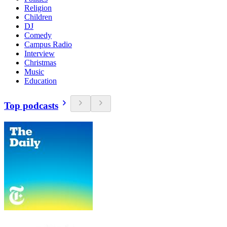
Religion
Children
DJ
Comedy
Campus Radio
Interview
Christmas
Music
Education
Top podcasts