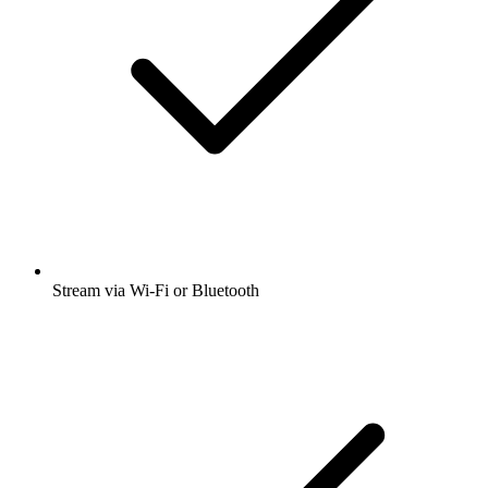
Stream via Wi-Fi or Bluetooth