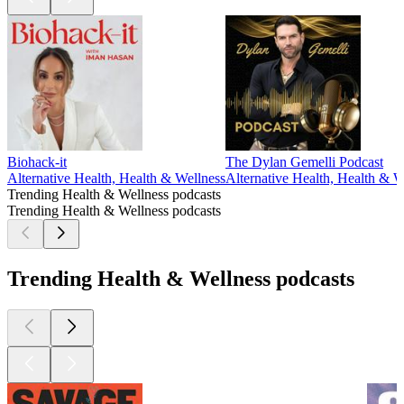
Biohack-it
The Dylan Gemelli Podcast
Alternative Health, Health & Wellness
Alternative Health, Health & W
Trending Health & Wellness podcasts
Trending Health & Wellness podcasts
Trending Health & Wellness podcasts