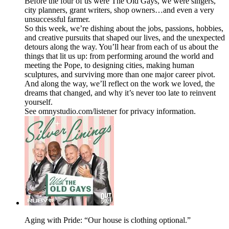
Before the four of us were The Old Gays, we were singers,
city planners, grant writers, shop owners…and even a very
unsuccessful farmer.
So this week, we’re dishing about the jobs, passions, hobbies,
and creative pursuits that shaped our lives, and the unexpected
detours along the way. You’ll hear from each of us about the
things that lit us up: from performing around the world and
meeting the Pope, to designing cities, making human
sculptures, and surviving more than one major career pivot.
And along the way, we’ll reflect on the work we loved, the
dreams that changed, and why it’s never too late to reinvent
yourself.
See omnystudio.com/listener for privacy information.
Aging with Pride: “Our house is clothing optional.”