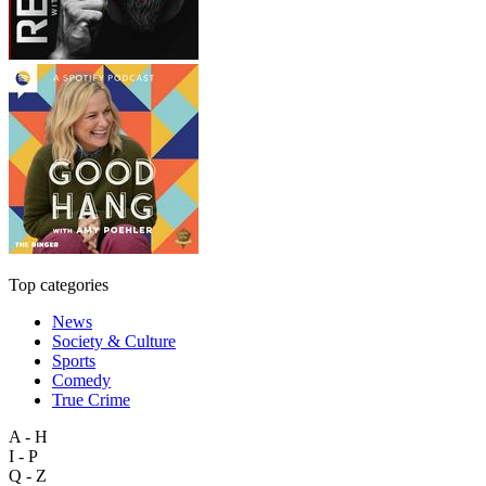
Top categories
News
Society & Culture
Sports
Comedy
True Crime
A - H
I - P
Q - Z