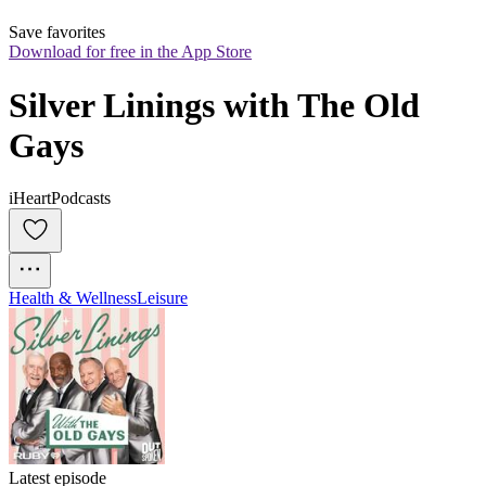
Save favorites
Download for free in the App Store
Silver Linings with The Old 
Gays
iHeartPodcasts
Health & Wellness
Leisure
Latest episode