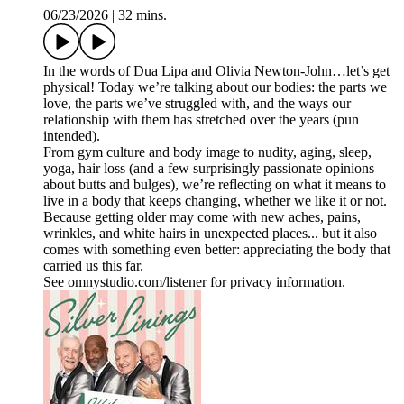
06/23/2026
|
32 mins.
In the words of Dua Lipa and Olivia Newton-John…let’s get
physical! Today we’re talking about our bodies: the parts we
love, the parts we’ve struggled with, and the ways our
relationship with them has stretched over the years (pun
intended).
From gym culture and body image to nudity, aging, sleep,
yoga, hair loss (and a few surprisingly passionate opinions
about butts and bulges), we’re reflecting on what it means to
live in a body that keeps changing, whether we like it or not.
Because getting older may come with new aches, pains,
wrinkles, and white hairs in unexpected places... but it also
comes with something even better: appreciating the body that
carried us this far.
See omnystudio.com/listener for privacy information.