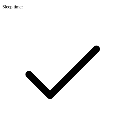
Sleep timer