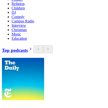
Religion
Children
DJ
Comedy
Campus Radio
Interview
Christmas
Music
Education
Top podcasts