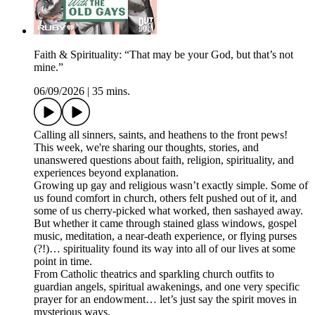
Faith & Spirituality: “That may be your God, but that’s not
mine.”
06/09/2026
|
35 mins.
Calling all sinners, saints, and heathens to the front pews!
This week, we're sharing our thoughts, stories, and
unanswered questions about faith, religion, spirituality, and
experiences beyond explanation.
Growing up gay and religious wasn’t exactly simple. Some of
us found comfort in church, others felt pushed out of it, and
some of us cherry-picked what worked, then sashayed away.
But whether it came through stained glass windows, gospel
music, meditation, a near-death experience, or flying purses
(?!)… spirituality found its way into all of our lives at some
point in time.
From Catholic theatrics and sparkling church outfits to
guardian angels, spiritual awakenings, and one very specific
prayer for an endowment… let’s just say the spirit moves in
mysterious ways.