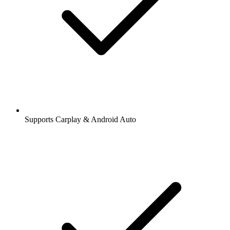
Supports Carplay & Android Auto