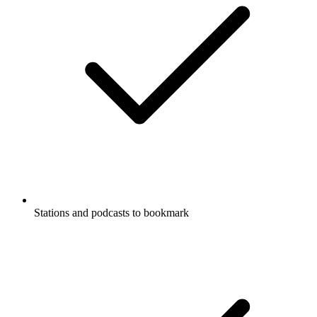
Stations and podcasts to bookmark