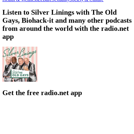
Listen to Silver Linings with The Old
Gays, Biohack-it and many other podcasts
from around the world with the radio.net
app
Get the free radio.net app