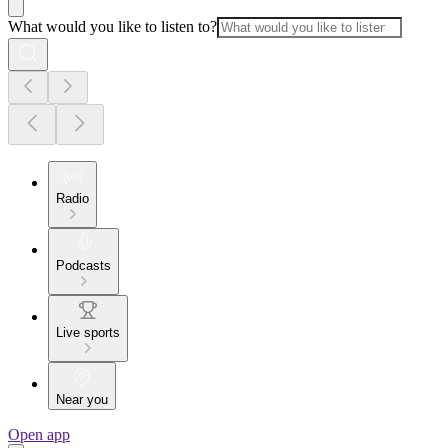
What would you like to listen to?
Radio
Podcasts
Live sports
Near you
Open app