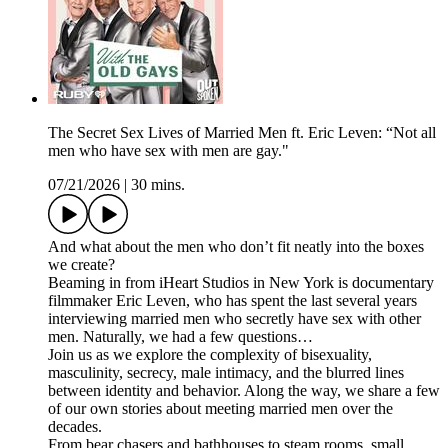
The Secret Sex Lives of Married Men ft. Eric Leven: “Not all
men who have sex with men are gay."
07/21/2026
|
30 mins.
And what about the men who don’t fit neatly into the boxes
we create?
Beaming in from iHeart Studios in New York is documentary
filmmaker Eric Leven, who has spent the last several years
interviewing married men who secretly have sex with other
men. Naturally, we had a few questions…
Join us as we explore the complexity of bisexuality,
masculinity, secrecy, male intimacy, and the blurred lines
between identity and behavior. Along the way, we share a few
of our own stories about meeting married men over the
decades.
From bear chasers and bathhouses to steam rooms, small