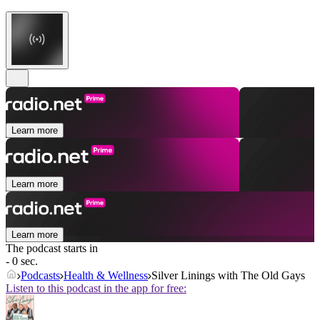
Learn more
Learn more
Learn more
The podcast starts in
- 0 sec.
Podcasts
Health & Wellness
Silver Linings with The Old Gays
Listen to this podcast in the app for free: