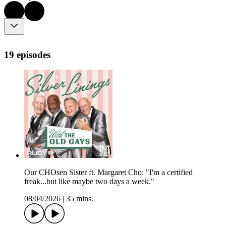
19 episodes
Our CHOsen Sister ft. Margaret Cho: "I'm a certified
freak...but like maybe two days a week."
08/04/2026
|
35 mins.