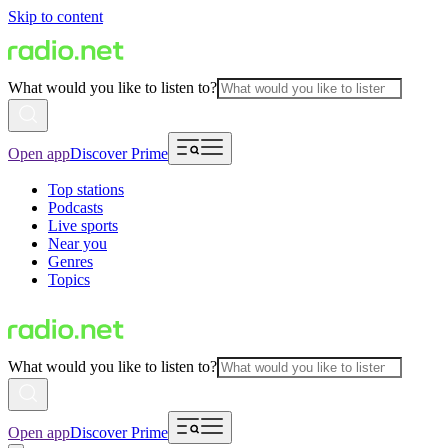
Skip to content
What would you like to listen to?
Open app
Discover Prime
Top stations
Podcasts
Live sports
Near you
Genres
Topics
What would you like to listen to?
Open app
Discover Prime