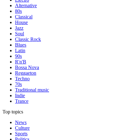
Alternative
80s
Classical
House
Jazz
Soul
Classic Rock
Blues
Latin
90s
R'n'B
Bossa Nova
Reggaeton
Techno
70s
Traditional music
Indie
Trance
Top topics
News
Culture
Sports
Politics