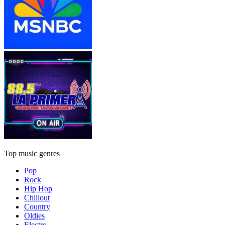
Top music genres
Pop
Rock
Hip Hop
Chillout
Country
Oldies
Electro