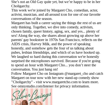
She’s not an Old Gay quite yet, but we’re happy to be in her
Choligarchy.
This week we're joined by Margaret Cho, comedian, actor,
activist, musician, and all-around icon for one of our favorite
conversations of the season.
Margaret has built a career saying the things the rest of us are
only thinking. Together, we dive into comedy, activism,
chosen family, queer history, aging, sex, and yes... plenty of
sex! Along the way, she shares about growing up above her
parents' gay bookstore in 1970s San Francisco, reflects on the
AIDS crisis, Harvey Milk, and the power of speaking
honestly, and somehow gets the four of us talking about
pubes, lesbian friendships, and which of us have hooked up.
We laughed so hard during this conversation we're honestly
surprised the microphones survived. Because if you're going
to spend an hour with Margaret Cho... you don’t steer the
conversation. You just hang on!
Follow Margaret Cho on Instagram @margaret_cho and catch
Margaret on tour now with her new stand-up comedy show
"Choligarchy" - visit www.margaretcho.com to learn more.
See omnystudio.com/listener for privacy information.