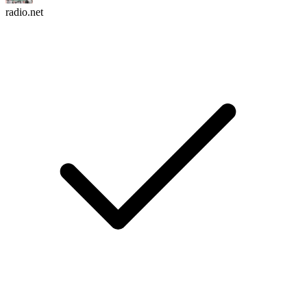
radio.net