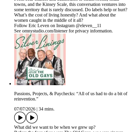
towns, and the Kinsey Scale, this conversation ventures into
some territory that is rarely discussed. Do labels help or hurt?
What’s the cost of living honestly? And what about the
women caught in the middle of it all?
Follow Eric Leven on Instagram @eleven__11
See omnystudio.com/listener for privacy information.
Passions, Projects, & Paychecks: “All of us had to do a bit of
reinvention.”
07/07/2026
|
34 mins.
What did we want to be when we grew up?