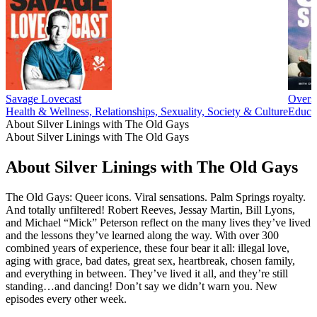
Savage Lovecast
Overs
Health & Wellness, Relationships, Sexuality, Society & Culture
Educat
About Silver Linings with The Old Gays
About Silver Linings with The Old Gays
About Silver Linings with The Old Gays
The Old Gays: Queer icons. Viral sensations. Palm Springs royalty.
And totally unfiltered! Robert Reeves, Jessay Martin, Bill Lyons,
and Michael “Mick” Peterson reflect on the many lives they’ve lived
and the lessons they’ve learned along the way. With over 300
combined years of experience, these four bear it all: illegal love,
aging with grace, bad dates, great sex, heartbreak, chosen family,
and everything in between. They’ve lived it all, and they’re still
standing…and dancing! Don’t say we didn’t warn you. New
episodes every other week.
Podcast website