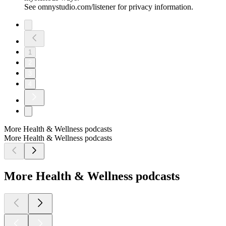
See omnystudio.com/listener for privacy information.
1
2
3
4
More Health & Wellness podcasts
More Health & Wellness podcasts
More Health & Wellness podcasts