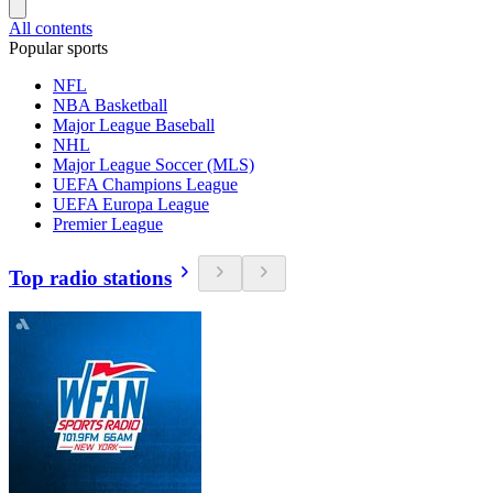
All contents
Popular sports
NFL
NBA Basketball
Major League Baseball
NHL
Major League Soccer (MLS)
UEFA Champions League
UEFA Europa League
Premier League
Top radio stations