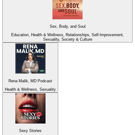
Sex, Body, and Soul
Education, Health & Wellness, Relationships, Self-Improvement,
Sexuality, Society & Culture
Rena Malik, MD Podcast
Health & Wellness, Sexuality
Sexy Stories