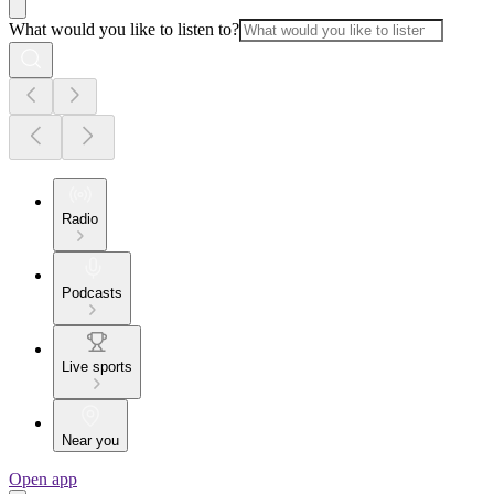
What would you like to listen to?
Radio
Podcasts
Live sports
Near you
Open app