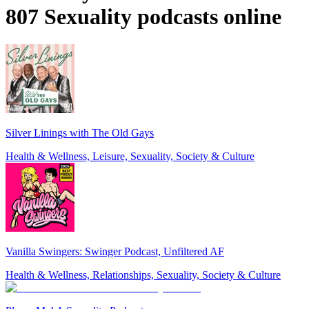
807 Sexuality podcasts online
Silver Linings with The Old Gays
Health & Wellness, Leisure, Sexuality, Society & Culture
Vanilla Swingers: Swinger Podcast, Unfiltered AF
Health & Wellness, Relationships, Sexuality, Society & Culture