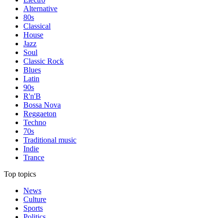
Alternative
80s
Classical
House
Jazz
Soul
Classic Rock
Blues
Latin
90s
R'n'B
Bossa Nova
Reggaeton
Techno
70s
Traditional music
Indie
Trance
Top topics
News
Culture
Sports
Politics