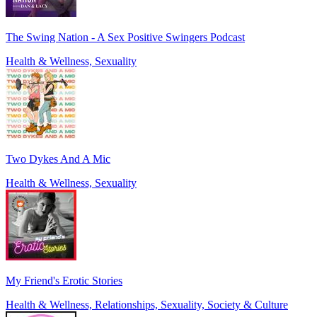
The Swing Nation - A Sex Positive Swingers Podcast
Health & Wellness, Sexuality
Two Dykes And A Mic
Health & Wellness, Sexuality
My Friend's Erotic Stories
Health & Wellness, Relationships, Sexuality, Society & Culture