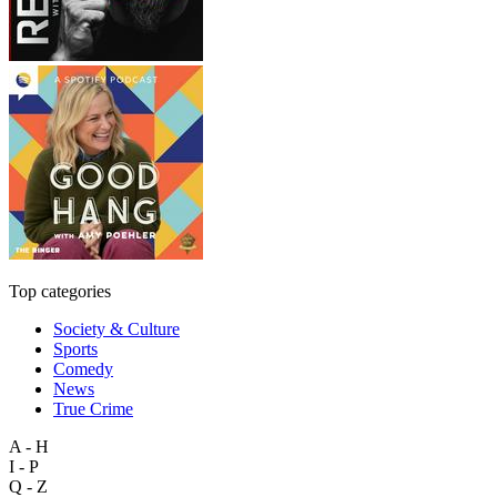
Top categories
Society & Culture
Sports
Comedy
News
True Crime
A - H
I - P
Q - Z