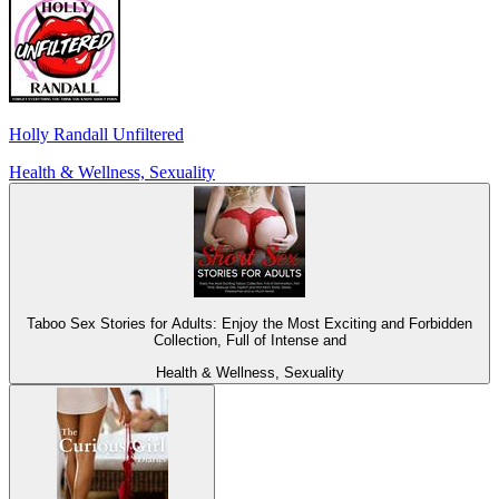
Holly Randall Unfiltered
Health & Wellness, Sexuality
Taboo Sex Stories for Adults: Enjoy the Most Exciting and Forbidden
Collection, Full of Intense and
Health & Wellness, Sexuality