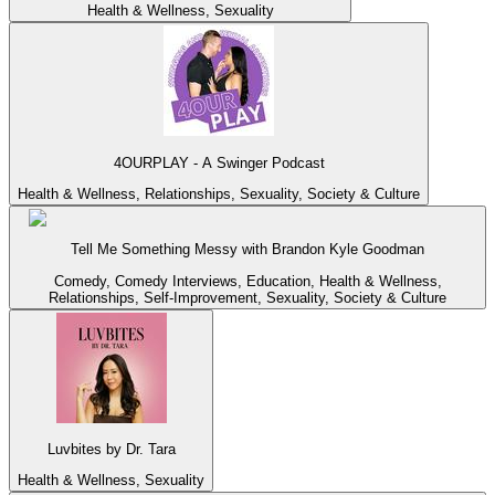
Health & Wellness, Sexuality
4OURPLAY - A Swinger Podcast
Health & Wellness, Relationships, Sexuality, Society & Culture
Tell Me Something Messy with Brandon Kyle Goodman
Comedy, Comedy Interviews, Education, Health & Wellness,
Relationships, Self-Improvement, Sexuality, Society & Culture
Luvbites by Dr. Tara
Health & Wellness, Sexuality