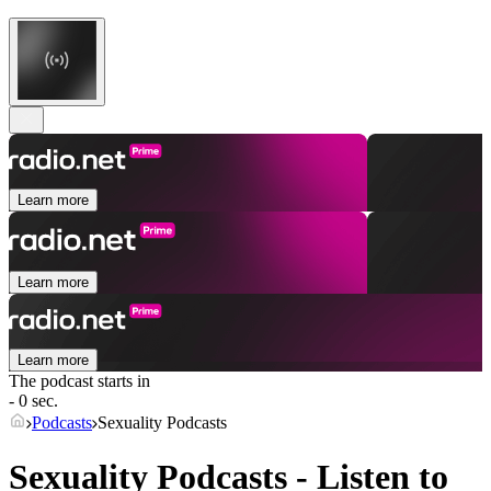
Learn more
Learn more
Learn more
The podcast starts in
- 0 sec.
Podcasts
Sexuality Podcasts
Sexuality Podcasts - Listen to