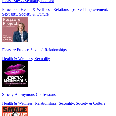
Please Me! A Sexuality Podcast
Education, Health & Wellness, Relationships, Self-Improvement,
Sexuality, Society & Culture
Pleasure Project: Sex and Relationships
Health & Wellness, Sexuality
Strictly Anonymous Confessions
Health & Wellness, Relationships, Sexuality, Society & Culture