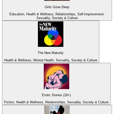
Girls Gone Deep
Education, Health & Wellness, Relationships, Self-Improvement,
Sexuality, Society & Culture
The New Maturity
Health & Wellness, Mental Health, Sexuality, Society & Culture
Erotic Stories (18+)
Fiction, Health & Wellness, Relationships, Sexuality, Society & Culture