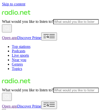
Skip to content
What would you like to listen to?
Open app
Discover Prime
Top stations
Podcasts
Live sports
Near you
Genres
Topics
What would you like to listen to?
Open app
Discover Prime