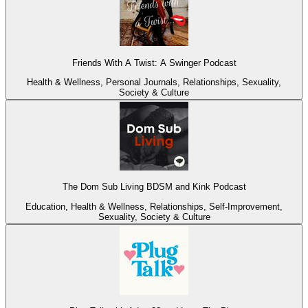
Friends With A Twist: A Swinger Podcast
Health & Wellness, Personal Journals, Relationships, Sexuality,
Society & Culture
The Dom Sub Living BDSM and Kink Podcast
Education, Health & Wellness, Relationships, Self-Improvement,
Sexuality, Society & Culture