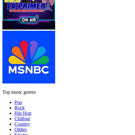
Top music genres
Pop
Rock
Hip Hop
Chillout
Country
Oldies
Electro