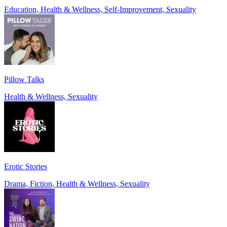
Education, Health & Wellness, Self-Improvement, Sexuality
Pillow Talks
Health & Wellness, Sexuality
Erotic Stories
Drama, Fiction, Health & Wellness, Sexuality