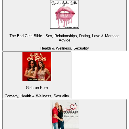
The Bad Girls Bible - Sex, Relationships, Dating, Love & Marriage
Advice
Health & Wellness, Sexuality
Girls on Porn
Comedy, Health & Wellness, Sexuality