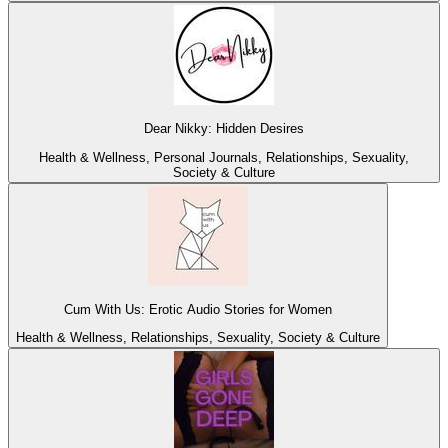
Dear Nikky: Hidden Desires
Health & Wellness, Personal Journals, Relationships, Sexuality,
Society & Culture
Cum With Us: Erotic Audio Stories for Women
Health & Wellness, Relationships, Sexuality, Society & Culture