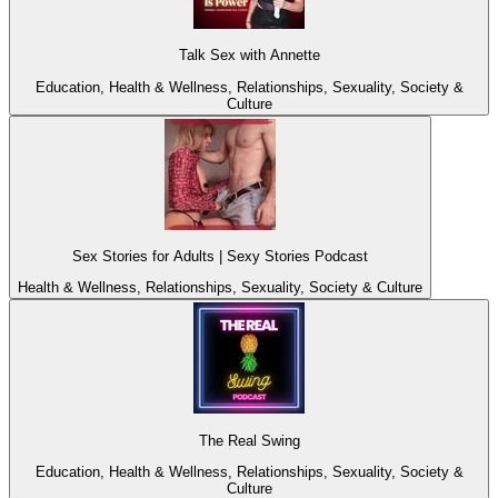
Talk Sex with Annette
Education, Health & Wellness, Relationships, Sexuality, Society &
Culture
Sex Stories for Adults | Sexy Stories Podcast
Health & Wellness, Relationships, Sexuality, Society & Culture
The Real Swing
Education, Health & Wellness, Relationships, Sexuality, Society &
Culture