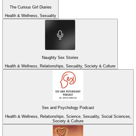
The Curious Girl Diaries
Health & Wellness, Sexuality
Naughty Sex Stories
Health & Wellness, Relationships, Sexuality, Society & Culture
Sex and Psychology Podcast
Health & Wellness, Relationships, Science, Sexuality, Social Sciences,
Society & Culture