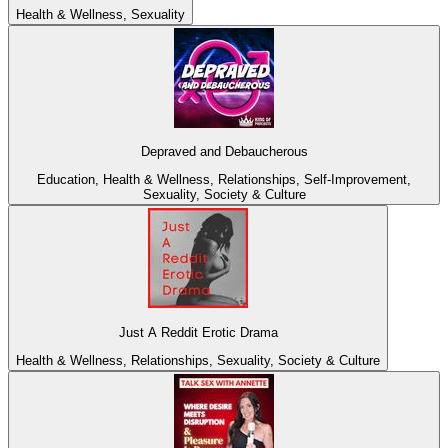
Health & Wellness, Sexuality
Depraved and Debaucherous
Education, Health & Wellness, Relationships, Self-Improvement,
Sexuality, Society & Culture
Just A Reddit Erotic Drama
Health & Wellness, Relationships, Sexuality, Society & Culture