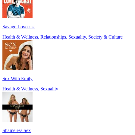
Savage Lovecast
Health & Wellness, Relationships, Sexuality, Society & Culture
Sex With Emily
Health & Wellness, Sexuality
Shameless Sex