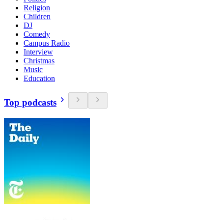
Religion
Children
DJ
Comedy
Campus Radio
Interview
Christmas
Music
Education
Top podcasts