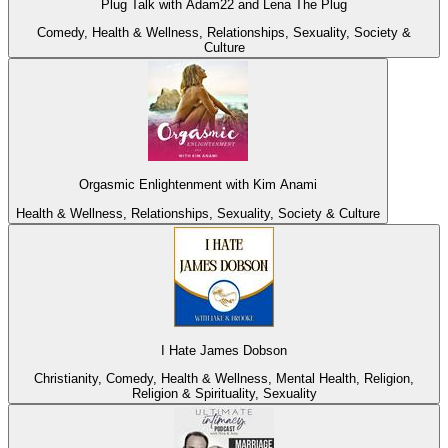
Plug Talk with Adam22 and Lena The Plug
Comedy, Health & Wellness, Relationships, Sexuality, Society &
Culture
Orgasmic Enlightenment with Kim Anami
Health & Wellness, Relationships, Sexuality, Society & Culture
I Hate James Dobson
Christianity, Comedy, Health & Wellness, Mental Health, Religion,
Religion & Spirituality, Sexuality