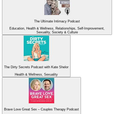
The Ultimate Intimacy Podcast
Education, Health & Wellness, Relationships, Self-Improvement,
Sexuality, Society & Culture
The Dirty Secrets Podcast with Kate Shelor
Health & Wellness, Sexuality
Brave Love Great Sex – Couples Therapy Podcast