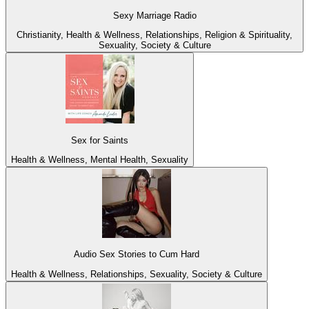
Sexy Marriage Radio
Christianity, Health & Wellness, Relationships, Religion & Spirituality,
Sexuality, Society & Culture
Sex for Saints
Health & Wellness, Mental Health, Sexuality
Audio Sex Stories to Cum Hard
Health & Wellness, Relationships, Sexuality, Society & Culture