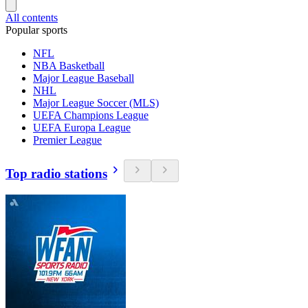
All contents
Popular sports
NFL
NBA Basketball
Major League Baseball
NHL
Major League Soccer (MLS)
UEFA Champions League
UEFA Europa League
Premier League
Top radio stations