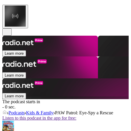
Learn more
Learn more
Learn more
The podcast starts in
- 0 sec.
Podcasts
Kids & Family
PAW Patrol: Eye-Spy a Rescue
Listen to this podcast in the app for free: