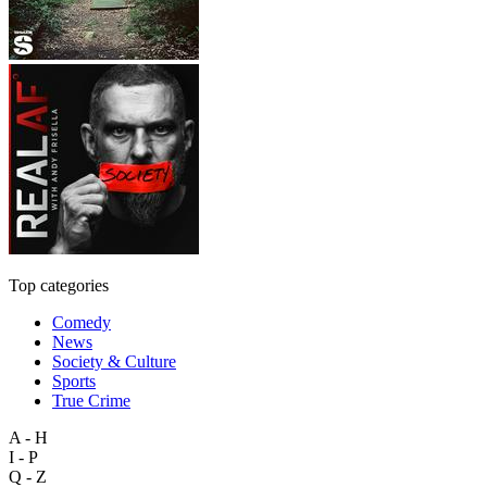
Top categories
Comedy
News
Society & Culture
Sports
True Crime
A - H
I - P
Q - Z