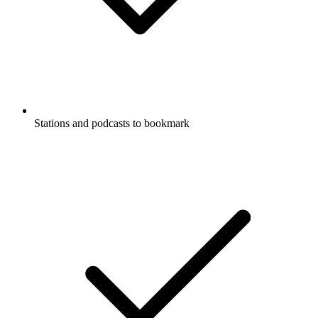
Stations and podcasts to bookmark