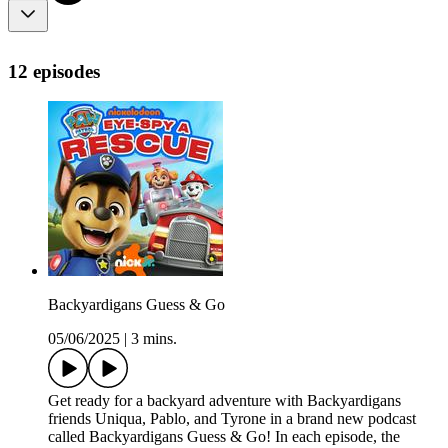
12 episodes
Backyardigans Guess & Go
05/06/2025
|
3 mins.
Get ready for a backyard adventure with Backyardigans
friends Uniqua, Pablo, and Tyrone in a brand new podcast
called Backyardigans Guess & Go! In each episode, the