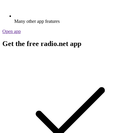
Many other app features
Open app
Get the free radio.net app