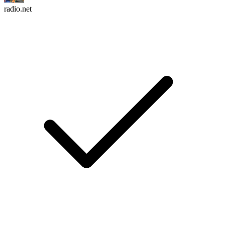
radio.net