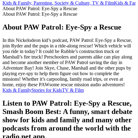
Kids & Family, Parenting, Society & Culture, TV & Film
Kids & Fami
About PAW Patrol: Eye-Spy a Rescue
About PAW Patrol: Eye-Spy a Rescue
About PAW Patrol: Eye-Spy a Rescue
In this Nickelodeon kid’s podcast, PAW Patrol: Eye-Spy a Rescue,
join Ryder and the pups in a ride-along rescue! Which vehicle will
you ride in today? It could be Rubble’s construction truck or
Marshall’s fire truck! Preschoolers and parents alike can play along
and become another member of PAW Patrol saving the day in
Adventure Bay! Join Skye, Chase, Marshall and the other pups by
playing eye-spy to help them figure out how to complete the
missions! Whether it’s carpooling, family road trips, or even at
home, enjoy these PAWsome rescue mission audio adventures!
Kids & Family
Stories for Kids
TV & Film
Listen to PAW Patrol: Eye-Spy a Rescue,
Smash Boom Best: A funny, smart debate
show for kids and family and many other
podcasts from around the world with the
radio.net app