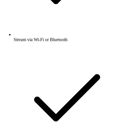
Stream via Wi-Fi or Bluetooth