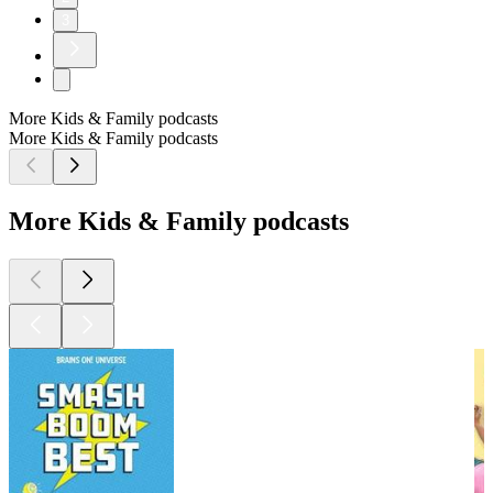
3
More Kids & Family podcasts
More Kids & Family podcasts
More Kids & Family podcasts