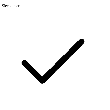
Sleep timer