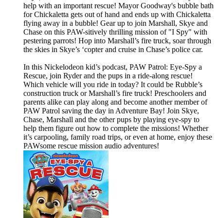
help with an important rescue! Mayor Goodway's bubble bath
for Chickaletta gets out of hand and ends up with Chickaletta
flying away in a bubble! Gear up to join Marshall, Skye and
Chase on this PAW-sitively thrilling mission of "I Spy" with
pestering parrots! Hop into Marshall’s fire truck, soar through
the skies in Skye’s ‘copter and cruise in Chase’s police car.
In this Nickelodeon kid’s podcast, PAW Patrol: Eye-Spy a
Rescue, join Ryder and the pups in a ride-along rescue!
Which vehicle will you ride in today? It could be Rubble’s
construction truck or Marshall’s fire truck! Preschoolers and
parents alike can play along and become another member of
PAW Patrol saving the day in Adventure Bay! Join Skye,
Chase, Marshall and the other pups by playing eye-spy to
help them figure out how to complete the missions! Whether
it’s carpooling, family road trips, or even at home, enjoy these
PAWsome rescue mission audio adventures!