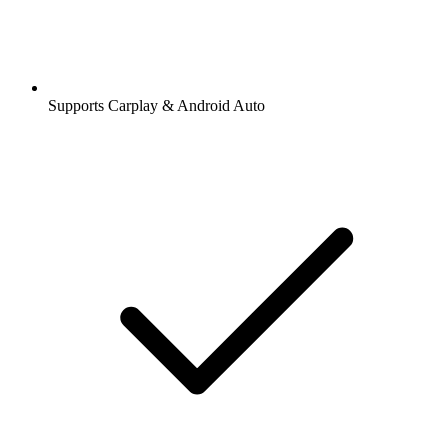
Supports Carplay & Android Auto