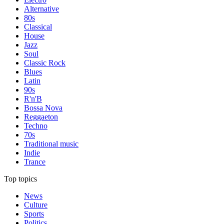
Alternative
80s
Classical
House
Jazz
Soul
Classic Rock
Blues
Latin
90s
R'n'B
Bossa Nova
Reggaeton
Techno
70s
Traditional music
Indie
Trance
Top topics
News
Culture
Sports
Politics