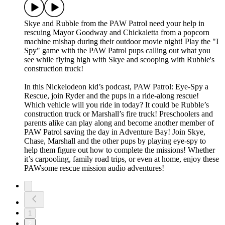
Skye and Rubble from the PAW Patrol need your help in
rescuing Mayor Goodway and Chickaletta from a popcorn
machine mishap during their outdoor movie night! Play the "I
Spy" game with the PAW Patrol pups calling out what you
see while flying high with Skye and scooping with Rubble's
construction truck!
In this Nickelodeon kid’s podcast, PAW Patrol: Eye-Spy a
Rescue, join Ryder and the pups in a ride-along rescue!
Which vehicle will you ride in today? It could be Rubble’s
construction truck or Marshall’s fire truck! Preschoolers and
parents alike can play along and become another member of
PAW Patrol saving the day in Adventure Bay! Join Skye,
Chase, Marshall and the other pups by playing eye-spy to
help them figure out how to complete the missions! Whether
it’s carpooling, family road trips, or even at home, enjoy these
PAWsome rescue mission audio adventures!
1
2