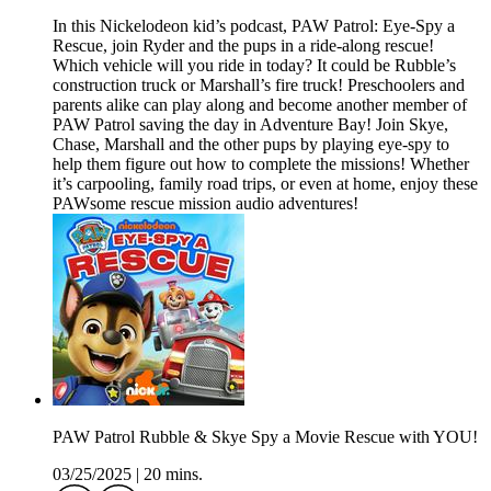
In this Nickelodeon kid’s podcast, PAW Patrol: Eye-Spy a
Rescue, join Ryder and the pups in a ride-along rescue!
Which vehicle will you ride in today? It could be Rubble’s
construction truck or Marshall’s fire truck! Preschoolers and
parents alike can play along and become another member of
PAW Patrol saving the day in Adventure Bay! Join Skye,
Chase, Marshall and the other pups by playing eye-spy to
help them figure out how to complete the missions! Whether
it’s carpooling, family road trips, or even at home, enjoy these
PAWsome rescue mission audio adventures!
PAW Patrol Rubble & Skye Spy a Movie Rescue with YOU!
03/25/2025
|
20 mins.