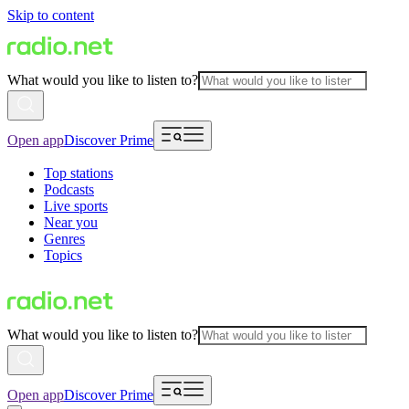
Skip to content
What would you like to listen to?
Open app
Discover Prime
Top stations
Podcasts
Live sports
Near you
Genres
Topics
What would you like to listen to?
Open app
Discover Prime