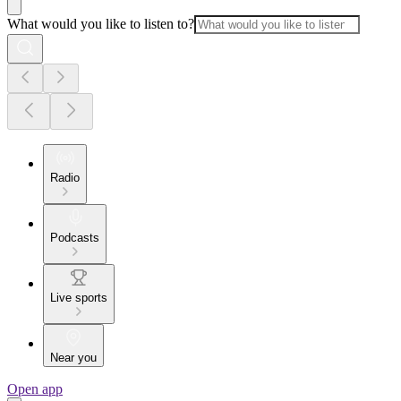
What would you like to listen to?
Radio
Podcasts
Live sports
Near you
Open app