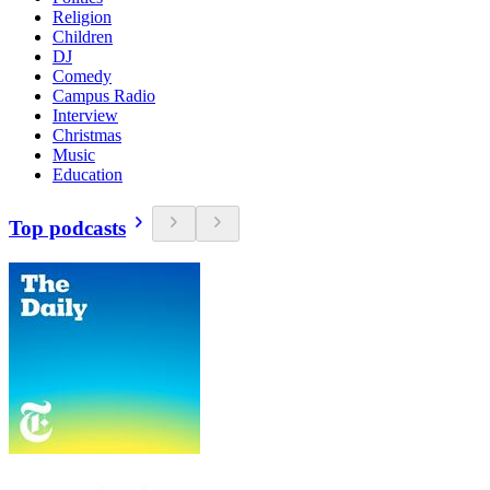
Religion
Children
DJ
Comedy
Campus Radio
Interview
Christmas
Music
Education
Top podcasts