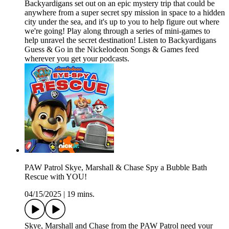
Backyardigans set out on an epic mystery trip that could be
anywhere from a super secret spy mission in space to a hidden
city under the sea, and it's up to you to help figure out where
we're going! Play along through a series of mini-games to
help unravel the secret destination! Listen to Backyardigans
Guess & Go in the Nickelodeon Songs & Games feed
wherever you get your podcasts.
PAW Patrol Skye, Marshall & Chase Spy a Bubble Bath
Rescue with YOU!
04/15/2025
|
19 mins.
Skye, Marshall and Chase from the PAW Patrol need your