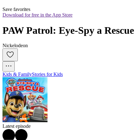
Save favorites
Download for free in the App Store
PAW Patrol: Eye-Spy a Rescue
Nickelodeon
Kids & Family
Stories for Kids
Latest episode