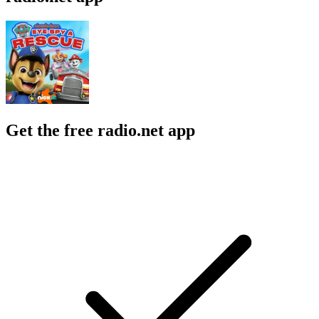
Get the free radio.net app