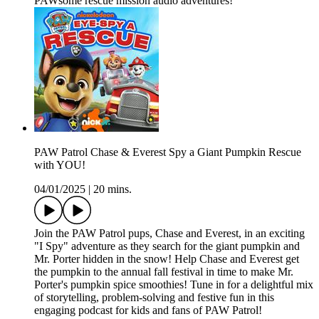
PAWsome rescue mission audio adventures!
PAW Patrol Chase & Everest Spy a Giant Pumpkin Rescue
with YOU!
04/01/2025
|
20 mins.
Join the PAW Patrol pups, Chase and Everest, in an exciting
"I Spy" adventure as they search for the giant pumpkin and
Mr. Porter hidden in the snow! Help Chase and Everest get
the pumpkin to the annual fall festival in time to make Mr.
Porter's pumpkin spice smoothies! Tune in for a delightful mix
of storytelling, problem-solving and festive fun in this
engaging podcast for kids and fans of PAW Patrol!