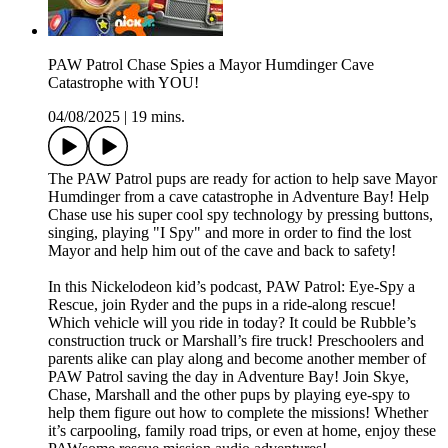
PAW Patrol Chase Spies a Mayor Humdinger Cave
Catastrophe with YOU!
04/08/2025
|
19 mins.
The PAW Patrol pups are ready for action to help save Mayor
Humdinger from a cave catastrophe in Adventure Bay! Help
Chase use his super cool spy technology by pressing buttons,
singing, playing "I Spy" and more in order to find the lost
Mayor and help him out of the cave and back to safety!
In this Nickelodeon kid’s podcast, PAW Patrol: Eye-Spy a
Rescue, join Ryder and the pups in a ride-along rescue!
Which vehicle will you ride in today? It could be Rubble’s
construction truck or Marshall’s fire truck! Preschoolers and
parents alike can play along and become another member of
PAW Patrol saving the day in Adventure Bay! Join Skye,
Chase, Marshall and the other pups by playing eye-spy to
help them figure out how to complete the missions! Whether
it’s carpooling, family road trips, or even at home, enjoy these