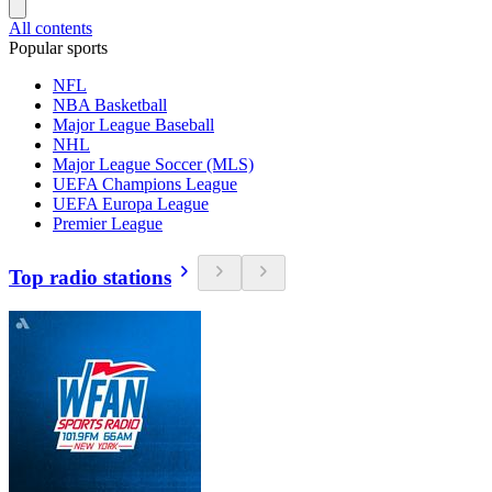
All contents
Popular sports
NFL
NBA Basketball
Major League Baseball
NHL
Major League Soccer (MLS)
UEFA Champions League
UEFA Europa League
Premier League
Top radio stations