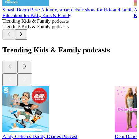
Smash Boom Best: A funny, smart debate show for kids and family
Al
Education for Kids, Kids & Family
Ki
Trending Kids & Family podcasts
Trending Kids & Family podcasts
Trending Kids & Family podcasts
Andy Cohen’s Daddy Diaries Podcast
Dear Dance