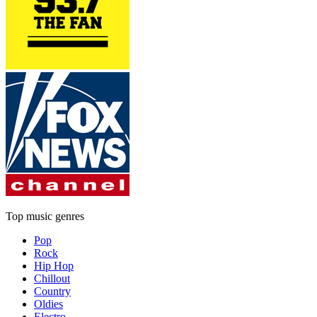
Top music genres
Pop
Rock
Hip Hop
Chillout
Country
Oldies
Electro