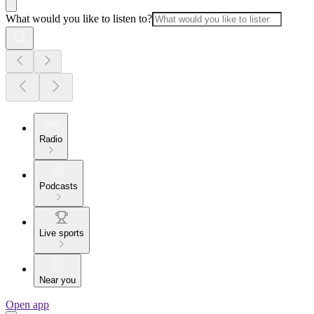
What would you like to listen to?
Radio
Podcasts
Live sports
Near you
Open app