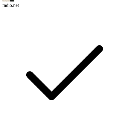
radio.net