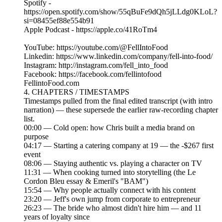
Spotify -
https://open.spotify.com/show/55qBuFe9dQh5jLLdg0KLoL?
si=08455ef88e554b91
Apple Podcast - https://apple.co/41RoTm4
YouTube: https://youtube.com/@FellIntoFood
Linkedin: https://www.linkedin.com/company/fell-into-food/
Instagram: http://instagram.com/fell_into_food
Facebook: https://facebook.com/fellintofood
FellintoFood.com
4. CHAPTERS / TIMESTAMPS
Timestamps pulled from the final edited transcript (with intro
narration) — these supersede the earlier raw-recording chapter
list.
00:00 — Cold open: how Chris built a media brand on
purpose
04:17 — Starting a catering company at 19 — the -$267 first
event
08:06 — Staying authentic vs. playing a character on TV
11:31 — When cooking turned into storytelling (the Le
Cordon Bleu essay & Emeril's "BAM")
15:54 — Why people actually connect with his content
23:20 — Jeff's own jump from corporate to entrepreneur
26:23 — The bride who almost didn't hire him — and 11
years of loyalty since