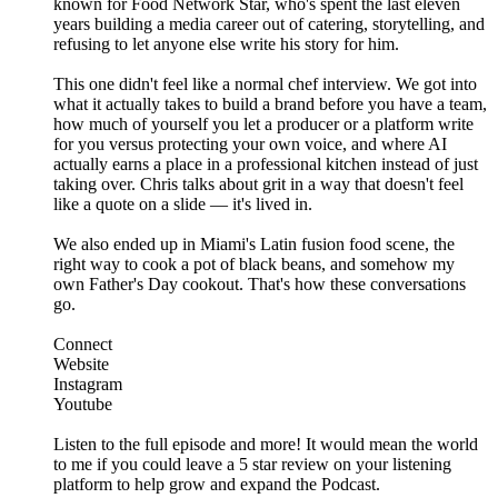
known for Food Network Star, who's spent the last eleven
years building a media career out of catering, storytelling, and
refusing to let anyone else write his story for him.
This one didn't feel like a normal chef interview. We got into
what it actually takes to build a brand before you have a team,
how much of yourself you let a producer or a platform write
for you versus protecting your own voice, and where AI
actually earns a place in a professional kitchen instead of just
taking over. Chris talks about grit in a way that doesn't feel
like a quote on a slide — it's lived in.
We also ended up in Miami's Latin fusion food scene, the
right way to cook a pot of black beans, and somehow my
own Father's Day cookout. That's how these conversations
go.
Connect
Website
Instagram
Youtube
Listen to the full episode and more! It would mean the world
to me if you could leave a 5 star review on your listening
platform to help grow and expand the Podcast.