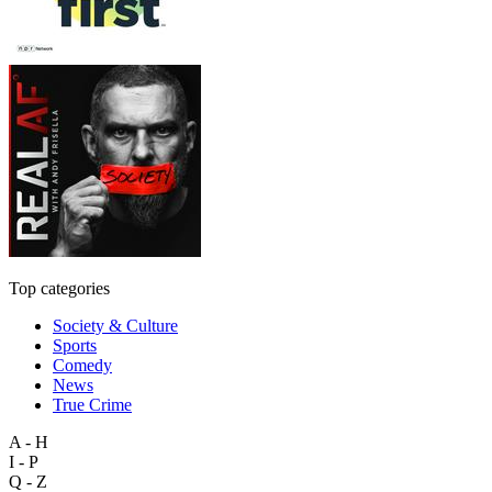
Top categories
Society & Culture
Sports
Comedy
News
True Crime
A - H
I - P
Q - Z