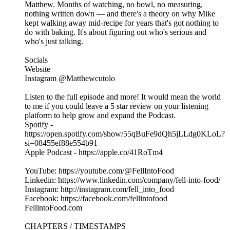
Matthew. Months of watching, no bowl, no measuring,
nothing written down — and there's a theory on why Mike
kept walking away mid-recipe for years that's got nothing to
do with baking. It's about figuring out who's serious and
who's just talking.
Socials
Website
Instagram @Matthewcutolo
Listen to the full episode and more! It would mean the world
to me if you could leave a 5 star review on your listening
platform to help grow and expand the Podcast.
Spotify -
https://open.spotify.com/show/55qBuFe9dQh5jLLdg0KLoL?
si=08455ef88e554b91
Apple Podcast - https://apple.co/41RoTm4
YouTube: https://youtube.com/@FellIntoFood
Linkedin: https://www.linkedin.com/company/fell-into-food/
Instagram: http://instagram.com/fell_into_food
Facebook: https://facebook.com/fellintofood
FellintoFood.com
CHAPTERS / TIMESTAMPS