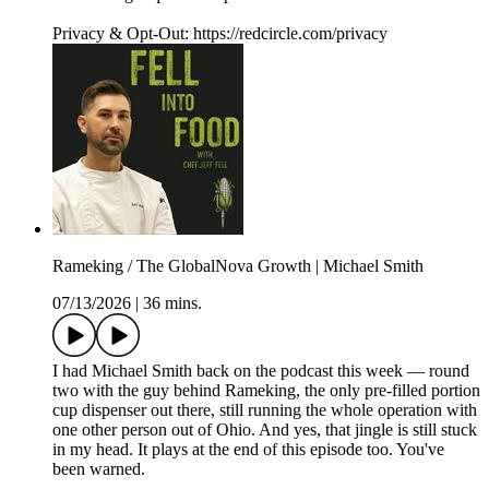
Privacy & Opt-Out: https://redcircle.com/privacy
Rameking / The GlobalNova Growth | Michael Smith
07/13/2026
|
36 mins.
I had Michael Smith back on the podcast this week — round
two with the guy behind Rameking, the only pre-filled portion
cup dispenser out there, still running the whole operation with
one other person out of Ohio. And yes, that jingle is still stuck
in my head. It plays at the end of this episode too. You've
been warned.