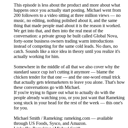
This episode is less about the product and more about what
happens once you actually start posting. Michael went from
200 followers to a video sitting at three million views — no
music, no editing, nothing polished about it, and the same
thing that made people mad about it is the reason it worked.
We get into that, and then into the real meat of the
conversation: a private group he built called Global Nova,
forty-some business owners trading warm introductions
instead of competing for the same cold leads. No dues, no
catch. Sounds like a nice idea in theory until you realize it's
actually working for him.
Somewhere in the middle of all that we also cover why the
standard sauce cup isn't cutting it anymore — blame the
chicken tender for that one — and the one-word email trick
that actually gets telemarketers to leave you alone. That's how
these conversations go with Michael.
If you're trying to figure out what to actually do with the
people already watching you, or you just want that Rameking
song stuck in your head for the rest of the week — this one's
for you.
Michael Smith / Rameking: rameking.com — available
through US Foods, Sysco, and Amazon.