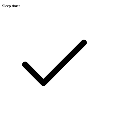
Sleep timer