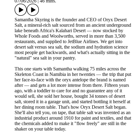
07/06/2026
|
46 mins.
Samantha Skyring is the founder and CEO of Oryx Desert
Salt, a mineral-rich salt sourced from an ancient underground
lake beneath Africa's Kalahari Desert — now stocked by
Whole Foods and Woolworths, served in more than 3,500
restaurants, and supplied to JetBlue Airlines. We get into
desert salt versus sea salt, the sodium and hydration science
most people get backwards, and what's actually sitting in the
"natural" sea salt in your pantry.
This one starts with Samantha walking 75 miles across the
Skeleton Coast in Namibia in her twenties — the trip that put
her face-to-face with the oryx antelope the brand is named
after — and gets a lot more intense from there. Fifteen years
ago, with a toddler to care for and no guarantee any of it
would sell, she sold her house, bought 34 tonnes of desert
salt, stored it in a garage unit, and started bottling it herself at
her dining room table. That's how Oryx Desert Salt began.
She'll also tell you, on tape, that table salt was invented as an
industrial product around 1910 for paint and textiles, and that
the chemicals added to make it "flow freely" are still in the
shaker on your table today.