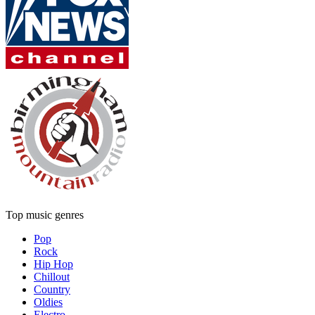
Top music genres
Pop
Rock
Hip Hop
Chillout
Country
Oldies
Electro