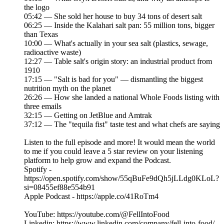
the logo
05:42 — She sold her house to buy 34 tons of desert salt
06:25 — Inside the Kalahari salt pan: 55 million tons, bigger
than Texas
10:00 — What's actually in your sea salt (plastics, sewage,
radioactive waste)
12:27 — Table salt's origin story: an industrial product from
1910
17:15 — "Salt is bad for you" — dismantling the biggest
nutrition myth on the planet
26:26 — How she landed a national Whole Foods listing with
three emails
32:15 — Getting on JetBlue and Amtrak
37:12 — The "tequila fist" taste test and what chefs are saying
Listen to the full episode and more! It would mean the world
to me if you could leave a 5 star review on your listening
platform to help grow and expand the Podcast.
Spotify -
https://open.spotify.com/show/55qBuFe9dQh5jLLdg0KLoL?
si=08455ef88e554b91
Apple Podcast - https://apple.co/41RoTm4
YouTube: https://youtube.com/@FellIntoFood
Linkedin: https://www.linkedin.com/company/fell-into-food/