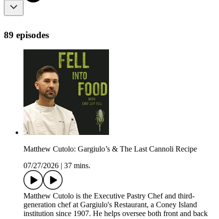
89 episodes
Matthew Cutolo: Gargiulo’s & The Last Cannoli Recipe
07/27/2026
|
37 mins.
Matthew Cutolo is the Executive Pastry Chef and third-
generation chef at Gargiulo's Restaurant, a Coney Island
institution since 1907. He helps oversee both front and back