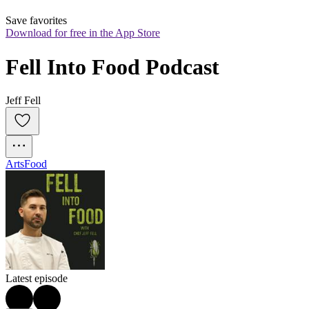
Save favorites
Download for free in the App Store
Fell Into Food Podcast
Jeff Fell
Arts
Food
Latest episode