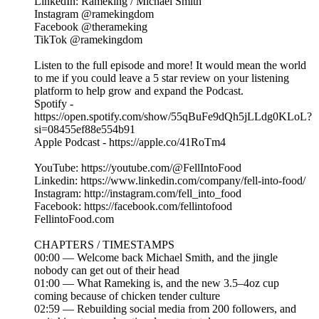
LinkedIn: Rameking / Michael Smith
Instagram @ramekingdom
Facebook @therameking
TikTok @ramekingdom
Listen to the full episode and more! It would mean the world
to me if you could leave a 5 star review on your listening
platform to help grow and expand the Podcast.
Spotify -
https://open.spotify.com/show/55qBuFe9dQh5jLLdg0KLoL?
si=08455ef88e554b91
Apple Podcast - https://apple.co/41RoTm4
YouTube: https://youtube.com/@FellIntoFood
Linkedin: https://www.linkedin.com/company/fell-into-food/
Instagram: http://instagram.com/fell_into_food
Facebook: https://facebook.com/fellintofood
FellintoFood.com
CHAPTERS / TIMESTAMPS
00:00 — Welcome back Michael Smith, and the jingle
nobody can get out of their head
01:00 — What Rameking is, and the new 3.5–4oz cup
coming because of chicken tender culture
02:59 — Rebuilding social media from 200 followers, and