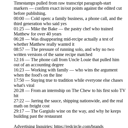
Timestamps pulled from raw transcript paragraph-start
markers — confirm exact in/out points against the edited cut
before publishing.
00:00 — Cold open: a family business, a phone call, and the
third generation who said yes
01:25 — Mike the Bake — the pastry chef who trained
Matthew for over 40 years
06:28 — Was disappearing mid-recipe actually a test of
whether Matthew really wanted it
08:57 — The pressure of running solo, and why no two
written versions of the same recipe matched
12:16 — The phone call from Uncle Louie that pulled him
out of an accounting degree
16:23 — Working with family — who wins the argument
when the food's on the line
17:50 — Staying true to tradition while everyone else chases
what's viral
20:28 — From an internship on The Chew to his first solo TV
hit
27:22 — Jarring the sauce, shipping nationwide, and the real
math on freight cost
29:17 — The Gargiulo wine on the way, and why he keeps
building past the restaurant
Advertising Inquiries: https://redcircle.com/brands