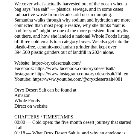
We cover what's actually harvested out of the ocean when a
bag says "sea salt" — plastics, sewage, and in some cases
radioactive waste from decades-old ocean dumping.
Samantha walks through why sodium and hydration are more
connected than most people realize, why she thinks "salt is
bad for you" might be one of the more persistent food myths
out there, and how she landed a national Whole Foods listing
off three cold emails to a category buyer. We also get into the
plastic-free, ceramic-mechanism grinder that kept over
894,500 plastic grinders out of landfill in 2024 alone.
Website: https://oryxdesertsalt.com/
Facebook: https://www.facebook.com/oryxdesertsalt/
Instagram: https://www.instagram.com/oryxdesertsalt/?hl=en
Youtube: https://www.youtube.com/@oryxdesertsalt4081
Oryx Desert Salt can be found at
Amazon
Whole Foods
Direct on website
CHAPTERS / TIMESTAMPS
00:00 — Cold open: the five-month desert journey that started
it all
01:18 — What Oryx Desert Salt is, and why an antelope is