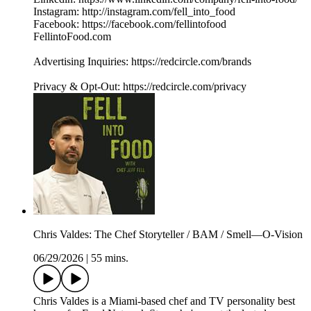
Instagram: http://instagram.com/fell_into_food
Facebook: https://facebook.com/fellintofood
FellintoFood.com
Advertising Inquiries: https://redcircle.com/brands
Privacy & Opt-Out: https://redcircle.com/privacy
Chris Valdes: The Chef Storyteller / BAM / Smell—O-Vision
06/29/2026
|
55 mins.
Chris Valdes is a Miami-based chef and TV personality best