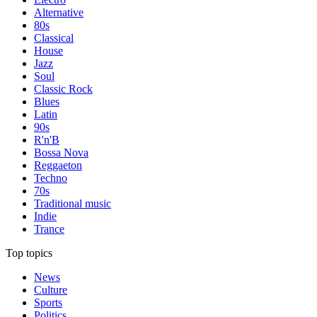
Alternative
80s
Classical
House
Jazz
Soul
Classic Rock
Blues
Latin
90s
R'n'B
Bossa Nova
Reggaeton
Techno
70s
Traditional music
Indie
Trance
Top topics
News
Culture
Sports
Politics