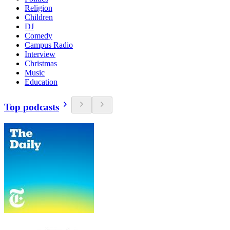
Religion
Children
DJ
Comedy
Campus Radio
Interview
Christmas
Music
Education
Top podcasts