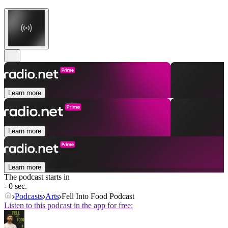
Learn more
Learn more
Learn more
The podcast starts in
- 0 sec.
Podcasts
Arts
Fell Into Food Podcast
Listen to this podcast in the app for free: