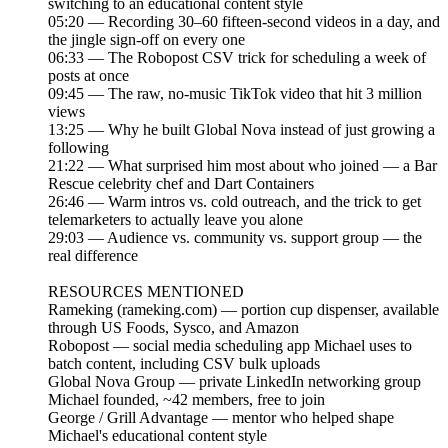
switching to an educational content style
05:20 — Recording 30–60 fifteen-second videos in a day, and
the jingle sign-off on every one
06:33 — The Robopost CSV trick for scheduling a week of
posts at once
09:45 — The raw, no-music TikTok video that hit 3 million
views
13:25 — Why he built Global Nova instead of just growing a
following
21:22 — What surprised him most about who joined — a Bar
Rescue celebrity chef and Dart Containers
26:46 — Warm intros vs. cold outreach, and the trick to get
telemarketers to actually leave you alone
29:03 — Audience vs. community vs. support group — the
real difference
RESOURCES MENTIONED
Rameking (rameking.com) — portion cup dispenser, available
through US Foods, Sysco, and Amazon
Robopost — social media scheduling app Michael uses to
batch content, including CSV bulk uploads
Global Nova Group — private LinkedIn networking group
Michael founded, ~42 members, free to join
George / Grill Advantage — mentor who helped shape
Michael's educational content style