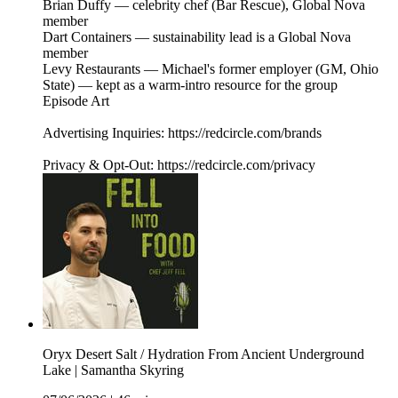
Brian Duffy — celebrity chef (Bar Rescue), Global Nova
member
Dart Containers — sustainability lead is a Global Nova
member
Levy Restaurants — Michael's former employer (GM, Ohio
State) — kept as a warm-intro resource for the group
Episode Art
Advertising Inquiries: https://redcircle.com/brands
Privacy & Opt-Out: https://redcircle.com/privacy
Oryx Desert Salt / Hydration From Ancient Underground
Lake | Samantha Skyring