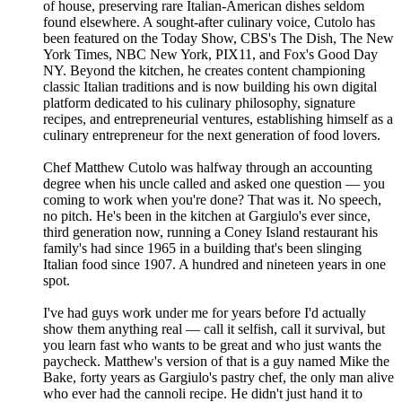
of house, preserving rare Italian-American dishes seldom
found elsewhere. A sought-after culinary voice, Cutolo has
been featured on the Today Show, CBS's The Dish, The New
York Times, NBC New York, PIX11, and Fox's Good Day
NY. Beyond the kitchen, he creates content championing
classic Italian traditions and is now building his own digital
platform dedicated to his culinary philosophy, signature
recipes, and entrepreneurial ventures, establishing himself as a
culinary entrepreneur for the next generation of food lovers.
Chef Matthew Cutolo was halfway through an accounting
degree when his uncle called and asked one question — you
coming to work when you're done? That was it. No speech,
no pitch. He's been in the kitchen at Gargiulo's ever since,
third generation now, running a Coney Island restaurant his
family's had since 1965 in a building that's been slinging
Italian food since 1907. A hundred and nineteen years in one
spot.
I've had guys work under me for years before I'd actually
show them anything real — call it selfish, call it survival, but
you learn fast who wants to be great and who just wants the
paycheck. Matthew's version of that is a guy named Mike the
Bake, forty years as Gargiulo's pastry chef, the only man alive
who ever had the cannoli recipe. He didn't just hand it to