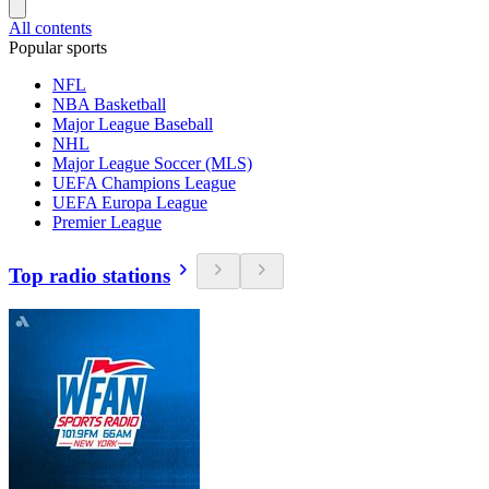
All contents
Popular sports
NFL
NBA Basketball
Major League Baseball
NHL
Major League Soccer (MLS)
UEFA Champions League
UEFA Europa League
Premier League
Top radio stations