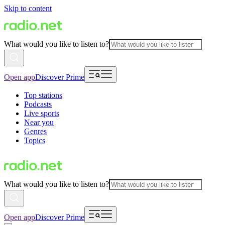
Skip to content
What would you like to listen to?
Open app
Discover Prime
Top stations
Podcasts
Live sports
Near you
Genres
Topics
What would you like to listen to?
Open app
Discover Prime