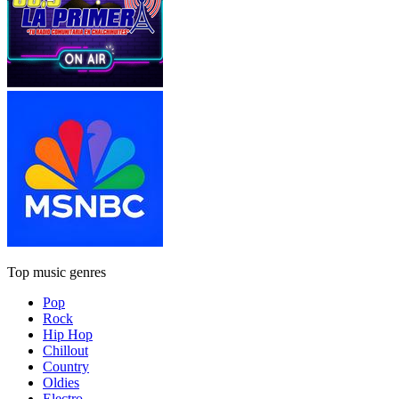
Top music genres
Pop
Rock
Hip Hop
Chillout
Country
Oldies
Electro