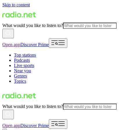
Skip to content
What would you like to listen to?
Open app
Discover Prime
Top stations
Podcasts
Live sports
Near you
Genres
Topics
What would you like to listen to?
Open app
Discover Prime