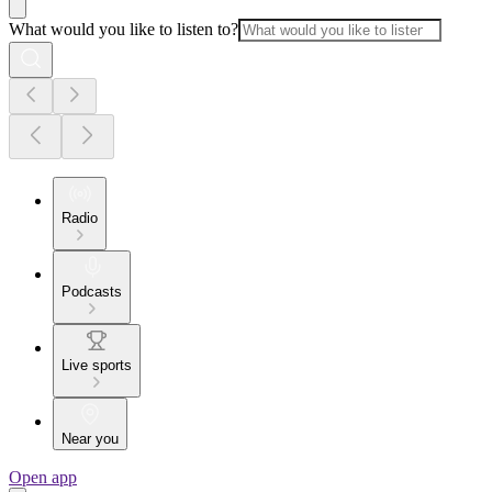
What would you like to listen to?
Radio
Podcasts
Live sports
Near you
Open app