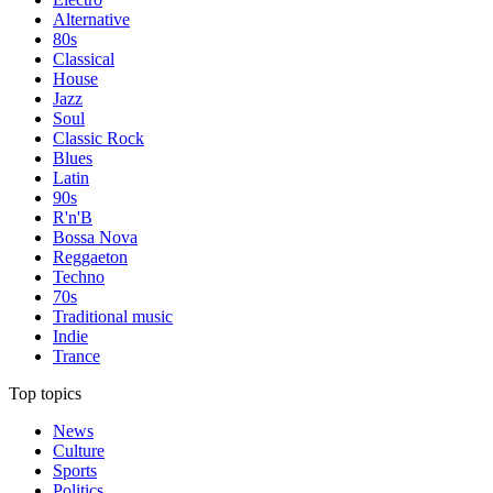
Alternative
80s
Classical
House
Jazz
Soul
Classic Rock
Blues
Latin
90s
R'n'B
Bossa Nova
Reggaeton
Techno
70s
Traditional music
Indie
Trance
Top topics
News
Culture
Sports
Politics