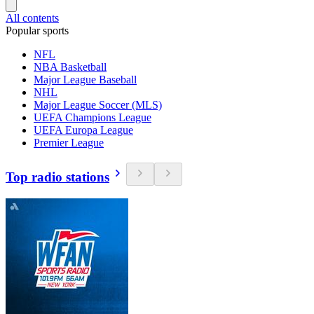
All contents
Popular sports
NFL
NBA Basketball
Major League Baseball
NHL
Major League Soccer (MLS)
UEFA Champions League
UEFA Europa League
Premier League
Top radio stations