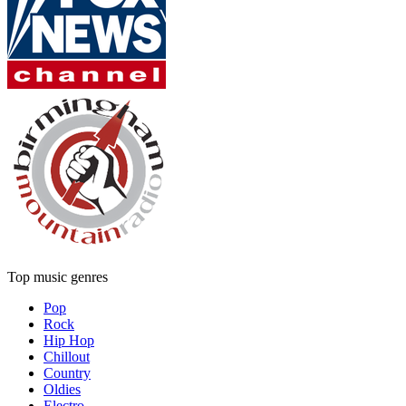
Top music genres
Pop
Rock
Hip Hop
Chillout
Country
Oldies
Electro