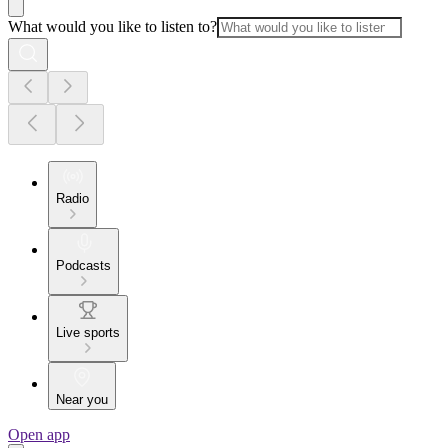
What would you like to listen to?
Radio
Podcasts
Live sports
Near you
Open app