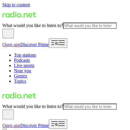
Skip to content
What would you like to listen to?
Open app
Discover Prime
Top stations
Podcasts
Live sports
Near you
Genres
Topics
What would you like to listen to?
Open app
Discover Prime