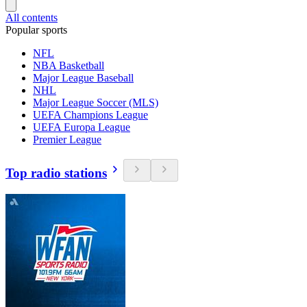
All contents
Popular sports
NFL
NBA Basketball
Major League Baseball
NHL
Major League Soccer (MLS)
UEFA Champions League
UEFA Europa League
Premier League
Top radio stations