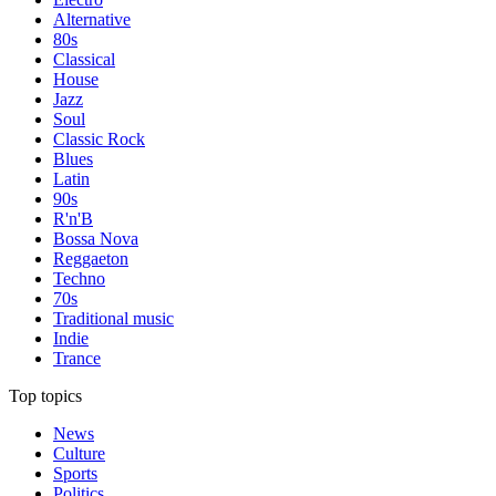
Alternative
80s
Classical
House
Jazz
Soul
Classic Rock
Blues
Latin
90s
R'n'B
Bossa Nova
Reggaeton
Techno
70s
Traditional music
Indie
Trance
Top topics
News
Culture
Sports
Politics