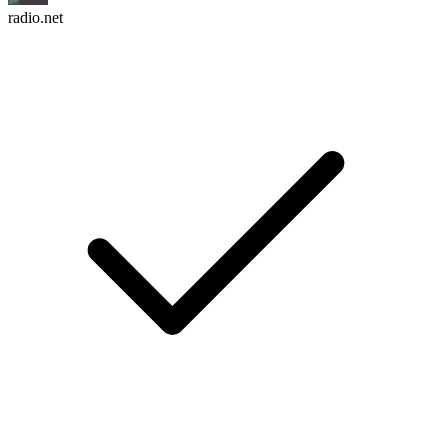
radio.net