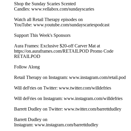
Shop the Sunday Scaries Scented
Candles: www.vellabox.com/sundayscaries
Watch all Retail Therapy episodes on
YouTube: www.youtube.com/sundayscariespodcast
Support This Week's Sponsors
Aura Frames: Exclusive $20-off Carver Mat at
⁠https://on.auraframes.com/RETAILPOD⁠ Promo Code
RETAILPOD
Follow Along
Retail Therapy on Instagram: www.instagram.com/retail.pod
Will deFries on Twitter: www.twitter.com/willdefries
Will deFries on Instagram: www.instagram.com/willdefries
Barrett Dudley on Twitter: www.twitter.com/barrettdudley
Barrett Dudley on
Instagram: www.instagram.com/barrettdudley