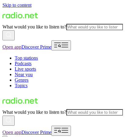
Skip to content
What would you like to listen to?
Open app
Discover Prime
Top stations
Podcasts
Live sports
Near you
Genres
Topics
What would you like to listen to?
Open app
Discover Prime