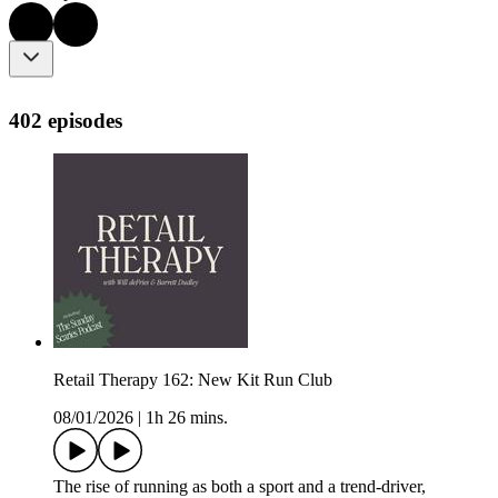
402 episodes
Retail Therapy 162: New Kit Run Club
08/01/2026
|
1h 26 mins.
The rise of running as both a sport and a trend-driver,