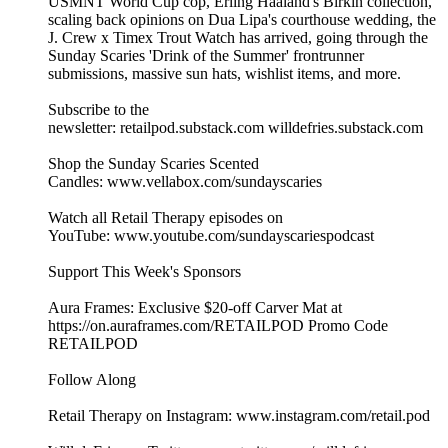
USMNT World Cup cop, Erling Haaland's Birkin collection,
scaling back opinions on Dua Lipa's courthouse wedding, the
J. Crew x Timex Trout Watch has arrived, going through the
Sunday Scaries 'Drink of the Summer' frontrunner
submissions, massive sun hats, wishlist items, and more.
Subscribe to the
newsletter: retailpod.substack.com willdefries.substack.com
Shop the Sunday Scaries Scented
Candles: www.vellabox.com/sundayscaries
Watch all Retail Therapy episodes on
YouTube: www.youtube.com/sundayscariespodcast
Support This Week's Sponsors
Aura Frames: Exclusive $20-off Carver Mat at
https://on.auraframes.com/RETAILPOD Promo Code
RETAILPOD
Follow Along
Retail Therapy on Instagram: www.instagram.com/retail.pod