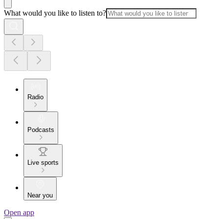
What would you like to listen to?
Radio
Podcasts
Live sports
Near you
Open app