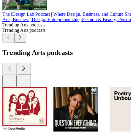
The iDesign Lab Podcast | Where Design, Business, and Culture Sh
Arts, Business, Design, Entrepreneurship, Fashion & Beauty, Persona
Trending Arts podcasts
Trending Arts podcasts
Trending Arts podcasts