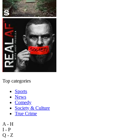
Top categories
Sports
News
Comedy
Society & Culture
True Crime
A - H
I - P
Q - Z