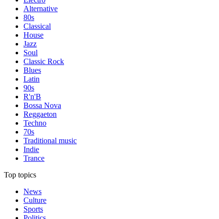
Alternative
80s
Classical
House
Jazz
Soul
Classic Rock
Blues
Latin
90s
R'n'B
Bossa Nova
Reggaeton
Techno
70s
Traditional music
Indie
Trance
Top topics
News
Culture
Sports
Politics