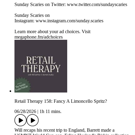
Sunday Scaries on Twitter: www.twitter.com/sundayscaries
Sunday Scaries on
Instagram: www.instagram.com/sunday.scaries
Learn more about your ad choices. Visit
megaphone.fm/adchoices
Retail Therapy 158: Fancy A Limoncello Spritz?
06/28/2026
|
1h 11 mins.
Will recaps his recent trip to England, Barrett made a