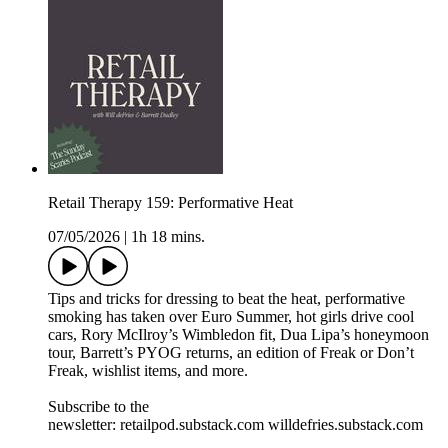
Retail Therapy 159: Performative Heat
07/05/2026
|
1h 18 mins.
Tips and tricks for dressing to beat the heat, performative
smoking has taken over Euro Summer, hot girls drive cool
cars, Rory McIlroy’s Wimbledon fit, Dua Lipa’s honeymoon
tour, Barrett’s PYOG returns, an edition of Freak or Don’t
Freak, wishlist items, and more.
Subscribe to the
newsletter: retailpod.substack.com willdefries.substack.com