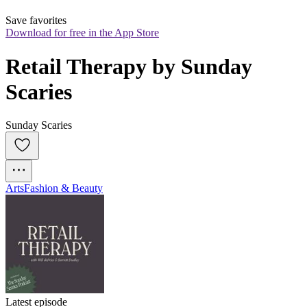
Save favorites
Download for free in the App Store
Retail Therapy by Sunday 
Scaries
Sunday Scaries
Arts
Fashion & Beauty
Latest episode