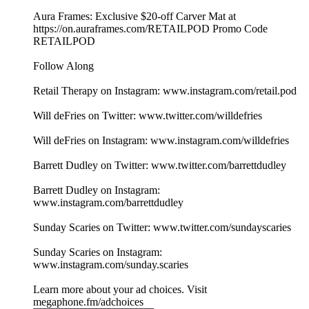
Aura Frames: Exclusive $20-off Carver Mat at
⁠⁠https://on.auraframes.com/RETAILPOD⁠⁠ Promo Code
RETAILPOD
Follow Along
Retail Therapy on Instagram: www.instagram.com/retail.pod
Will deFries on Twitter: www.twitter.com/willdefries
Will deFries on Instagram: www.instagram.com/willdefries
Barrett Dudley on Twitter: www.twitter.com/barrettdudley
Barrett Dudley on Instagram:
www.instagram.com/barrettdudley
Sunday Scaries on Twitter: www.twitter.com/sundayscaries
Sunday Scaries on Instagram:
www.instagram.com/sunday.scaries
Learn more about your ad choices. Visit
megaphone.fm/adchoices