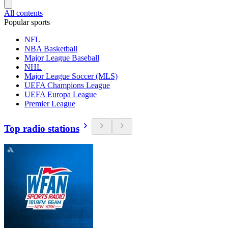
All contents
Popular sports
NFL
NBA Basketball
Major League Baseball
NHL
Major League Soccer (MLS)
UEFA Champions League
UEFA Europa League
Premier League
Top radio stations