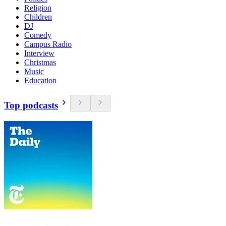
Religion
Children
DJ
Comedy
Campus Radio
Interview
Christmas
Music
Education
Top podcasts