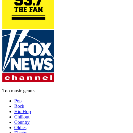
Top music genres
Pop
Rock
Hip Hop
Chillout
Country
Oldies
Electro