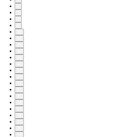
6
7
8
9
10
11
20
30
40
50
60
70
71
72
73
74
75
76
77
78
79