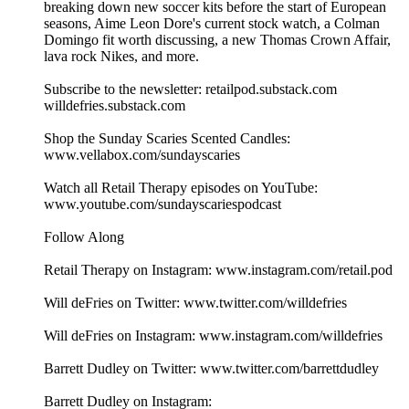
breaking down new soccer kits before the start of European
seasons, Aime Leon Dore's current stock watch, a Colman
Domingo fit worth discussing, a new Thomas Crown Affair,
lava rock Nikes, and more.
Subscribe to the newsletter: retailpod.substack.com
willdefries.substack.com
Shop the Sunday Scaries Scented Candles:
www.vellabox.com/sundayscaries
Watch all Retail Therapy episodes on YouTube:
www.youtube.com/sundayscariespodcast
Follow Along
Retail Therapy on Instagram: www.instagram.com/retail.pod
Will deFries on Twitter: www.twitter.com/willdefries
Will deFries on Instagram: www.instagram.com/willdefries
Barrett Dudley on Twitter: www.twitter.com/barrettdudley
Barrett Dudley on Instagram: