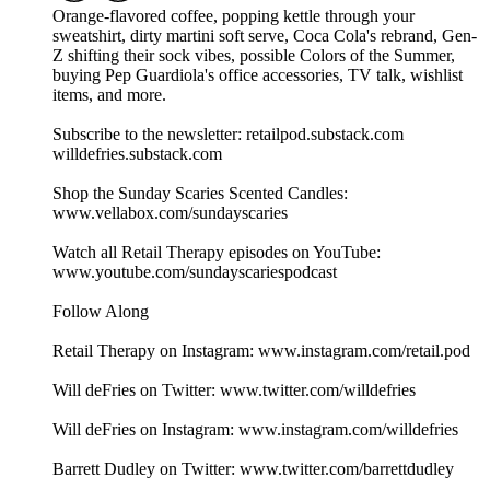
Orange-flavored coffee, popping kettle through your
sweatshirt, dirty martini soft serve, Coca Cola's rebrand, Gen-
Z shifting their sock vibes, possible Colors of the Summer,
buying Pep Guardiola's office accessories, TV talk, wishlist
items, and more.
Subscribe to the newsletter: retailpod.substack.com
willdefries.substack.com
Shop the Sunday Scaries Scented Candles:
www.vellabox.com/sundayscaries
Watch all Retail Therapy episodes on YouTube:
www.youtube.com/sundayscariespodcast
Follow Along
Retail Therapy on Instagram: www.instagram.com/retail.pod
Will deFries on Twitter: www.twitter.com/willdefries
Will deFries on Instagram: www.instagram.com/willdefries
Barrett Dudley on Twitter: www.twitter.com/barrettdudley