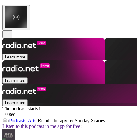
Learn more
Learn more
Learn more
The podcast starts in
- 0 sec.
Podcasts
Arts
Retail Therapy by Sunday Scaries
Listen to this podcast in the app for free: