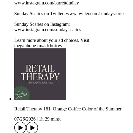
www.instagram.com/barrettdudley
Sunday Scaries on Twitter: www.twitter.com/sundayscaries
Sunday Scaries on Instagram:
www.instagram.com/sunday.scaries
Learn more about your ad choices. Visit
megaphone.fm/adchoices
Retail Therapy 161: Orange Coffee Color of the Summer
07/26/2026
|
1h 29 mins.