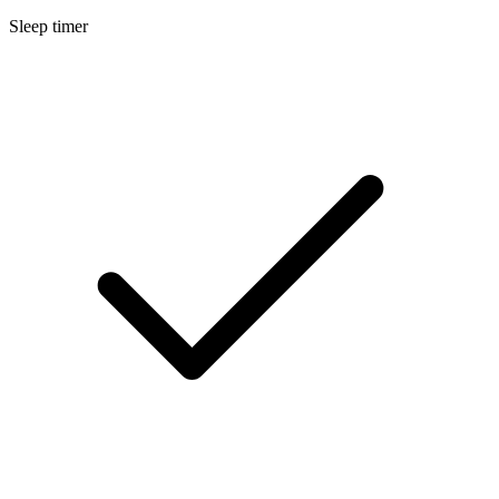
Sleep timer