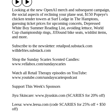
Looking at the new OpenAI merch and subsequent campaign,
the social aspects of reclining your plane seat, $150 Popeye's
chicken tender towers at Surf Lodge in The Hamptons,
guessing ticket prices for upcoming concerts, Depressed
White Boy Summer Reading List, avoiding lettuce, World
Cup championship rings, JJJJound bike seats, wishlist items,
and more.
Subscribe to the newsletter: retailpod.substack.com
willdefries.substack.com
Shop the Sunday Scaries Scented Candles:
www.vellabox.com/sundayscaries
Watch all Retail Therapy episodes on YouTube:
www.youtube.com/sundayscariespodcast
Support This Week's Sponsors
Jiyu Skincare: www.jiyuskin.com (SCARIES for 20% off)
Leesa: www.leesa.com (code SCARIES for 25% off + $50
off)