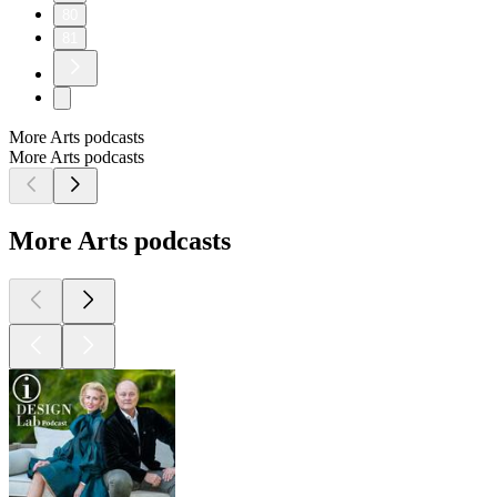
80
81
More Arts podcasts
More Arts podcasts
More Arts podcasts