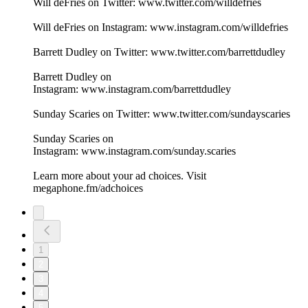
Will deFries on Twitter: www.twitter.com/willdefries
Will deFries on Instagram: www.instagram.com/willdefries
Barrett Dudley on Twitter: www.twitter.com/barrettdudley
Barrett Dudley on
Instagram: www.instagram.com/barrettdudley
Sunday Scaries on Twitter: www.twitter.com/sundayscaries
Sunday Scaries on
Instagram: www.instagram.com/sunday.scaries
Learn more about your ad choices. Visit
megaphone.fm/adchoices
1
2
3
4
5