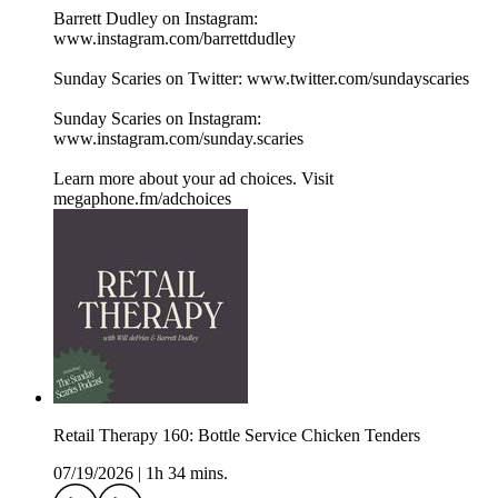
Barrett Dudley on Instagram:
www.instagram.com/barrettdudley
Sunday Scaries on Twitter: www.twitter.com/sundayscaries
Sunday Scaries on Instagram:
www.instagram.com/sunday.scaries
Learn more about your ad choices. Visit
megaphone.fm/adchoices
Retail Therapy 160: Bottle Service Chicken Tenders
07/19/2026
|
1h 34 mins.