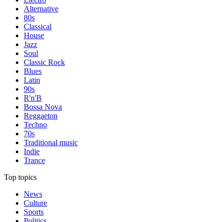
Alternative
80s
Classical
House
Jazz
Soul
Classic Rock
Blues
Latin
90s
R'n'B
Bossa Nova
Reggaeton
Techno
70s
Traditional music
Indie
Trance
Top topics
News
Culture
Sports
Politics