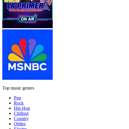
Top music genres
Pop
Rock
Hip Hop
Chillout
Country
Oldies
Electro