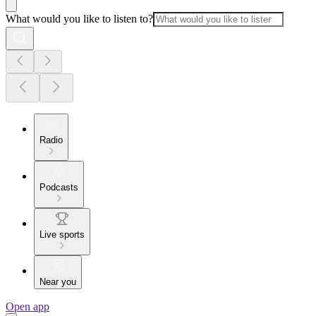
What would you like to listen to?
Radio
Podcasts
Live sports
Near you
Open app