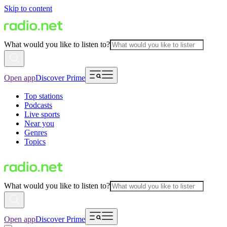
Skip to content
What would you like to listen to?
Open app
Discover Prime
Top stations
Podcasts
Live sports
Near you
Genres
Topics
What would you like to listen to?
Open app
Discover Prime