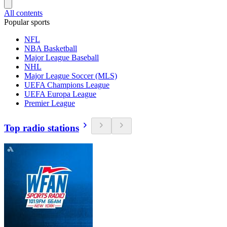
All contents
Popular sports
NFL
NBA Basketball
Major League Baseball
NHL
Major League Soccer (MLS)
UEFA Champions League
UEFA Europa League
Premier League
Top radio stations