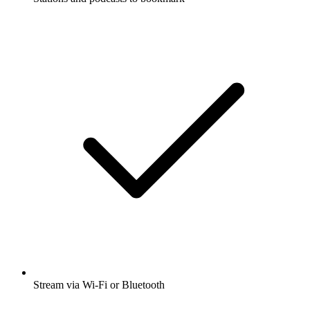
Stream via Wi-Fi or Bluetooth