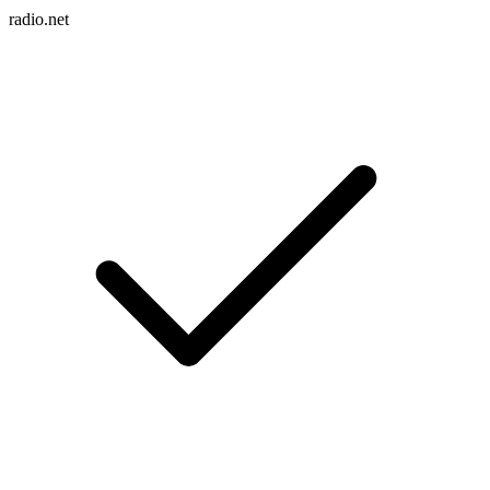
radio.net