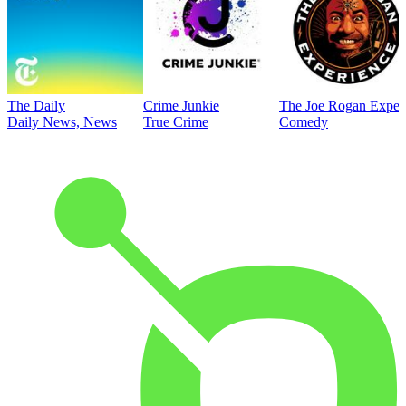
The Daily
Crime Junkie
The Joe Rogan Exper
Daily News, News
True Crime
Comedy