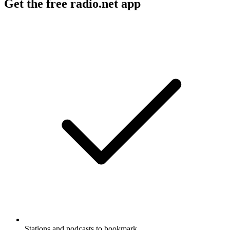
Get the free radio.net app
Stations and podcasts to bookmark