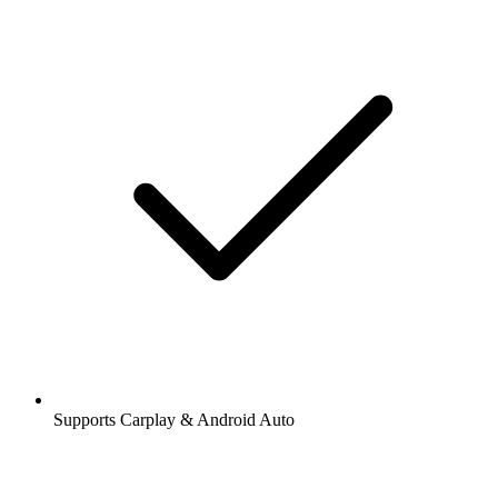
Supports Carplay & Android Auto