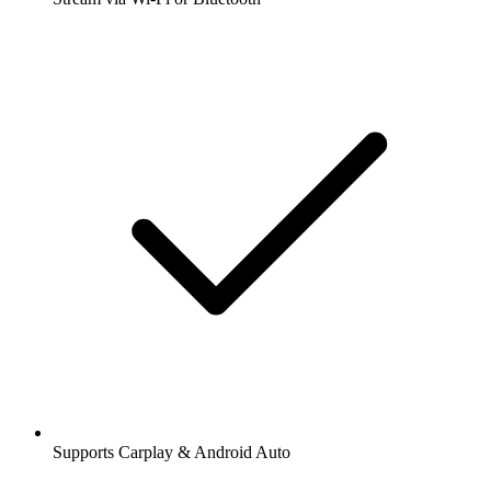
Supports Carplay & Android Auto