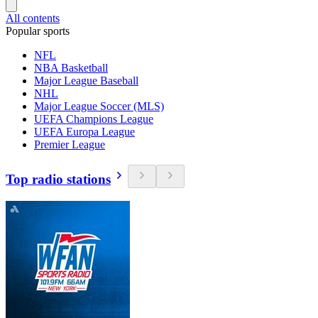
All contents
Popular sports
NFL
NBA Basketball
Major League Baseball
NHL
Major League Soccer (MLS)
UEFA Champions League
UEFA Europa League
Premier League
Top radio stations