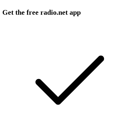
Get the free radio.net app