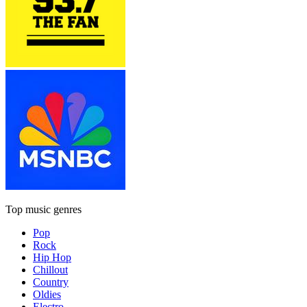
Top music genres
Pop
Rock
Hip Hop
Chillout
Country
Oldies
Electro