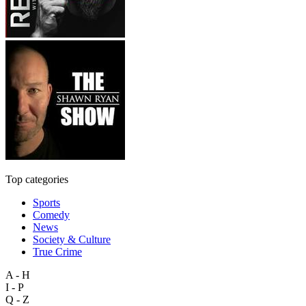
Top categories
Sports
Comedy
News
Society & Culture
True Crime
A - H
I - P
Q - Z