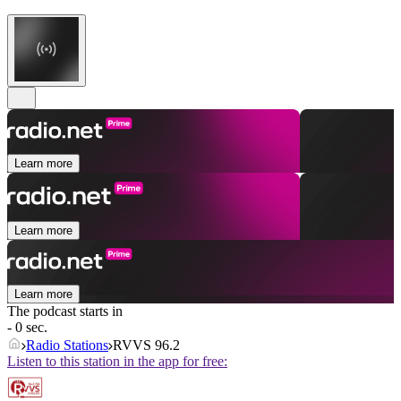
Learn more
Learn more
Learn more
The podcast starts in
- 0 sec.
Radio Stations
RVVS 96.2
Listen to this station in the app for free: