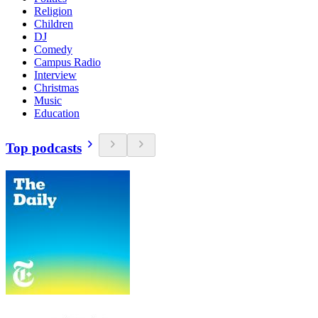
Religion
Children
DJ
Comedy
Campus Radio
Interview
Christmas
Music
Education
Top podcasts