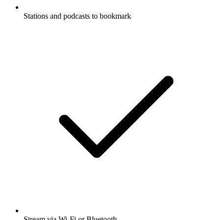
Stations and podcasts to bookmark
Stream via Wi-Fi or Bluetooth