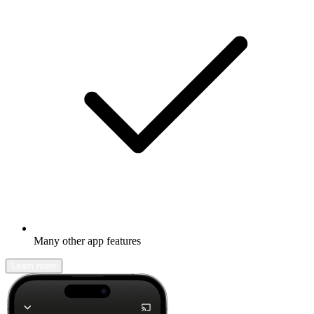
Many other app features
Learn more