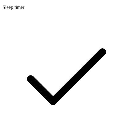
Sleep timer