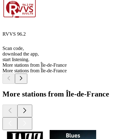
RVVS 96.2
Scan code,
download the app,
start listening.
More stations from Île-de-France
More stations from Île-de-France
More stations from Île-de-France