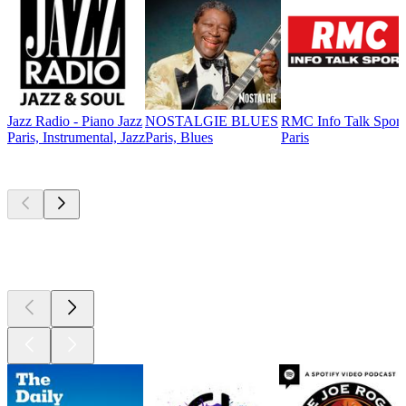
Jazz Radio - Piano Jazz
NOSTALGIE BLUES
RMC Info Talk Sport
Paris, Instrumental, Jazz
Paris, Blues
Paris
Top
podcasts
Top
podcasts
Top
podcasts