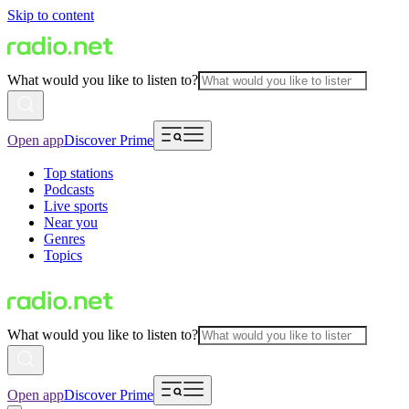
Skip to content
What would you like to listen to?
Open app
Discover Prime
Top stations
Podcasts
Live sports
Near you
Genres
Topics
What would you like to listen to?
Open app
Discover Prime