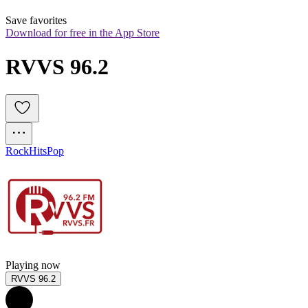
Save favorites
Download for free in the App Store
RVVS 96.2
Rock
Hits
Pop
Playing now
RVVS 96.2