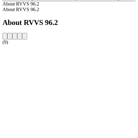
About RVVS 96.2
About RVVS 96.2
About RVVS 96.2
(9)
Station website