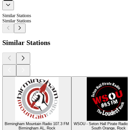
Similar Stations
Similar Stations
Similar Stations
Birmingham Mountain Radio 107.3 FM
WSOU - Seton Hall Pirate Radio
Birmingham AL, Rock
South Orange, Rock