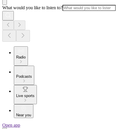
What would you like to listen to?
Radio
Podcasts
Live sports
Near you
Open app