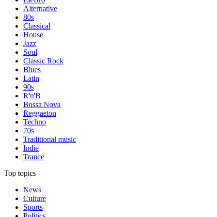
Alternative
80s
Classical
House
Jazz
Soul
Classic Rock
Blues
Latin
90s
R'n'B
Bossa Nova
Reggaeton
Techno
70s
Traditional music
Indie
Trance
Top topics
News
Culture
Sports
Politics