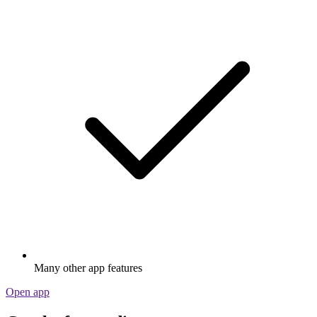
Many other app features
Open app