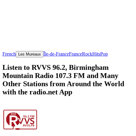
French
Île-de-France
France
Rock
Hits
Pop
Les Mureaux
Listen to RVVS 96.2, Birmingham
Mountain Radio 107.3 FM and Many
Other Stations from Around the World
with the radio.net App