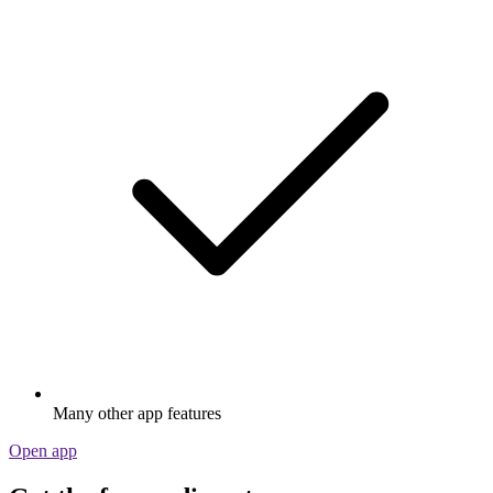
Many other app features
Open app