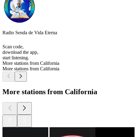
Radio Senda de Vida Eterna
Scan code,
download the app,
start listening.
More stations from California
More stations from California
More stations from California