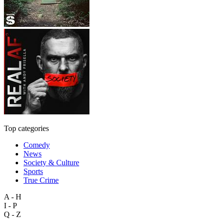
Top categories
Comedy
News
Society & Culture
Sports
True Crime
A - H
I - P
Q - Z