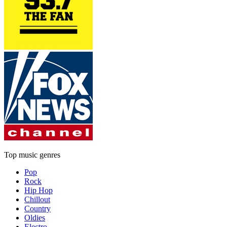
Top music genres
Pop
Rock
Hip Hop
Chillout
Country
Oldies
Electro