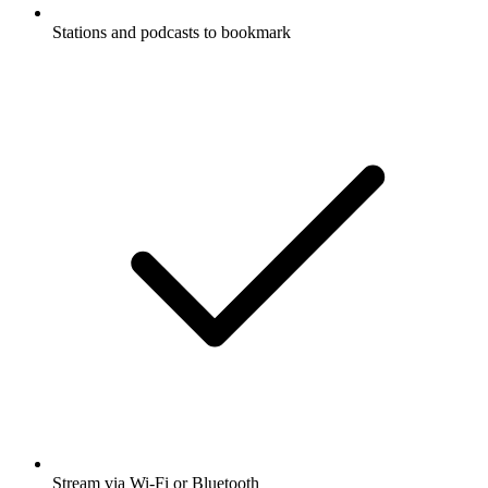
Stations and podcasts to bookmark
Stream via Wi-Fi or Bluetooth