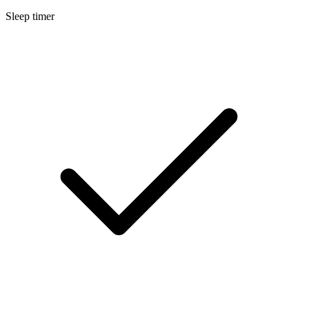
Sleep timer