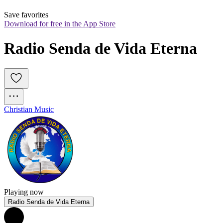
Save favorites
Download for free in the App Store
Radio Senda de Vida Eterna
Christian Music
Playing now
Radio Senda de Vida Eterna