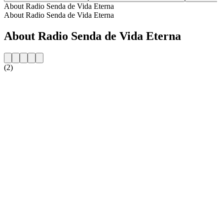
About Radio Senda de Vida Eterna
About Radio Senda de Vida Eterna
About Radio Senda de Vida Eterna
(2)
Station website