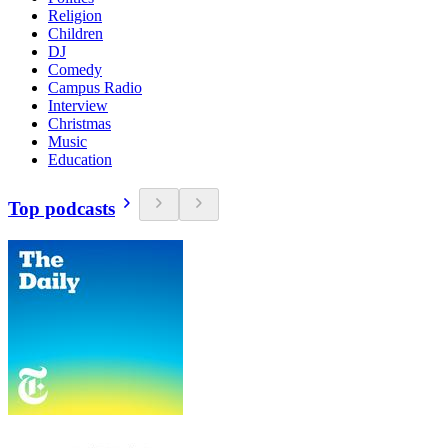
Religion
Children
DJ
Comedy
Campus Radio
Interview
Christmas
Music
Education
Top podcasts