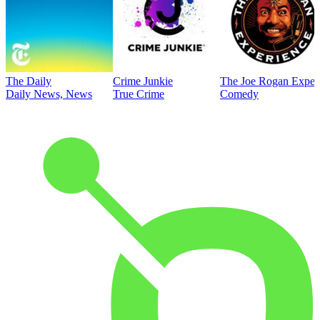
The Daily
Crime Junkie
The Joe Rogan Exper
Daily News, News
True Crime
Comedy