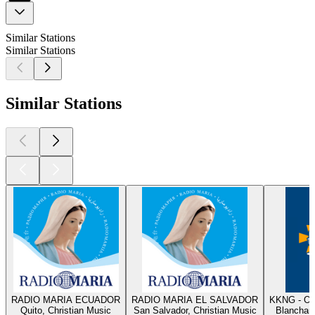
Similar Stations
Similar Stations
Similar Stations
RADIO MARIA ECUADOR
RADIO MARIA EL SALVADOR
KKNG - Ok
Quito, Christian Music
San Salvador, Christian Music
Blanchard