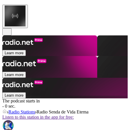
Learn more
Learn more
Learn more
The podcast starts in
- 0 sec.
Radio Stations
Radio Senda de Vida Eterna
Listen to this station in the app for free: