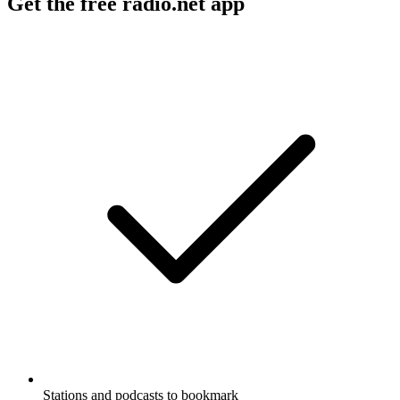
Get the free radio.net app
Stations and podcasts to bookmark