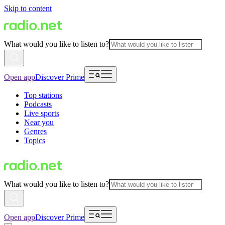
Skip to content
What would you like to listen to?
Open app
Discover Prime
Top stations
Podcasts
Live sports
Near you
Genres
Topics
What would you like to listen to?
Open app
Discover Prime