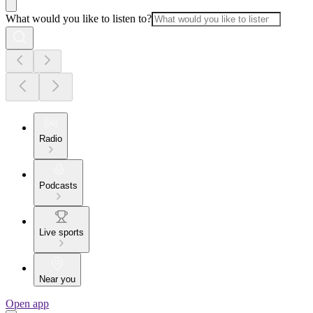
What would you like to listen to?
Radio
Podcasts
Live sports
Near you
Open app