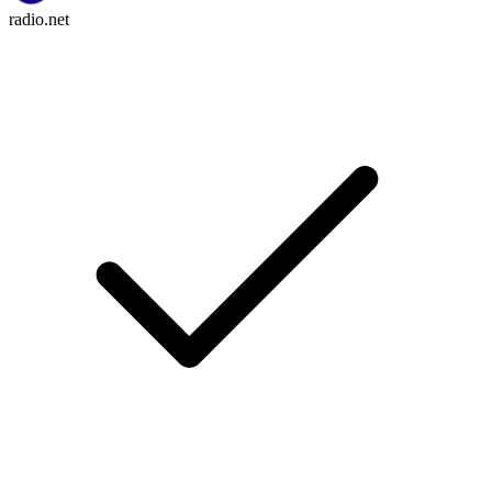
radio.net