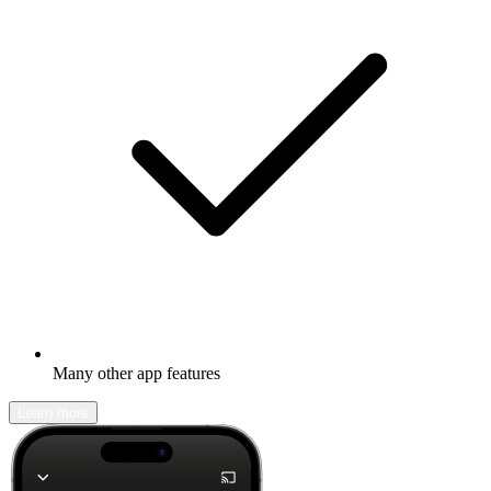
Many other app features
Learn more