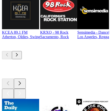
KCEA 89.1 FM
KRXQ - 98 Rock
Sensimedia - Danceh
Atherton, Oldies, Swing
Sacramento, Rock
Los Angeles, Reggae
Top
podcasts
Top
podcasts
Top
podcasts