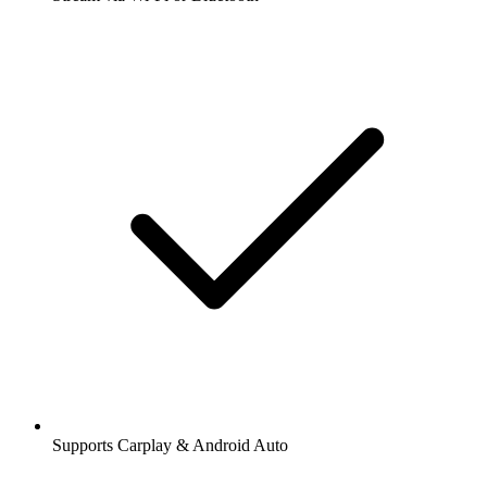
Supports Carplay & Android Auto