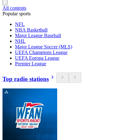
All contents
Popular sports
NFL
NBA Basketball
Major League Baseball
NHL
Major League Soccer (MLS)
UEFA Champions League
UEFA Europa League
Premier League
Top radio stations