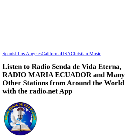
Spanish
Los Angeles
California
USA
Christian Music
Listen to Radio Senda de Vida Eterna,
RADIO MARIA ECUADOR and Many
Other Stations from Around the World
with the radio.net App