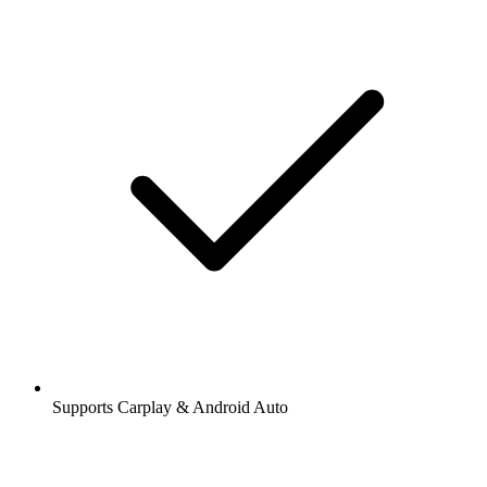
Supports Carplay & Android Auto