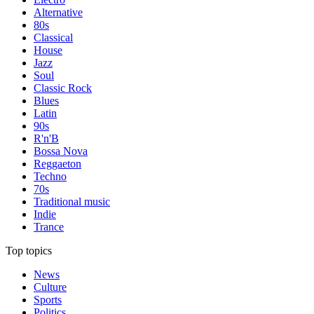
Alternative
80s
Classical
House
Jazz
Soul
Classic Rock
Blues
Latin
90s
R'n'B
Bossa Nova
Reggaeton
Techno
70s
Traditional music
Indie
Trance
Top topics
News
Culture
Sports
Politics