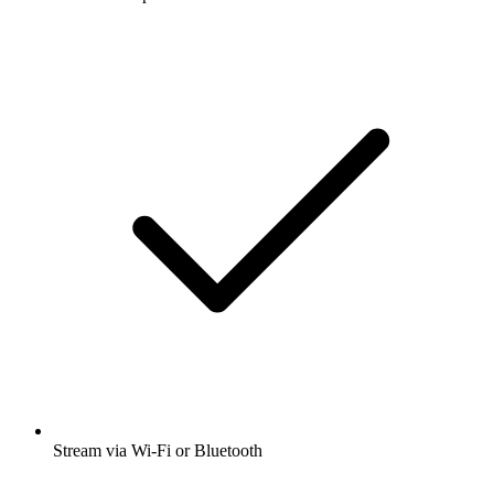
Stream via Wi-Fi or Bluetooth