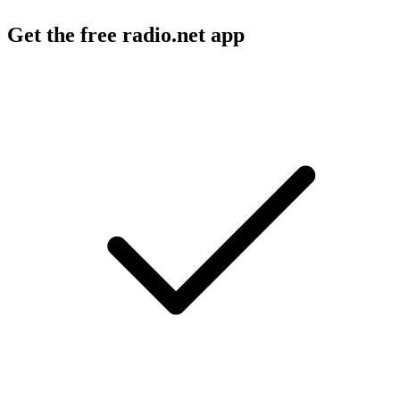
Get the free radio.net app