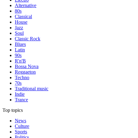
Alternative
80s
Classical
House
Jazz
Soul
Classic Rock
Blues
Latin
90s
R'n'B
Bossa Nova
Reggaeton
Techno
70s
Traditional music
Indie
Trance
Top topics
News
Culture
Sports
Politics