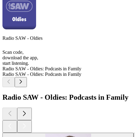
Radio SAW - Oldies
Scan code,
download the app,
start listening.
Radio SAW - Oldies: Podcasts in Family
Radio SAW - Oldies: Podcasts in Family
Radio SAW - Oldies: Podcasts in Family