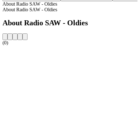
About Radio SAW - Oldies
About Radio SAW - Oldies
About Radio SAW - Oldies
(0)
Station website