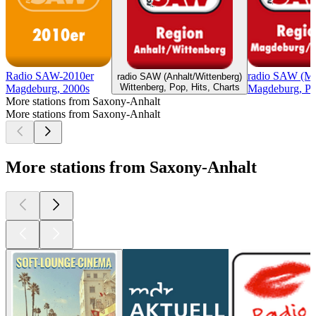
Radio SAW-2010er
radio SAW (Ma
radio SAW (Anhalt/Wittenberg)
Wittenberg, Pop, Hits, Charts
Magdeburg, 2000s
Magdeburg, Pop
More stations from Saxony-Anhalt
More stations from Saxony-Anhalt
More stations from Saxony-Anhalt