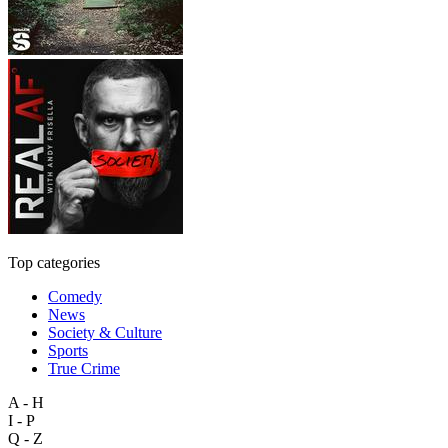
Top categories
Comedy
News
Society & Culture
Sports
True Crime
A - H
I - P
Q - Z