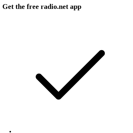
Get the free radio.net app