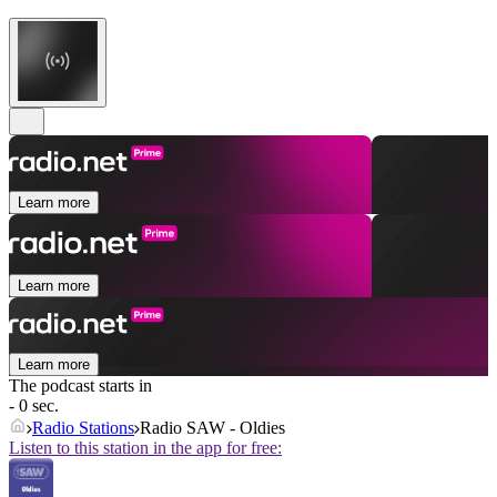
Learn more
Learn more
Learn more
The podcast starts in
- 0 sec.
Radio Stations
Radio SAW - Oldies
Listen to this station in the app for free: