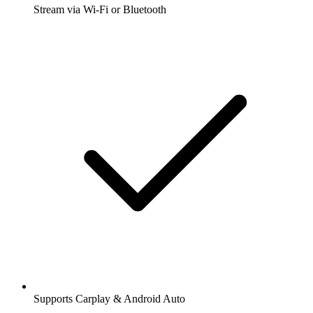
Stream via Wi-Fi or Bluetooth
Supports Carplay & Android Auto