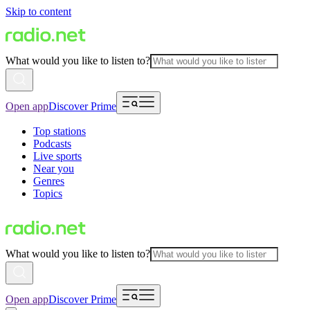
Skip to content
What would you like to listen to?
Open app
Discover Prime
Top stations
Podcasts
Live sports
Near you
Genres
Topics
What would you like to listen to?
Open app
Discover Prime