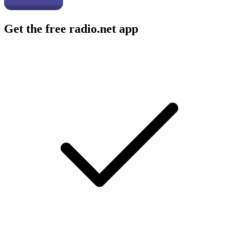
Get the free radio.net app