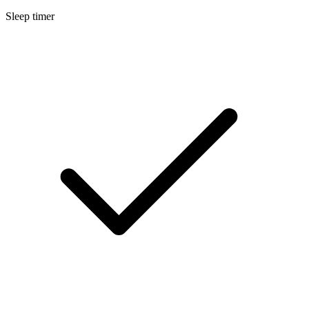
Sleep timer