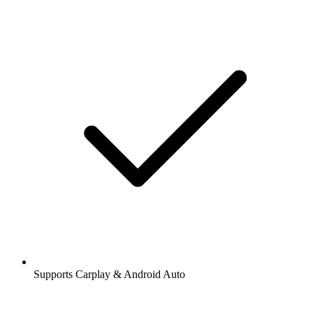
Supports Carplay & Android Auto