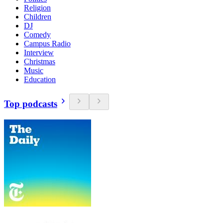
Religion
Children
DJ
Comedy
Campus Radio
Interview
Christmas
Music
Education
Top podcasts