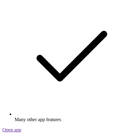
Many other app features
Open app