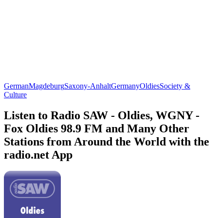
German
Magdeburg
Saxony-Anhalt
Germany
Oldies
Society &
Culture
Listen to Radio SAW - Oldies, WGNY -
Fox Oldies 98.9 FM and Many Other
Stations from Around the World with the
radio.net App