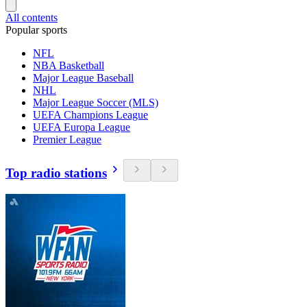
All contents
Popular sports
NFL
NBA Basketball
Major League Baseball
NHL
Major League Soccer (MLS)
UEFA Champions League
UEFA Europa League
Premier League
Top radio stations