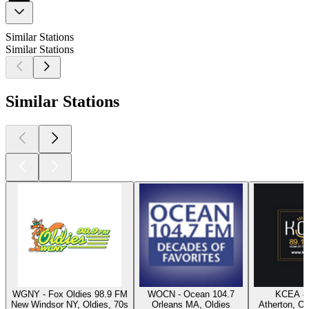
Similar Stations
Similar Stations
Similar Stations
WGNY - Fox Oldies 98.9 FM
WOCN - Ocean 104.7
KCEA 8
New Windsor NY, Oldies, 70s
Orleans MA, Oldies
Atherton, Ol