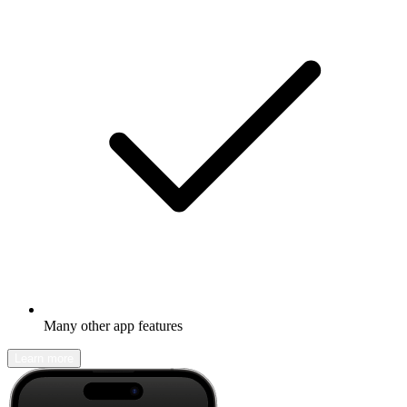
Many other app features
Learn more