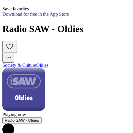
Save favorites
Download for free in the App Store
Radio SAW - Oldies
Society & Culture
Oldies
Playing now
Radio SAW - Oldies