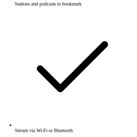
Stations and podcasts to bookmark
Stream via Wi-Fi or Bluetooth