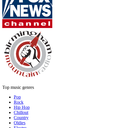
Top music genres
Pop
Rock
Hip Hop
Chillout
Country
Oldies
Electro