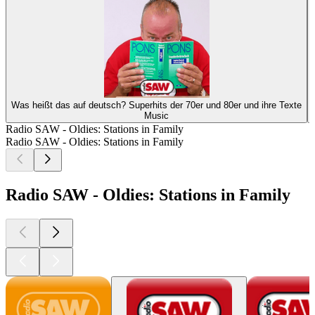
Was heißt das auf deutsch? Superhits der 70er und 80er und ihre Texte
Music
Radio SAW - Oldies: Stations in Family
Radio SAW - Oldies: Stations in Family
Radio SAW - Oldies: Stations in Family