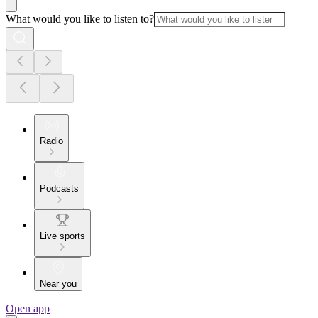
What would you like to listen to?
Radio
Podcasts
Live sports
Near you
Open app