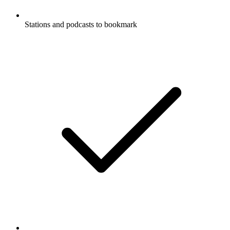
Stations and podcasts to bookmark