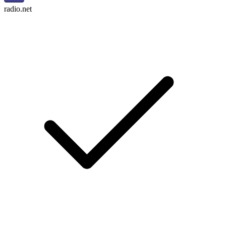
radio.net