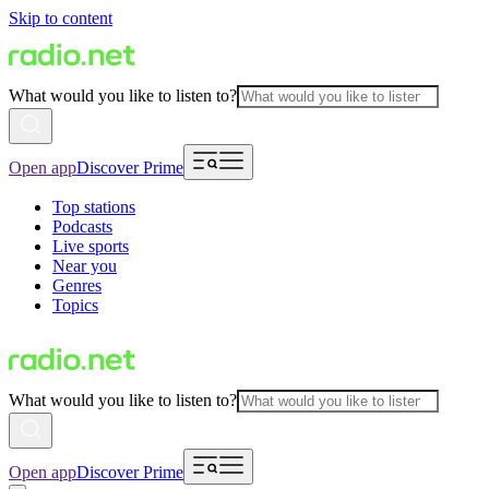
Skip to content
What would you like to listen to?
Open app
Discover Prime
Top stations
Podcasts
Live sports
Near you
Genres
Topics
What would you like to listen to?
Open app
Discover Prime