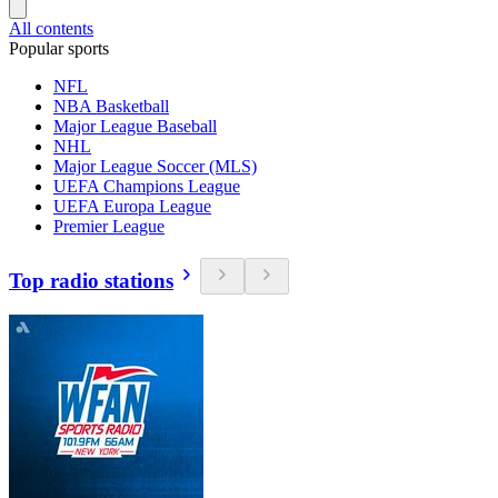
All contents
Popular sports
NFL
NBA Basketball
Major League Baseball
NHL
Major League Soccer (MLS)
UEFA Champions League
UEFA Europa League
Premier League
Top radio stations