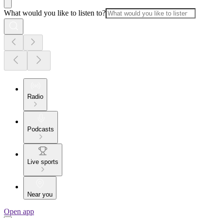
What would you like to listen to?
Radio
Podcasts
Live sports
Near you
Open app