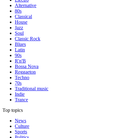
Alternative
80s
Classical
House
Jazz
Soul
Classic Rock
Blues
Latin
90s
R'n'B
Bossa Nova
Reggaeton
Techno
70s
Traditional music
Indie
Trance
Top topics
News
Culture
Sports
Politics