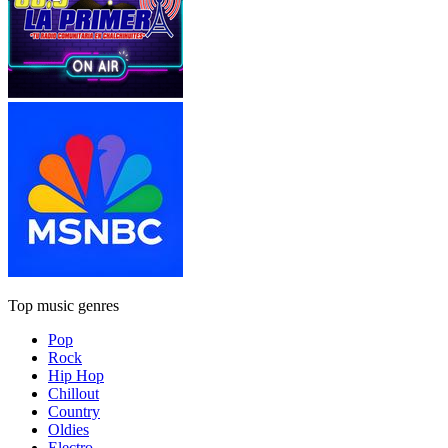
Top music genres
Pop
Rock
Hip Hop
Chillout
Country
Oldies
Electro