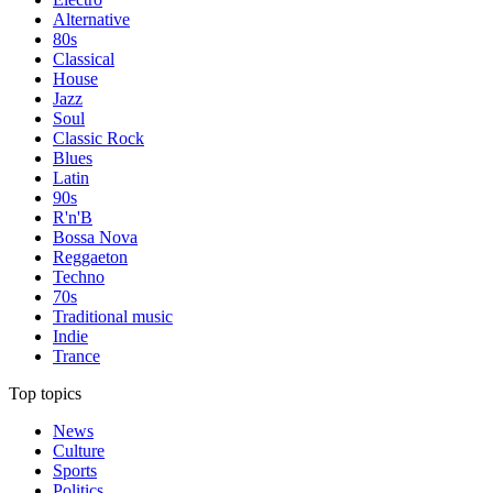
Alternative
80s
Classical
House
Jazz
Soul
Classic Rock
Blues
Latin
90s
R'n'B
Bossa Nova
Reggaeton
Techno
70s
Traditional music
Indie
Trance
Top topics
News
Culture
Sports
Politics