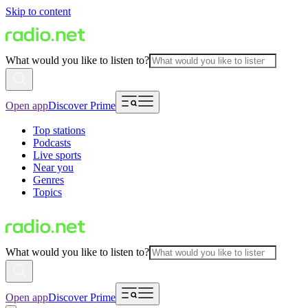
Skip to content
What would you like to listen to?
Open app
Discover Prime
Top stations
Podcasts
Live sports
Near you
Genres
Topics
What would you like to listen to?
Open app
Discover Prime