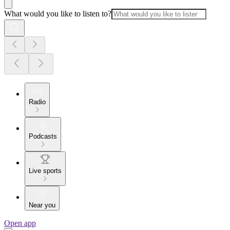
What would you like to listen to?
Radio
Podcasts
Live sports
Near you
Open app