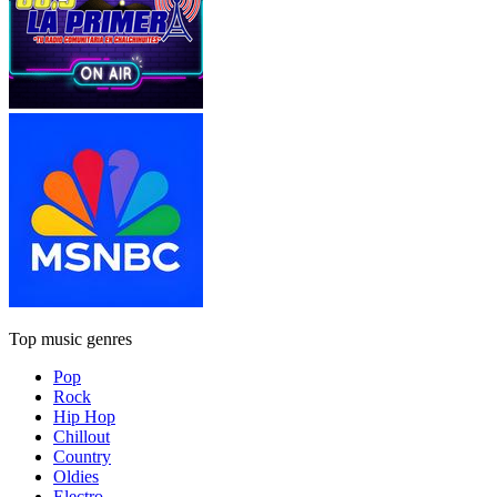
Top music genres
Pop
Rock
Hip Hop
Chillout
Country
Oldies
Electro