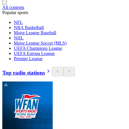
All contents
Popular sports
NFL
NBA Basketball
Major League Baseball
NHL
Major League Soccer (MLS)
UEFA Champions League
UEFA Europa League
Premier League
Top radio stations