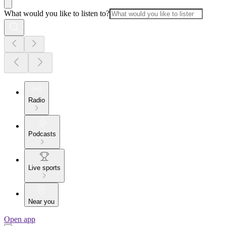
What would you like to listen to?
Radio
Podcasts
Live sports
Near you
Open app