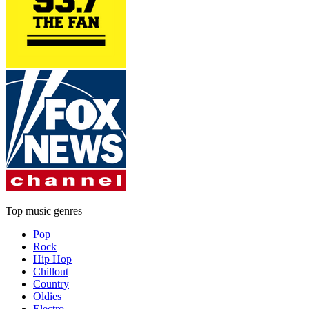
Top music genres
Pop
Rock
Hip Hop
Chillout
Country
Oldies
Electro