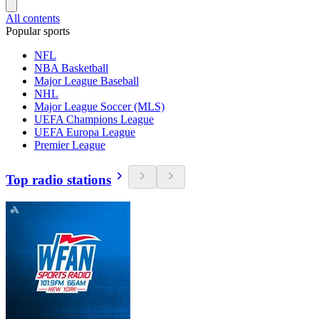
All contents
Popular sports
NFL
NBA Basketball
Major League Baseball
NHL
Major League Soccer (MLS)
UEFA Champions League
UEFA Europa League
Premier League
Top radio stations