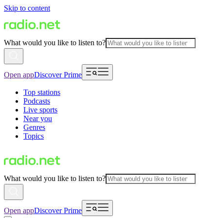
Skip to content
What would you like to listen to?
Open app
Discover Prime
Top stations
Podcasts
Live sports
Near you
Genres
Topics
What would you like to listen to?
Open app
Discover Prime