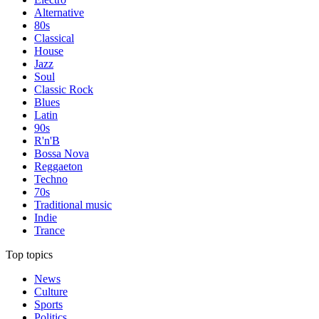
Alternative
80s
Classical
House
Jazz
Soul
Classic Rock
Blues
Latin
90s
R'n'B
Bossa Nova
Reggaeton
Techno
70s
Traditional music
Indie
Trance
Top topics
News
Culture
Sports
Politics