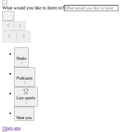
What would you like to listen to?
Radio
Podcasts
Live sports
Near you
Open app