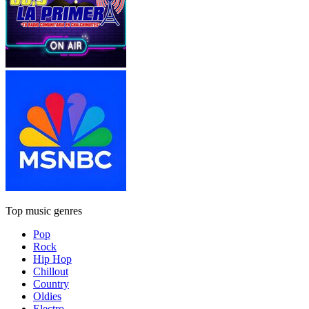
Top music genres
Pop
Rock
Hip Hop
Chillout
Country
Oldies
Electro