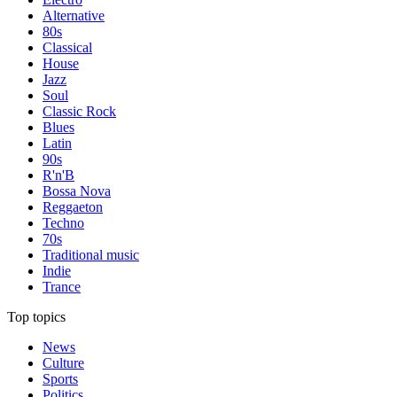
Alternative
80s
Classical
House
Jazz
Soul
Classic Rock
Blues
Latin
90s
R'n'B
Bossa Nova
Reggaeton
Techno
70s
Traditional music
Indie
Trance
Top topics
News
Culture
Sports
Politics