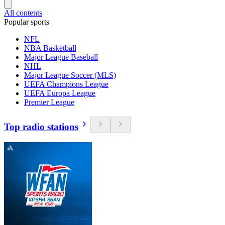
All contents
Popular sports
NFL
NBA Basketball
Major League Baseball
NHL
Major League Soccer (MLS)
UEFA Champions League
UEFA Europa League
Premier League
Top radio stations