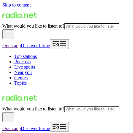
Skip to content
What would you like to listen to?
Open app
Discover Prime
Top stations
Podcasts
Live sports
Near you
Genres
Topics
What would you like to listen to?
Open app
Discover Prime