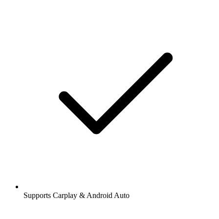
Supports Carplay & Android Auto