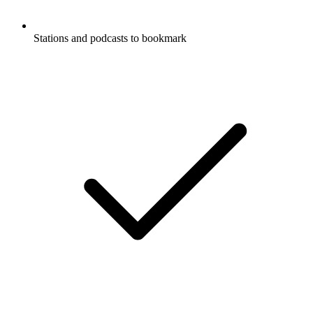
Stations and podcasts to bookmark