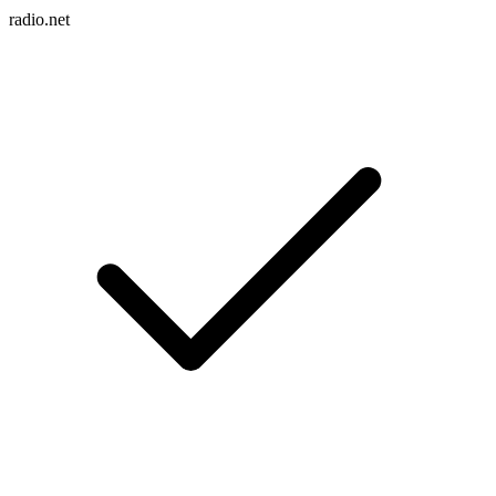
radio.net