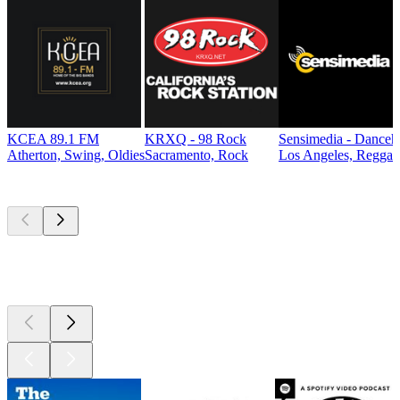
KCEA 89.1 FM
KRXQ - 98 Rock
Sensimedia - Danceh
Atherton, Swing, Oldies
Sacramento, Rock
Los Angeles, Reggae
Top
podcasts
Top
podcasts
Top
podcasts