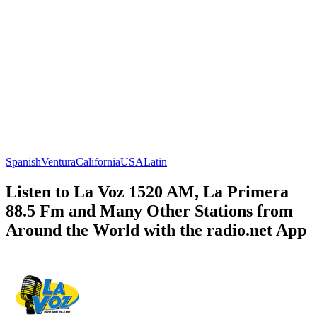
Spanish
Ventura
California
USA
Latin
Listen to La Voz 1520 AM, La Primera
88.5 Fm and Many Other Stations from
Around the World with the radio.net App