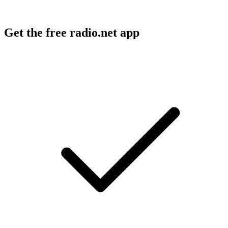
Get the free radio.net app