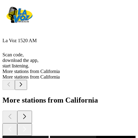
La Voz 1520 AM
Scan code,
download the app,
start listening.
More stations from California
More stations from California
More stations from California