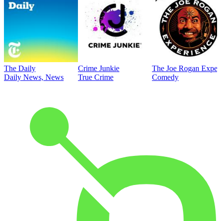
The Daily
Crime Junkie
The Joe Rogan Exper
Daily News, News
True Crime
Comedy