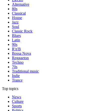
Alternative
80s
Classical
House
Jazz
Soul
Classic Rock
Blues
Latin
90s
R'n'B
Bossa Nova
Reggaeton
Techno
70s
Traditional music
Indie
Trance
Top topics
News
Culture
Sports
Politics