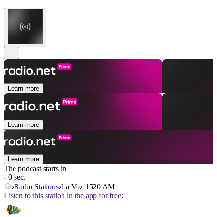
Learn more
Learn more
Learn more
The podcast starts in
- 0 sec.
Radio Stations
La Voz 1520 AM
Listen to this station in the app for free: