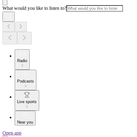
What would you like to listen to?
Radio
Podcasts
Live sports
Near you
Open app