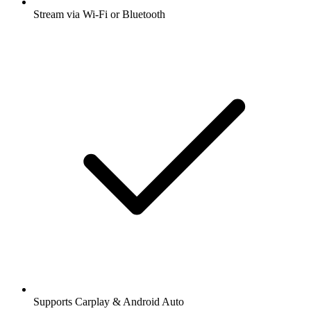
Stream via Wi-Fi or Bluetooth
Supports Carplay & Android Auto