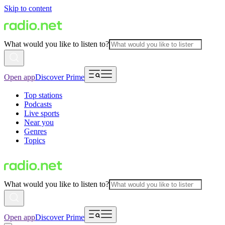
Skip to content
What would you like to listen to?
Open app
Discover Prime
Top stations
Podcasts
Live sports
Near you
Genres
Topics
What would you like to listen to?
Open app
Discover Prime