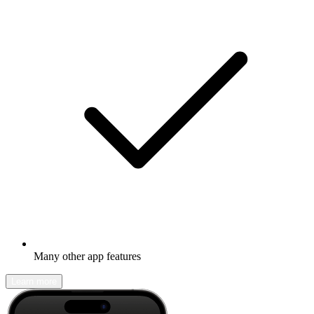
Many other app features
Learn more