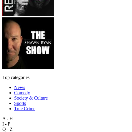
Top categories
News
Comedy
Society & Culture
Sports
True Crime
A - H
I - P
Q - Z