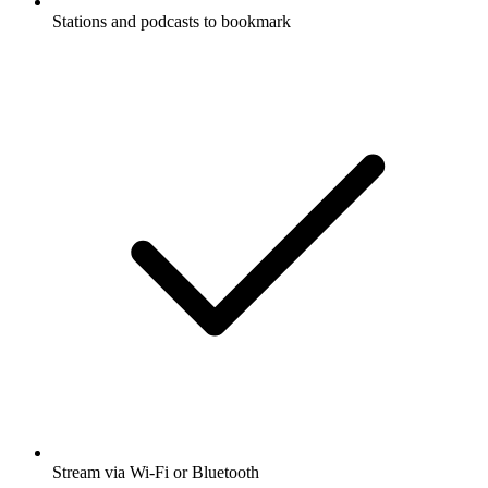
Stations and podcasts to bookmark
Stream via Wi-Fi or Bluetooth