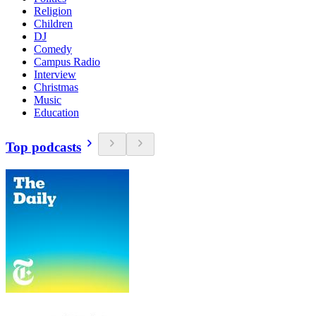
Religion
Children
DJ
Comedy
Campus Radio
Interview
Christmas
Music
Education
Top podcasts