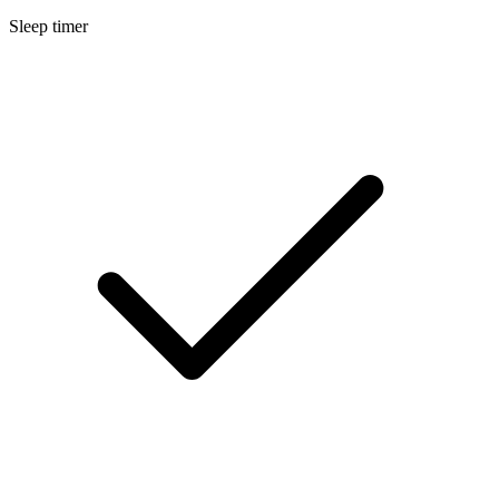
Sleep timer