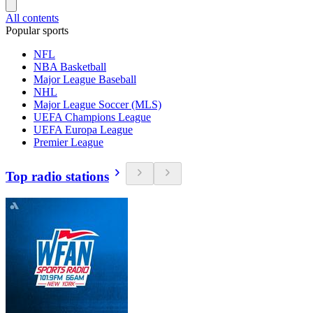
All contents
Popular sports
NFL
NBA Basketball
Major League Baseball
NHL
Major League Soccer (MLS)
UEFA Champions League
UEFA Europa League
Premier League
Top radio stations