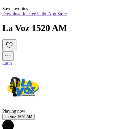
Save favorites
Download for free in the App Store
La Voz 1520 AM
Latin
Playing now
La Voz 1520 AM