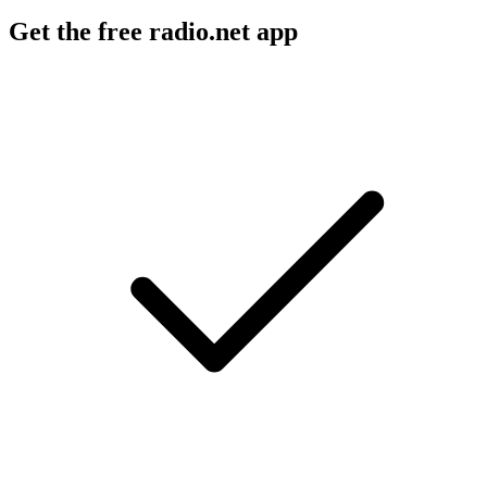
Get the free radio.net app