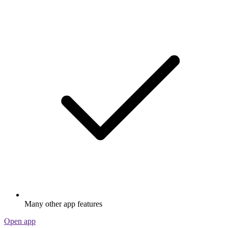
Many other app features
Open app