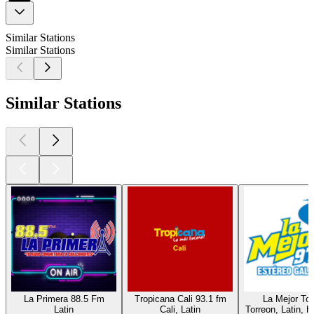
Similar Stations
Similar Stations
Similar Stations
La Primera 88.5 Fm
Tropicana Cali 93.1 fm
La Mejor Tor
Latin
Cali, Latin
Torreon, Latin, H