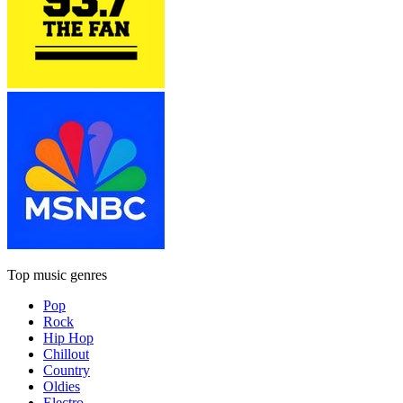
Top music genres
Pop
Rock
Hip Hop
Chillout
Country
Oldies
Electro