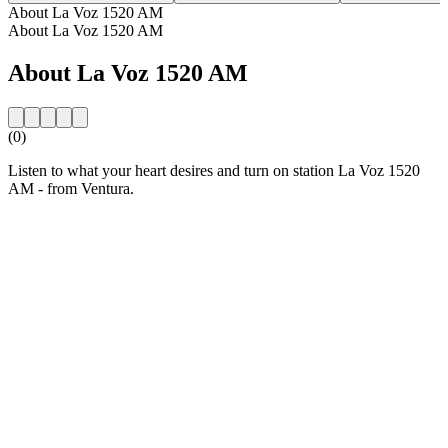
About La Voz 1520 AM
About La Voz 1520 AM
About La Voz 1520 AM
(0)
Listen to what your heart desires and turn on station La Voz 1520
AM - from Ventura.
Station website