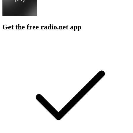
Get the free radio.net app