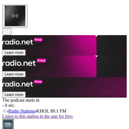
Learn more
Learn more
Learn more
The podcast starts in
- 0 sec.
Radio Stations
KHOL 89.1 FM
Listen to this station in the app for free: