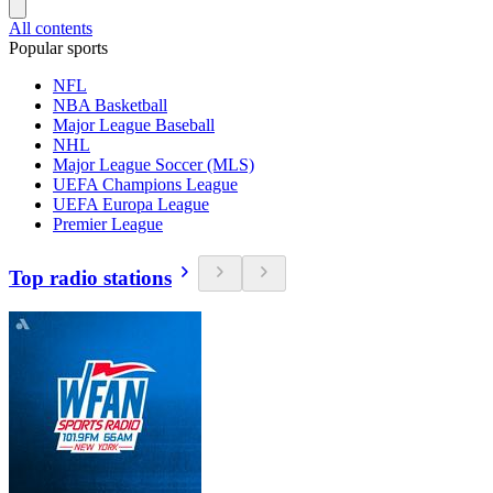
All contents
Popular sports
NFL
NBA Basketball
Major League Baseball
NHL
Major League Soccer (MLS)
UEFA Champions League
UEFA Europa League
Premier League
Top radio stations