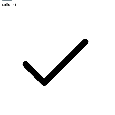
radio.net