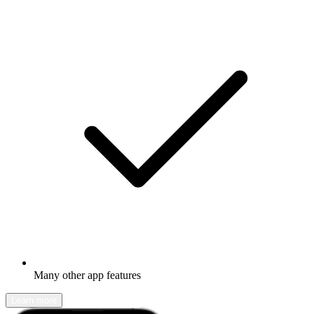
Many other app features
Learn more