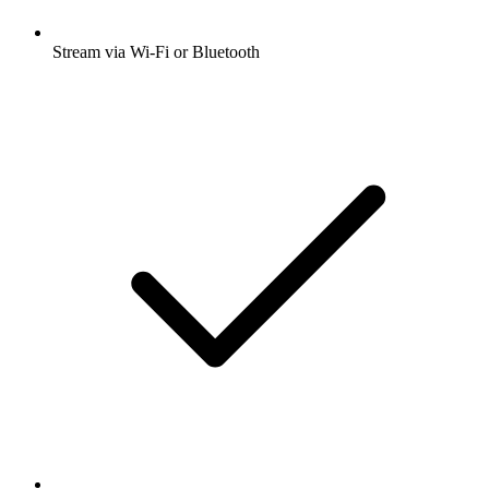
Stream via Wi-Fi or Bluetooth