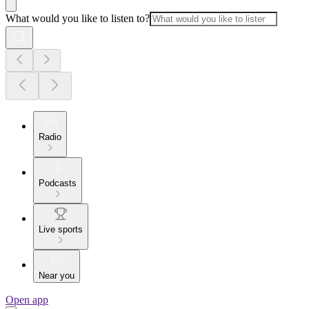
What would you like to listen to?
Radio
Podcasts
Live sports
Near you
Open app