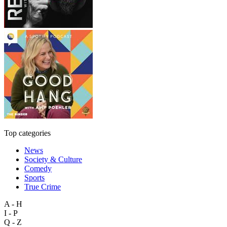
Top categories
News
Society & Culture
Comedy
Sports
True Crime
A - H
I - P
Q - Z