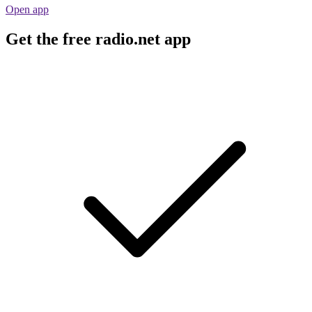
Open app
Get the free radio.net app