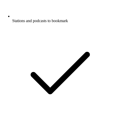
Stations and podcasts to bookmark