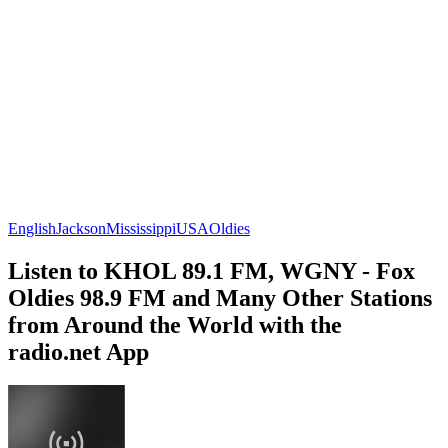
English
Jackson
Mississippi
USA
Oldies
Listen to KHOL 89.1 FM, WGNY - Fox
Oldies 98.9 FM and Many Other Stations
from Around the World with the
radio.net App