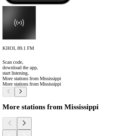
KHOL 89.1 FM
Scan code,
download the app,
start listening.
More stations from Mississippi
More stations from Mississippi
More stations from Mississippi