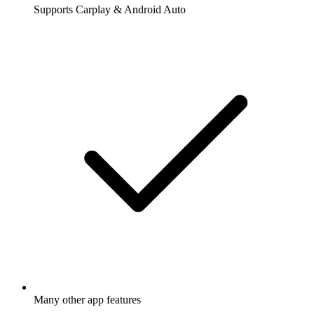
Supports Carplay & Android Auto
Many other app features