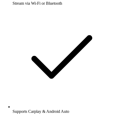
Stream via Wi-Fi or Bluetooth
Supports Carplay & Android Auto