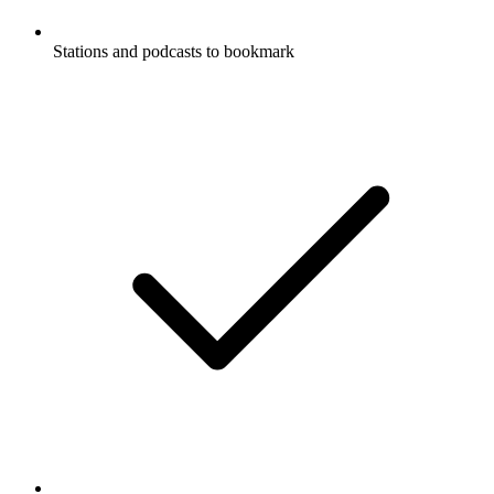
Stations and podcasts to bookmark