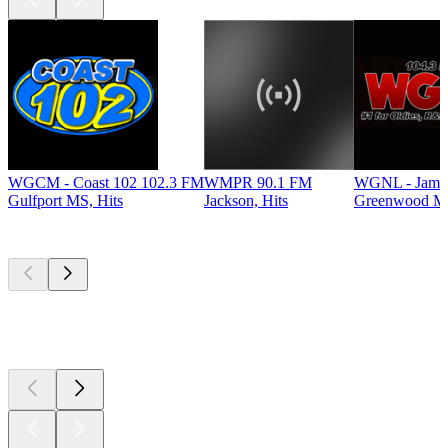
WGCM - Coast 102 102.3 FM
WMPR 90.1 FM
WGNL - Jamz
Gulfport MS, Hits
Jackson, Hits
Greenwood MS
Top
podcasts
Top
podcasts
Top
podcasts