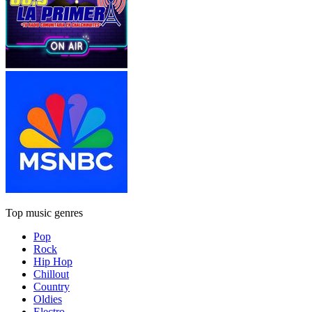
Top music genres
Pop
Rock
Hip Hop
Chillout
Country
Oldies
Electro