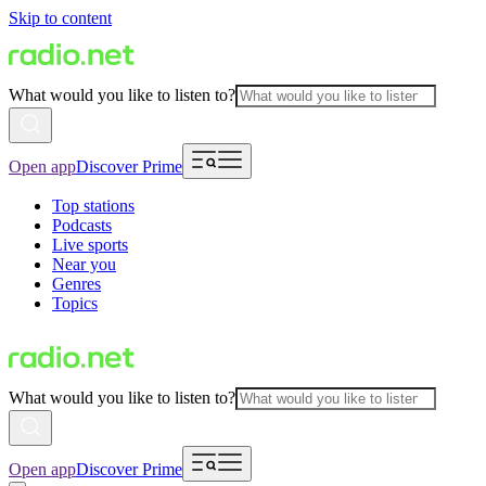
Skip to content
What would you like to listen to?
Open app
Discover Prime
Top stations
Podcasts
Live sports
Near you
Genres
Topics
What would you like to listen to?
Open app
Discover Prime