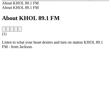
About KHOL 89.1 FM
About KHOL 89.1 FM
About KHOL 89.1 FM
(1)
Listen to what your heart desires and turn on station KHOL 89.1
FM - from Jackson.
Station website