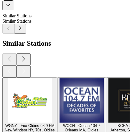
Similar Stations
Similar Stations
Similar Stations
WGNY - Fox Oldies 98.9 FM
WOCN - Ocean 104.7
KCEA 8
New Windsor NY, 70s, Oldies
Orleans MA, Oldies
Atherton, Sw