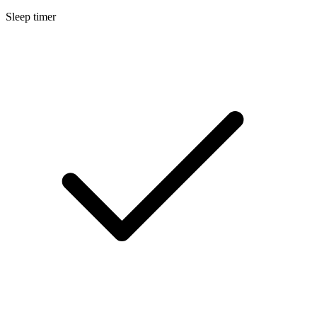
Sleep timer