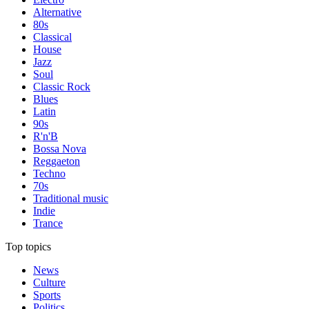
Alternative
80s
Classical
House
Jazz
Soul
Classic Rock
Blues
Latin
90s
R'n'B
Bossa Nova
Reggaeton
Techno
70s
Traditional music
Indie
Trance
Top topics
News
Culture
Sports
Politics