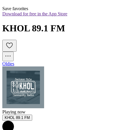
Save favorites
Download for free in the App Store
KHOL 89.1 FM
Oldies
Playing now
KHOL 89.1 FM