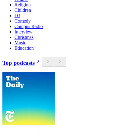
Religion
Children
DJ
Comedy
Campus Radio
Interview
Christmas
Music
Education
Top podcasts