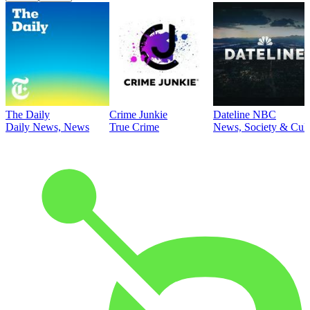
The Daily
Crime Junkie
Dateline NBC
Daily News, News
True Crime
News, Society & Cult