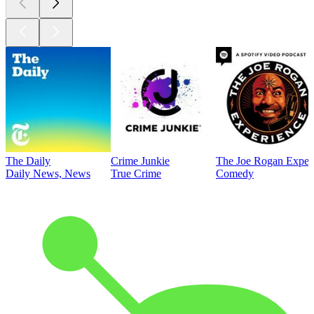
The Daily
Crime Junkie
The Joe Rogan Exper
Daily News, News
True Crime
Comedy