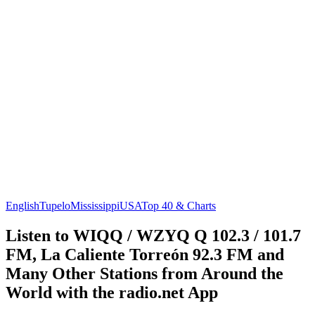
English
Tupelo
Mississippi
USA
Top 40 & Charts
Listen to WIQQ / WZYQ Q 102.3 / 101.7
FM, La Caliente Torreón 92.3 FM and
Many Other Stations from Around the
World with the radio.net App