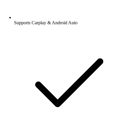
Supports Carplay & Android Auto