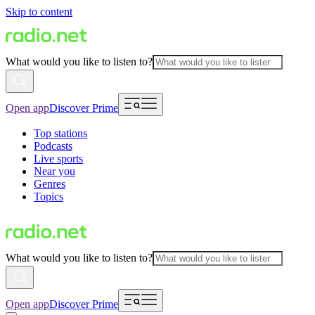
Skip to content
What would you like to listen to?
Open app
Discover Prime
Top stations
Podcasts
Live sports
Near you
Genres
Topics
What would you like to listen to?
Open app
Discover Prime