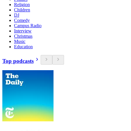
Religion
Children
DJ
Comedy
Campus Radio
Interview
Christmas
Music
Education
Top podcasts