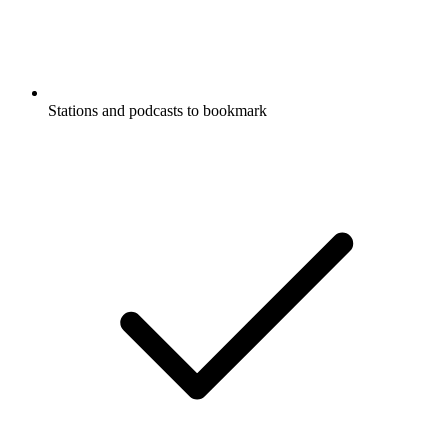
Stations and podcasts to bookmark