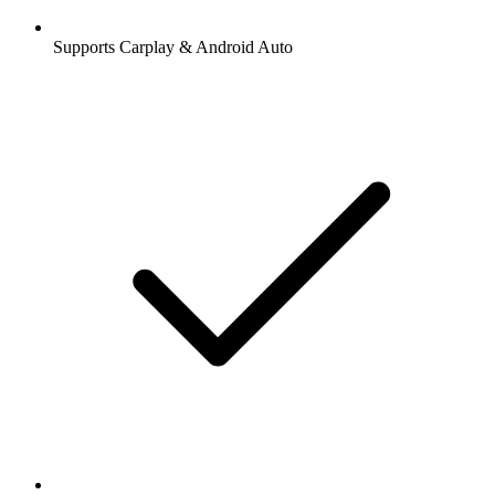
Supports Carplay & Android Auto