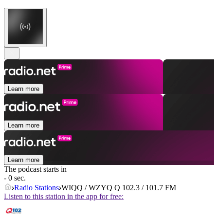
Learn more
Learn more
Learn more
The podcast starts in
- 0 sec.
Radio Stations
WIQQ / WZYQ Q 102.3 / 101.7 FM
Listen to this station in the app for free: