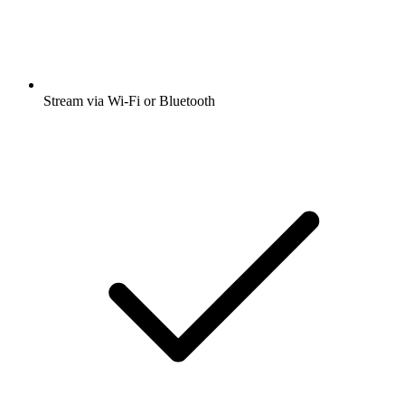
Stream via Wi-Fi or Bluetooth