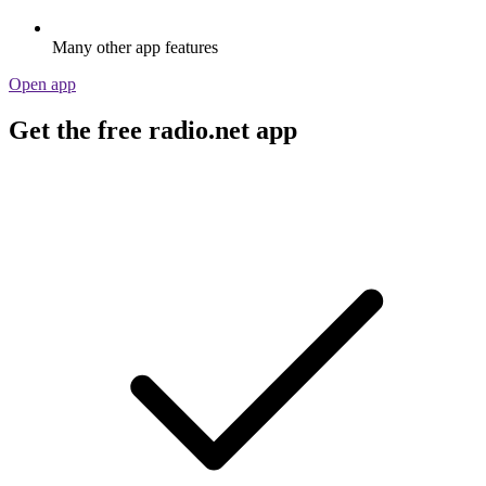
Many other app features
Open app
Get the free radio.net app