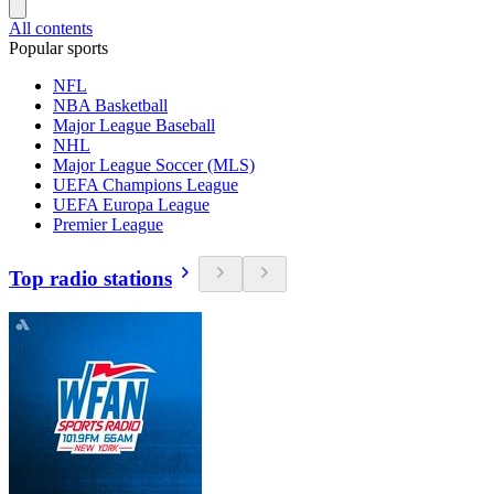
All contents
Popular sports
NFL
NBA Basketball
Major League Baseball
NHL
Major League Soccer (MLS)
UEFA Champions League
UEFA Europa League
Premier League
Top radio stations