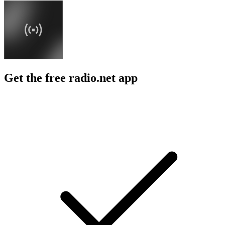
Get the free radio.net app