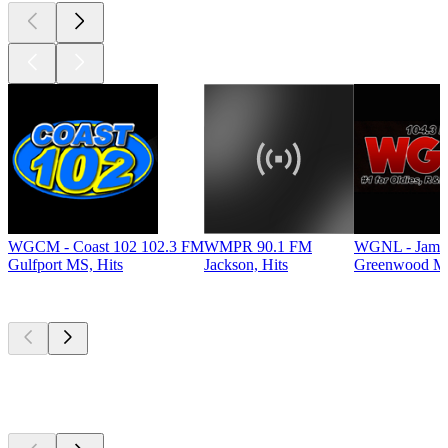
WGCM - Coast 102 102.3 FM
WMPR 90.1 FM
WGNL - Jamz
Gulfport MS, Hits
Jackson, Hits
Greenwood MS
Top
podcasts
Top
podcasts
Top
podcasts