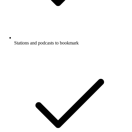
Stations and podcasts to bookmark