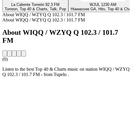
La Caliente Torreón 92.3 FM
WJUL 1230 AM
Torreon, Top 40 & Charts, Talk, Pop
Hiawassee GA, Hits, Top 40 & Char
About WIQQ / WZYQ Q 102.3 / 101.7 FM
About WIQQ / WZYQ Q 102.3 / 101.7 FM
About WIQQ / WZYQ Q 102.3 / 101.7
FM
(0)
Listen to the best Top 40 & Charts music on station WIQQ / WZYQ
Q 102.3 / 101.7 FM - from Tupelo .
Station website