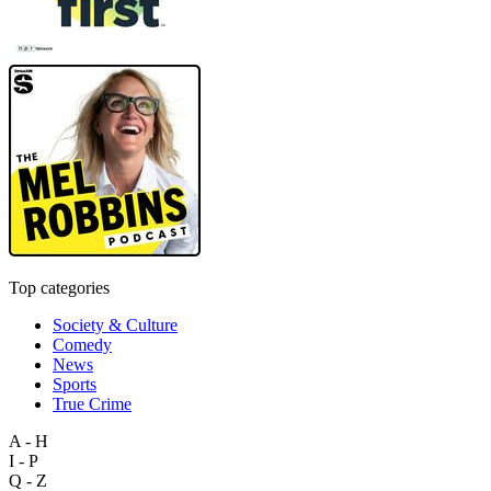
Top categories
Society & Culture
Comedy
News
Sports
True Crime
A - H
I - P
Q - Z