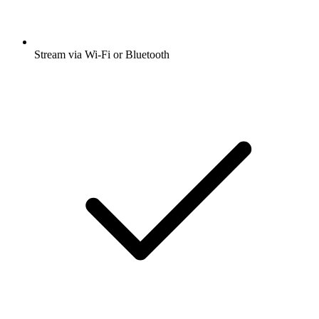
Stream via Wi-Fi or Bluetooth