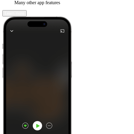
Many other app features
Learn more