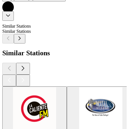
Similar Stations
Similar Stations
Similar Stations