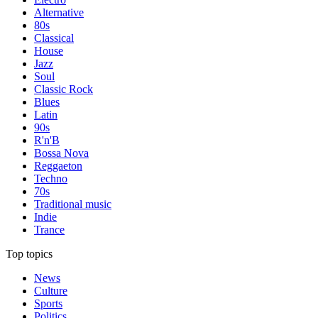
Alternative
80s
Classical
House
Jazz
Soul
Classic Rock
Blues
Latin
90s
R'n'B
Bossa Nova
Reggaeton
Techno
70s
Traditional music
Indie
Trance
Top topics
News
Culture
Sports
Politics