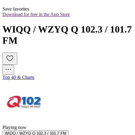
Save favorites
Download for free in the App Store
WIQQ / WZYQ Q 102.3 / 101.7 
FM
Top 40 & Charts
Playing now
WIQQ / WZYQ Q 102.3 / 101.7 FM