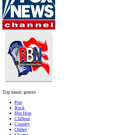
Top music genres
Pop
Rock
Hip Hop
Chillout
Country
Oldies
Electro