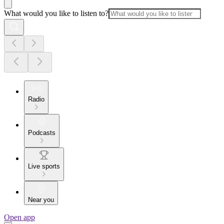
What would you like to listen to?
Radio
Podcasts
Live sports
Near you
Open app