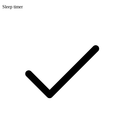
Sleep timer