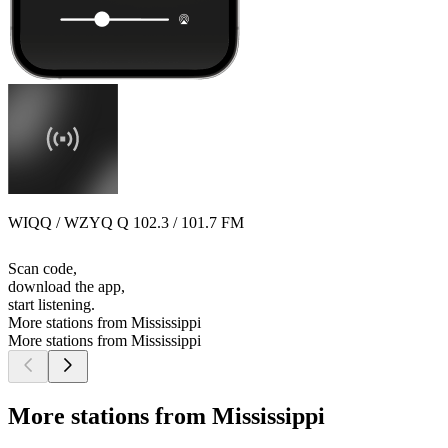
WIQQ / WZYQ Q 102.3 / 101.7 FM
Scan code,
download the app,
start listening.
More stations from Mississippi
More stations from Mississippi
More stations from Mississippi