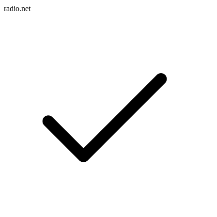
radio.net