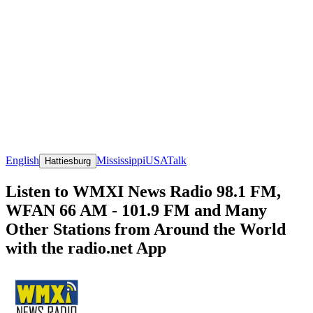
English
Mississippi
USA
Talk
Hattiesburg
Listen to WMXI News Radio 98.1 FM,
WFAN 66 AM - 101.9 FM and Many
Other Stations from Around the World
with the radio.net App