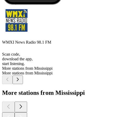
WMXI News Radio 98.1 FM
Scan code,
download the app,
start listening.
More stations from Mississippi
More stations from Mississippi
More stations from Mississippi