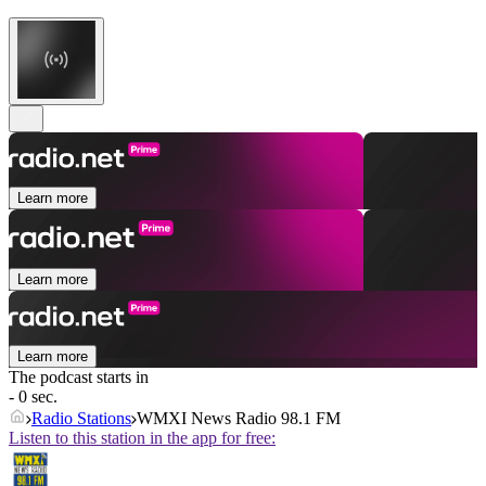
Learn more
Learn more
Learn more
The podcast starts in
- 0 sec.
Radio Stations
WMXI News Radio 98.1 FM
Listen to this station in the app for free: