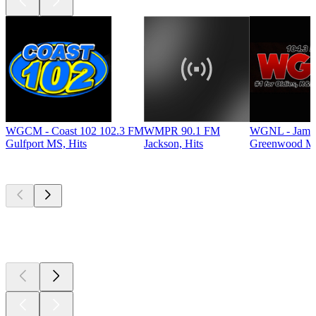
WGCM - Coast 102 102.3 FM
WMPR 90.1 FM
WGNL - Jamz
Gulfport MS, Hits
Jackson, Hits
Greenwood MS
Top
podcasts
Top
podcasts
Top
podcasts