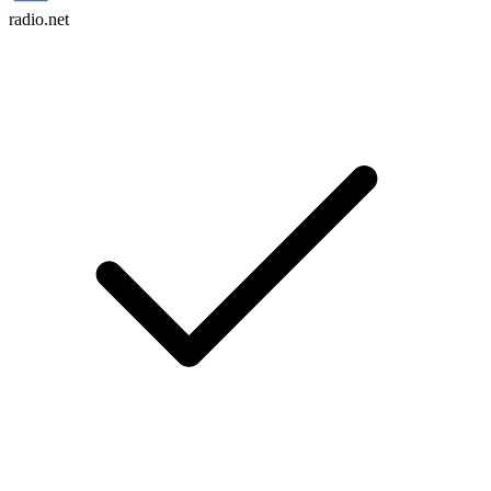
radio.net