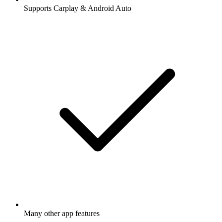
Supports Carplay & Android Auto
Many other app features