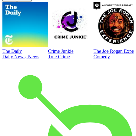
The Daily
Crime Junkie
The Joe Rogan Exper
Daily News, News
True Crime
Comedy