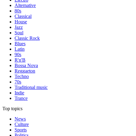
Alternative
80s
Classical
House
Jazz
Soul
Classic Rock
Blues
Latin
90s
R'n'B
Bossa Nova
Reggaeton
Techno
70s
Traditional music
Indie
Trance
Top topics
News
Culture
Sports
Politics