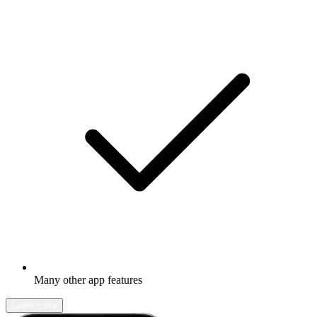
Many other app features
Learn more