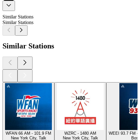
Similar Stations
Similar Stations
Similar Stations
WFAN 66 AM - 101.9 FM
WZRC - 1480 AM
WEEI 93.7 FM - 
New York City, Talk
New York City, Talk
Bost