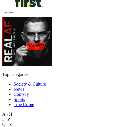
Top categories
Society & Culture
News
Comedy
Sports
True Crime
A - H
I - P
Q - Z