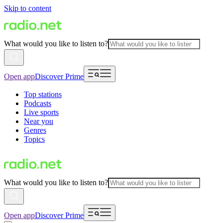
Skip to content
What would you like to listen to?
Open app
Discover Prime
Top stations
Podcasts
Live sports
Near you
Genres
Topics
What would you like to listen to?
Open app
Discover Prime