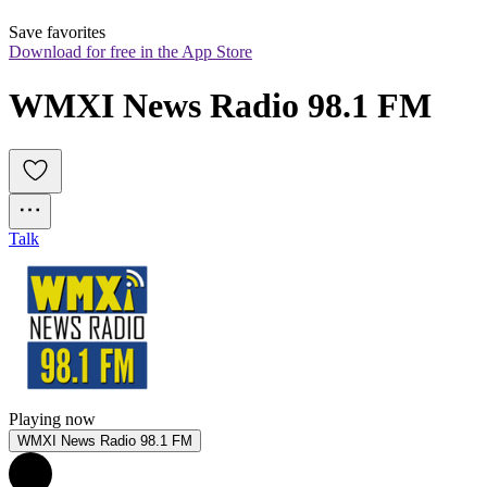
Save favorites
Download for free in the App Store
WMXI News Radio 98.1 FM
Talk
Playing now
WMXI News Radio 98.1 FM