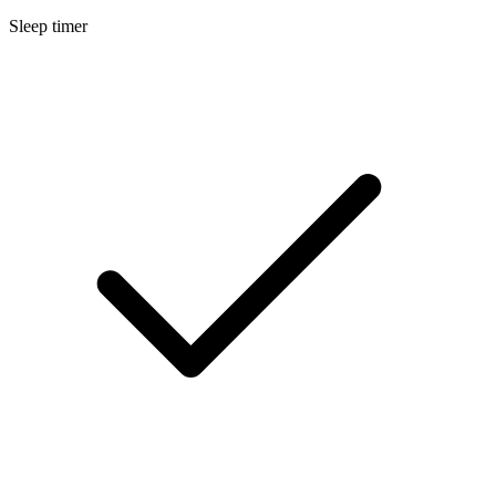
Sleep timer