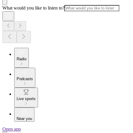
What would you like to listen to?
Radio
Podcasts
Live sports
Near you
Open app