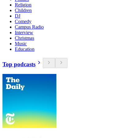
Religion
Children
DJ
Comedy
Campus Radio
Interview
Christmas
Music
Education
Top podcasts