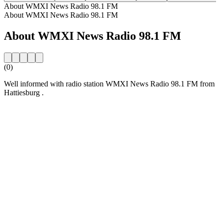
About WMXI News Radio 98.1 FM
About WMXI News Radio 98.1 FM
About WMXI News Radio 98.1 FM
(0)
Well informed with radio station WMXI News Radio 98.1 FM from
Hattiesburg .
Station website