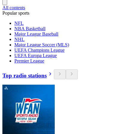
All contents
Popular sports
NFL
NBA Basketball
Major League Baseball
NHL
Major League Soccer (MLS)
UEFA Champions League
UEFA Europa League
Premier League
Top radio stations