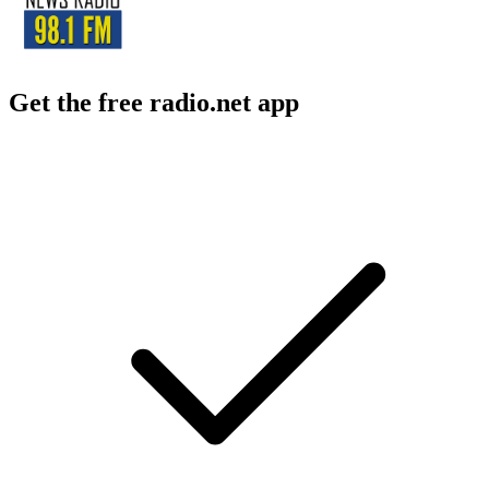
Get the free radio.net app