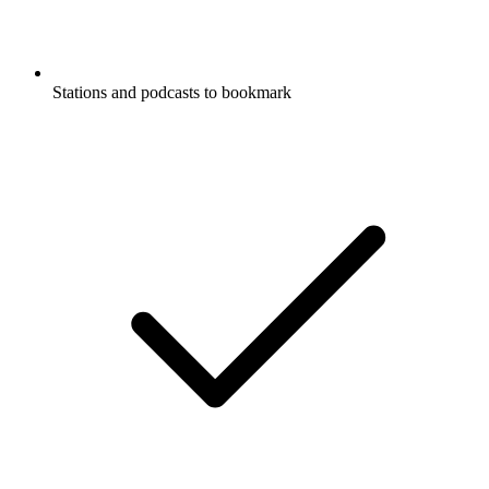
Stations and podcasts to bookmark