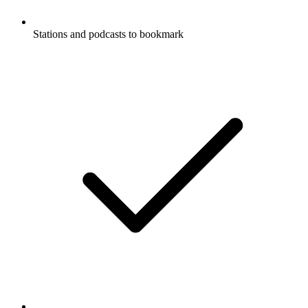
Stations and podcasts to bookmark