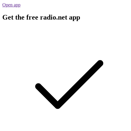
Open app
Get the free radio.net app