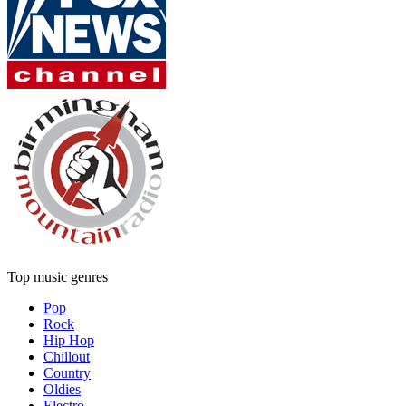
Top music genres
Pop
Rock
Hip Hop
Chillout
Country
Oldies
Electro