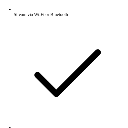
Stream via Wi-Fi or Bluetooth