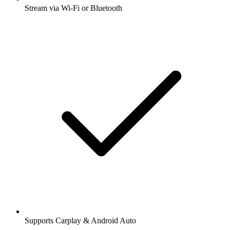
Stream via Wi-Fi or Bluetooth
Supports Carplay & Android Auto