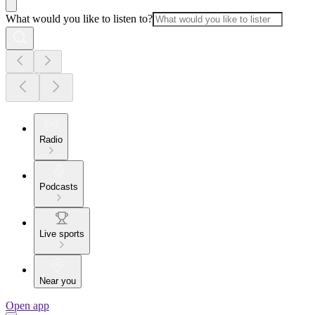
What would you like to listen to?
Radio
Podcasts
Live sports
Near you
Open app