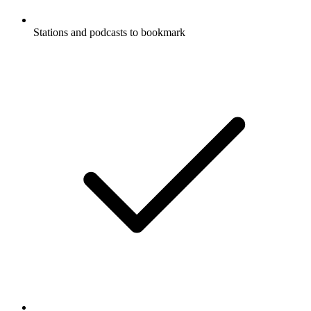
Stations and podcasts to bookmark