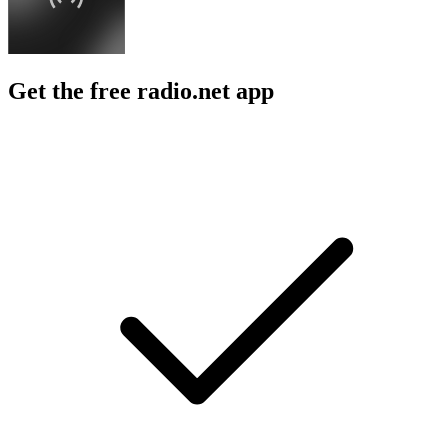
Get the free radio.net app