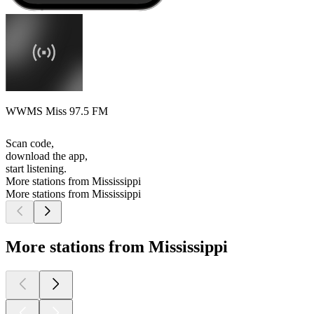
WWMS Miss 97.5 FM
Scan code,
download the app,
start listening.
More stations from Mississippi
More stations from Mississippi
More stations from Mississippi