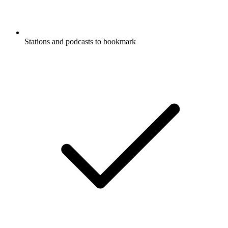
Stations and podcasts to bookmark