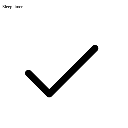
Sleep timer