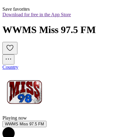
Save favorites
Download for free in the App Store
WWMS Miss 97.5 FM
Country
Playing now
WWMS Miss 97.5 FM