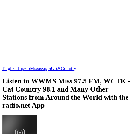
English
Tupelo
Mississippi
USA
Country
Listen to WWMS Miss 97.5 FM, WCTK -
Cat Country 98.1 and Many Other
Stations from Around the World with the
radio.net App