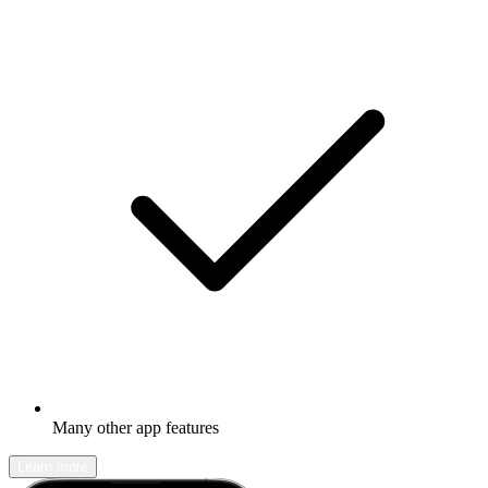
Many other app features
Learn more