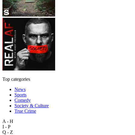
Top categories
News
Sports
Comedy
Society & Culture
True Crime
A - H
I - P
Q - Z