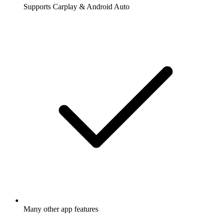
Supports Carplay & Android Auto
Many other app features