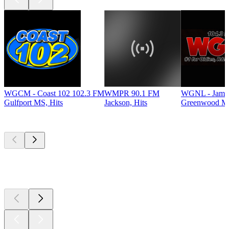
WGCM - Coast 102 102.3 FM
WMPR 90.1 FM
WGNL - Jamz
Gulfport MS, Hits
Jackson, Hits
Greenwood MS
Top
podcasts
Top
podcasts
Top
podcasts