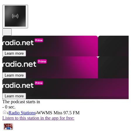
Learn more
Learn more
Learn more
The podcast starts in
- 0 sec.
Radio Stations
WWMS Miss 97.5 FM
Listen to this station in the app for free: