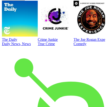
The Daily
Crime Junkie
The Joe Rogan Exper
Daily News, News
True Crime
Comedy