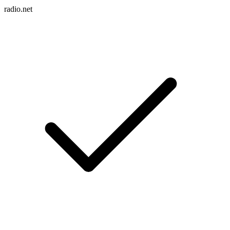
radio.net