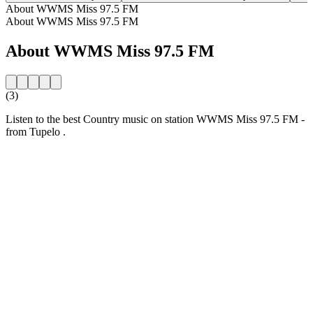
About WWMS Miss 97.5 FM
About WWMS Miss 97.5 FM
About WWMS Miss 97.5 FM
(3)
Listen to the best Country music on station WWMS Miss 97.5 FM -
from Tupelo .
Station website