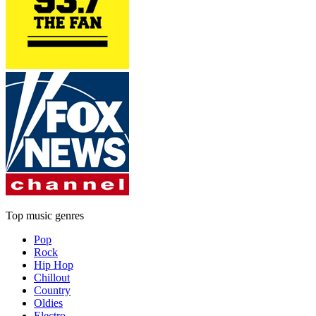
Top music genres
Pop
Rock
Hip Hop
Chillout
Country
Oldies
Electro