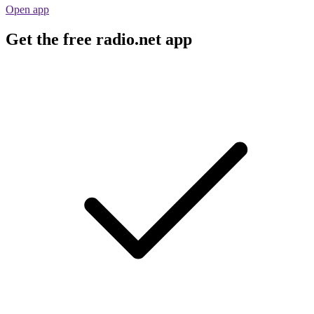
Open app
Get the free radio.net app