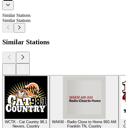
Similar Stations
Similar Stations
Similar Stations
WCTK - Cat Country 98.1
WAKM - Radio Close to Home 950 AM
Cl
Nevers, Country
Franklin TN, Country
Os