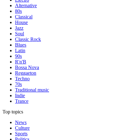
Alternative
80s
Classical
House
Jazz
Soul
Classic Rock
Blues
Latin
90s
R'n'B
Bossa Nova
Reggaeton
Techno
70s
Traditional music
Indie
Trance
Top topics
News
Culture
Sports
Politics