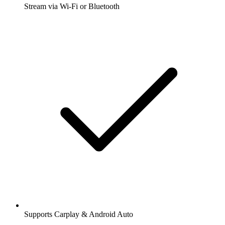
Stream via Wi-Fi or Bluetooth
Supports Carplay & Android Auto