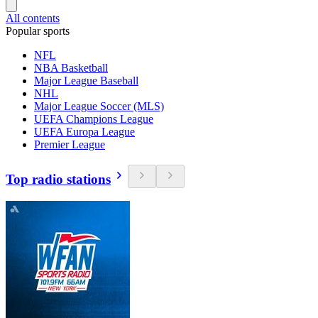
All contents
Popular sports
NFL
NBA Basketball
Major League Baseball
NHL
Major League Soccer (MLS)
UEFA Champions League
UEFA Europa League
Premier League
Top radio stations