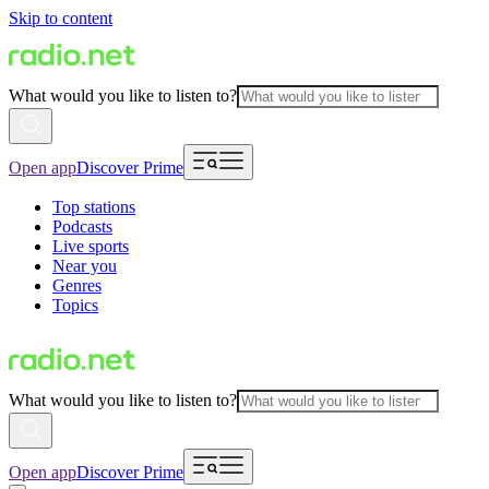
Skip to content
What would you like to listen to?
Open app
Discover Prime
Top stations
Podcasts
Live sports
Near you
Genres
Topics
What would you like to listen to?
Open app
Discover Prime