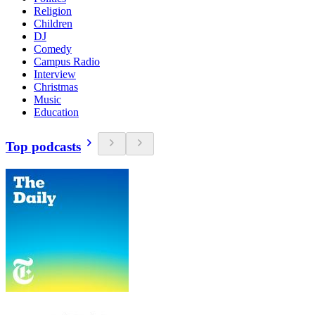
Religion
Children
DJ
Comedy
Campus Radio
Interview
Christmas
Music
Education
Top podcasts