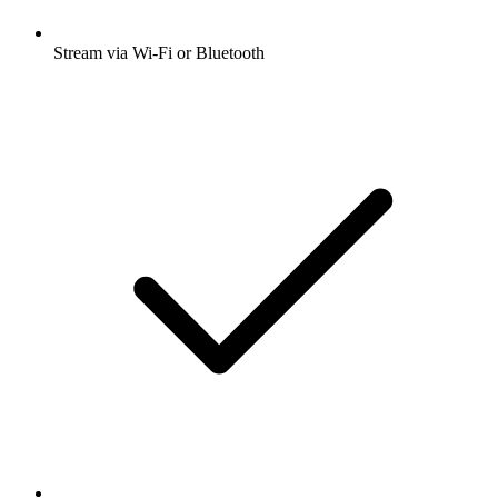
Stream via Wi-Fi or Bluetooth