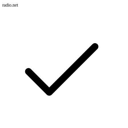
radio.net