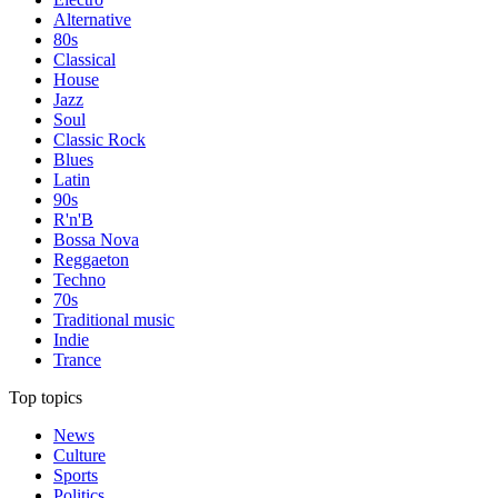
Alternative
80s
Classical
House
Jazz
Soul
Classic Rock
Blues
Latin
90s
R'n'B
Bossa Nova
Reggaeton
Techno
70s
Traditional music
Indie
Trance
Top topics
News
Culture
Sports
Politics