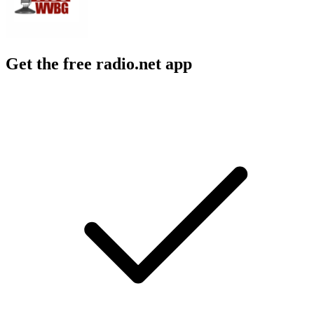
Get the free radio.net app