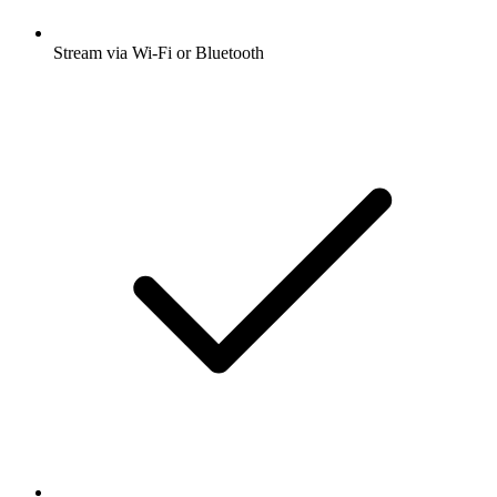
Stream via Wi-Fi or Bluetooth