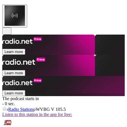
Learn more
Learn more
Learn more
The podcast starts in
- 0 sec.
Radio Stations
WVBG V 105.5
Listen to this station in the app for free: