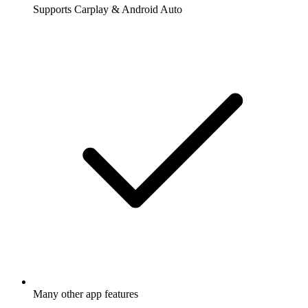
Supports Carplay & Android Auto
Many other app features