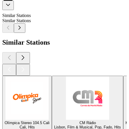
Similar Stations
Similar Stations
Similar Stations
Olímpica Stereo 104.5 Cali
CM Rádio
K
Cali, Hits
Lisbon, Film & Musical, Pop, Fado, Hits