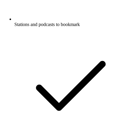
Stations and podcasts to bookmark