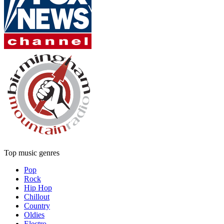
Top music genres
Pop
Rock
Hip Hop
Chillout
Country
Oldies
Electro