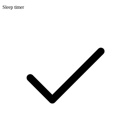
Sleep timer