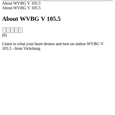
About WVBG V 105.5
About WVBG V 105.5
About WVBG V 105.5
(0)
Listen to what your heart desires and turn on station WVBG V
105.5 - from Vicksburg.
Station website