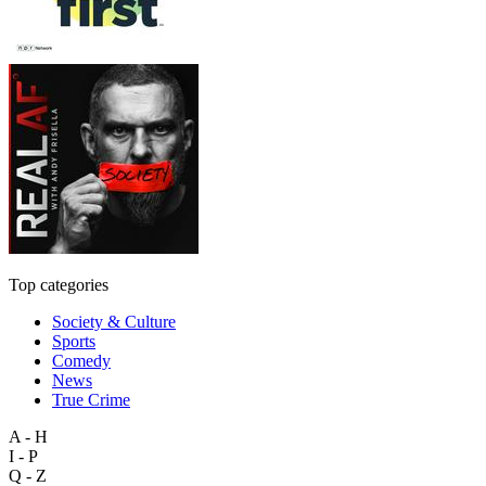
Top categories
Society & Culture
Sports
Comedy
News
True Crime
A - H
I - P
Q - Z