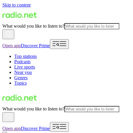
Skip to content
What would you like to listen to?
Open app
Discover Prime
Top stations
Podcasts
Live sports
Near you
Genres
Topics
What would you like to listen to?
Open app
Discover Prime