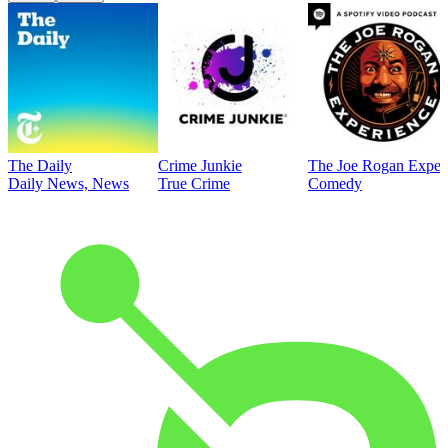
The Daily
Crime Junkie
The Joe Rogan Exper
Daily News, News
True Crime
Comedy