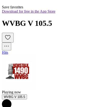
Save favorites
Download for free in the App Store
WVBG V 105.5
Hits
Playing now
WVBG V 105.5