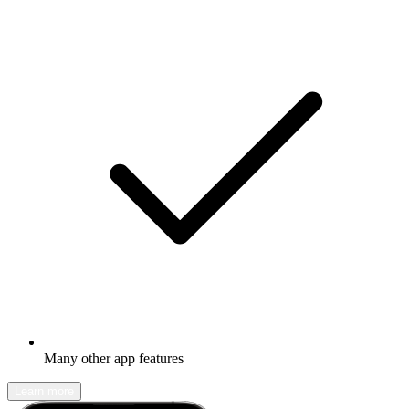
Many other app features
Learn more