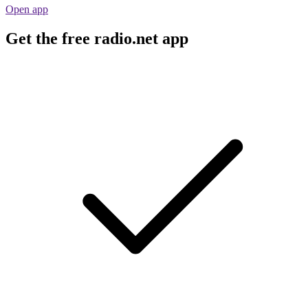
Open app
Get the free radio.net app