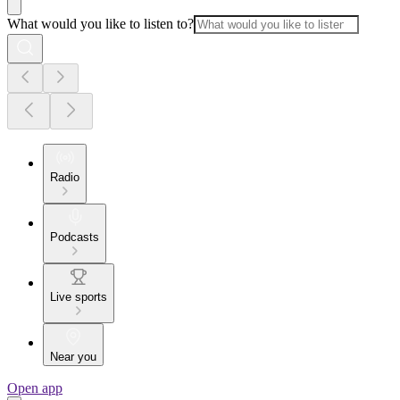
What would you like to listen to?
Radio
Podcasts
Live sports
Near you
Open app