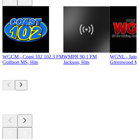
WGCM - Coast 102 102.3 FM
WMPR 90.1 FM
WGNL - Jamz
Gulfport MS, Hits
Jackson, Hits
Greenwood MS
Top
podcasts
Top
podcasts
Top
podcasts