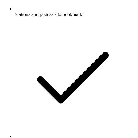
Stations and podcasts to bookmark