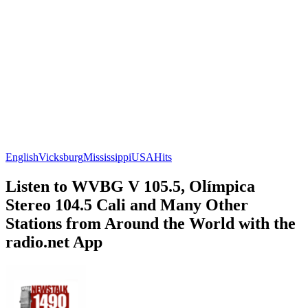
English
Vicksburg
Mississippi
USA
Hits
Listen to WVBG V 105.5, Olímpica
Stereo 104.5 Cali and Many Other
Stations from Around the World with the
radio.net App