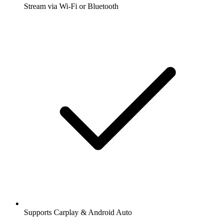
Stream via Wi-Fi or Bluetooth
Supports Carplay & Android Auto