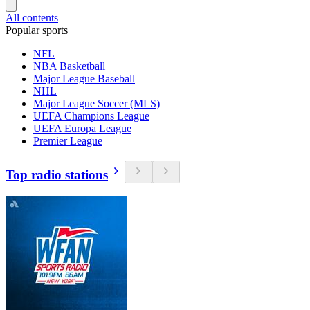
All contents
Popular sports
NFL
NBA Basketball
Major League Baseball
NHL
Major League Soccer (MLS)
UEFA Champions League
UEFA Europa League
Premier League
Top radio stations