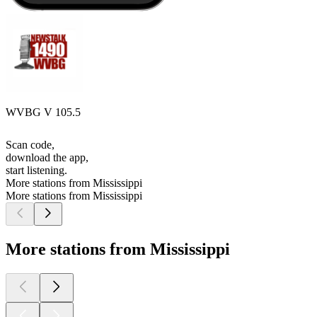
WVBG V 105.5
Scan code,
download the app,
start listening.
More stations from Mississippi
More stations from Mississippi
More stations from Mississippi