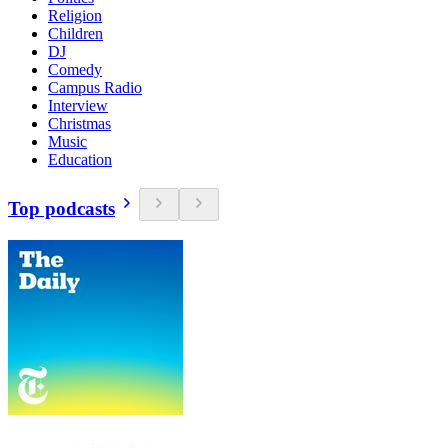
Religion
Children
DJ
Comedy
Campus Radio
Interview
Christmas
Music
Education
Top podcasts