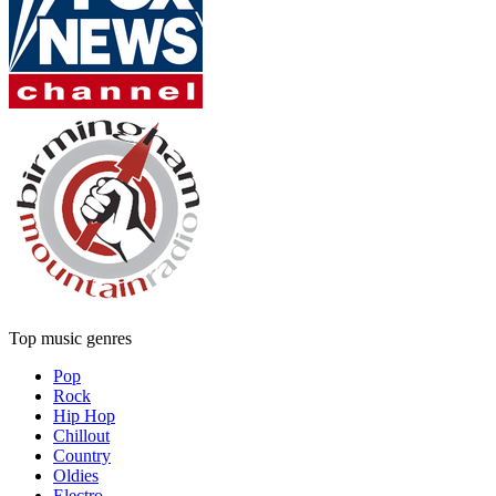
Top music genres
Pop
Rock
Hip Hop
Chillout
Country
Oldies
Electro