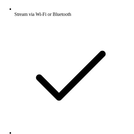
Stream via Wi-Fi or Bluetooth