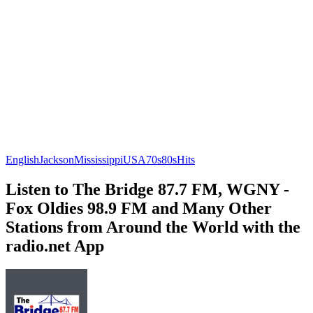
English
Jackson
Mississippi
USA
70s
80s
Hits
Listen to The Bridge 87.7 FM, WGNY -
Fox Oldies 98.9 FM and Many Other
Stations from Around the World with the
radio.net App