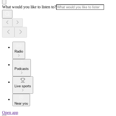
What would you like to listen to?
Radio
Podcasts
Live sports
Near you
Open app