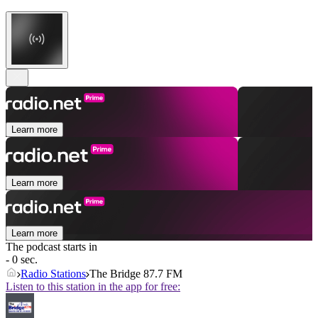
Learn more
Learn more
Learn more
The podcast starts in
- 0 sec.
Radio Stations
The Bridge 87.7 FM
Listen to this station in the app for free: