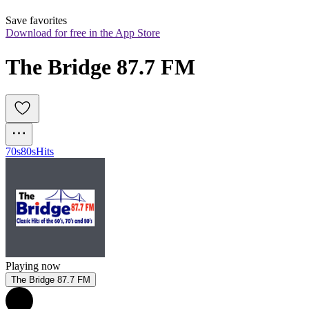
Save favorites
Download for free in the App Store
The Bridge 87.7 FM
70s
80s
Hits
Playing now
The Bridge 87.7 FM