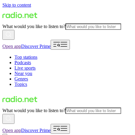
Skip to content
What would you like to listen to?
Open app
Discover Prime
Top stations
Podcasts
Live sports
Near you
Genres
Topics
What would you like to listen to?
Open app
Discover Prime