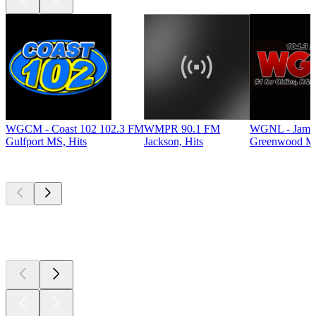
WGCM - Coast 102 102.3 FM
WMPR 90.1 FM
WGNL - Jamz
Gulfport MS, Hits
Jackson, Hits
Greenwood MS
Top
podcasts
Top
podcasts
Top
podcasts