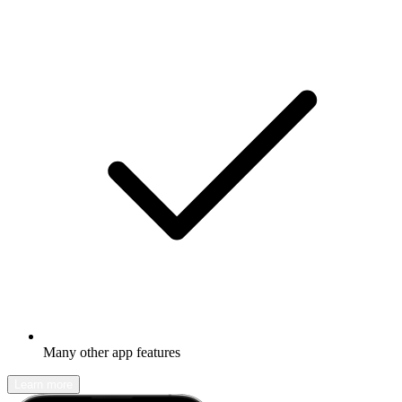
Many other app features
Learn more