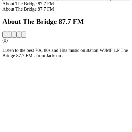
About The Bridge 87.7 FM
About The Bridge 87.7 FM
About The Bridge 87.7 FM
(0)
Listen to the best 70s, 80s and Hits music on station WJMF-LP The
Bridge 87.7 FM - from Jackson .
Station website