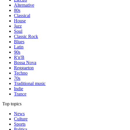
Alternative
80s
Classical
House
Jazz
Soul
Classic Rock
Blues
Latin
90s
R'n'B
Bossa Nova
Reggaeton
Techno
70s
Traditional music
Indie
Trance
Top topics
News
Culture
Sports
Politics