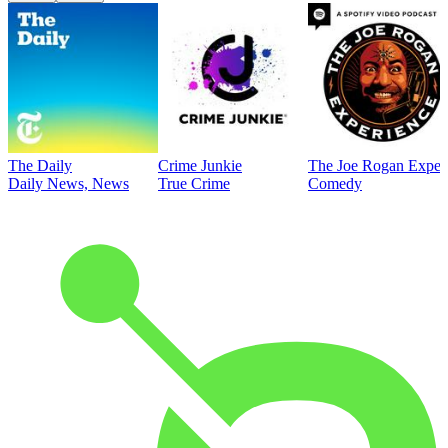
The Daily
Crime Junkie
The Joe Rogan Exper
Daily News, News
True Crime
Comedy