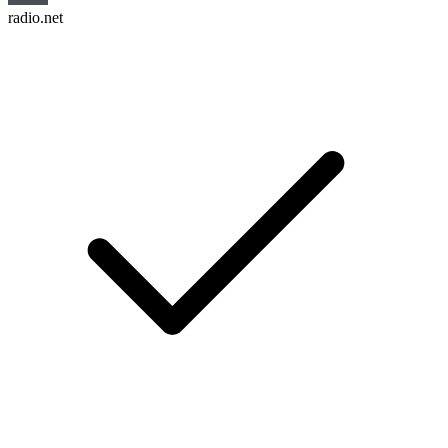
radio.net