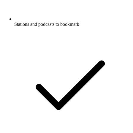
Stations and podcasts to bookmark