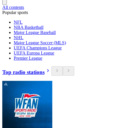
All contents
Popular sports
NFL
NBA Basketball
Major League Baseball
NHL
Major League Soccer (MLS)
UEFA Champions League
UEFA Europa League
Premier League
Top radio stations