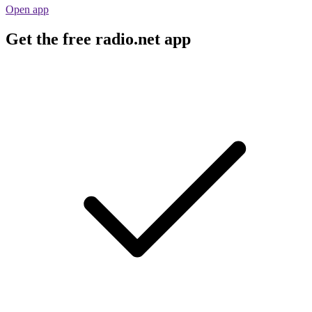
Open app
Get the free radio.net app