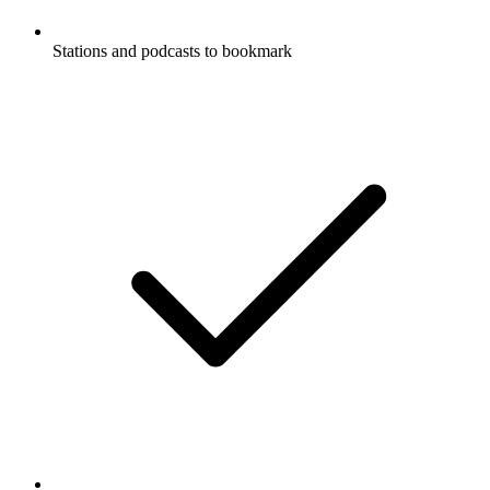
Stations and podcasts to bookmark