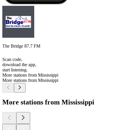
The Bridge 87.7 FM
Scan code,
download the app,
start listening.
More stations from Mississippi
More stations from Mississippi
More stations from Mississippi