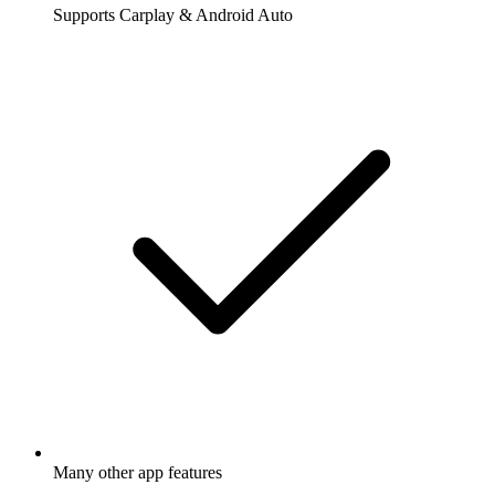
Supports Carplay & Android Auto
Many other app features