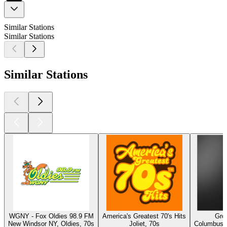
Similar Stations
Similar Stations
Similar Stations
WGNY - Fox Oldies 98.9 FM
America's Greatest 70's Hits
Gro
New Windsor NY, Oldies, 70s
Joliet, 70s
Columbus, 