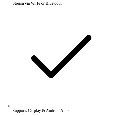
Stream via Wi-Fi or Bluetooth
Supports Carplay & Android Auto