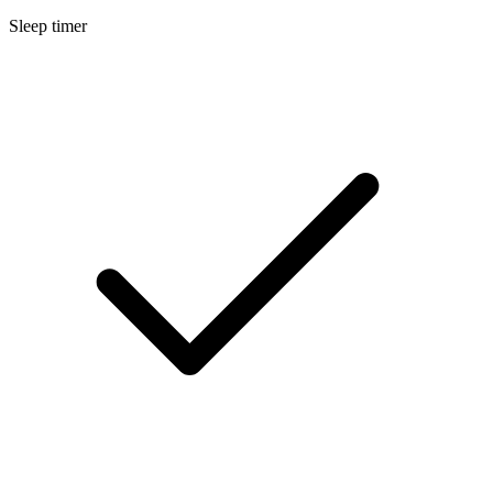
Sleep timer