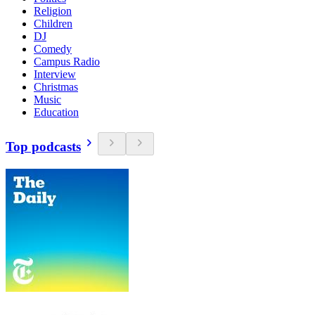
Religion
Children
DJ
Comedy
Campus Radio
Interview
Christmas
Music
Education
Top podcasts