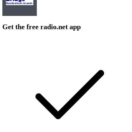
Get the free radio.net app