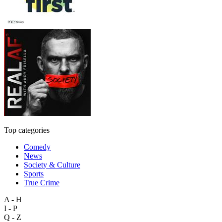
Top categories
Comedy
News
Society & Culture
Sports
True Crime
A - H
I - P
Q - Z