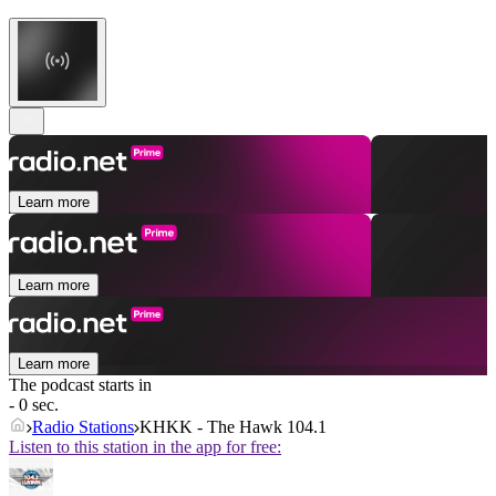
Learn more
Learn more
Learn more
The podcast starts in
- 0 sec.
Radio Stations
KHKK - The Hawk 104.1
Listen to this station in the app for free: