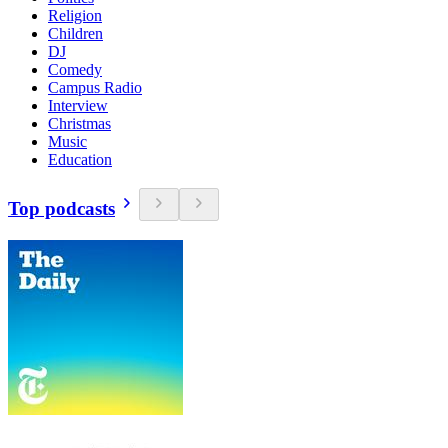
Religion
Children
DJ
Comedy
Campus Radio
Interview
Christmas
Music
Education
Top podcasts