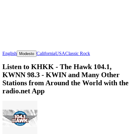
English
California
USA
Classic Rock
Modesto
Listen to KHKK - The Hawk 104.1,
KWNN 98.3 - KWIN and Many Other
Stations from Around the World with the
radio.net App