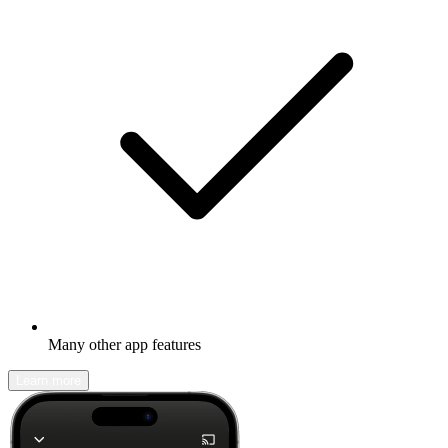
Many other app features
Learn more