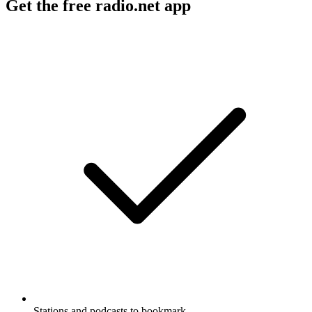
Get the free radio.net app
Stations and podcasts to bookmark