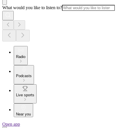
What would you like to listen to?
Radio
Podcasts
Live sports
Near you
Open app