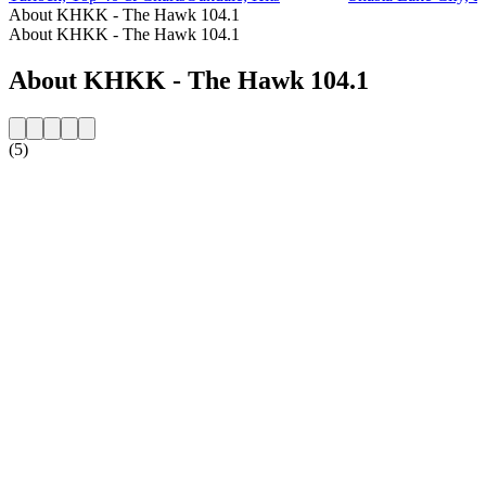
About KHKK - The Hawk 104.1
About KHKK - The Hawk 104.1
About KHKK - The Hawk 104.1
(5)
Station website