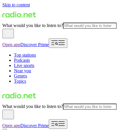
Skip to content
What would you like to listen to?
Open app
Discover Prime
Top stations
Podcasts
Live sports
Near you
Genres
Topics
What would you like to listen to?
Open app
Discover Prime