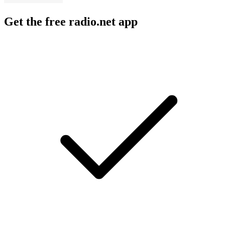
Get the free radio.net app