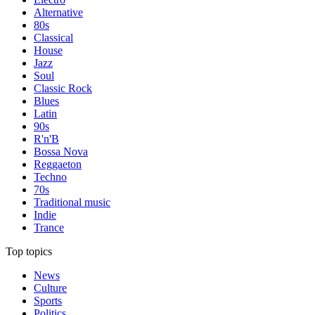
Alternative
80s
Classical
House
Jazz
Soul
Classic Rock
Blues
Latin
90s
R'n'B
Bossa Nova
Reggaeton
Techno
70s
Traditional music
Indie
Trance
Top topics
News
Culture
Sports
Politics