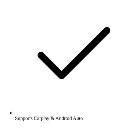
Supports Carplay & Android Auto