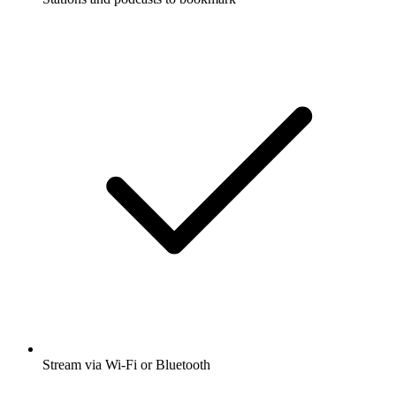
Stream via Wi-Fi or Bluetooth