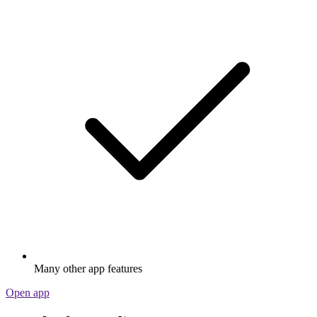
Many other app features
Open app