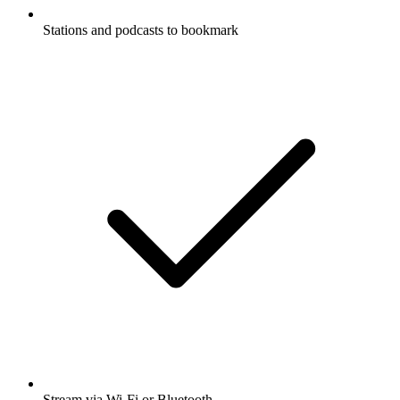
Stations and podcasts to bookmark
Stream via Wi-Fi or Bluetooth