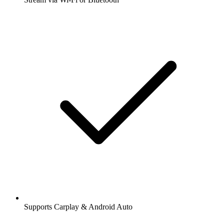
Supports Carplay & Android Auto