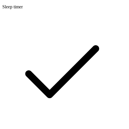
Sleep timer