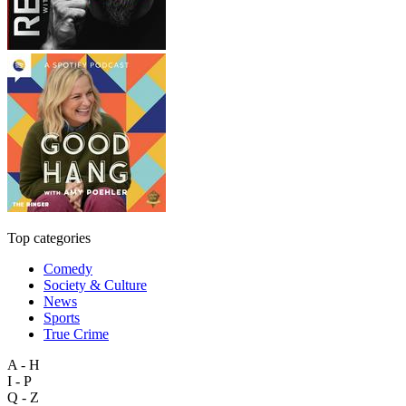
Top categories
Comedy
Society & Culture
News
Sports
True Crime
A - H
I - P
Q - Z