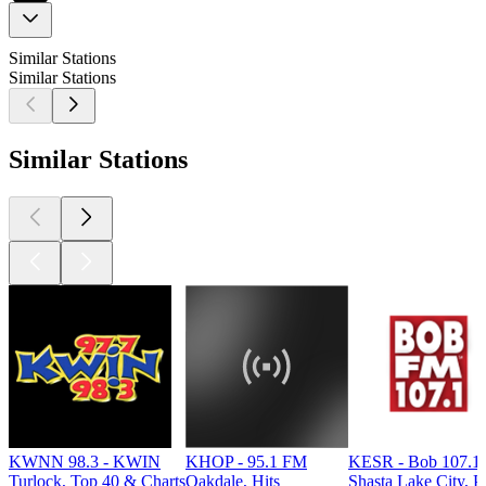
Similar Stations
Similar Stations
Similar Stations
KWNN 98.3 - KWIN
KHOP - 95.1 FM
KESR - Bob 107.1
Turlock, Top 40 & Charts
Oakdale, Hits
Shasta Lake City, P