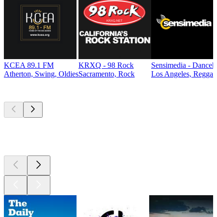
KCEA 89.1 FM
KRXQ - 98 Rock
Sensimedia - Danceh
Atherton, Swing, Oldies
Sacramento, Rock
Los Angeles, Reggae
Top
podcasts
Top
podcasts
Top
podcasts