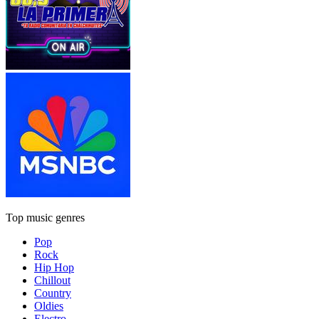
Top music genres
Pop
Rock
Hip Hop
Chillout
Country
Oldies
Electro