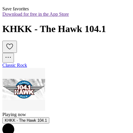
Save favorites
Download for free in the App Store
KHKK - The Hawk 104.1
Classic Rock
Playing now
KHKK - The Hawk 104.1