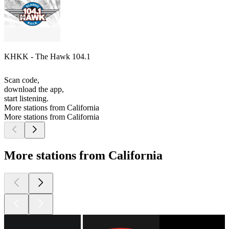
KHKK - The Hawk 104.1
Scan code,
download the app,
start listening.
More stations from California
More stations from California
More stations from California