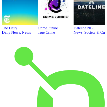
The Daily
Crime Junkie
Dateline NBC
Daily News, News
True Crime
News, Society & Cult