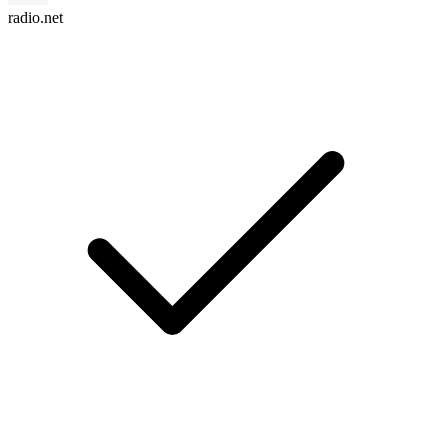
radio.net