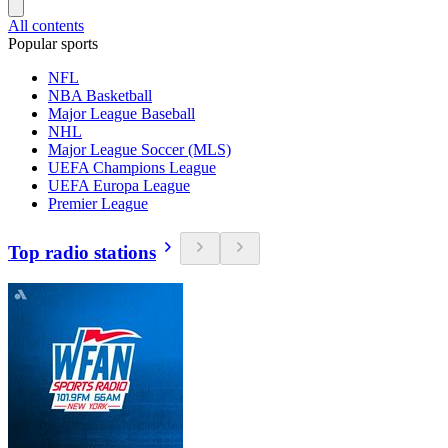
All contents
Popular sports
NFL
NBA Basketball
Major League Baseball
NHL
Major League Soccer (MLS)
UEFA Champions League
UEFA Europa League
Premier League
Top radio stations