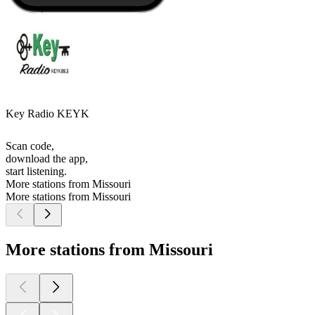
Key Radio KEYK
Scan code,
download the app,
start listening.
More stations from Missouri
More stations from Missouri
More stations from Missouri