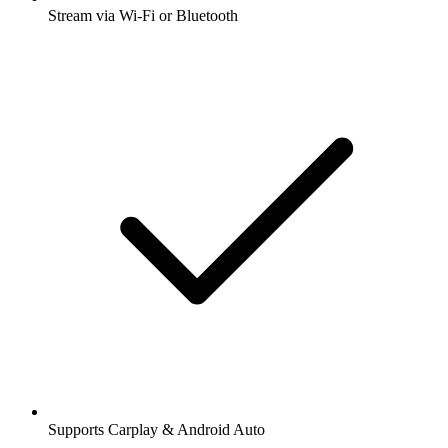
Stream via Wi-Fi or Bluetooth
Supports Carplay & Android Auto