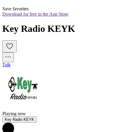
Save favorites
Download for free in the App Store
Key Radio KEYK
Talk
Playing now
Key Radio KEYK