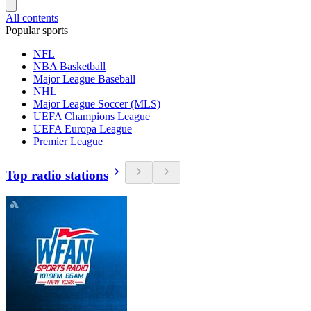
All contents
Popular sports
NFL
NBA Basketball
Major League Baseball
NHL
Major League Soccer (MLS)
UEFA Champions League
UEFA Europa League
Premier League
Top radio stations