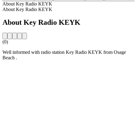
About Key Radio KEYK
About Key Radio KEYK
About Key Radio KEYK
(0)
Well informed with radio station Key Radio KEYK from Osage
Beach .
Station website