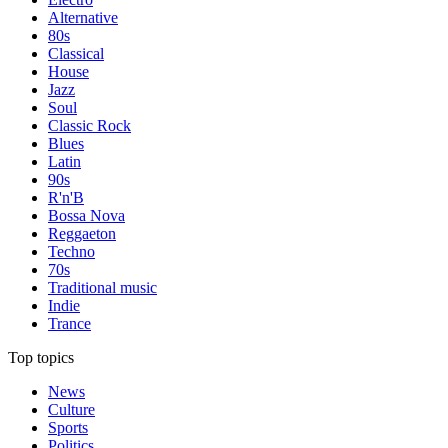
Alternative
80s
Classical
House
Jazz
Soul
Classic Rock
Blues
Latin
90s
R'n'B
Bossa Nova
Reggaeton
Techno
70s
Traditional music
Indie
Trance
Top topics
News
Culture
Sports
Politics