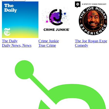
The Daily
Crime Junkie
The Joe Rogan Exper
Daily News, News
True Crime
Comedy