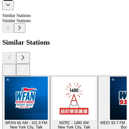
Similar Stations
Similar Stations
Similar Stations
WFAN 66 AM - 101.9 FM
WZRC - 1480 AM
WEEI 93.7 FM - 
New York City, Talk
New York City, Talk
Bost