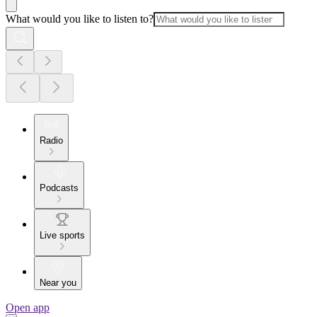
What would you like to listen to?
Radio
Podcasts
Live sports
Near you
Open app