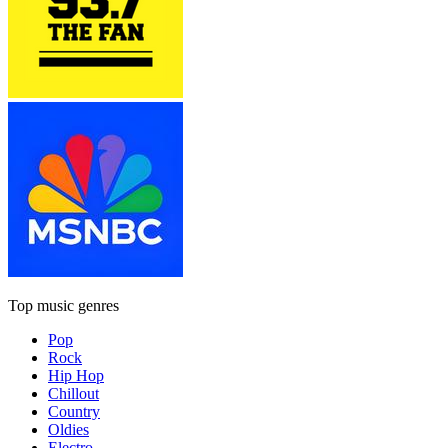
Top music genres
Pop
Rock
Hip Hop
Chillout
Country
Oldies
Electro