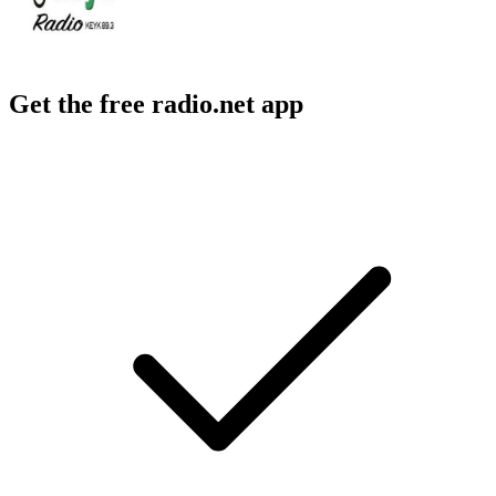
Get the free radio.net app