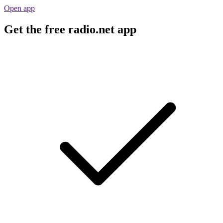
Open app
Get the free radio.net app