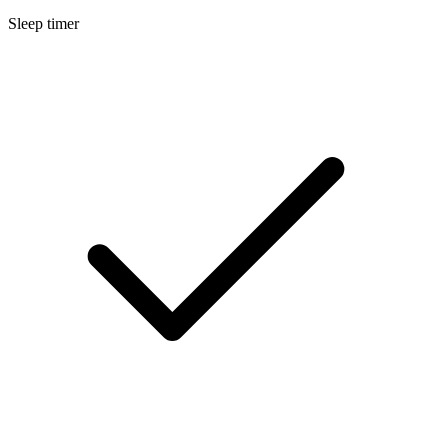
Sleep timer