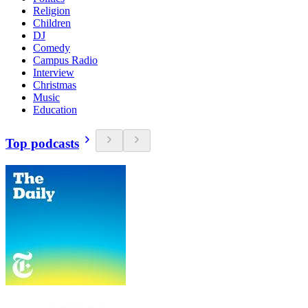
Religion
Children
DJ
Comedy
Campus Radio
Interview
Christmas
Music
Education
Top podcasts