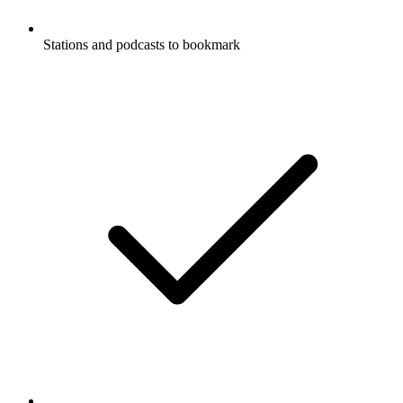
Stations and podcasts to bookmark