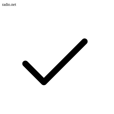
radio.net