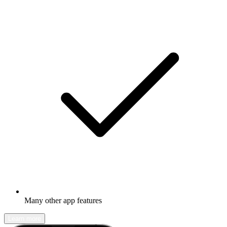
Many other app features
Learn more