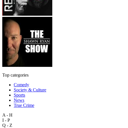
Top categories
Comedy
Society & Culture
Sports
News
True Crime
A - H
I - P
Q - Z