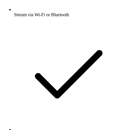
Stream via Wi-Fi or Bluetooth