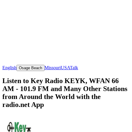
English
Missouri
USA
Talk
Osage Beach
Listen to Key Radio KEYK, WFAN 66
AM - 101.9 FM and Many Other Stations
from Around the World with the
radio.net App