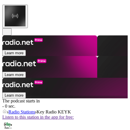
Learn more
Learn more
Learn more
The podcast starts in
- 0 sec.
Radio Stations
Key Radio KEYK
Listen to this station in the app for free: