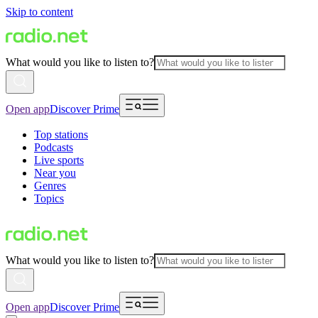
Skip to content
What would you like to listen to?
Open app
Discover Prime
Top stations
Podcasts
Live sports
Near you
Genres
Topics
What would you like to listen to?
Open app
Discover Prime