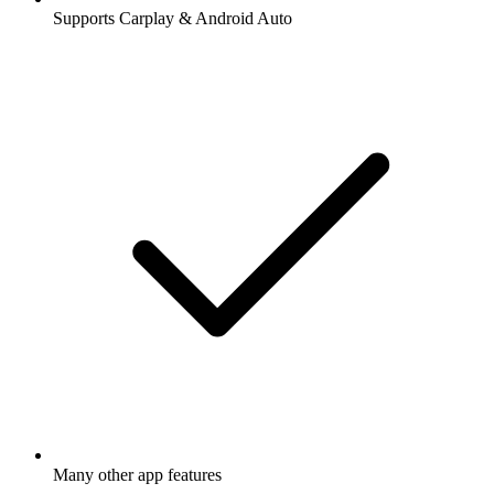
Supports Carplay & Android Auto
Many other app features