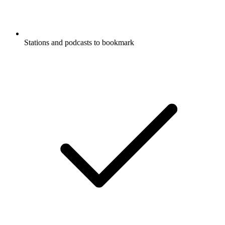
Stations and podcasts to bookmark