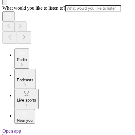
What would you like to listen to?
Radio
Podcasts
Live sports
Near you
Open app