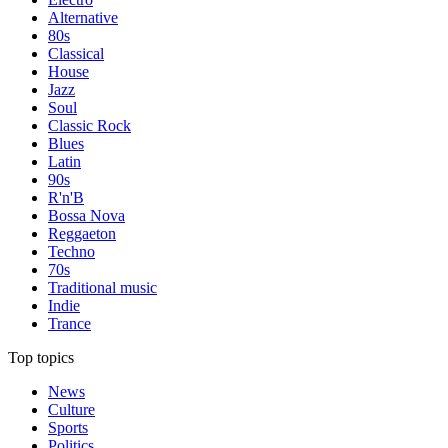
Alternative
80s
Classical
House
Jazz
Soul
Classic Rock
Blues
Latin
90s
R'n'B
Bossa Nova
Reggaeton
Techno
70s
Traditional music
Indie
Trance
Top topics
News
Culture
Sports
Politics