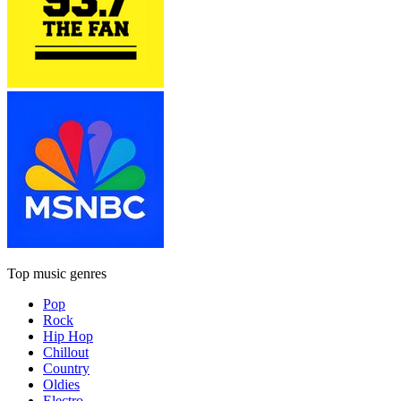
Top music genres
Pop
Rock
Hip Hop
Chillout
Country
Oldies
Electro