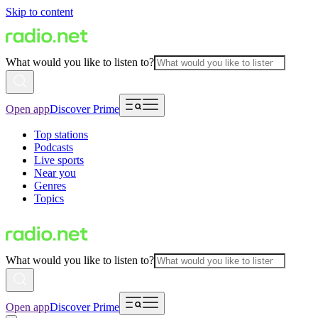
Skip to content
What would you like to listen to?
Open app
Discover Prime
Top stations
Podcasts
Live sports
Near you
Genres
Topics
What would you like to listen to?
Open app
Discover Prime