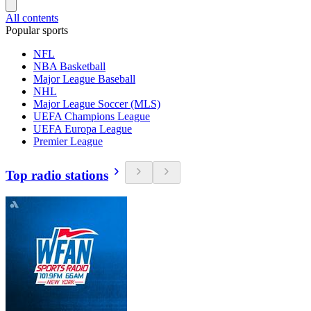
All contents
Popular sports
NFL
NBA Basketball
Major League Baseball
NHL
Major League Soccer (MLS)
UEFA Champions League
UEFA Europa League
Premier League
Top radio stations