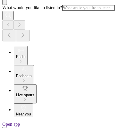
What would you like to listen to?
Radio
Podcasts
Live sports
Near you
Open app