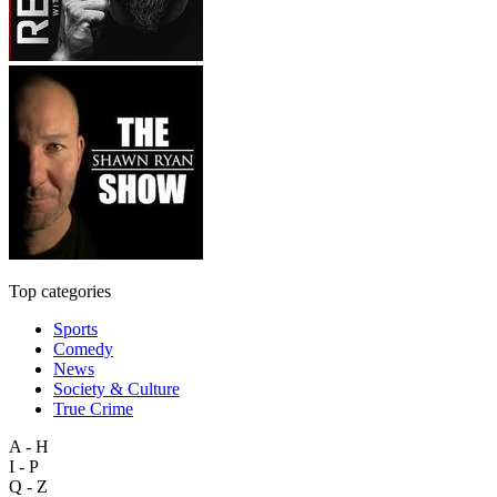
Top categories
Sports
Comedy
News
Society & Culture
True Crime
A - H
I - P
Q - Z