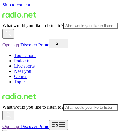
Skip to content
What would you like to listen to?
Open app
Discover Prime
Top stations
Podcasts
Live sports
Near you
Genres
Topics
What would you like to listen to?
Open app
Discover Prime