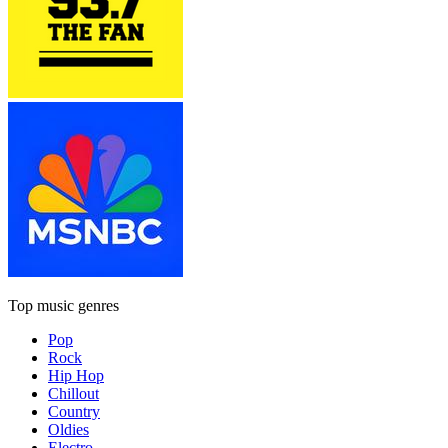
Top music genres
Pop
Rock
Hip Hop
Chillout
Country
Oldies
Electro