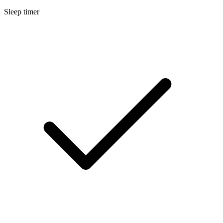
Sleep timer