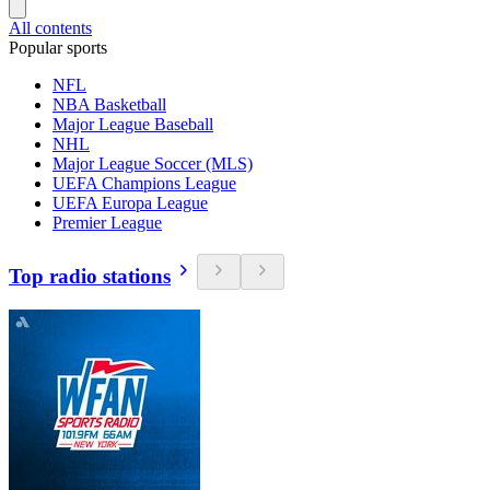
All contents
Popular sports
NFL
NBA Basketball
Major League Baseball
NHL
Major League Soccer (MLS)
UEFA Champions League
UEFA Europa League
Premier League
Top radio stations