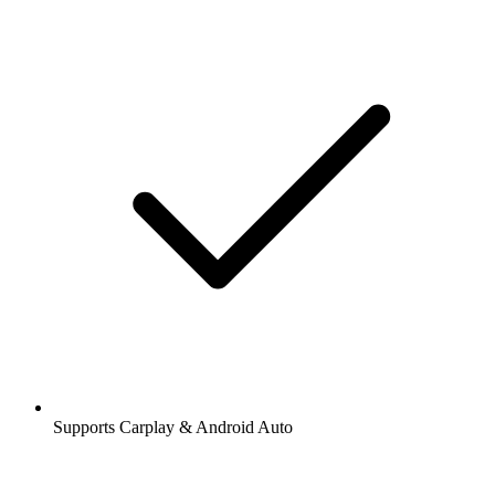
Supports Carplay & Android Auto