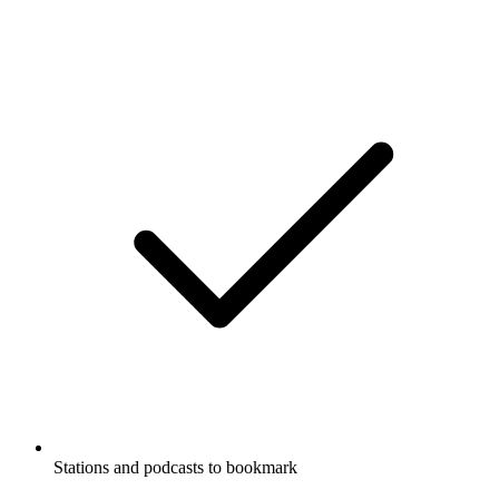
Stations and podcasts to bookmark