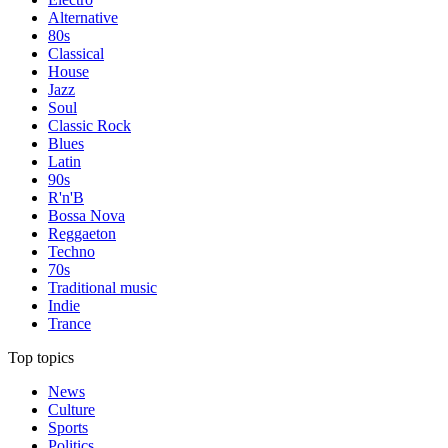
Alternative
80s
Classical
House
Jazz
Soul
Classic Rock
Blues
Latin
90s
R'n'B
Bossa Nova
Reggaeton
Techno
70s
Traditional music
Indie
Trance
Top topics
News
Culture
Sports
Politics