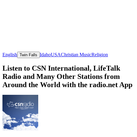
English
Idaho
USA
Christian Music
Religion
Twin Falls
Listen to CSN International, LifeTalk
Radio and Many Other Stations from
Around the World with the radio.net App