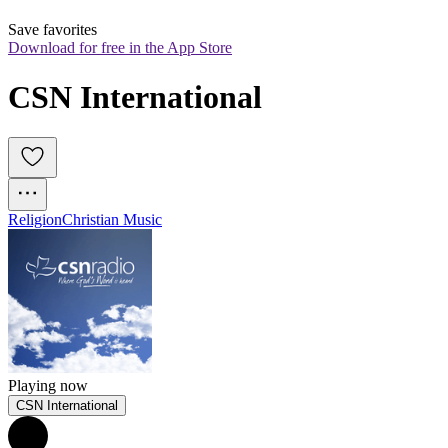
Save favorites
Download for free in the App Store
CSN International
Religion
Christian Music
Playing now
CSN International