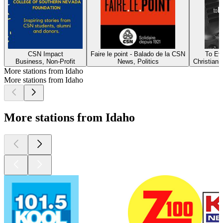
CSN Impact
Faire le point - Balado de la CSN
To Ev
Business, Non-Profit
News, Politics
Christianit
More stations from Idaho
More stations from Idaho
More stations from Idaho