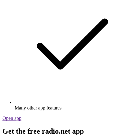
Many other app features
Open app
Get the free radio.net app