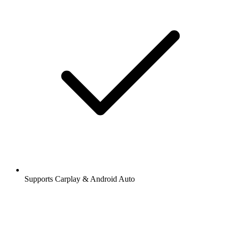
Supports Carplay & Android Auto