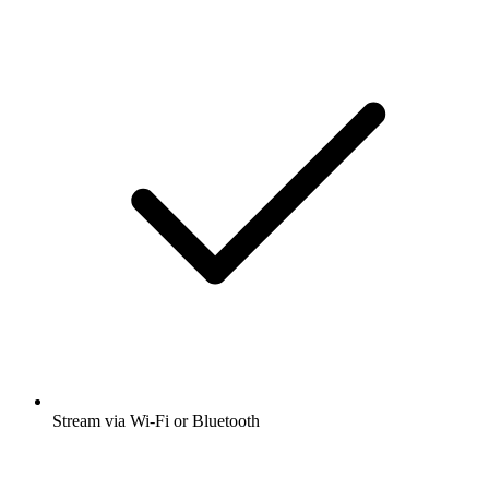
Stream via Wi-Fi or Bluetooth