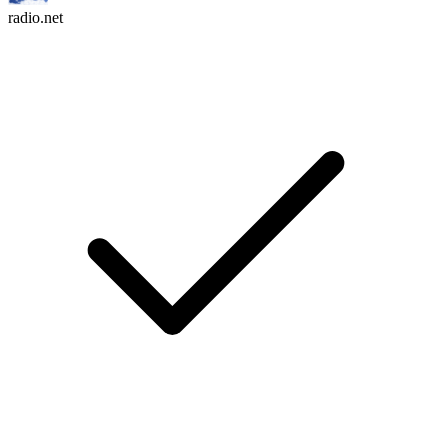
radio.net