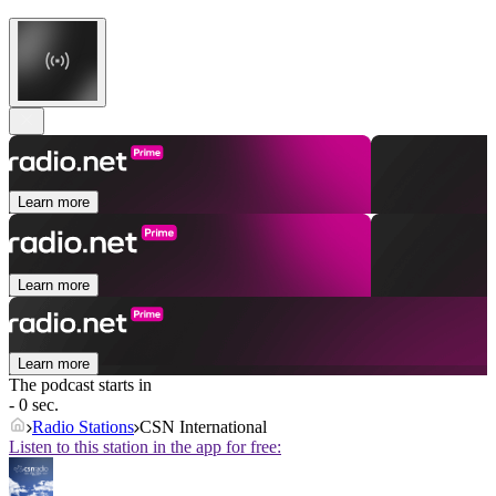
Learn more
Learn more
Learn more
The podcast starts in
- 0 sec.
Radio Stations
CSN International
Listen to this station in the app for free: