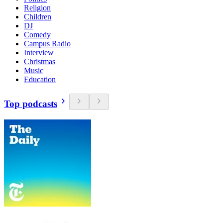
Religion
Children
DJ
Comedy
Campus Radio
Interview
Christmas
Music
Education
Top podcasts