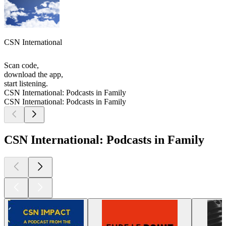
CSN International
Scan code,
download the app,
start listening.
CSN International: Podcasts in Family
CSN International: Podcasts in Family
CSN International: Podcasts in Family