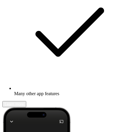
Many other app features
Learn more