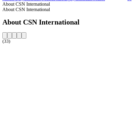
About CSN International
About CSN International
About CSN International
(33)
Station website