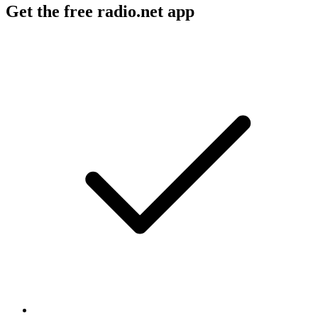
Get the free radio.net app