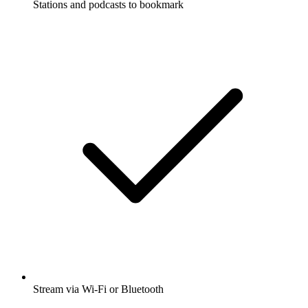
Stations and podcasts to bookmark
Stream via Wi-Fi or Bluetooth