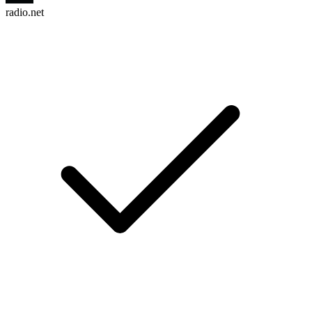
radio.net