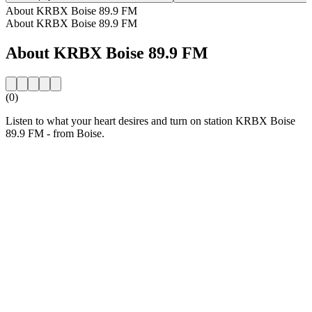
About KRBX Boise 89.9 FM
About KRBX Boise 89.9 FM
About KRBX Boise 89.9 FM
(0)
Listen to what your heart desires and turn on station KRBX Boise
89.9 FM - from Boise.
Station website