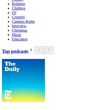
Religion
Children
DJ
Comedy
Campus Radio
Interview
Christmas
Music
Education
Top podcasts