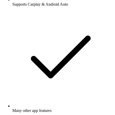
Supports Carplay & Android Auto
Many other app features