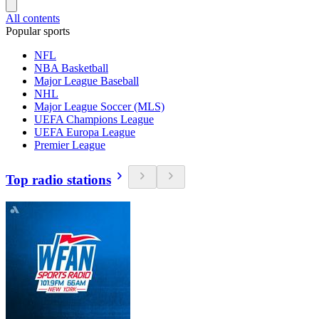
All contents
Popular sports
NFL
NBA Basketball
Major League Baseball
NHL
Major League Soccer (MLS)
UEFA Champions League
UEFA Europa League
Premier League
Top radio stations