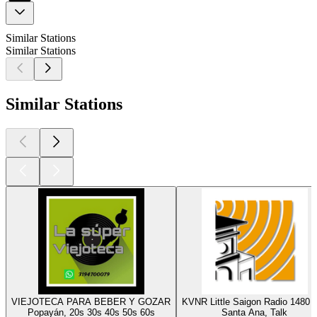
Similar Stations
Similar Stations
Similar Stations
VIEJOTECA PARA BEBER Y GOZAR
KVNR Little Saigon Radio 1480
Popayán, 20s 30s 40s 50s 60s
Santa Ana, Talk