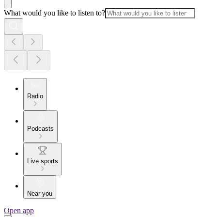
What would you like to listen to?
Radio
Podcasts
Live sports
Near you
Open app