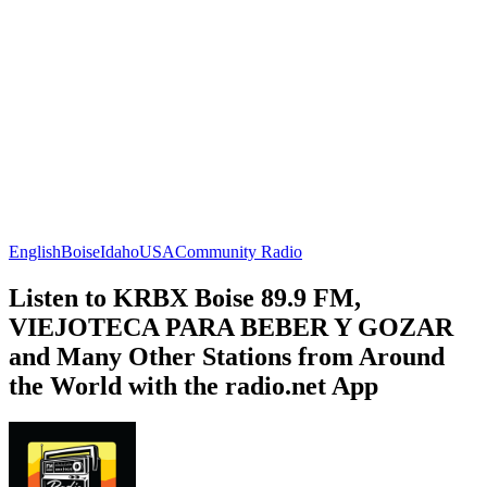
English
Boise
Idaho
USA
Community Radio
Listen to KRBX Boise 89.9 FM,
VIEJOTECA PARA BEBER Y GOZAR
and Many Other Stations from Around
the World with the radio.net App