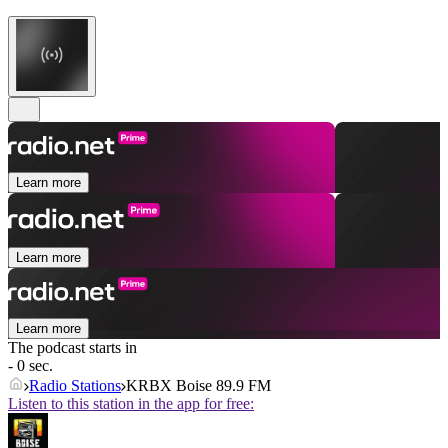
Learn more
Learn more
Learn more
The podcast starts in
- 0 sec.
Radio Stations
KRBX Boise 89.9 FM
Listen to this station in the app for free: