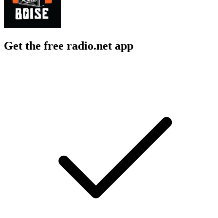
Get the free radio.net app