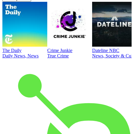
The Daily
Crime Junkie
Dateline NBC
Daily News, News
True Crime
News, Society & Cult