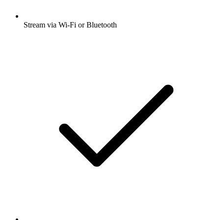
Stream via Wi-Fi or Bluetooth