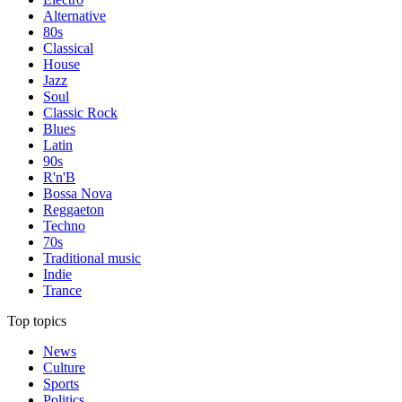
Alternative
80s
Classical
House
Jazz
Soul
Classic Rock
Blues
Latin
90s
R'n'B
Bossa Nova
Reggaeton
Techno
70s
Traditional music
Indie
Trance
Top topics
News
Culture
Sports
Politics