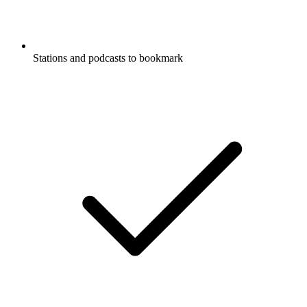
Stations and podcasts to bookmark