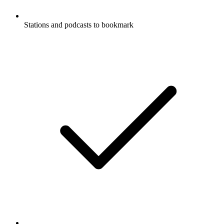
Stations and podcasts to bookmark