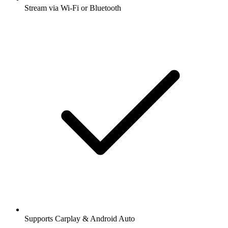
Stream via Wi-Fi or Bluetooth
Supports Carplay & Android Auto