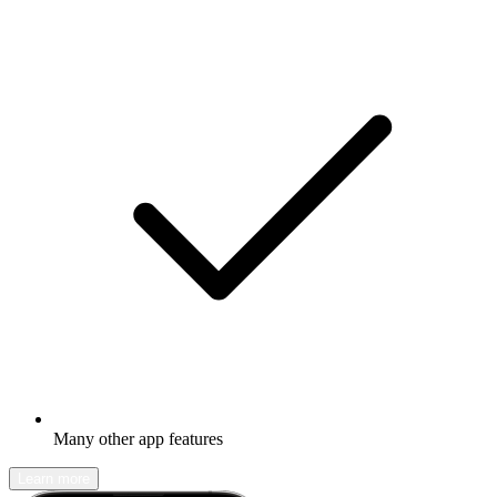
Many other app features
Learn more