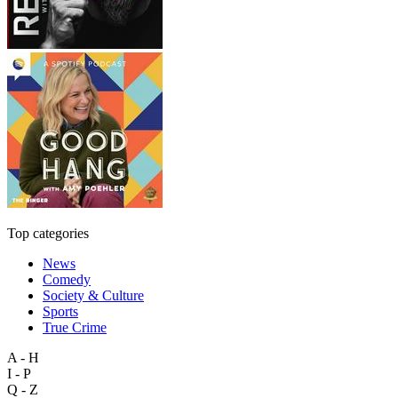
Top categories
News
Comedy
Society & Culture
Sports
True Crime
A - H
I - P
Q - Z