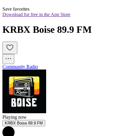
Save favorites
Download for free in the App Store
KRBX Boise 89.9 FM
Community Radio
Playing now
KRBX Boise 89.9 FM