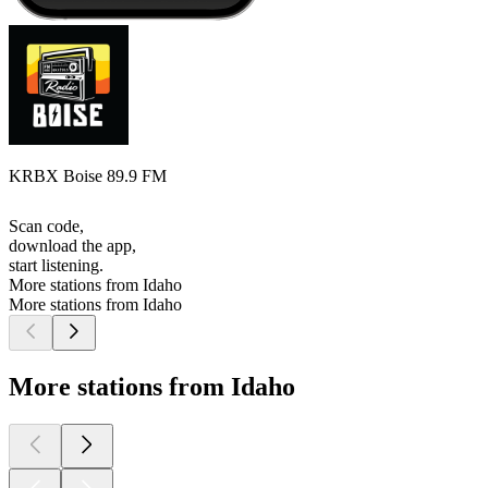
KRBX Boise 89.9 FM
Scan code,
download the app,
start listening.
More stations from Idaho
More stations from Idaho
More stations from Idaho