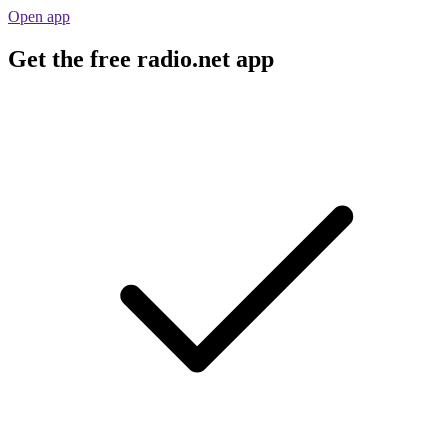
Open app
Get the free radio.net app