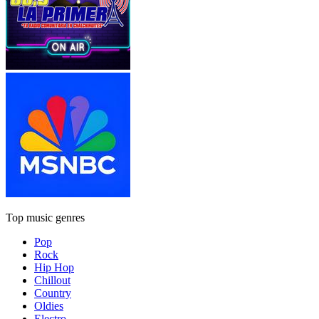
Top music genres
Pop
Rock
Hip Hop
Chillout
Country
Oldies
Electro