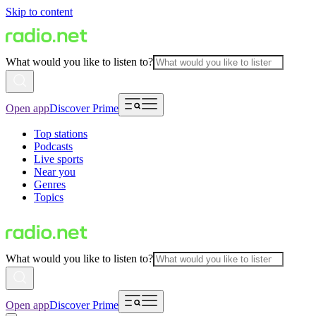
Skip to content
What would you like to listen to?
Open app
Discover Prime
Top stations
Podcasts
Live sports
Near you
Genres
Topics
What would you like to listen to?
Open app
Discover Prime