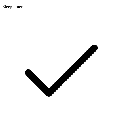
Sleep timer