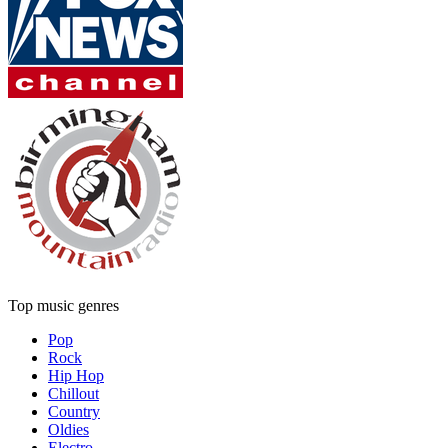
Top music genres
Pop
Rock
Hip Hop
Chillout
Country
Oldies
Electro