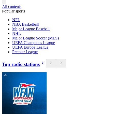
All contents
Popular sports
NFL
NBA Basketball
Major League Baseball
NHL
Major League Soccer (MLS)
UEFA Champions League
UEFA Europa League
Premier League
Top radio stations