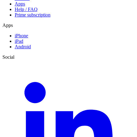
Apps
Help / FAQ
Prime subscription
Apps
iPhone
iPad
Android
Social