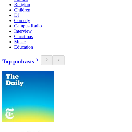
Religion
Children
DJ
Comedy
Campus Radio
Interview
Christmas
Music
Education
Top podcasts