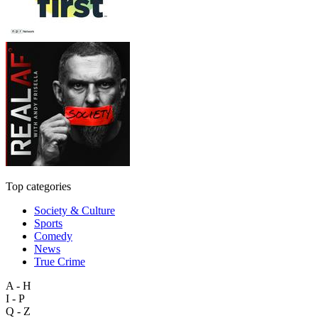
Top categories
Society & Culture
Sports
Comedy
News
True Crime
A - H
I - P
Q - Z