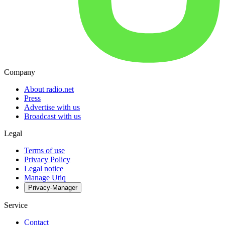
Company
About radio.net
Press
Advertise with us
Broadcast with us
Legal
Terms of use
Privacy Policy
Legal notice
Manage Utiq
Privacy-Manager
Service
Contact