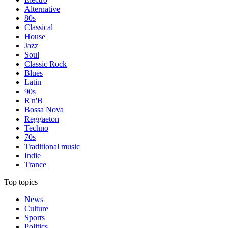
Alternative
80s
Classical
House
Jazz
Soul
Classic Rock
Blues
Latin
90s
R'n'B
Bossa Nova
Reggaeton
Techno
70s
Traditional music
Indie
Trance
Top topics
News
Culture
Sports
Politics