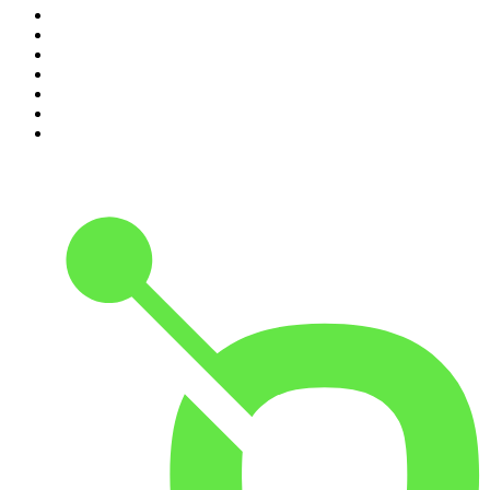
4
.
Dateline NBC
5
.
Pod Save America
6
.
Morbid
7
.
Mick Unplugged
8
.
Pardon My Take
9
.
Up First from NPR
10
.
REAL AF with Andy Frisella