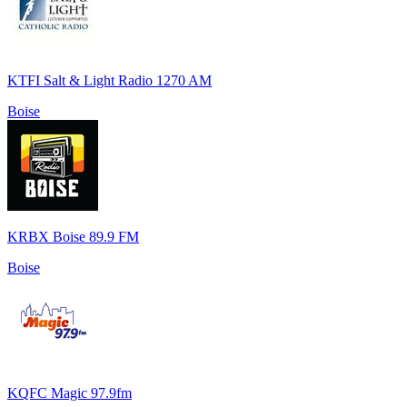
KTFI Salt & Light Radio 1270 AM
Boise
KRBX Boise 89.9 FM
Boise
KQFC Magic 97.9fm