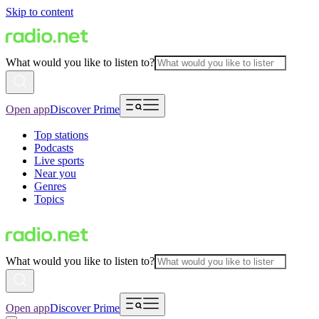
Skip to content
What would you like to listen to?
Open app
Discover Prime
Top stations
Podcasts
Live sports
Near you
Genres
Topics
What would you like to listen to?
Open app
Discover Prime