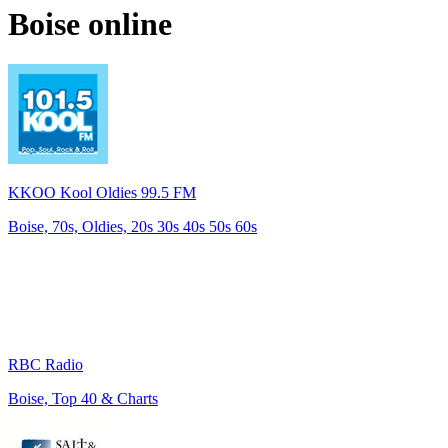
Boise
online
KKOO Kool Oldies 99.5 FM
Boise, 70s, Oldies, 20s 30s 40s 50s 60s
RBC Radio
Boise, Top 40 & Charts