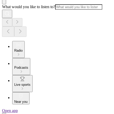
What would you like to listen to?
Radio
Podcasts
Live sports
Near you
Open app