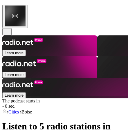
Learn more
Learn more
Learn more
The podcast starts in
- 0 sec.
Cities
Boise
Listen to 5 radio stations in