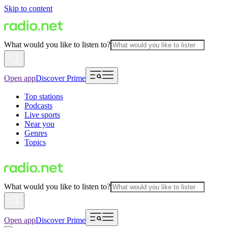
Skip to content
What would you like to listen to?
Open app
Discover Prime
Top stations
Podcasts
Live sports
Near you
Genres
Topics
What would you like to listen to?
Open app
Discover Prime