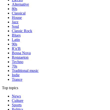
Alternative
80s
Classical
House
Jazz
Soul
Classic Rock
Blues
Latin
90s
R'n'B
Bossa Nova
Reggaeton
Techno
70s
Traditional music
Indie
Trance
Top topics
News
Culture
Sports
Politics