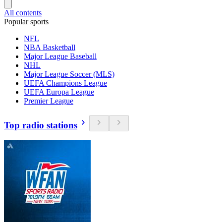
All contents
Popular sports
NFL
NBA Basketball
Major League Baseball
NHL
Major League Soccer (MLS)
UEFA Champions League
UEFA Europa League
Premier League
Top radio stations