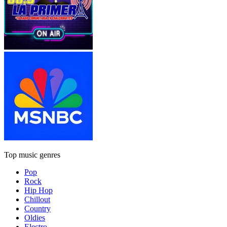
Top music genres
Pop
Rock
Hip Hop
Chillout
Country
Oldies
Electro