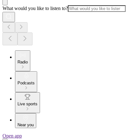
What would you like to listen to?
Radio
Podcasts
Live sports
Near you
Open app