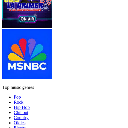
Top music genres
Pop
Rock
Hip Hop
Chillout
Country
Oldies
Electro