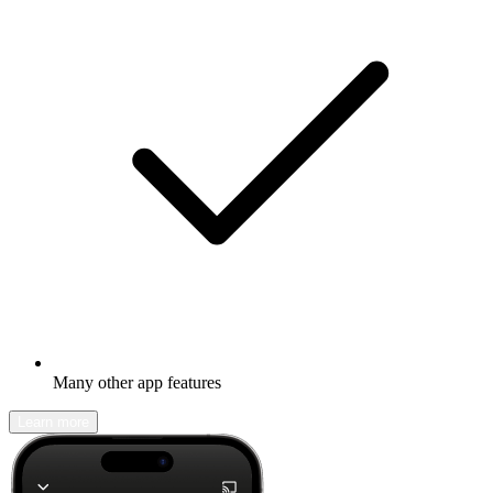
Many other app features
Learn more