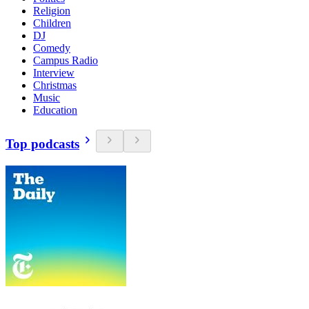
Religion
Children
DJ
Comedy
Campus Radio
Interview
Christmas
Music
Education
Top podcasts