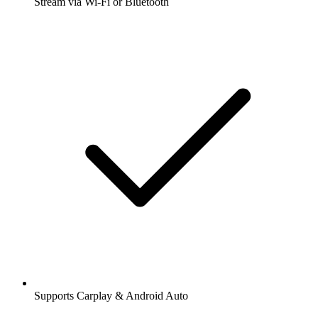
Stream via Wi-Fi or Bluetooth
Supports Carplay & Android Auto