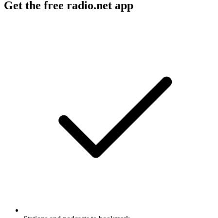
Get the free radio.net app