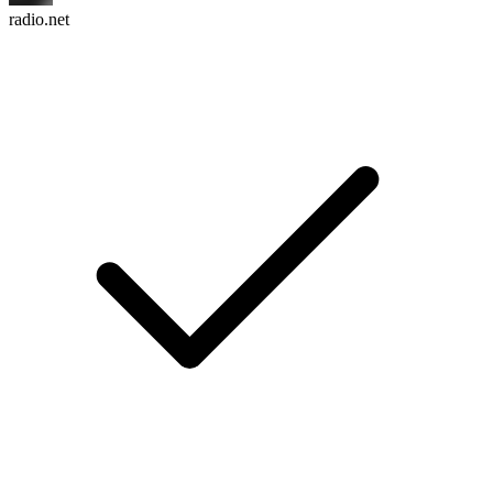
radio.net