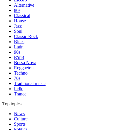
Alternative
80s
Classical
House
Jazz
Soul
Classic Rock
Blues
Latin
90s
R'n'B
Bossa Nova
Reggaeton
Techno
70s
Traditional music
Indie
Trance
Top topics
News
Culture
Sports
Politics