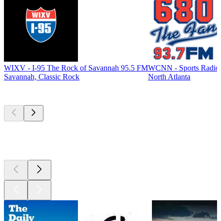
WIXV - I-95 The Rock of Savannah 95.5 FM
WCNN - Sports Radio
Savannah, Classic Rock
North Atlanta
Top
podcasts
Top
podcasts
Top
podcasts