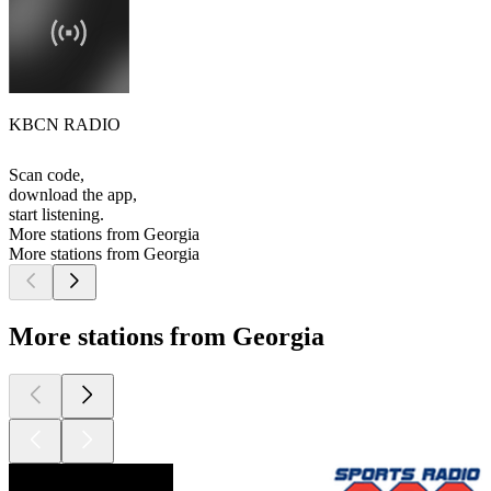
KBCN RADIO
Scan code,
download the app,
start listening.
More stations from Georgia
More stations from Georgia
More stations from Georgia