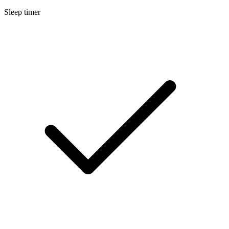
Sleep timer