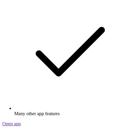
Many other app features
Open app