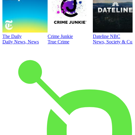
The Daily
Crime Junkie
Dateline NBC
Daily News, News
True Crime
News, Society & Cult