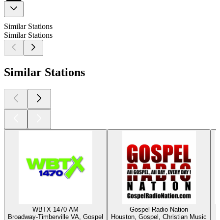
Similar Stations
Similar Stations
Similar Stations
WBTX 1470 AM
Gospel Radio Nation
Broadway-Timberville VA, Gospel
Houston, Gospel, Christian Music