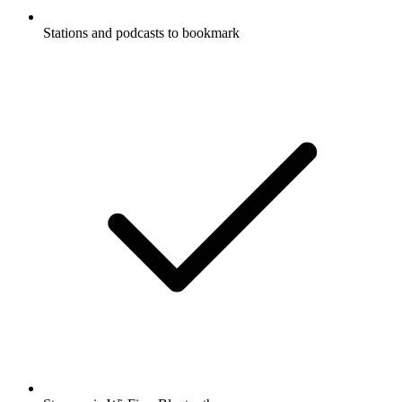
Stations and podcasts to bookmark