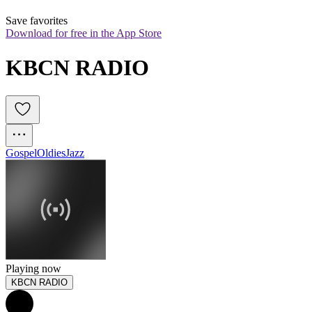
Save favorites
Download for free in the App Store
KBCN RADIO
Gospel
Oldies
Jazz
Playing now
KBCN RADIO