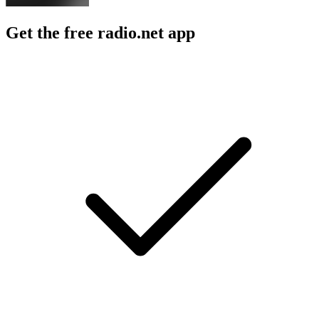
Get the free radio.net app