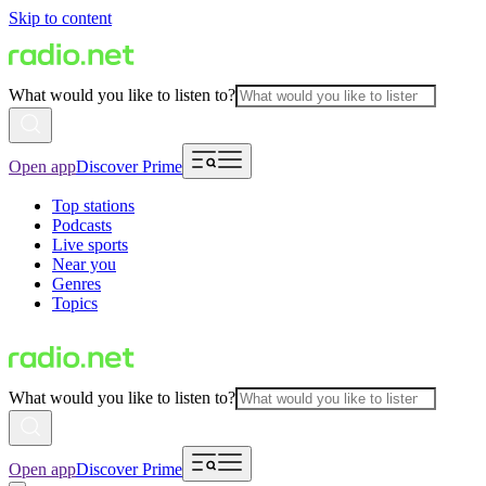
Skip to content
What would you like to listen to?
Open app
Discover Prime
Top stations
Podcasts
Live sports
Near you
Genres
Topics
What would you like to listen to?
Open app
Discover Prime