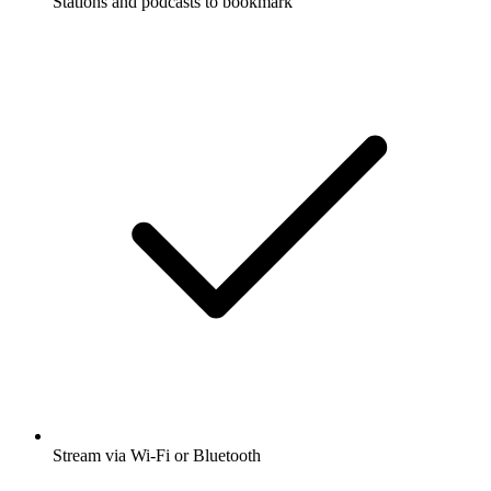
Stations and podcasts to bookmark
Stream via Wi-Fi or Bluetooth