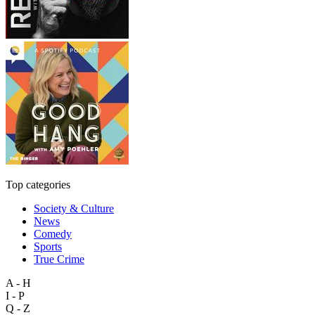
Top categories
Society & Culture
News
Comedy
Sports
True Crime
A - H
I - P
Q - Z