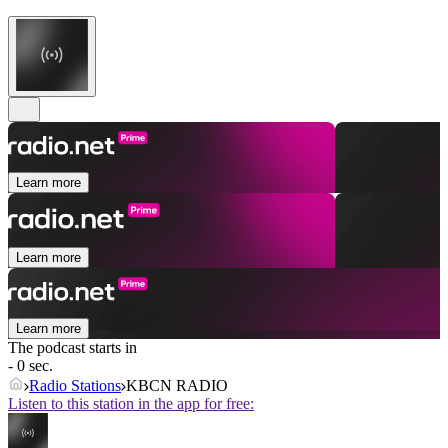
Learn more
Learn more
Learn more
The podcast starts in
- 0 sec.
Radio Stations
KBCN RADIO
Listen to this station in the app for free: