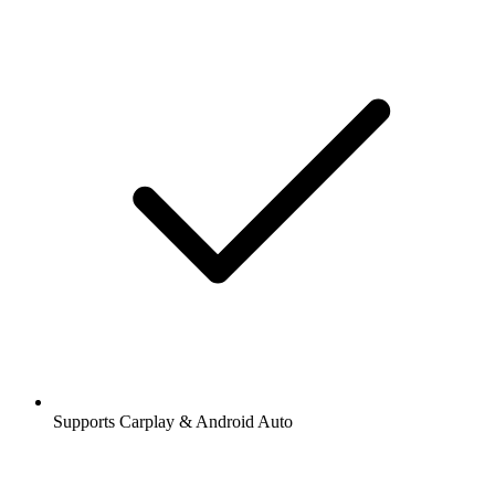
Supports Carplay & Android Auto