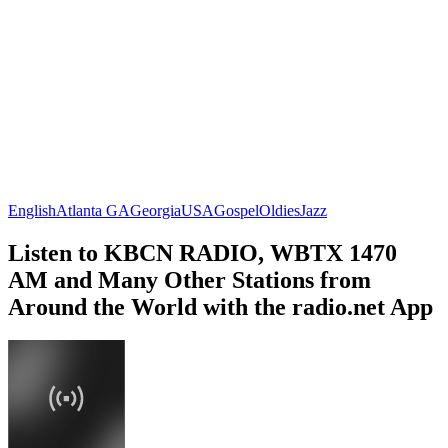
English
Atlanta GA
Georgia
USA
Gospel
Oldies
Jazz
Listen to KBCN RADIO, WBTX 1470
AM and Many Other Stations from
Around the World with the radio.net App