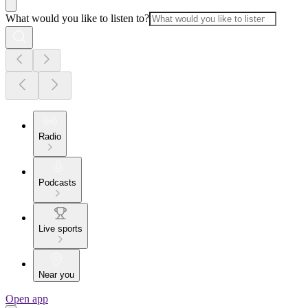
What would you like to listen to?
Radio
Podcasts
Live sports
Near you
Open app