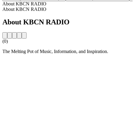
About KBCN RADIO
About KBCN RADIO
About KBCN RADIO
(0)
The Melting Pot of Music, Information, and Inspiration.
Station website