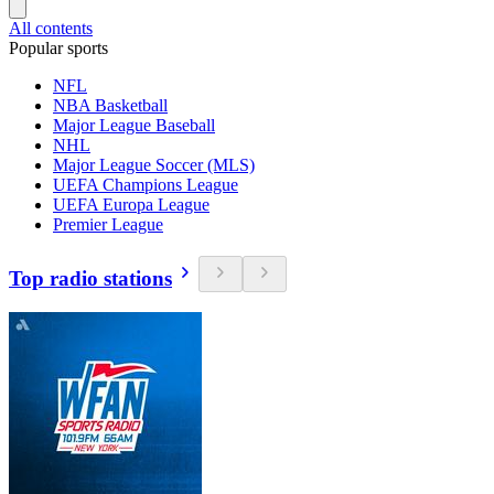
All contents
Popular sports
NFL
NBA Basketball
Major League Baseball
NHL
Major League Soccer (MLS)
UEFA Champions League
UEFA Europa League
Premier League
Top radio stations