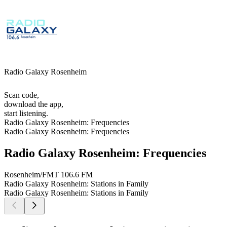
Radio Galaxy Rosenheim
Scan code,
download the app,
start listening.
Radio Galaxy Rosenheim: Frequencies
Radio Galaxy Rosenheim: Frequencies
Radio Galaxy Rosenheim: Frequencies
Rosenheim/FMT
106.6 FM
Radio Galaxy Rosenheim: Stations in Family
Radio Galaxy Rosenheim: Stations in Family