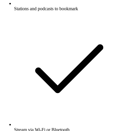
Stations and podcasts to bookmark
Stream via Wi-Fi or Bluetooth