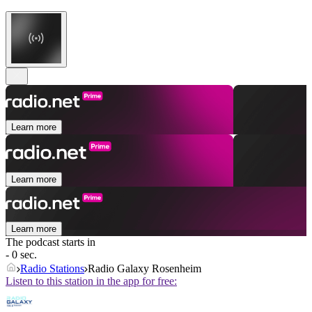
Learn more
Learn more
Learn more
The podcast starts in
- 0 sec.
Radio Stations
Radio Galaxy Rosenheim
Listen to this station in the app for free: