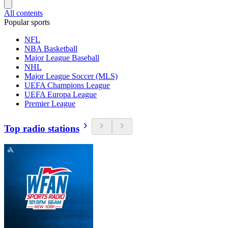
All contents
Popular sports
NFL
NBA Basketball
Major League Baseball
NHL
Major League Soccer (MLS)
UEFA Champions League
UEFA Europa League
Premier League
Top radio stations