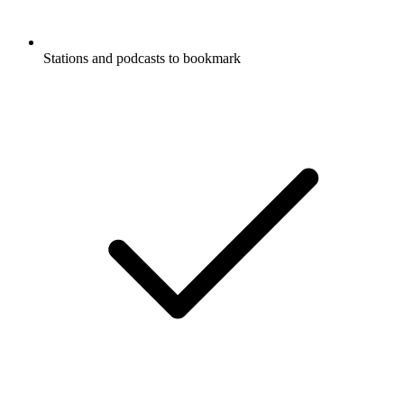
Stations and podcasts to bookmark