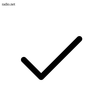
radio.net