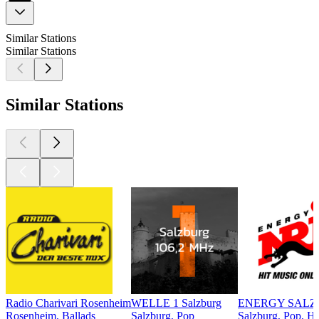
Similar Stations
Similar Stations
Similar Stations
Radio Charivari Rosenheim
WELLE 1 Salzburg
ENERGY SAL
Rosenheim, Ballads
Salzburg, Pop
Salzburg, Pop, Hi