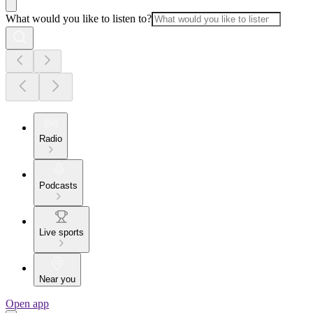
What would you like to listen to?
Radio
Podcasts
Live sports
Near you
Open app