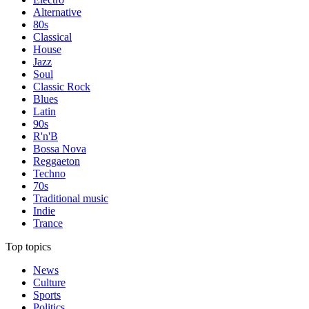
Alternative
80s
Classical
House
Jazz
Soul
Classic Rock
Blues
Latin
90s
R'n'B
Bossa Nova
Reggaeton
Techno
70s
Traditional music
Indie
Trance
Top topics
News
Culture
Sports
Politics