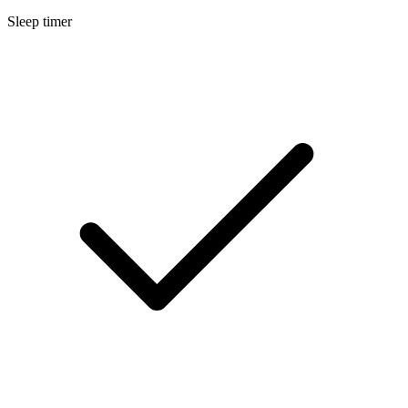
Sleep timer