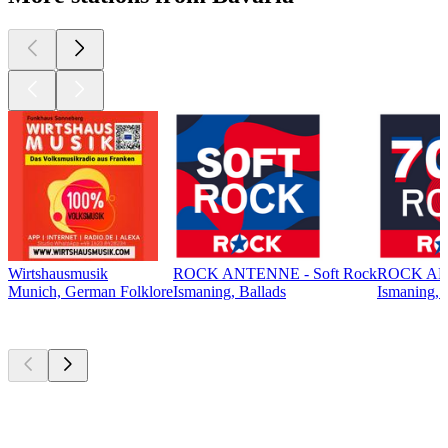
Wirtshausmusik
ROCK ANTENNE - Soft Rock
ROCK ANT
Munich, German Folklore
Ismaning, Ballads
Ismaning, 
Top
podcasts
Top
podcasts
Top
podcasts