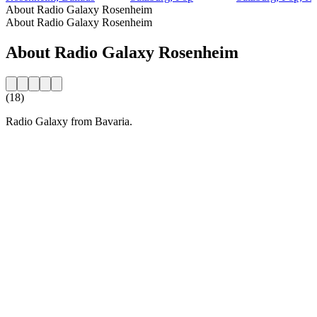
About Radio Galaxy Rosenheim
About Radio Galaxy Rosenheim
About Radio Galaxy Rosenheim
(18)
Radio Galaxy from Bavaria.
Station website