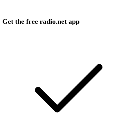
Get the free radio.net app