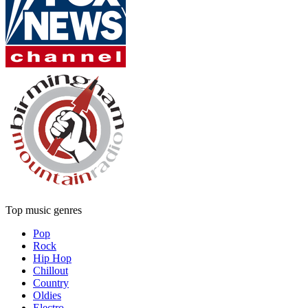
Top music genres
Pop
Rock
Hip Hop
Chillout
Country
Oldies
Electro