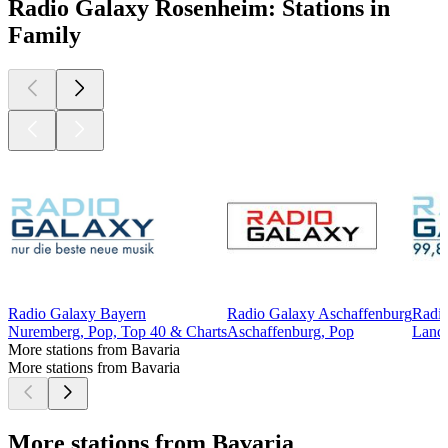
Radio Galaxy Rosenheim: Stations in
Family
Radio Galaxy Bayern
Radio Galaxy Aschaffenburg
Radio
Nuremberg, Pop, Top 40 & Charts
Aschaffenburg, Pop
Lands
More stations from Bavaria
More stations from Bavaria
More stations from Bavaria