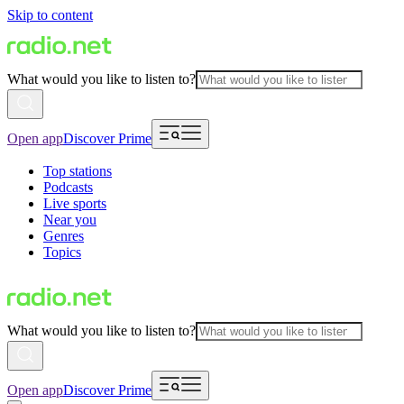
Skip to content
What would you like to listen to?
Open app
Discover Prime
Top stations
Podcasts
Live sports
Near you
Genres
Topics
What would you like to listen to?
Open app
Discover Prime