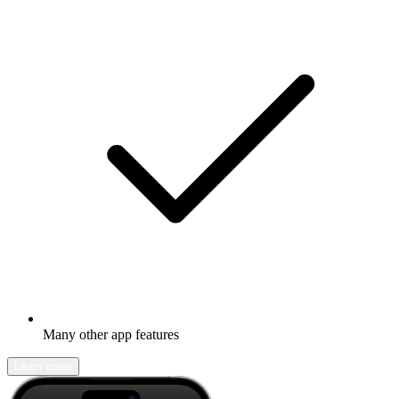
Many other app features
Learn more