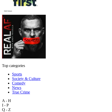
Top categories
Sports
Society & Culture
Comedy
News
True Crime
A - H
I - P
Q - Z