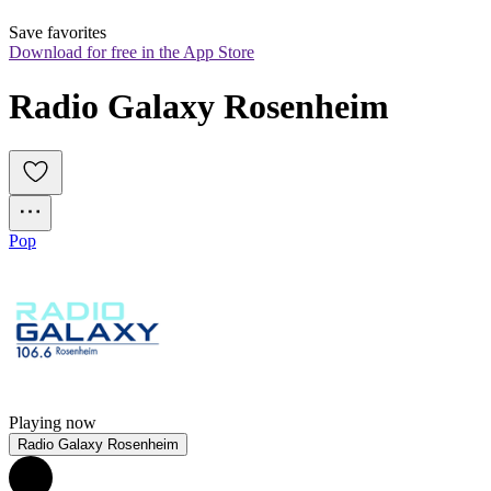
Save favorites
Download for free in the App Store
Radio Galaxy Rosenheim
Pop
Playing now
Radio Galaxy Rosenheim