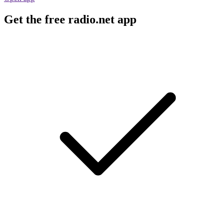
Get the free radio.net app