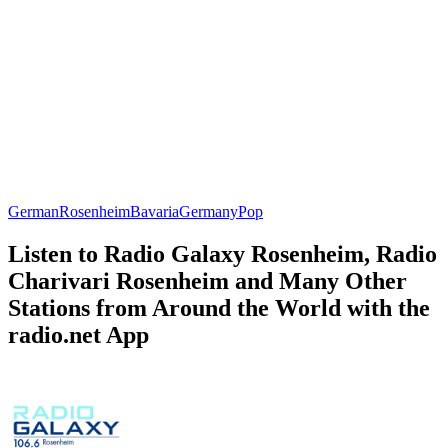
German
Rosenheim
Bavaria
Germany
Pop
Listen to Radio Galaxy Rosenheim, Radio
Charivari Rosenheim and Many Other
Stations from Around the World with the
radio.net App