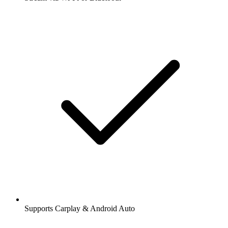
Supports Carplay & Android Auto