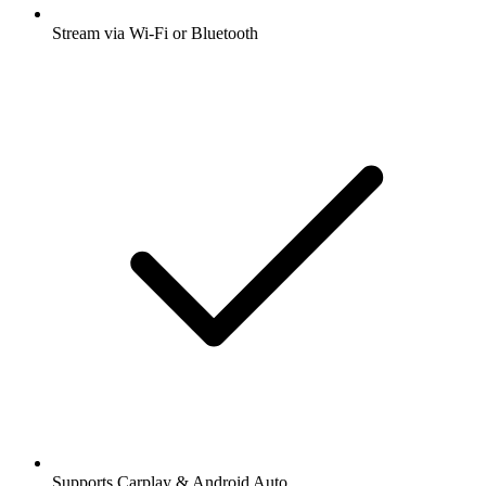
Stream via Wi-Fi or Bluetooth
Supports Carplay & Android Auto