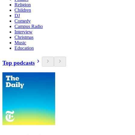
Religion
Children
DJ
Comedy
Campus Radio
Interview
Christmas
Music
Education
Top podcasts