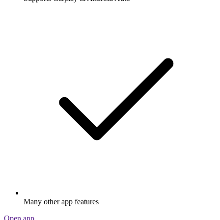
Many other app features
Open app