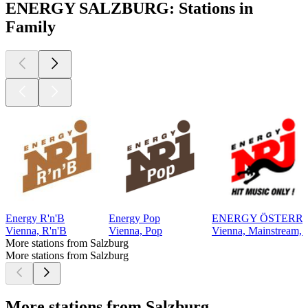
ENERGY SALZBURG: Stations in
Family
Energy R'n'B
Energy Pop
ENERGY ÖSTERR
Vienna, R'n'B
Vienna, Pop
Vienna, Mainstream, 
More stations from Salzburg
More stations from Salzburg
More stations from Salzburg