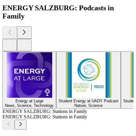
ENERGY SALZBURG: Podcasts in
Family
Energy at Large
Student Energy at UADY Podcast
Studen
News, Science, Technology
Nature, Science
ENERGY SALZBURG: Stations in Family
ENERGY SALZBURG: Stations in Family