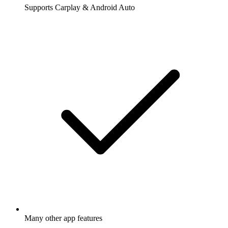
Supports Carplay & Android Auto
Many other app features