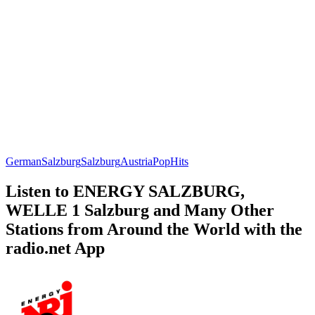
German
Salzburg
Salzburg
Austria
Pop
Hits
Listen to ENERGY SALZBURG,
WELLE 1 Salzburg and Many Other
Stations from Around the World with the
radio.net App