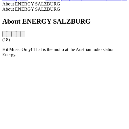
About ENERGY SALZBURG
About ENERGY SALZBURG
About ENERGY SALZBURG
(18)
Hit Music Only! That is the motto at the Austrian radio station
Energy.
Station website