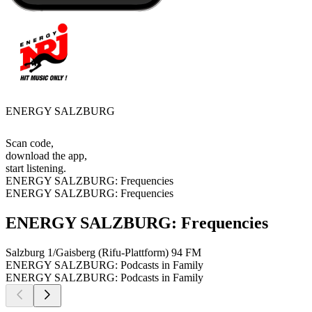
ENERGY SALZBURG
Scan code,
download the app,
start listening.
ENERGY SALZBURG: Frequencies
ENERGY SALZBURG: Frequencies
ENERGY SALZBURG: Frequencies
Salzburg 1/Gaisberg (Rifu-Plattform)
94 FM
ENERGY SALZBURG: Podcasts in Family
ENERGY SALZBURG: Podcasts in Family