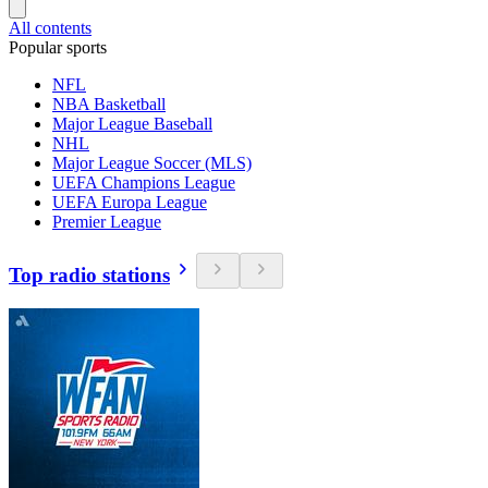
All contents
Popular sports
NFL
NBA Basketball
Major League Baseball
NHL
Major League Soccer (MLS)
UEFA Champions League
UEFA Europa League
Premier League
Top radio stations