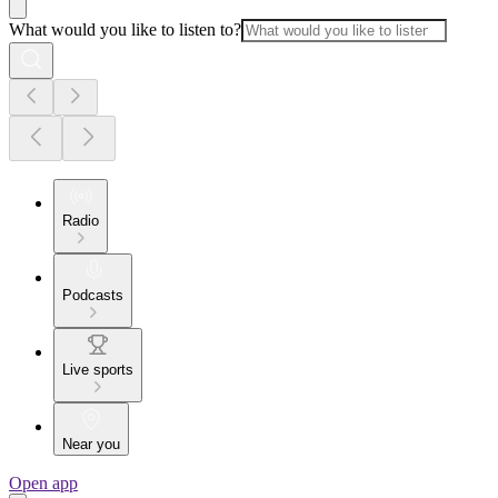
What would you like to listen to?
Radio
Podcasts
Live sports
Near you
Open app