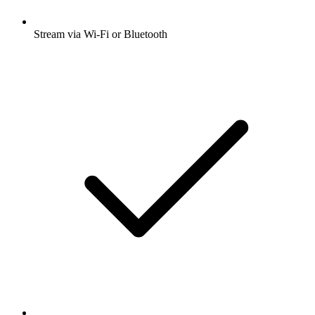
Stream via Wi-Fi or Bluetooth