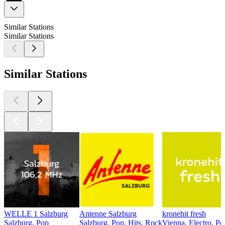
Similar Stations
Similar Stations
Similar Stations
WELLE 1 Salzburg
Antenne Salzburg
kronehit fresh
Salzburg, Pop
Salzburg, Pop, Hits, Rock
Vienna, Electro, Po