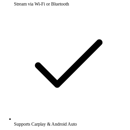
Stream via Wi-Fi or Bluetooth
Supports Carplay & Android Auto