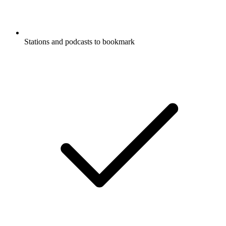
Stations and podcasts to bookmark