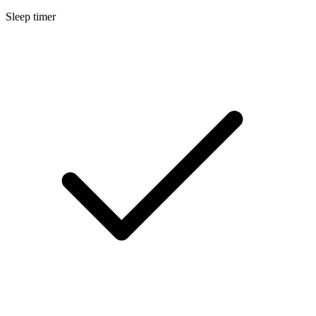
Sleep timer