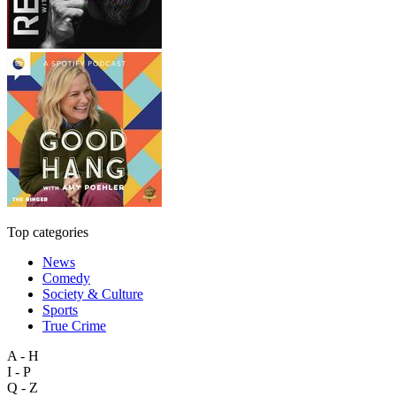
Top categories
News
Comedy
Society & Culture
Sports
True Crime
A - H
I - P
Q - Z