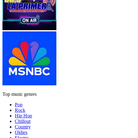
Top music genres
Pop
Rock
Hip Hop
Chillout
Country
Oldies
Electro