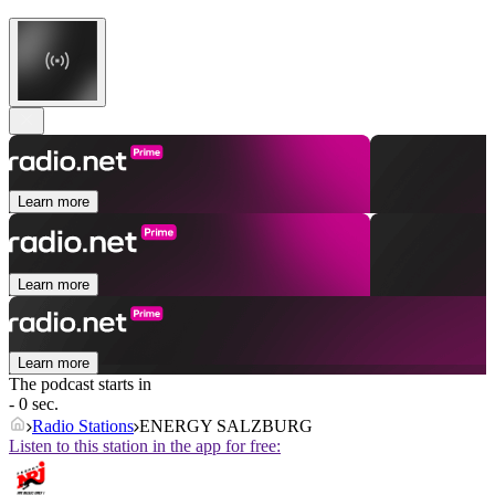
Learn more
Learn more
Learn more
The podcast starts in
- 0 sec.
Radio Stations
ENERGY SALZBURG
Listen to this station in the app for free: