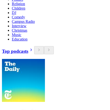
Religion
Children
DJ
Comedy
Campus Radio
Interview
Christmas
Music
Education
Top podcasts