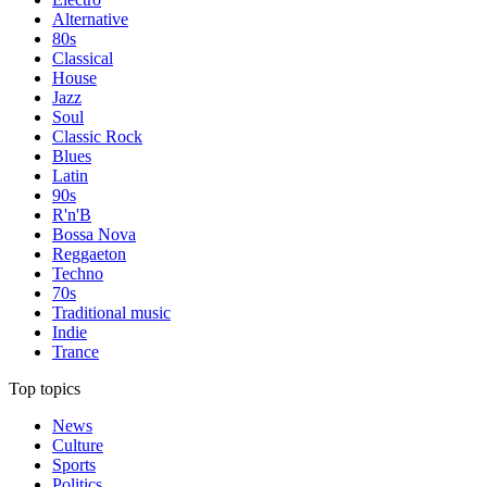
Alternative
80s
Classical
House
Jazz
Soul
Classic Rock
Blues
Latin
90s
R'n'B
Bossa Nova
Reggaeton
Techno
70s
Traditional music
Indie
Trance
Top topics
News
Culture
Sports
Politics