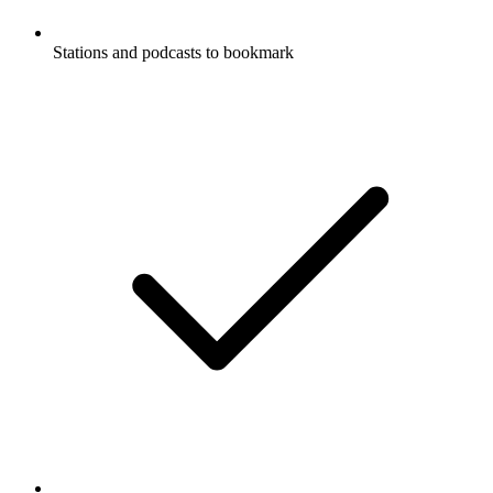
Stations and podcasts to bookmark