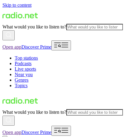
Skip to content
What would you like to listen to?
Open app
Discover Prime
Top stations
Podcasts
Live sports
Near you
Genres
Topics
What would you like to listen to?
Open app
Discover Prime