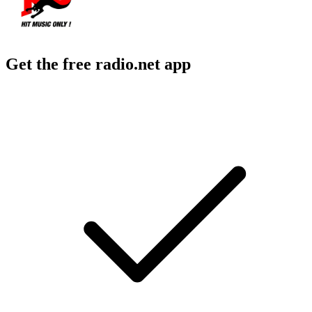
Get the free radio.net app