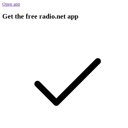
Open app
Get the free radio.net app