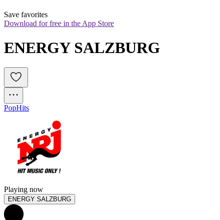
Save favorites
Download for free in the App Store
ENERGY SALZBURG
Pop
Hits
Playing now
ENERGY SALZBURG