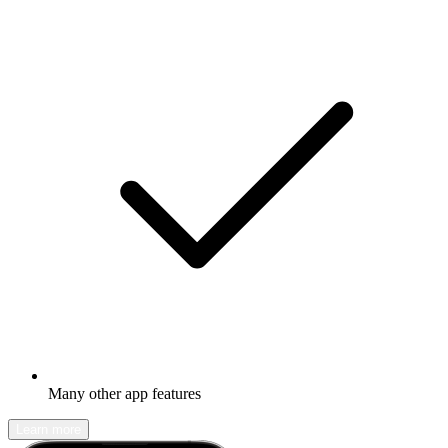
Many other app features
Learn more