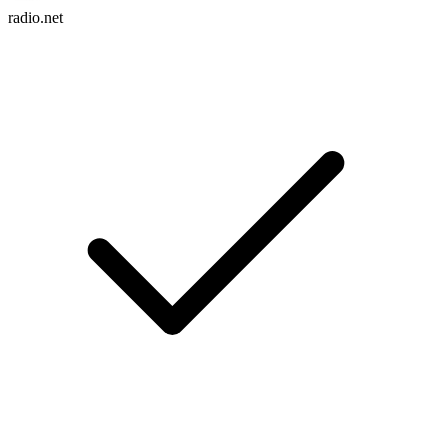
radio.net